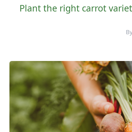
Plant the right carrot variet
B