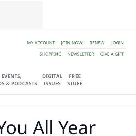
MY ACCOUNT
JOIN NOW!
RENEW
LOGIN
SHOPPING
NEWSLETTER
GIVE A GIFT
EVENTS,
DIGITAL
FREE
OS & PODCASTS
ISSUES
STUFF
You All Year