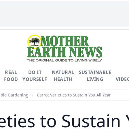
REAL
DO IT
NATURAL
SUSTAINABLE
FOOD
YOURSELF
HEALTH
LIVING
VIDE
able Gardening
/
Carrot Varieties to Sustain You All Year
eties to Sustain 