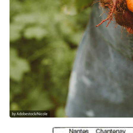
by Adobestock/Nicole