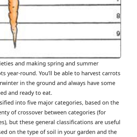
arieties and making spring and summer
ts year-round. You’ll be able to harvest carrots
rwinter in the ground and always have some
hed and ready to eat.
ified into five major categories, based on the
lenty of crossover between categories (for
), but these general classifications are useful
sed on the type of soil in your garden and the