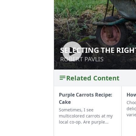
SELECTING THE RIGH
SELECTING THE R
ROBERT PAVLIS
ROBERT PAVLIS
Related Content
Purple Carrots Recipe:
How
Cake
Choo
deli
Sometimes, I see
vari
multicolored carrots at my
can 
local co-op. Are purple
eati
carrots nutritionally
back
different from orange