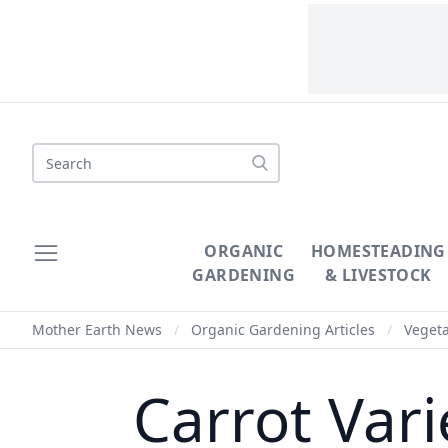
Search
ORGANIC
HOMESTEADING
GARDENING
& LIVESTOCK
Mother Earth News
/
Organic Gardening Articles
/
Veget
Carrot Vari