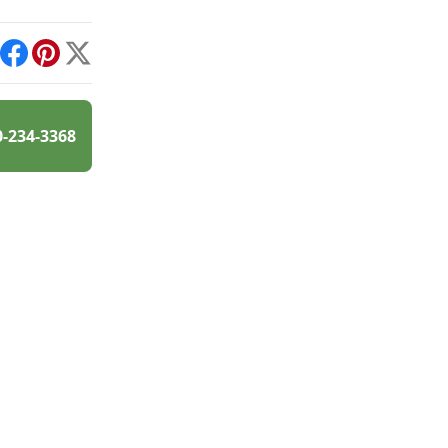
int
Facebook
Pinterest
X
0-234-3368