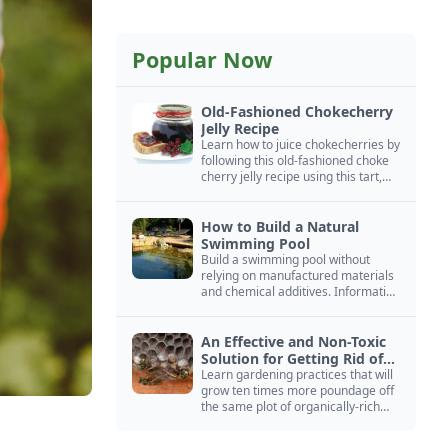
Popular Now
Old-Fashioned Chokecherry
Jelly Recipe
Learn how to juice chokecherries by
following this old-fashioned choke
cherry jelly recipe using this tart,
native North American fruit.
How to Build a Natural
Swimming Pool
Build a swimming pool without
relying on manufactured materials
and chemical additives. Information
on pool zoning, natural filtration,
and algae control.
An Effective and Non-Toxic
Solution for Getting Rid of
Yellow Jackets Nests
Learn gardening practices that will
grow ten times more poundage off
the same plot of organically-rich
ground.