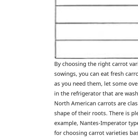
By choosing the right carrot v
sowings, you can eat fresh carro
as you need them, let some ove
in the refrigerator that are was
North American carrots are class
shape of their roots. There is p
example, Nantes-Imperator types
for choosing carrot varieties ba