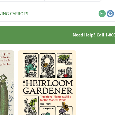
in your raised bed garden
for a productive fall.
ING CARROTS
Email
Pr
Need Help? Call
1-80