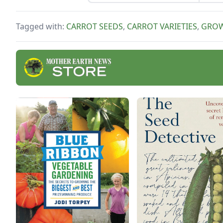
carrots?
Tagged with:
CARROT SEEDS
,
CARROT VARIETIES
,
GROW