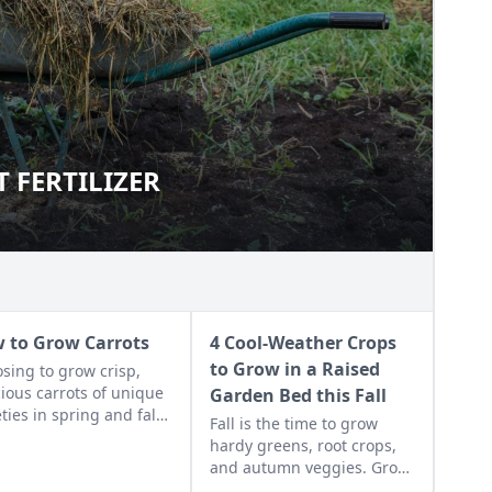
T FERTILIZER
IGHT FERTILIZER
 to Grow Carrots
4 Cool-Weather Crops
to Grow in a Raised
sing to grow crisp,
cious carrots of unique
Garden Bed this Fall
eties in spring and fall
Fall is the time to grow
lead to great nutritious
hardy greens, root crops,
ng right from your
and autumn veggies. Grow
yard.
these cool-weather plants