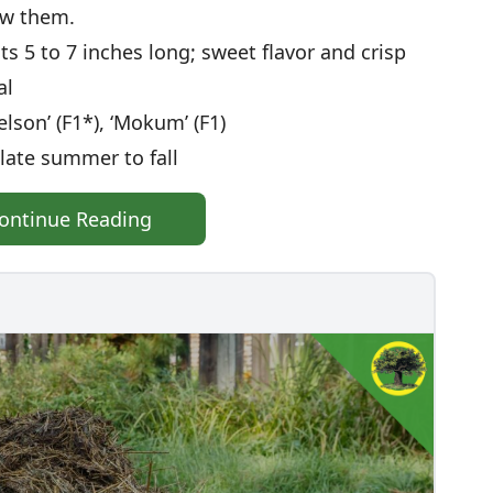
ow them.
ots 5 to 7 inches long; sweet flavor and crisp
al
elson’ (F1*), ‘Mokum’ (F1)
late summer to fall
ontinue Reading