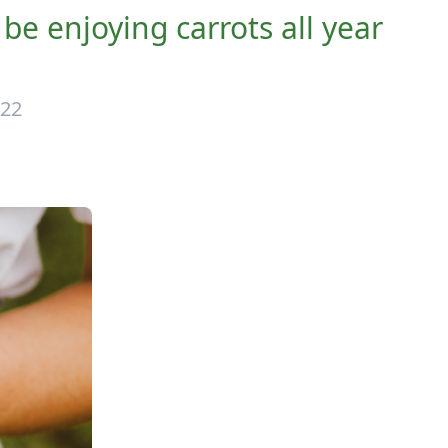
l be enjoying carrots all year
022