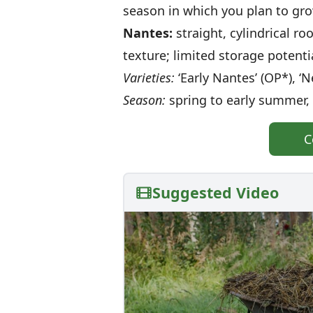
season in which you plan to gr
Nantes:
straight, cylindrical ro
texture; limited storage potenti
Varieties:
‘Early Nantes’ (OP*), ‘N
Season:
spring to early summer, 
C
Suggested Video