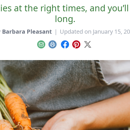
ies at the right times, and you’l
long.
y
Barbara Pleasant
|
Updated on January 15, 2
Email
Print
Facebook
Pinterest
X