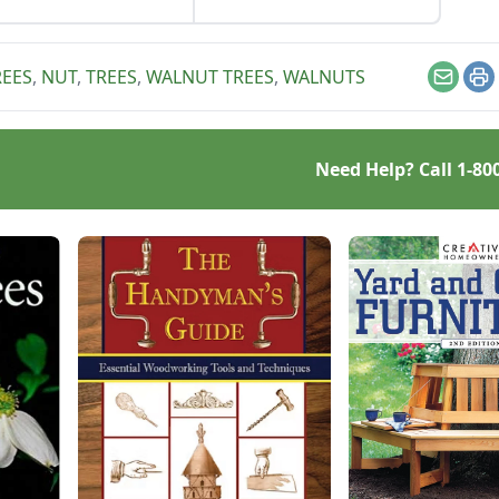
regular walnuts will
by Mike McArthy of
 too.
Photozarks.
EES
,
NUT
,
TREES
,
WALNUT TREES
,
WALNUTS
Email
Pr
Need Help? Call
1-80