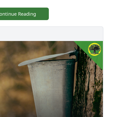
ontinue Reading