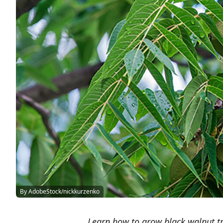
By AdobeStock/nickkurzenko
Learn how to grow black walnut tr