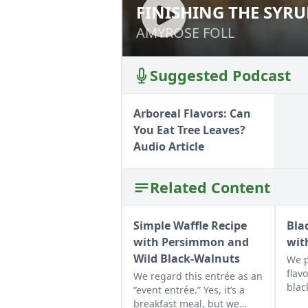
FINISHING THE SYR
FINISHING THE S
AMYROSE FOLL
AMYROSE FOLL
Suggested Podcast
Arboreal Flavors: Can
You Eat Tree Leaves?
Audio Article
Related Content
Simple Waffle Recipe
Bla
with Persimmon and
wit
Wild Black-Walnuts
We p
flav
We regard this entrée as an
blac
“event entrée.” Yes, it’s a
muff
breakfast meal, but we