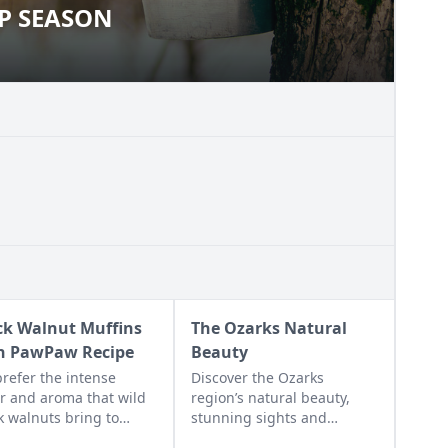
UP SEASON
YRUP SEASON
ck Walnut Muffins
The Ozarks Natural
h PawPaw Recipe
Beauty
refer the intense
Discover the Ozarks
or and aroma that wild
region’s natural beauty,
k walnuts bring to
stunning sights and
ins and other desserts.
adventure hot spots as told