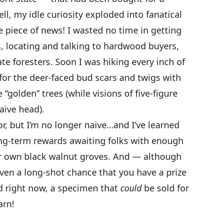
l, my idle curiosity exploded into fanatical
le piece of news! I wasted no time in getting
s, locating and talking to hardwood buyers,
ate foresters. Soon I was hiking every inch of
or the deer-faced bud scars and twigs with
“golden” trees (while visions of five-figure
aive head).
oor, but I’m no longer naive…and I’ve learned
ng-term rewards awaiting folks with enough
ir own black walnut groves. And — although
even a long-shot chance that you have a prize
d right now, a specimen that
could
be sold for
arn!