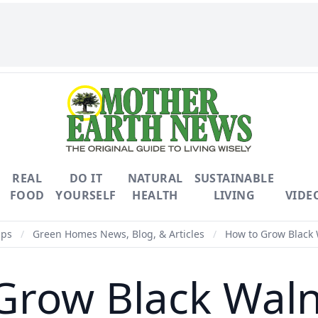
REAL
DO IT
NATURAL
SUSTAINABLE
FOOD
YOURSELF
HEALTH
LIVING
VIDE
ips
/
Green Homes News, Blog, & Articles
/
How to Grow Black 
Grow Black Waln