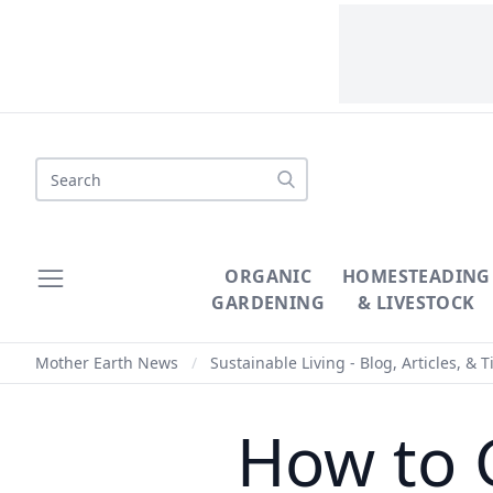
Search
ORGANIC
HOMESTEADING
GARDENING
& LIVESTOCK
Mother Earth News
/
Sustainable Living - Blog, Articles, & T
How to 