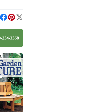
int
Facebook
Pinterest
X
0-234-3368