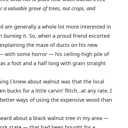
 a valuable grove of trees, nut crops, and
d am generally a whole lot more interested in
in
burning
it. So, when a proud friend escorted
xplaining the maze of ducts on his new
— with some horror — his ceiling-high pile of
as a foot and a half long with grain straight
hing I knew about walnut was that the local
bucks for a little carvin’ flitch…at any rate, I
 better ways of using the expensive wood than
 heard about a black walnut tree in my area —
ork state — that had been bought for a