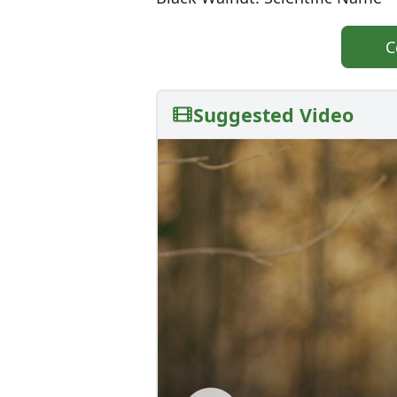
C
Suggested Video