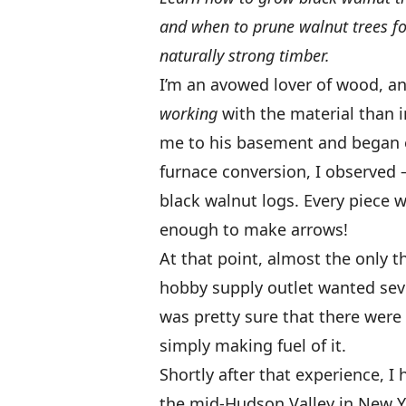
and when to prune walnut trees for
naturally strong timber.
I’m an avowed lover of wood, an
working
with the material than 
me to his basement and began e
furnace conversion, I observed 
black walnut logs. Every piece w
enough to make arrows!
At that point, almost the only t
hobby supply outlet wanted seven 
was pretty sure that there were
simply making fuel of it.
Shortly after that experience, I
the mid-Hudson Valley in New Y