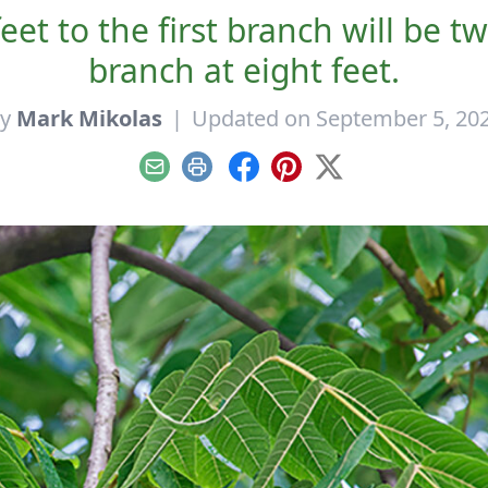
eet to the first branch will be t
branch at eight feet.
By
Mark Mikolas
|
Updated on September 5, 20
Email
Print
Facebook
Pinterest
X