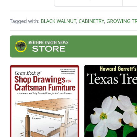
But 
prefer it as a Sunday
work
dinner.
Tagged with:
BLACK WALNUT
,
CABINETRY
,
GROWING TR