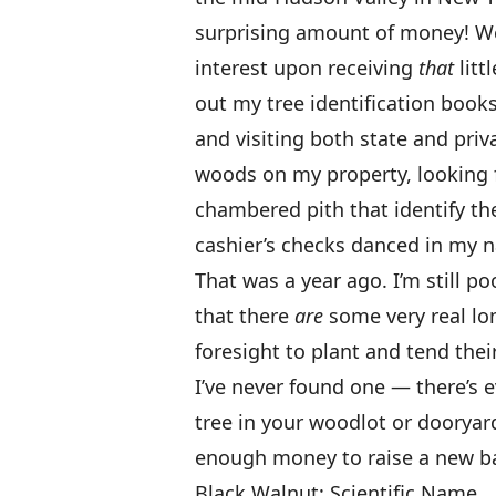
surprising amount of money! Wel
interest upon receiving
that
litt
out my tree identification book
and visiting both state and priv
woods on my property, looking f
chambered pith that identify the 
cashier’s checks danced in my n
That was a year ago. I’m still p
that there
are
some very real lo
foresight to plant and tend the
I’ve never found one — there’s 
tree in your woodlot or dooryar
enough money to raise a new b
Black Walnut: Scientific Name