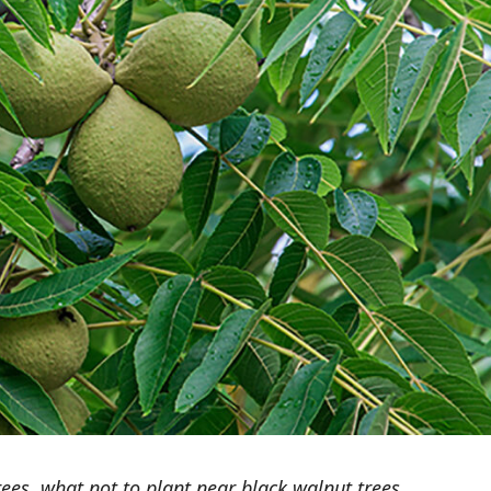
ees, what not to plant near black walnut trees,