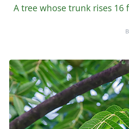
A tree whose trunk rises 16 f