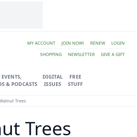
MY ACCOUNT
JOIN NOW!
RENEW
LOGIN
SHOPPING
NEWSLETTER
GIVE A GIFT
EVENTS,
DIGITAL
FREE
OS & PODCASTS
ISSUES
STUFF
Walnut Trees
ut Trees