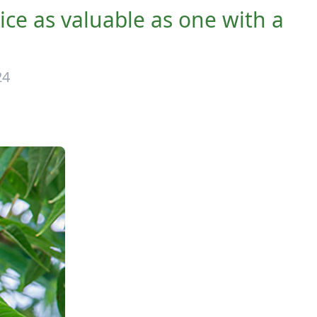
wice as valuable as one with a
24