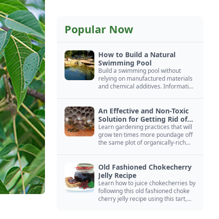
Popular Now
How to Build a Natural
Swimming Pool
Build a swimming pool without
relying on manufactured materials
and chemical additives. Information
on pool zoning, natural filtration,
and algae control.
An Effective and Non-Toxic
Solution for Getting Rid of
Yellow Jackets Nests
Learn gardening practices that will
grow ten times more poundage off
the same plot of organically-rich
ground.
Old Fashioned Chokecherry
Jelly Recipe
Learn how to juice chokecherries by
following this old fashioned choke
cherry jelly recipe using this tart,
native North American fruit.