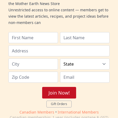
the Mother Earth News Store
Unrestricted access to online content — members get to
view the latest articles, recipes, and project ideas before
non-members can
Join Now!
Gift Orders
Canadian Members
•
International Members
Canadian membership: 1 year (includes postage & GST)