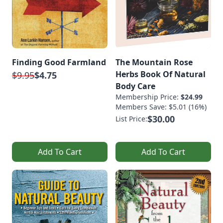
Finding Good Farmland
The Mountain Rose
Herbs Book Of Natural
$9.95
$4.75
Body Care
Membership Price:
$24.99
Members Save: $5.01 (16%)
$30.00
List Price:
Add To Cart
Add To Cart