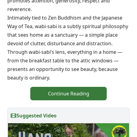
promotes attention, generosity, respect and
reverence.
Intimately tied to Zen Buddhism and the Japanese
Way of Tea, wabi-sabi is a subtly spiritual philosophy
that sees home as a sanctuary — a simple place
devoid of clutter, disturbance and distraction.
Through wabi-sabi’s lens, everything in a home —
from the breakfast table to the attic windows —
presents an opportunity to see beauty, because
beauty is ordinary.
Continue Reading
Suggested Video