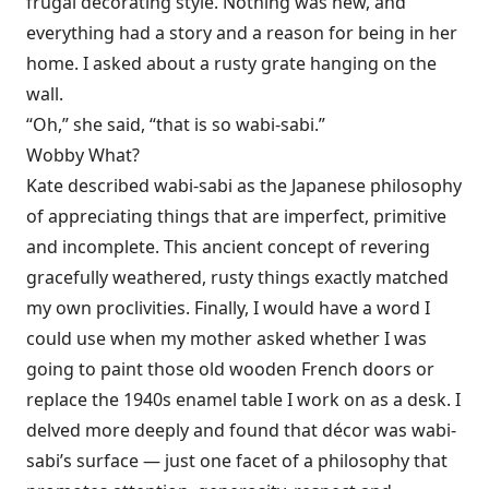
frugal decorating style. Nothing was new, and
everything had a story and a reason for being in her
home. I asked about a rusty grate hanging on the
wall.
“Oh,” she said, “that is so wabi-sabi.”
Wobby What?
Kate described wabi-sabi as the Japanese philosophy
of appreciating things that are imperfect, primitive
and incomplete. This ancient concept of revering
gracefully weathered, rusty things exactly matched
my own proclivities. Finally, I would have a word I
could use when my mother asked whether I was
going to paint those old wooden French doors or
replace the 1940s enamel table I work on as a desk. I
delved more deeply and found that décor was wabi-
sabi’s surface — just one facet of a philosophy that