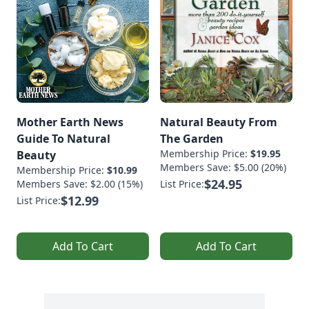
Mother Earth News
Natural Beauty From
Guide To Natural
The Garden
Membership Price:
$19.95
Beauty
Members Save: $5.00 (20%)
Membership Price:
$10.99
$24.95
Members Save: $2.00 (15%)
List Price:
$12.99
List Price:
Add To Cart
Add To Cart