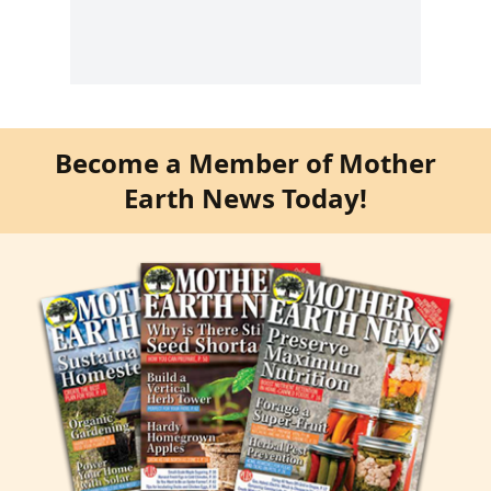
Become a Member of Mother
Earth News Today!