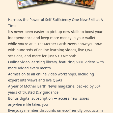
Harness the Power of Self-Sufficiency One New Skill at A
Time
It’s never been easier to pick up new skills to boost your
independence and keep more money in your wallet
while you’re at it. Let Mother Earth News show you how
with hundreds of online learning videos, live Q&A
sessions, and more for just $3.33/month!
Online video learning library, featuring 600+ videos with
more added every month
Admission to all online video workshops, including
expert interviews and live Q&As
A year of Mother Earth News magazine, backed by 50+
years of trusted DIY guidance
Bonus digital subscription — access new issues
anywhere life takes you
Everyday member discounts on eco-friendly products in