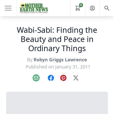
0
Wabi-Sabi: Finding the
Beauty and Peace in
Ordinary Things
By
Robyn Griggs Lawrence
Published on January 31, 2011
Email
Facebook
Pinterest
X