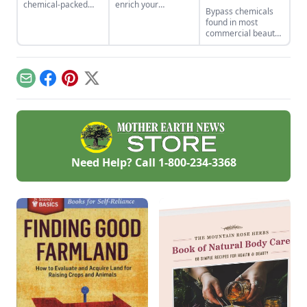
chemical-packed
enrich your
Bypass chemicals
beauty products,
vocabulary! Go
found in most
make the switch to
outside! Learn how
commercial beauty
their safer, plant-
to address "the
products and DIY
based alternatives.
sparkle of morning
your deodorant with
sunlight through
beeswax, essential
hoar-frost." And
oils and other
don't let the world
Email
Facebook
Pinterest
X
common household
die in the dictionary.
ingredients.
Need Help? Call
1-800-234-3368