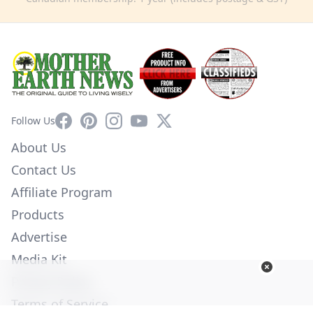
Facebook
Pinterest
Instagram
YouTube
X
Follow Us
About Us
Contact Us
Affiliate Program
Products
Advertise
Media Kit
Privacy Policy
Terms of Service