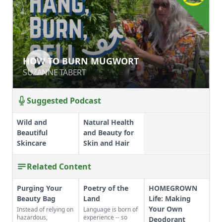
HOW TO BURN MUGWORT
HOW TO BURN MUGWORT
SUZANNE TABERT
SUZANNE TABERT
Suggested Podcast
Wild and
Natural Health
Beautiful
and Beauty for
Skincare
Skin and Hair
Related Content
Purging Your
Poetry of the
HOMEGROWN
Beauty Bag
Land
Life: Making
Your Own
Instead of relying on
Language is born of
hazardous,
experience -- so
Deodorant