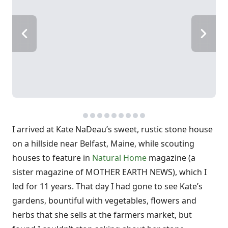
I arrived at Kate NaDeau’s sweet, rustic stone house
on a hillside near Belfast, Maine, while scouting
houses to feature in
Natural Home
magazine (a
sister magazine of MOTHER EARTH NEWS), which I
led for 11 years. That day I had gone to see Kate’s
gardens, bountiful with vegetables, flowers and
herbs that she sells at the farmers market, but