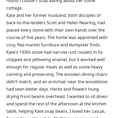
found I couldn’t stop asking about her stone
cottage.
Kate and her former husband, both disciples of
back-to-the-landers Scott and Helen Nearing, had
placed every stone with their own hands over the
course of five years. The home was appointed with
cozy, flea market furniture and dumpster finds.
Kate’s 1930s stove had narrow rust rivulets in its
chipped and yellowing enamel, but it worked well
enough for regular meals as well as some heavy
canning and preserving. The wooden dining chairs
didn’t match, and an armchair near the woodstove
had seen better days. Herbs and flowers hung
drying from beams overhead. I wanted to sit down
and spend the rest of the afternoon at the kitchen
table, helping Kate snap beans. I loved her casual,