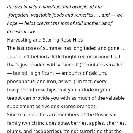
the availability, cultivation, and benefits of our
“forgotten” vegetable foods and remedies . . . and — we
hope — helps prevent the loss of still another bit of
ancestral lore.
Harvesting and Storing Rose Hips
The last rose of summer has long faded and gone . .
. but it left behind a little bright red or orange fruit
that’s just loaded with vitamin C (it contains smaller
— but still significant — amounts of calcium,
phosphorus, and iron, as well). In fact, every
teaspoon of rose hips that you include in your
teapot can provide you with as much of the valuable
supplement as five or six large oranges!
Since rose bushes are members of the Rosaceae
family (which includes strawberries, apples, cherries,
plums, and raspberries), it’s not surprising that the