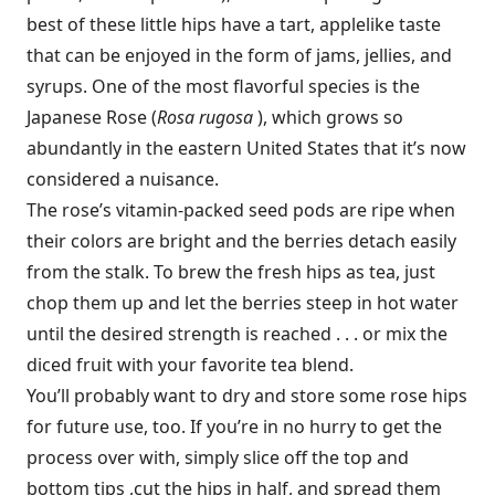
best of these little hips have a tart, applelike taste
that can be enjoyed in the form of jams, jellies, and
syrups. One of the most flavorful species is the
Japanese Rose (
Rosa rugosa
), which grows so
abundantly in the eastern United States that it’s now
considered a nuisance.
The rose’s vitamin-packed seed pods are ripe when
their colors are bright and the berries detach easily
from the stalk. To brew the fresh hips as tea, just
chop them up and let the berries steep in hot water
until the desired strength is reached . . . or mix the
diced fruit with your favorite tea blend.
You’ll probably want to dry and store some rose hips
for future use, too. If you’re in no hurry to get the
process over with, simply slice off the top and
bottom tips ,cut the hips in half, and spread them