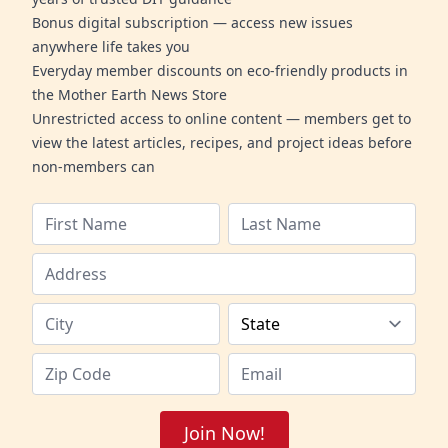
Bonus digital subscription — access new issues
anywhere life takes you
Everyday member discounts on eco-friendly products in
the Mother Earth News Store
Unrestricted access to online content — members get to
view the latest articles, recipes, and project ideas before
non-members can
Join Now!