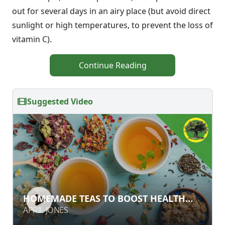
out for several days in an airy place (but avoid direct
sunlight or high temperatures, to prevent the loss of
vitamin C).
Continue Reading
Suggested Video
HOMEMADE TEAS TO BOOST HEALTH
HOMEMADE TEAS TO BOOST HEALTH
AND VITALITY
AND VITALITY
APRIL JONES
APRIL JONES