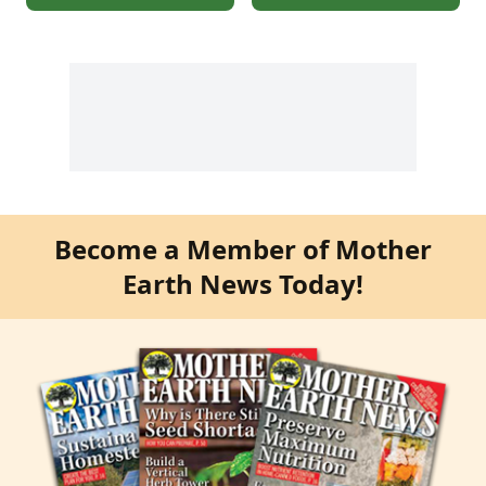
Become a Member of Mother
Earth News Today!