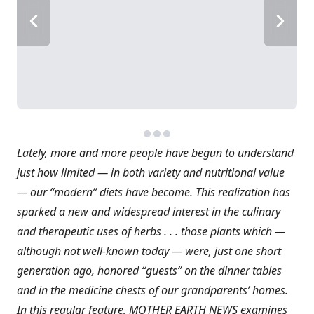
Lately, more and more people have begun to understand
just how limited — in both variety and nutritional value
— our “modern” diets have become. This realization has
sparked a new and widespread interest in the culinary
and therapeutic uses of herbs . . . those plants which —
although not well-known today — were, just one short
generation ago, honored “guests” on the dinner tables
and in the medicine chests of our grandparents’ homes.
In this regular feature, MOTHER EARTH NEWS examines