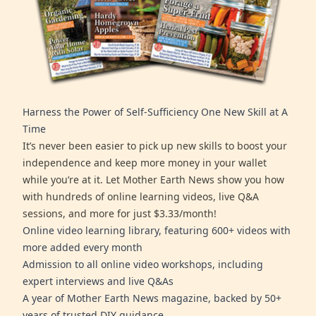
Harness the Power of Self-Sufficiency One New Skill at A
Time
It’s never been easier to pick up new skills to boost your
independence and keep more money in your wallet
while you’re at it. Let Mother Earth News show you how
with hundreds of online learning videos, live Q&A
sessions, and more for just $3.33/month!
Online video learning library, featuring 600+ videos with
more added every month
Admission to all online video workshops, including
expert interviews and live Q&As
A year of Mother Earth News magazine, backed by 50+
years of trusted DIY guidance