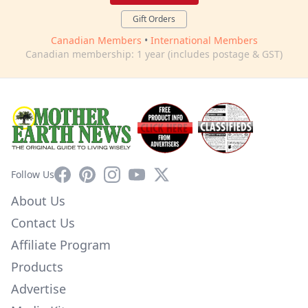
Gift Orders
Canadian Members
•
International Members
Canadian membership: 1 year (includes postage & GST)
Facebook
Pinterest
Instagram
YouTube
X
Follow Us
About Us
Contact Us
Affiliate Program
Products
Advertise