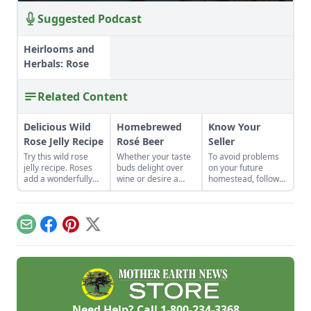
Suggested Podcast
Heirlooms and
Herbals: Rose
Related Content
Delicious Wild
Homebrewed
Know Your
Rose Jelly Recipe
Rosé Beer
Seller
Try this wild rose
Whether your taste
To avoid problems
jelly recipe. Roses
buds delight over
on your future
add a wonderfully
wine or desire a
homestead, follow
sweet, floral flavor
beer, refreshing
this advice on how
to this jelly, good for
rosé beers offer the
important it is to
breakfast or dessert.
best of both worlds.
know your seller,
Rose water jelly is
whether you are
Email
Facebook
Pinterest
X
best with fresh
buying plants or
petals.
animals.
Need Help? Call
1-800-234-3368