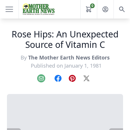
0
Rose Hips: An Unexpected
Source of Vitamin C
By
The Mother Earth News Editors
Published on January 1, 1981
Email
Facebook
Pinterest
X