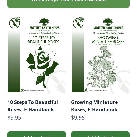
10 Steps To Beautiful
Growing Miniature
Roses, E-Handbook
Roses, E-Handbook
$9.95
$9.95