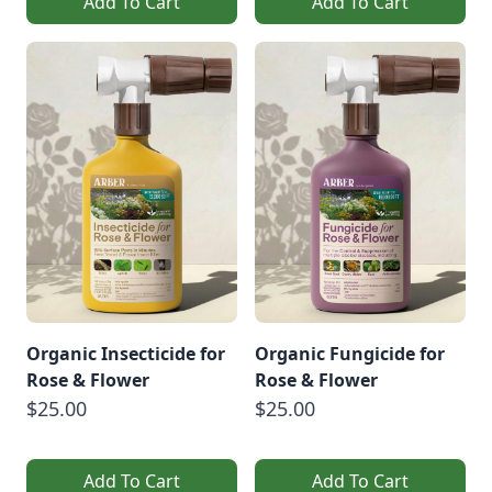
Add To Cart
Add To Cart
Organic Insecticide for
Organic Fungicide for
Rose & Flower
Rose & Flower
$25.00
$25.00
Add To Cart
Add To Cart