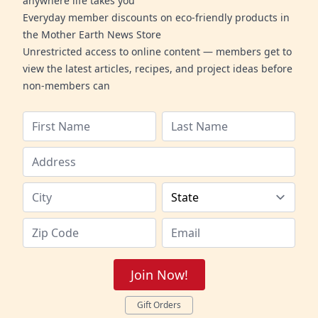
anywhere life takes you
Everyday member discounts on eco-friendly products in
the Mother Earth News Store
Unrestricted access to online content — members get to
view the latest articles, recipes, and project ideas before
non-members can
Join Now!
Gift Orders