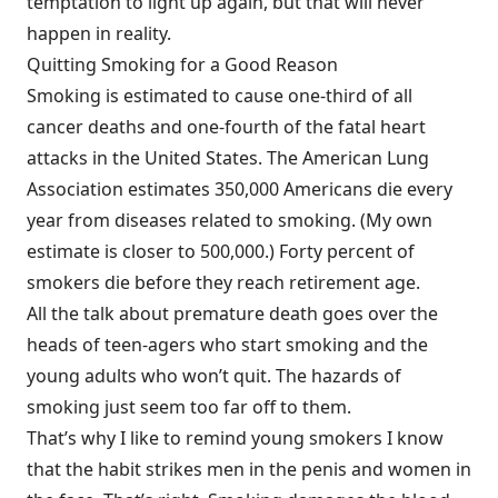
temptation to light up again, but that will never
happen in reality.
Quitting Smoking for a Good Reason
Smoking is estimated to cause one-third of all
cancer deaths and one-fourth of the fatal heart
attacks in the United States. The American Lung
Association estimates 350,000 Americans die every
year from diseases related to smoking. (My own
estimate is closer to 500,000.) Forty percent of
smokers die before they reach retirement age.
All the talk about premature death goes over the
heads of teen-agers who start smoking and the
young adults who won’t quit. The hazards of
smoking just seem too far off to them.
That’s why I like to remind young smokers I know
that the habit strikes men in the penis and women in