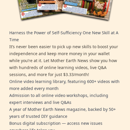
Harness the Power of Self-Sufficiency One New Skill at A
Time
It’s never been easier to pick up new skills to boost your
independence and keep more money in your wallet
while you’re at it. Let Mother Earth News show you how
with hundreds of online learning videos, live Q&A
sessions, and more for just $3.33/month!
Online video learning library, featuring 600+ videos with
more added every month
Admission to all online video workshops, including
expert interviews and live Q&As
A year of Mother Earth News magazine, backed by 50+
years of trusted DIY guidance
Bonus digital subscription — access new issues