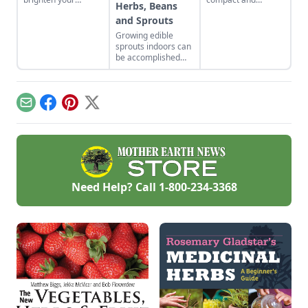
Herbs, Beans
backyard and dinner
producing plenty of
and Sprouts
plates. Herb garden
leaves for all your
plants can be a very
recipes.
Growing edible
pleasing and useful
sprouts indoors can
addition to any yard.
be accomplished
with indoor plants
that will flower and
bear fruit, or offer a
continued supply of
Email
Facebook
Pinterest
X
cut-and-come-again
greens.
Need Help? Call
1-800-234-3368