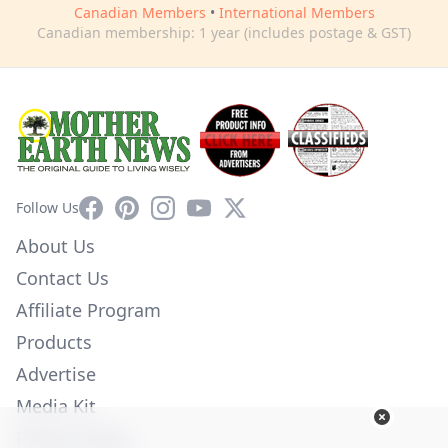
Canadian Members
•
International Members
Canadian membership: 1 year (includes postage & GST)
Facebook
Pinterest
Instagram
YouTube
X
Follow Us
About Us
Contact Us
Affiliate Program
Products
Advertise
Media Kit
Privacy Policy