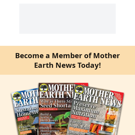
Become a Member of Mother
Earth News Today!