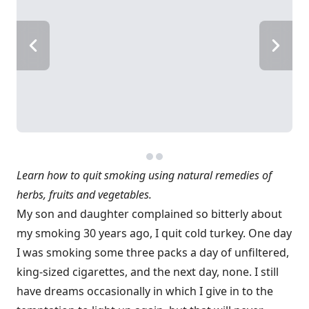
Learn how to quit smoking using natural remedies of
herbs, fruits and vegetables.
My son and daughter complained so bitterly about
my smoking 30 years ago, I quit cold turkey. One day
I was smoking some three packs a day of unfiltered,
king-sized cigarettes, and the next day, none. I still
have dreams occasionally in which I give in to the