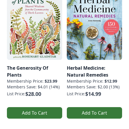
The Generosity Of
Herbal Medicine:
Plants
Natural Remedies
Membership Price:
$23.99
Membership Price:
$12.99
Members Save: $4.01 (14%)
Members Save: $2.00 (13%)
$28.00
$14.99
List Price:
List Price:
Add To Cart
Add To Cart