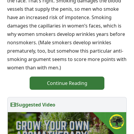
the face. That’s right. Smoking damages the blood
vessels that supply the penis, so men who smoke
have an increased risk of impotence. Smoking
damages the capillaries in women’s faces, which is
why women smokers develop wrinkles years before
nonsmokers. (Male smokers develop wrinkles
prematurely, too, but somehow this particular anti-
smoking argument seems to score more points with
women than with men.)
Continue Reading
Suggested Video