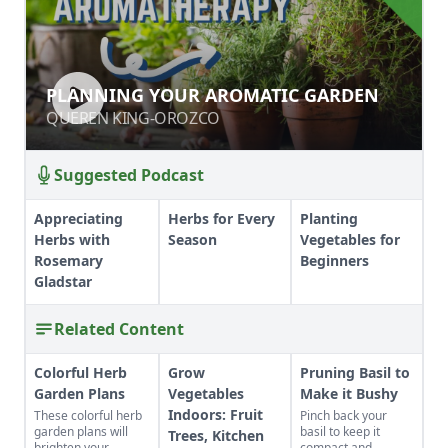
PLANNING YOUR AROMATIC
PLANNING YOUR AROMATIC GARDEN
GARDEN
QUEREN KING-OROZCO
QUEREN KING-OROZCO
Suggested Podcast
Appreciating
Herbs for Every
Planting
Herbs with
Season
Vegetables for
Rosemary
Beginners
Gladstar
Related Content
Colorful Herb
Grow
Pruning Basil to
Garden Plans
Vegetables
Make it Bushy
Indoors: Fruit
These colorful herb
Pinch back your
garden plans will
basil to keep it
Trees, Kitchen
brighten your
compact and