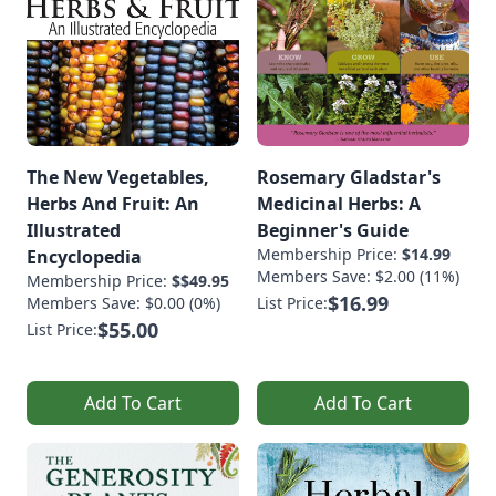
The New Vegetables,
Rosemary Gladstar's
Herbs And Fruit: An
Medicinal Herbs: A
Illustrated
Beginner's Guide
Membership Price:
$14.99
Encyclopedia
Members Save: $2.00 (11%)
Membership Price:
$$49.95
$16.99
Members Save: $0.00 (0%)
List Price:
$55.00
List Price:
Add To Cart
Add To Cart