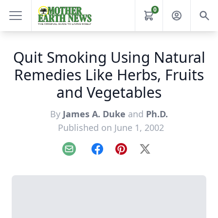
0
Quit Smoking Using Natural
Remedies Like Herbs, Fruits
and Vegetables
By
James A. Duke
and
Ph.D.
Published on June 1, 2002
Email
Facebook
Pinterest
X