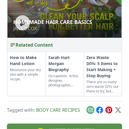
HOMEMADE HAIR CARE BASICS
HOMEMADE HAIR CARE BASICS
JANICE COX
JANICE COX
Related Content
How to Make
Sarah Hart
Zero Waste
Hand Lotion
Morgan
DIYs: 5 Items to
Biography
Start Making +
Moisturize your dry
skin with a simple
Stop Buying
Occupation: Artist,
recipe.
designer,
There are so many
photographer,
zero waste DIYs out
gardener,
there to try, but
homesteader,
here are five items
experimenter, DIY
to start making and
maven, magic
stop buying ASAP.
seekerHobbies:
Tagged with:
BODY CARE RECIPES
You’ll save money
Email
Facebook
Pinterest
X
Hiking, kayaking,
and the planet
and photographing
simultaneously.
our beautiful
Shenandoah Valley,