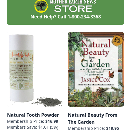
thrifting, gardening,
crafting, and
creating.Residence:
Need Help? Call
1-800-234-3368
Shenandoah Valley,
VirginiaBackground:
Sarah has been an
artist and creator all
of her life. With a
degree in Design,
and a love of
learning new skills,
she has dabbled in a
[…]
Natural Tooth Powder
Natural Beauty From
Membership Price:
$16.99
The Garden
Members Save: $1.01 (5%)
Membership Price:
$19.95