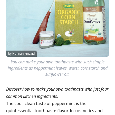
by Hannah Kincaid
You can make your own toothpaste with such simple
ingredients as peppermint leaves, water, cornstarch and
sunflower oil.
Discover how to make your own toothpaste with just four
common kitchen ingredients.
The cool, clean taste of peppermint is the
quintessential toothpaste flavor. In cosmetics and