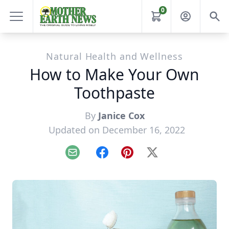
0
Natural Health and Wellness
How to Make Your Own
Toothpaste
By
Janice Cox
Updated on December 16, 2022
Email
Facebook
Pinterest
X