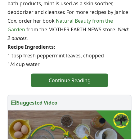
bath products, mint is used as a skin soother,
deodorizer and cleanser. For more recipes by Janice
Cox, order her book
Natural Beauty from the
Garden
from the MOTHER EARTH NEWS store.
Yield:
2 ounces.
Recipe Ingredients:
1 tbsp fresh peppermint leaves, chopped
1/4 cup water
Continue Reading
Suggested Video