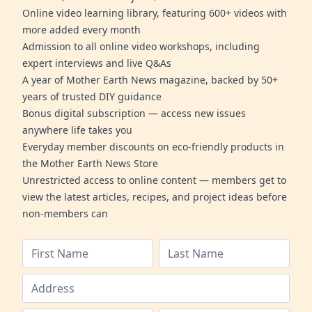
Online video learning library, featuring 600+ videos with
more added every month
Admission to all online video workshops, including
expert interviews and live Q&As
A year of Mother Earth News magazine, backed by 50+
years of trusted DIY guidance
Bonus digital subscription — access new issues
anywhere life takes you
Everyday member discounts on eco-friendly products in
the Mother Earth News Store
Unrestricted access to online content — members get to
view the latest articles, recipes, and project ideas before
non-members can