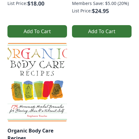
$18.00
List Price:
Members Save: $5.00 (20%)
$24.95
List Price:
Add To Cart
Add To Cart
Organic Body Care
Recipes