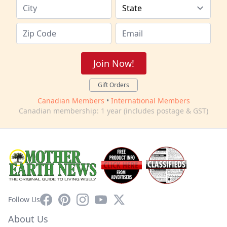
Join Now!
Gift Orders
Canadian Members
•
International Members
Canadian membership: 1 year (includes postage & GST)
Facebook
Pinterest
Instagram
YouTube
X
Follow Us
About Us