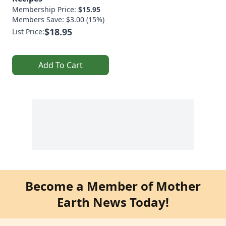
Membership Price:
$15.95
Members Save: $3.00 (15%)
$18.95
List Price:
Add To Cart
Become a Member of Mother
Earth News Today!