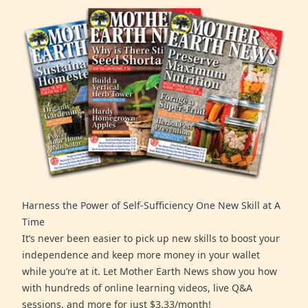
Harness the Power of Self-Sufficiency One New Skill at A
Time
It’s never been easier to pick up new skills to boost your
independence and keep more money in your wallet
while you’re at it. Let Mother Earth News show you how
with hundreds of online learning videos, live Q&A
sessions, and more for just $3.33/month!