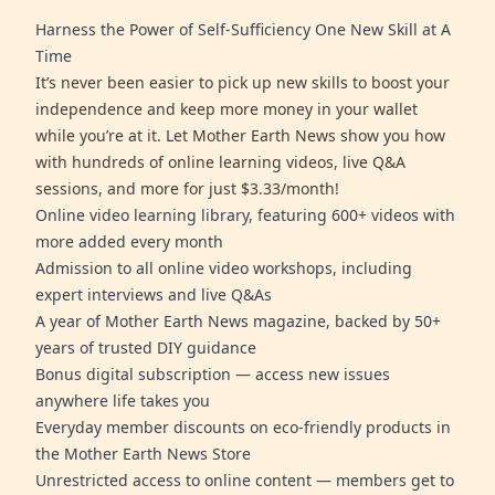
Harness the Power of Self-Sufficiency One New Skill at A
Time
It’s never been easier to pick up new skills to boost your
independence and keep more money in your wallet
while you’re at it. Let Mother Earth News show you how
with hundreds of online learning videos, live Q&A
sessions, and more for just $3.33/month!
Online video learning library, featuring 600+ videos with
more added every month
Admission to all online video workshops, including
expert interviews and live Q&As
A year of Mother Earth News magazine, backed by 50+
years of trusted DIY guidance
Bonus digital subscription — access new issues
anywhere life takes you
Everyday member discounts on eco-friendly products in
the Mother Earth News Store
Unrestricted access to online content — members get to