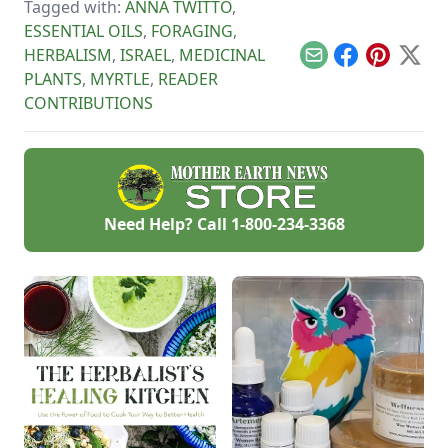
Tagged with:
ANNA TWITTO
,
delicious treats!
ESSENTIAL OILS
,
FORAGING
,
HERBALISM
,
ISRAEL
,
MEDICINAL
Email
Facebook
Pinterest
X
PLANTS
,
MYRTLE
,
READER
CONTRIBUTIONS
Need Help? Call
1-800-234-3368