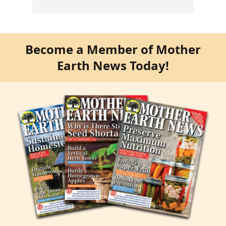
Become a Member of Mother
Earth News Today!