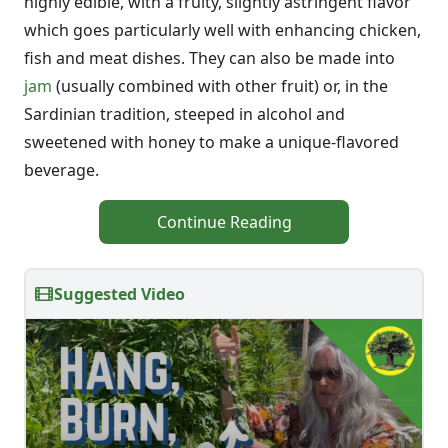
highly edible, with a fruity, slightly astringent flavor
which goes particularly well with enhancing chicken,
fish and meat dishes. They can also be made into
jam
(usually combined with other fruit) or, in the
Sardinian tradition, steeped in alcohol and
sweetened with honey to make a unique-flavored
beverage.
Continue Reading
Suggested Video