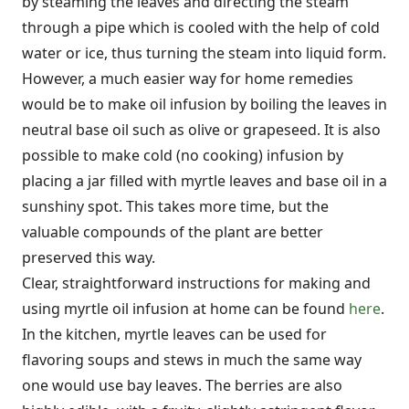
by steaming the leaves and directing the steam
through a pipe which is cooled with the help of cold
water or ice, thus turning the steam into liquid form.
However, a much easier way for home remedies
would be to make oil infusion by boiling the leaves in
neutral base oil such as olive or grapeseed. It is also
possible to make cold (no cooking) infusion by
placing a jar filled with myrtle leaves and base oil in a
sunshiny spot. This takes more time, but the
valuable compounds of the plant are better
preserved this way.
Clear, straightforward instructions for making and
using myrtle oil infusion at home can be found
here
.
In the kitchen, myrtle leaves can be used for
flavoring soups and stews in much the same way
one would use bay leaves. The berries are also