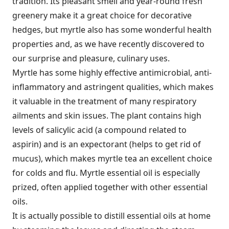
tradition. Its pleasant smell and year-round fresh
greenery make it a great choice for decorative
hedges, but myrtle also has some wonderful health
properties and, as we have recently discovered to
our surprise and pleasure, culinary uses.
Myrtle has some highly effective antimicrobial, anti-
inflammatory and astringent qualities, which makes
it valuable in the treatment of many respiratory
ailments and skin issues. The plant contains high
levels of salicylic acid (a compound related to
aspirin) and is an expectorant (helps to get rid of
mucus), which makes myrtle tea an excellent choice
for colds and flu. Myrtle essential oil is especially
prized, often applied together with other essential
oils.
It is actually possible to distill essential oils at home