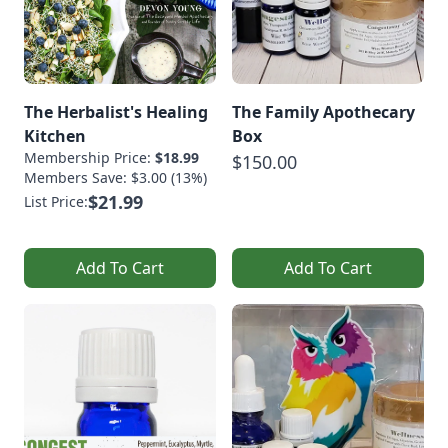
The Herbalist's Healing
The Family Apothecary
Kitchen
Box
Membership Price:
$18.99
$150.00
Members Save: $3.00 (13%)
$21.99
List Price:
Add To Cart
Add To Cart