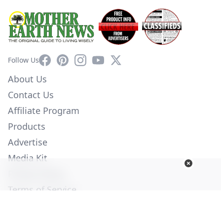
Facebook
Pinterest
Instagram
YouTube
X
Follow Us
About Us
Contact Us
Affiliate Program
Products
Advertise
Media Kit
Privacy Policy
Terms of Service
Employment