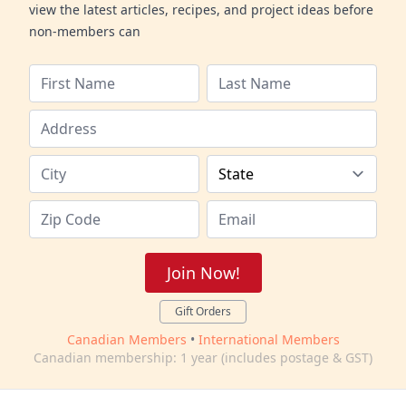
view the latest articles, recipes, and project ideas before
non-members can
Join Now!
Gift Orders
Canadian Members
•
International Members
Canadian membership: 1 year (includes postage & GST)