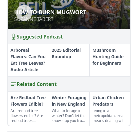
HOW TO BURN MUGWORT
HOW TO BURN MUGWORT
SUZANNE TABERT
SUZANNE TABERT
Suggested Podcast
Arboreal
2025 Editorial
Mushroom
Flavors: Can You
Roundup
Hunting Guide
Eat Tree Leaves?
for Beginners
Audio Article
Related Content
Are Redbud Tree
Winter Foraging
Urban Chicken
Flowers Edible?
in New England
Predators
Are redbud tree
What to forage in
Living in a
flowers edible? Are
winter? Don’t let the
metropolitan area
redbud trees
snow stop you from
means dealing with
poisonous to
enjoying the fresh
different, rather
humans? Learn how
food nature has to
than fewer, urban
to forage for these
offer.
chicken predators.