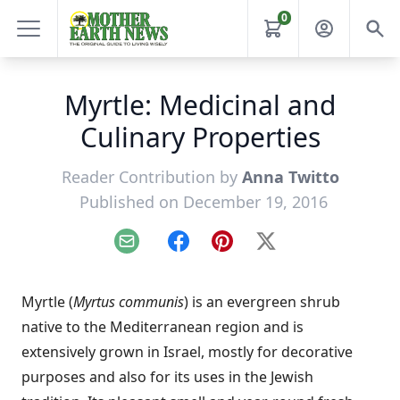
0
Myrtle: Medicinal and
Culinary Properties
Reader Contribution by
Anna Twitto
Published on December 19, 2016
Email
Facebook
Pinterest
X
Myrtle (
Myrtus communis
) is an evergreen shrub
native to the Mediterranean region and is
extensively grown in Israel, mostly for decorative
purposes and also for its uses in the Jewish