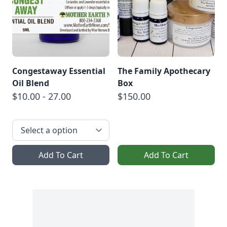
Congestaway Essential
The Family Apothecary
Oil Blend
Box
$10.00 - 27.00
$150.00
Add To Cart
Add To Cart