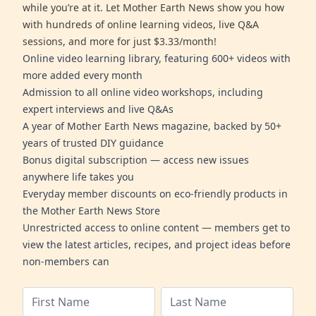
while you’re at it. Let Mother Earth News show you how
with hundreds of online learning videos, live Q&A
sessions, and more for just $3.33/month!
Online video learning library, featuring 600+ videos with
more added every month
Admission to all online video workshops, including
expert interviews and live Q&As
A year of Mother Earth News magazine, backed by 50+
years of trusted DIY guidance
Bonus digital subscription — access new issues
anywhere life takes you
Everyday member discounts on eco-friendly products in
the Mother Earth News Store
Unrestricted access to online content — members get to
view the latest articles, recipes, and project ideas before
non-members can