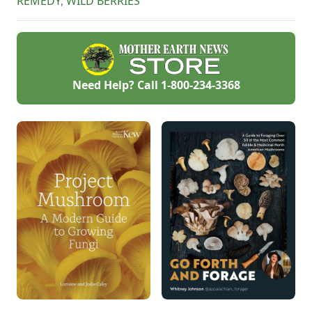
REMEDY
,
WILD BERRIES
Need Help? Call
1-800-234-3368