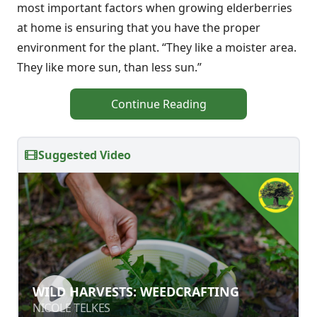
most important factors when growing elderberries
at home is ensuring that you have the proper
environment for the plant. “They like a moister area.
They like more sun, than less sun.”
Continue Reading
Suggested Video
WILD HARVESTS: WEEDCRAFTING
WILD HARVESTS: WEEDCRAFTING
NICOLE TELKES
NICOLE TELKES