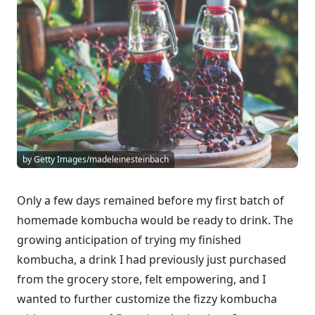
by Getty Images/madeleinesteinbach
Only a few days remained before my first batch of
homemade kombucha would be ready to drink. The
growing anticipation of trying my finished
kombucha, a drink I had previously just purchased
from the grocery store, felt empowering, and I
wanted to further customize the fizzy kombucha