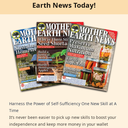
Earth News Today!
Harness the Power of Self-Sufficiency One New Skill at A
Time
It’s never been easier to pick up new skills to boost your
independence and keep more money in your wallet