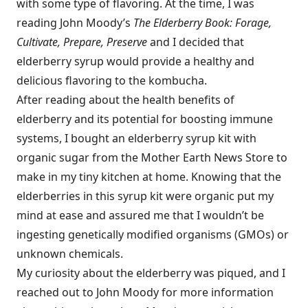
with some type of flavoring. At the time, I was
reading John Moody’s
The Elderberry Book: Forage,
Cultivate, Prepare, Preserve
and I decided that
elderberry syrup would provide a healthy and
delicious flavoring to the kombucha.
After reading about the health benefits of
elderberry and its potential for boosting immune
systems, I bought an elderberry syrup kit with
organic sugar from the Mother Earth News Store to
make in my tiny kitchen at home. Knowing that the
elderberries in this syrup kit were organic put my
mind at ease and assured me that I wouldn’t be
ingesting genetically modified organisms (GMOs) or
unknown chemicals.
My curiosity about the elderberry was piqued, and I
reached out to John Moody for more information