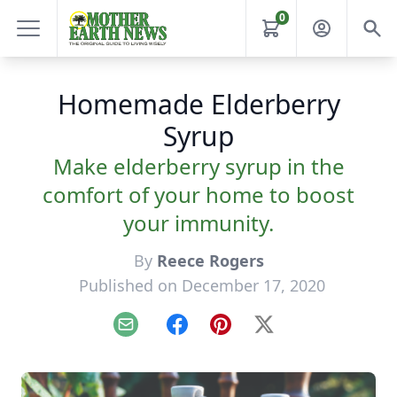
0
Homemade Elderberry
Syrup
Make elderberry syrup in the
comfort of your home to boost
your immunity.
By
Reece Rogers
Published on December 17, 2020
Email
Facebook
Pinterest
X