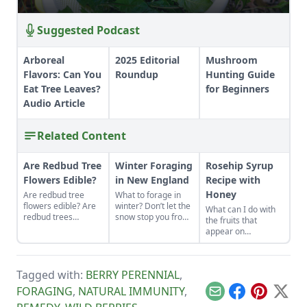
Suggested Podcast
Arboreal
2025 Editorial
Mushroom
Flavors: Can You
Roundup
Hunting Guide
Eat Tree Leaves?
for Beginners
Audio Article
Related Content
Are Redbud Tree
Winter Foraging
Rosehip Syrup
Flowers Edible?
in New England
Recipe with
Honey
Are redbud tree
What to forage in
flowers edible? Are
winter? Don’t let the
What can I do with
redbud trees
snow stop you from
the fruits that
poisonous to
enjoying the fresh
appear on
humans? Learn how
food nature has to
rosebushes after
to forage for these
offer.
the flowers are
delicious treats!
gone?
Tagged with:
BERRY PERENNIAL
,
FORAGING
,
NATURAL IMMUNITY
,
Email
Facebook
Pinterest
X