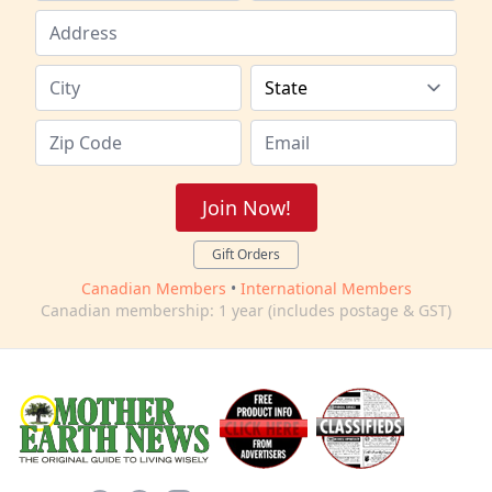
Join Now!
Gift Orders
Canadian Members
•
International Members
Canadian membership: 1 year (includes postage & GST)