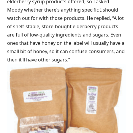
elderberry syrup products offered, so I asked
Moody whether there’s anything specific I should
watch out for with those products. He replied, “A lot
of shelf-stable, store-bought elderberry products
are full of low-quality ingredients and sugars. Even
ones that have honey on the label will usually have a
small bit of honey, so it can confuse consumers, and
then it’ll have other sugars.”