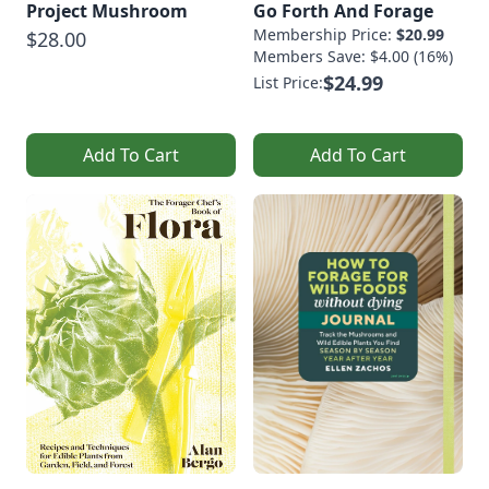
Project Mushroom
Go Forth And Forage
Membership Price:
$20.99
$28.00
Members Save: $4.00 (16%)
$24.99
List Price:
Add To Cart
Add To Cart