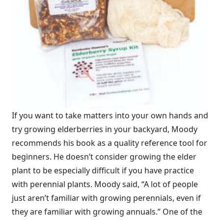
If you want to take matters into your own hands and
try growing elderberries in your backyard, Moody
recommends his book as a quality reference tool for
beginners. He doesn’t consider growing the elder
plant to be especially difficult if you have practice
with perennial plants. Moody said, “A lot of people
just aren’t familiar with growing perennials, even if
they are familiar with growing annuals.” One of the