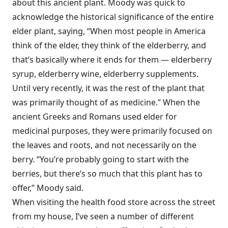
about this ancient plant. Moody was quick to
acknowledge the historical significance of the entire
elder plant, saying, “When most people in America
think of the elder, they think of the elderberry, and
that’s basically where it ends for them — elderberry
syrup, elderberry wine, elderberry supplements.
Until very recently, it was the rest of the plant that
was primarily thought of as medicine.” When the
ancient Greeks and Romans used elder for
medicinal purposes, they were primarily focused on
the leaves and roots, and not necessarily on the
berry. “You’re probably going to start with the
berries, but there’s so much that this plant has to
offer,” Moody said.
When visiting the health food store across the street
from my house, I’ve seen a number of different