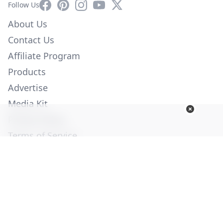
Facebook
Pinterest
Instagram
YouTube
X
Follow Us
About Us
Contact Us
Affiliate Program
Products
Advertise
Media Kit
Privacy Policy
Terms of Service
Employment
Help
© Copyright 2026. All Rights Reserved -
Ogden Publications,
Inc.