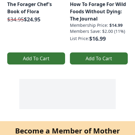
The Forager Chef's
How To Forage For Wild
Book of Flora
Foods Without Dying:
The Journal
$34.95
$24.95
Membership Price:
$14.99
Members Save: $2.00 (11%)
$16.99
List Price:
Add To Cart
Add To Cart
Become a Member of Mother