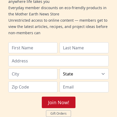
anywhere life takes you
Everyday member discounts on eco-friendly products in
the Mother Earth News Store
Unrestricted access to online content — members get to
view the latest articles, recipes, and project ideas before
non-members can
Join Now!
Gift Orders