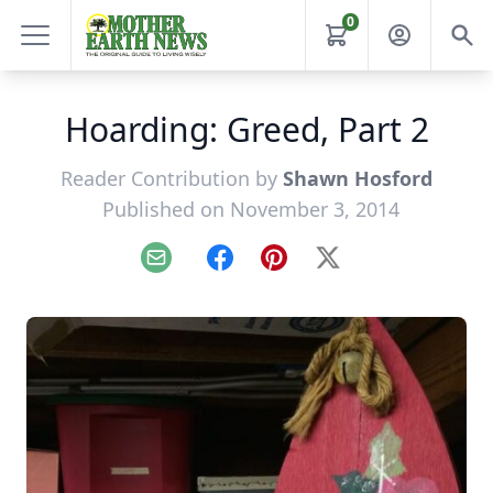
0
Hoarding: Greed, Part 2
Reader Contribution by
Shawn Hosford
Published on November 3, 2014
Email
Facebook
Pinterest
X