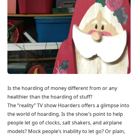
Is the hoarding of money different from or any
healthier than the hoarding of stuff?
The “reality” TV show Hoarders offers a glimpse into
the world of hoarding. Is the show’s point to help
people let go of clocks, salt shakers, and airplane
models? Mock people’s inability to let go? Or plain,