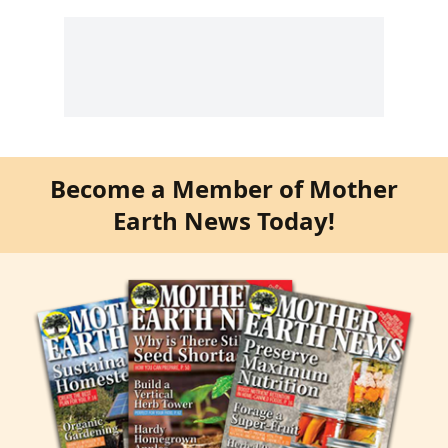
Become a Member of Mother
Earth News Today!