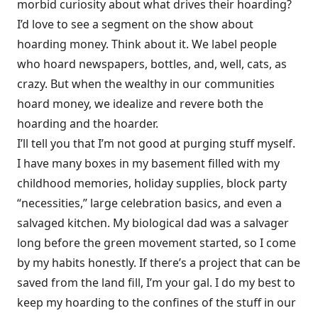
morbid curiosity about what drives their hoarding?
I’d love to see a segment on the show about
hoarding money. Think about it. We label people
who hoard newspapers, bottles, and, well, cats, as
crazy. But when the wealthy in our communities
hoard money, we idealize and revere both the
hoarding and the hoarder.
I’ll tell you that I’m not good at purging stuff myself.
I have many boxes in my basement filled with my
childhood memories, holiday supplies, block party
“necessities,” large celebration basics, and even a
salvaged kitchen. My biological dad was a salvager
long before the green movement started, so I come
by my habits honestly. If there’s a project that can be
saved from the land fill, I’m your gal. I do my best to
keep my hoarding to the confines of the stuff in our