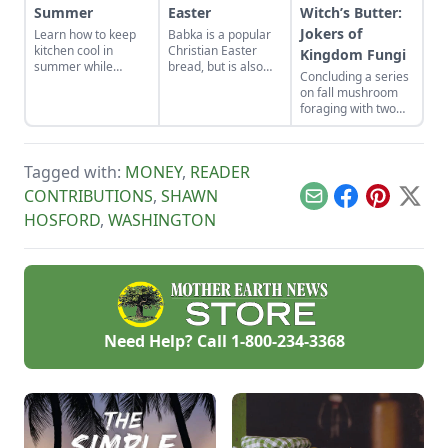
Summer
Easter
Witch’s Butter:
Jokers of
Learn how to keep
Babka is a popular
kitchen cool in
Christian Easter
Kingdom Fungi
summer while
bread, but is also
Concluding a series
canning foods by
made in the Jewish
on fall mushroom
setting up fans,
tradition.
foraging with two
closing the curtains,
unusual looking
and following these
suspects.
other summer
cooking tips.
Tagged with:
MONEY
,
READER
CONTRIBUTIONS
,
SHAWN
Email
Facebook
Pinterest
X
HOSFORD
,
WASHINGTON
Need Help? Call
1-800-234-3368