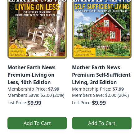
Mother Earth News
Mother Earth News
Premium Living on
Premium Self-Sufficient
Less, 10th Edition
Living, 3rd Edition
Membership Price:
$7.99
Membership Price:
$7.99
Members Save: $2.00 (20%)
Members Save: $2.00 (20%)
$9.99
$9.99
List Price:
List Price:
Add To Cart
Add To Cart