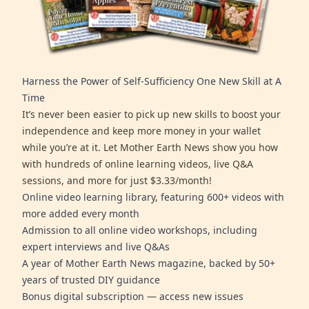
Harness the Power of Self-Sufficiency One New Skill at A
Time
It’s never been easier to pick up new skills to boost your
independence and keep more money in your wallet
while you’re at it. Let Mother Earth News show you how
with hundreds of online learning videos, live Q&A
sessions, and more for just $3.33/month!
Online video learning library, featuring 600+ videos with
more added every month
Admission to all online video workshops, including
expert interviews and live Q&As
A year of Mother Earth News magazine, backed by 50+
years of trusted DIY guidance
Bonus digital subscription — access new issues