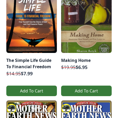
The Simple Life Guide
Making Home
To Financial Freedom
$19.95
$6.95
$14.95
$7.99
Add To Cart
Add To Cart