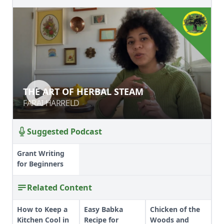
THE ART OF HERBAL STEAM
THE ART OF HERBAL STEAM
FARAI HARRELD
FARAI HARRELD
Suggested Podcast
Grant Writing
for Beginners
Related Content
How to Keep a
Easy Babka
Chicken of the
Kitchen Cool in
Recipe for
Woods and