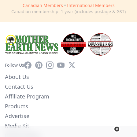
Canadian Members
•
International Members
Canadian membership: 1 year (includes postage & GST)
Facebook
Pinterest
Instagram
YouTube
X
Follow Us
About Us
Contact Us
Affiliate Program
Products
Advertise
Media Kit
Privacy Policy