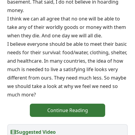
basement. That said, I do not believe in hoarding
money.
I think we can all agree that no one will be able to
take any of their worldly goods or money with them
when they die. And one day we will all die.
I believe everyone should be able to meet their basic
needs for their survival: food/water, clothing, shelter,
and healthcare. In many countries, the idea of how
much is needed to live a satisfying life looks very
different from ours. They need much less. So maybe
we should take a look at why we feel we need so
much more?
Continue Reading
Suggested Video