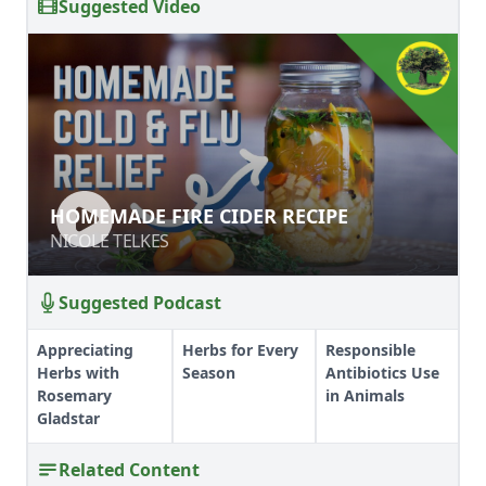
Suggested Video
HOMEMADE FIRE CIDER RECIPE
HOMEMADE FIRE CIDER RECIPE
NICOLE TELKES
NICOLE TELKES
Suggested Podcast
Appreciating
Herbs for Every
Responsible
Herbs with
Season
Antibiotics Use
Rosemary
in Animals
Gladstar
Related Content