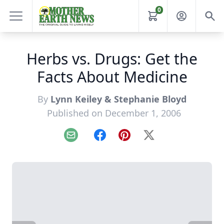
0
Herbs vs. Drugs: Get the
Facts About Medicine
By
Lynn Keiley & Stephanie Bloyd
Published on December 1, 2006
Email
Facebook
Pinterest
X