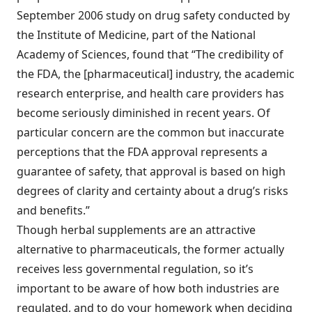
September 2006 study on drug safety conducted by
the Institute of Medicine, part of the National
Academy of Sciences, found that “The credibility of
the FDA, the [pharmaceutical] industry, the academic
research enterprise, and health care providers has
become seriously diminished in recent years. Of
particular concern are the common but inaccurate
perceptions that the FDA approval represents a
guarantee of safety, that approval is based on high
degrees of clarity and certainty about a drug’s risks
and benefits.”
Though herbal supplements are an attractive
alternative to pharmaceuticals, the former actually
receives less governmental regulation, so it’s
important to be aware of how both industries are
regulated, and to do your homework when deciding