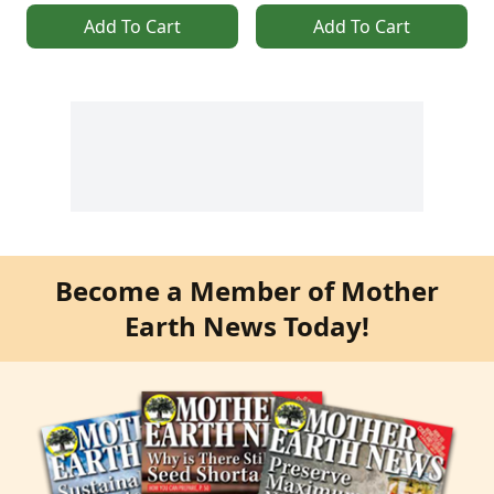
Add To Cart
Add To Cart
Become a Member of Mother
Earth News Today!