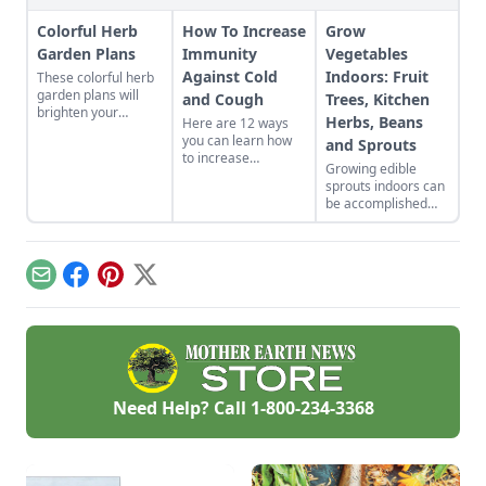
Colorful Herb
How To Increase
Grow
Garden Plans
Immunity
Vegetables
Against Cold
Indoors: Fruit
These colorful herb
garden plans will
and Cough
Trees, Kitchen
brighten your
Herbs, Beans
Here are 12 ways
backyard and dinner
you can learn how
and Sprouts
plates. Herb garden
to increase
plants can be a very
Growing edible
immunity against
pleasing and useful
sprouts indoors can
cold and cough in
addition to any yard.
be accomplished
your own life.
with indoor plants
Whether you eat
that will flower and
foods that build the
bear fruit, or offer a
immune system
continued supply of
naturally or get
Email
Facebook
Pinterest
X
cut-and-come-again
moving, good health
greens.
can be yours.
Need Help? Call
1-800-234-3368