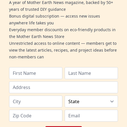
A year of Mother Earth News magazine, backed by 50+
years of trusted DIY guidance
Bonus digital subscription — access new issues
anywhere life takes you
Everyday member discounts on eco-friendly products in
the Mother Earth News Store
Unrestricted access to online content — members get to
view the latest articles, recipes, and project ideas before
non-members can