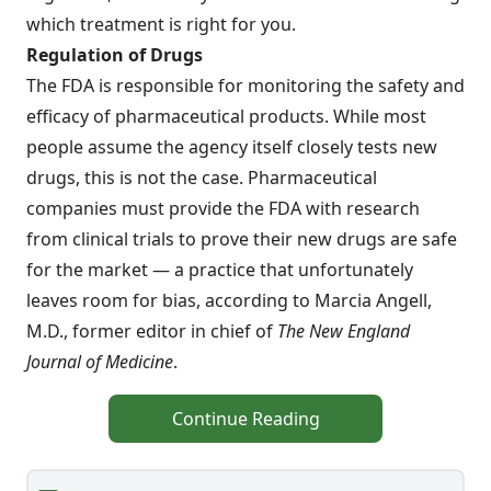
which treatment is right for you.
Regulation of Drugs
The FDA is responsible for monitoring the safety and
efficacy of pharmaceutical products. While most
people assume the agency itself closely tests new
drugs, this is not the case. Pharmaceutical
companies must provide the FDA with research
from clinical trials to prove their new drugs are safe
for the market — a practice that unfortunately
leaves room for bias, according to Marcia Angell,
M.D., former editor in chief of
The New England
Journal of Medicine
.
Continue Reading