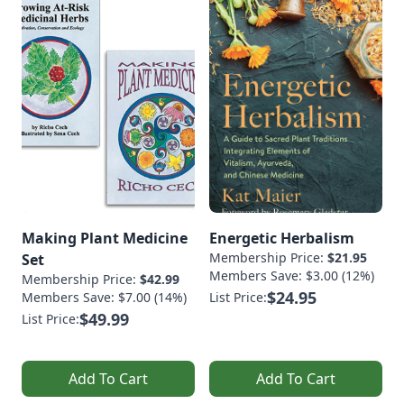
Making Plant Medicine
Energetic Herbalism
Membership Price:
$21.95
Set
Members Save: $3.00 (12%)
Membership Price:
$42.99
$24.95
Members Save: $7.00 (14%)
List Price:
$49.99
List Price:
Add To Cart
Add To Cart