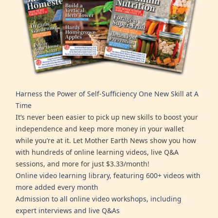
Harness the Power of Self-Sufficiency One New Skill at A
Time
It’s never been easier to pick up new skills to boost your
independence and keep more money in your wallet
while you’re at it. Let Mother Earth News show you how
with hundreds of online learning videos, live Q&A
sessions, and more for just $3.33/month!
Online video learning library, featuring 600+ videos with
more added every month
Admission to all online video workshops, including
expert interviews and live Q&As