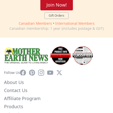
Join Now!
Gift Orders
Canadian Members
•
International Members
Canadian membership: 1 year (includes postage & GST)
Facebook
Pinterest
Instagram
YouTube
X
Follow Us
About Us
Contact Us
Affiliate Program
Products