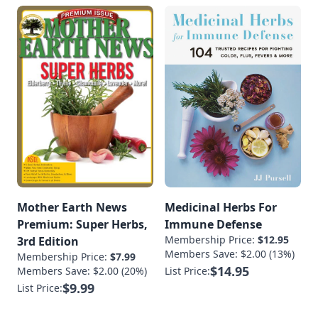
Mother Earth News
Medicinal Herbs For
Premium: Super Herbs,
Immune Defense
Membership Price:
$12.95
3rd Edition
Members Save: $2.00 (13%)
Membership Price:
$7.99
$14.95
Members Save: $2.00 (20%)
List Price:
$9.99
List Price: