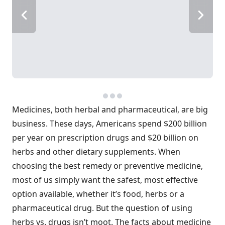
Medicines, both herbal and pharmaceutical, are big
business. These days, Americans spend $200 billion
per year on prescription drugs and $20 billion on
herbs and other dietary supplements. When
choosing the best remedy or preventive medicine,
most of us simply want the safest, most effective
option available, whether it’s food, herbs or a
pharmaceutical drug. But the question of using
herbs vs. drugs isn’t moot. The facts about medicine