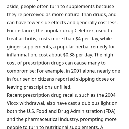
aside, people often turn to supplements because
they’re perceived as more natural than drugs, and
can have fewer side effects and generally cost less.
For instance, the popular drug Celebrex, used to
treat arthritis, costs more than $4 per day, while
ginger supplements, a popular herbal remedy for
inflammation, cost about $0.38 per day. The high
cost of prescription drugs can cause many to
compromise: For example, in 2001 alone, nearly one
in four senior citizens reported skipping doses or
leaving prescriptions unfilled.
Recent prescription drug recalls, such as the 2004
Vioxx withdrawal, also have cast a dubious light on
both the U.S. Food and Drug Administration (FDA)
and the pharmaceutical industry, prompting more
people to turn to nutritional supplements. A