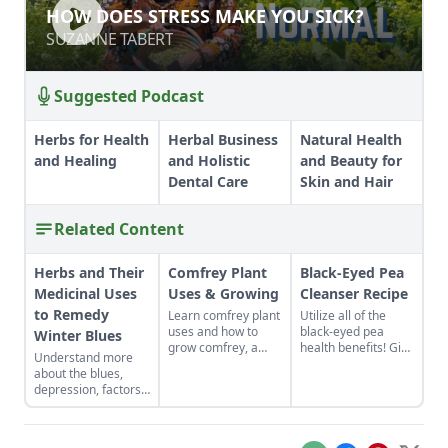
HOW DOES STRESS MAKE YOU SICK?
HOW DOES STRESS MAKE YOU SICK?
SUZANNE TABERT
SUZANNE TABERT
Suggested Podcast
Herbs for Health
Herbal Business
Natural Health
and Healing
and Holistic
and Beauty for
Dental Care
Skin and Hair
Related Content
Herbs and Their
Comfrey Plant
Black-Eyed Pea
Medicinal Uses
Uses & Growing
Cleanser Recipe
to Remedy
Learn comfrey plant
Utilize all of the
uses and how to
black-eyed pea
Winter Blues
grow comfrey, a
health benefits! Give
Understand more
strong-growing
the gift of good luck
about the blues,
perennial of the
to yourself or a
depression, factors
borage family.
loved one with a
that affect them, and
Great for topical
nutrient-rich black-
how to find herbal
application to aid
eyed pea cleanser
remedies to help
the healing of
for dry skin.