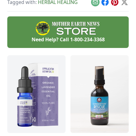
Tagged with:
HERBAL HEALING
you feel better.
bruises.
Email
Facebook
Pinterest
X
Need Help? Call
1-800-234-3368