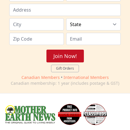
Join Now!
Gift Orders
Canadian Members
•
International Members
Canadian membership: 1 year (includes postage & GST)