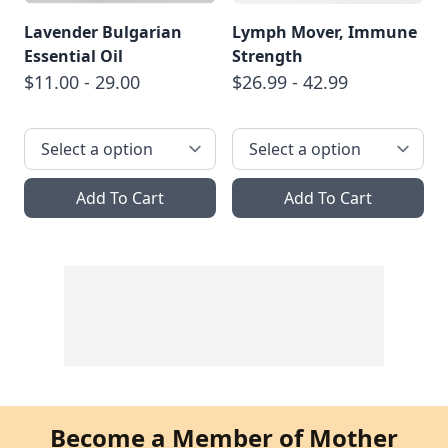
Lavender Bulgarian
Lymph Mover, Immune
Essential Oil
Strength
$11.00 - 29.00
$26.99 - 42.99
Add To Cart
Add To Cart
Become a Member of Mother