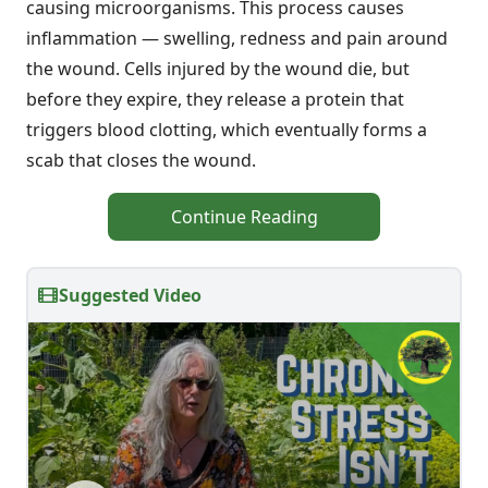
causing microorganisms. This process causes
inflammation — swelling, redness and pain around
the wound. Cells injured by the wound die, but
before they expire, they release a protein that
triggers blood clotting, which eventually forms a
scab that closes the wound.
Continue Reading
Suggested Video