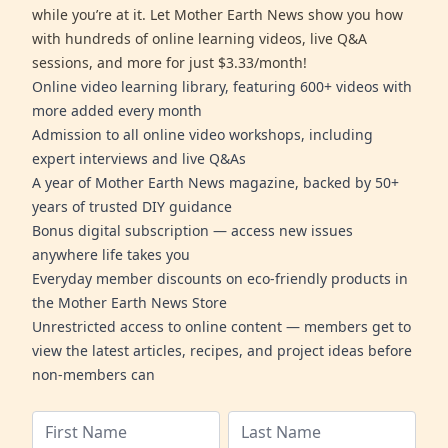
while you’re at it. Let Mother Earth News show you how
with hundreds of online learning videos, live Q&A
sessions, and more for just $3.33/month!
Online video learning library, featuring 600+ videos with
more added every month
Admission to all online video workshops, including
expert interviews and live Q&As
A year of Mother Earth News magazine, backed by 50+
years of trusted DIY guidance
Bonus digital subscription — access new issues
anywhere life takes you
Everyday member discounts on eco-friendly products in
the Mother Earth News Store
Unrestricted access to online content — members get to
view the latest articles, recipes, and project ideas before
non-members can