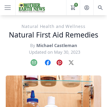
0
Natural Health and Wellness
Natural First Aid Remedies
By
Michael Castleman
Updated on May 30, 2023
Email
Facebook
Pinterest
X