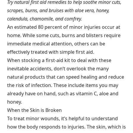
Try natural first aid remedies to help soothe minor cuts,
scrapes, burns, and bruises with aloe vera, honey,
calendula, chamomile, and comfrey.
An estimated 80 percent of minor injuries occur at
home. While some cuts, burns and blisters require
immediate medical attention, others can be
effectively treated with simple first aid.
When stocking a first-aid kit to deal with these
inevitable accidents, don’t overlook the many
natural products that can speed healing and reduce
the risk of infection. These include items you may
already have on hand, such as vitamin C, aloe and
honey.
When the Skin is Broken
To treat minor wounds, it’s helpful to understand
how the body responds to injuries. The skin, which is