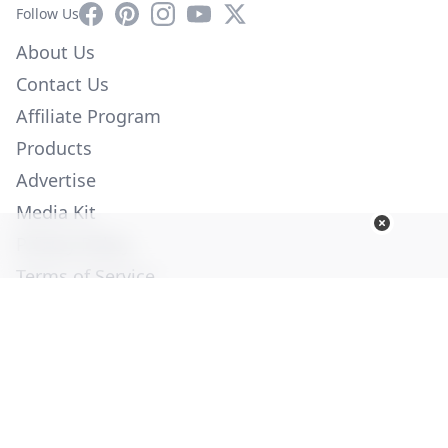
Facebook
Pinterest
Instagram
YouTube
X
Follow Us
About Us
Contact Us
Affiliate Program
Products
Advertise
Media Kit
Privacy Policy
Terms of Service
Employment
Help
© Copyright 2026. All Rights Reserved -
Ogden Publications,
Inc.