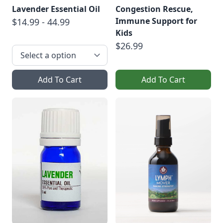
Lavender Essential Oil
Congestion Rescue,
Immune Support for
$14.99 - 44.99
Kids
$26.99
Add To Cart
Add To Cart