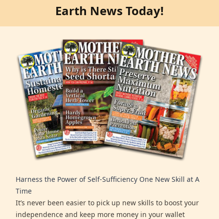
Earth News Today!
Harness the Power of Self-Sufficiency One New Skill at A
Time
It’s never been easier to pick up new skills to boost your
independence and keep more money in your wallet