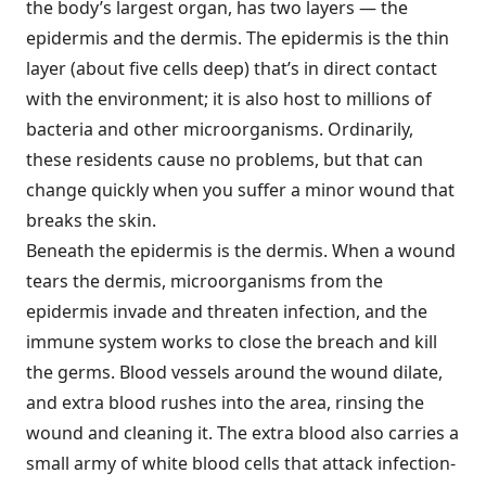
the body’s largest organ, has two layers — the
epidermis and the dermis. The epidermis is the thin
layer (about five cells deep) that’s in direct contact
with the environment; it is also host to millions of
bacteria and other microorganisms. Ordinarily,
these residents cause no problems, but that can
change quickly when you suffer a minor wound that
breaks the skin.
Beneath the epidermis is the dermis. When a wound
tears the dermis, microorganisms from the
epidermis invade and threaten infection, and the
immune system works to close the breach and kill
the germs. Blood vessels around the wound dilate,
and extra blood rushes into the area, rinsing the
wound and cleaning it. The extra blood also carries a
small army of white blood cells that attack infection-