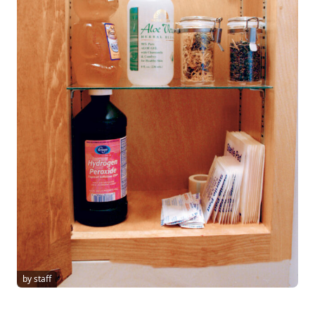
by staff