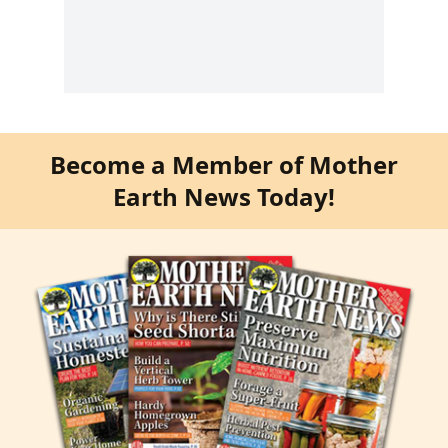
Become a Member of Mother
Earth News Today!