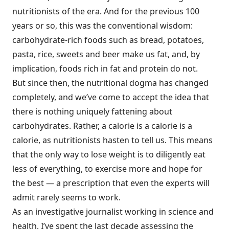
nutritionists of the era. And for the previous 100
years or so, this was the conventional wisdom:
carbohydrate-rich foods such as bread, potatoes,
pasta, rice, sweets and beer make us fat, and, by
implication, foods rich in fat and protein do not.
But since then, the nutritional dogma has changed
completely, and we’ve come to accept the idea that
there is nothing uniquely fattening about
carbohydrates. Rather, a calorie is a calorie is a
calorie, as nutritionists hasten to tell us. This means
that the only way to lose weight is to diligently eat
less of everything, to exercise more and hope for
the best — a prescription that even the experts will
admit rarely seems to work.
As an investigative journalist working in science and
health, I’ve spent the last decade assessing the