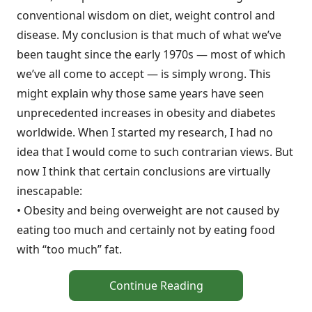
conventional wisdom on diet, weight control and
disease. My conclusion is that much of what we’ve
been taught since the early 1970s — most of which
we’ve all come to accept — is simply wrong. This
might explain why those same years have seen
unprecedented increases in obesity and diabetes
worldwide. When I started my research, I had no
idea that I would come to such contrarian views. But
now I think that certain conclusions are virtually
inescapable:
• Obesity and being overweight are not caused by
eating too much and certainly not by eating food
with “too much” fat.
Continue Reading