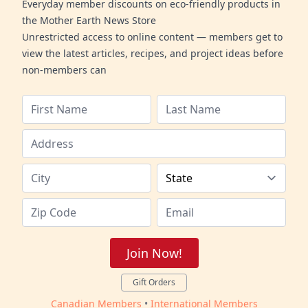
Everyday member discounts on eco-friendly products in
the Mother Earth News Store
Unrestricted access to online content — members get to
view the latest articles, recipes, and project ideas before
non-members can
Join Now!
Gift Orders
Canadian Members
•
International Members