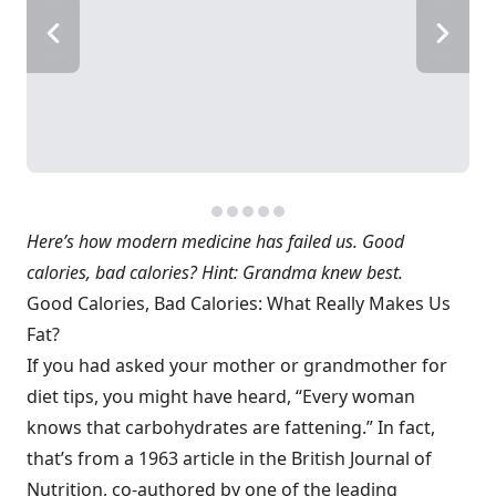
Here’s how modern medicine has failed us. Good
calories, bad calories? Hint: Grandma knew best.
Good Calories, Bad Calories: What Really Makes Us
Fat?
If you had asked your mother or grandmother for
diet tips, you might have heard, “Every woman
knows that carbohydrates are fattening.” In fact,
that’s from a 1963 article in the British Journal of
Nutrition, co-authored by one of the leading