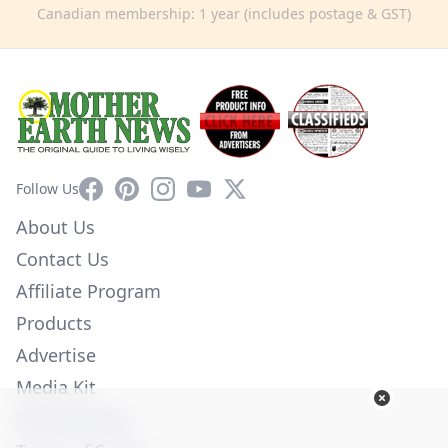
Canadian membership: 1 year (includes postage & GST)
Facebook
Pinterest
Instagram
YouTube
X
Follow Us
About Us
Contact Us
Affiliate Program
Products
Advertise
Media Kit
Privacy Policy