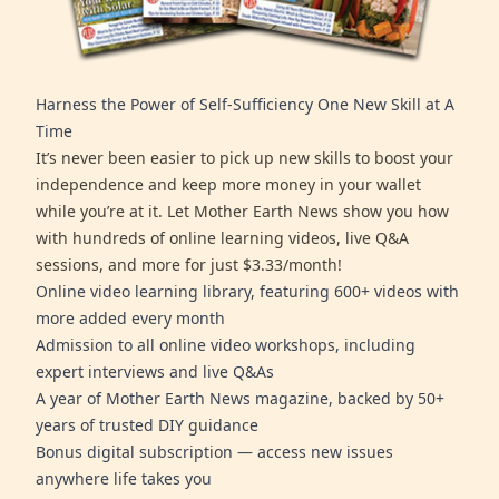
Harness the Power of Self-Sufficiency One New Skill at A
Time
It’s never been easier to pick up new skills to boost your
independence and keep more money in your wallet
while you’re at it. Let Mother Earth News show you how
with hundreds of online learning videos, live Q&A
sessions, and more for just $3.33/month!
Online video learning library, featuring 600+ videos with
more added every month
Admission to all online video workshops, including
expert interviews and live Q&As
A year of Mother Earth News magazine, backed by 50+
years of trusted DIY guidance
Bonus digital subscription — access new issues
anywhere life takes you