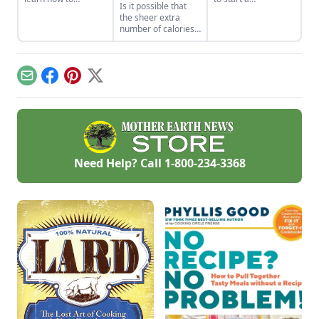
Is it possible that
properly render
homemade soap
the sheer extra
poultry fat into
business and avoid
number of calories
schmaltz.
slip-ups when
produced by our
turning your hobby
food system could
into a business.
be partly
responsible for the
Email
Facebook
Pinterest
X
extra number of
inches being tacked
on to our waistlines?
Is it possible that, by
directing subsidies
to the production of
commodity crops
Need Help? Call
1-800-234-3368
used to produce
grains and oils, our
current agricultural
policy is contributing
to the obesity
epidemic.