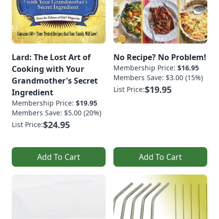
Lard: The Lost Art of
No Recipe? No Problem!
Membership Price:
$16.95
Cooking with Your
Members Save: $3.00 (15%)
Grandmother's Secret
$19.95
List Price:
Ingredient
Membership Price:
$19.95
Members Save: $5.00 (20%)
$24.95
List Price:
Add To Cart
Add To Cart