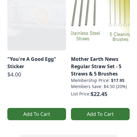
"You're A Good Egg"
Mother Earth News
Sticker
Regular Straw Set - 5
Straws & 5 Brushes
$4.00
Membership Price:
$17.95
Members Save: $4.50 (20%)
$22.45
List Price:
Add To Cart
Add To Cart