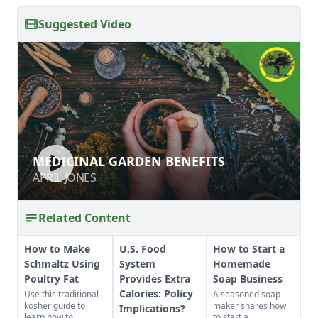
Suggested Video
MEDICINAL GARDEN BENEFITS
MEDICINAL GARDEN BENEFITS
APRIL JONES
APRIL JONES
Related Content
How to Make
U.S. Food
How to Start a
Schmaltz Using
System
Homemade
Poultry Fat
Provides Extra
Soap Business
Calories: Policy
Use this traditional
A seasoned soap-
kosher guide to
maker shares how
Implications?
learn how to
to start a