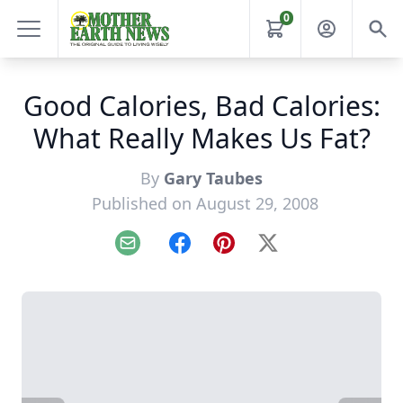
0
Good Calories, Bad Calories:
What Really Makes Us Fat?
By
Gary Taubes
Published on August 29, 2008
Email
Facebook
Pinterest
X