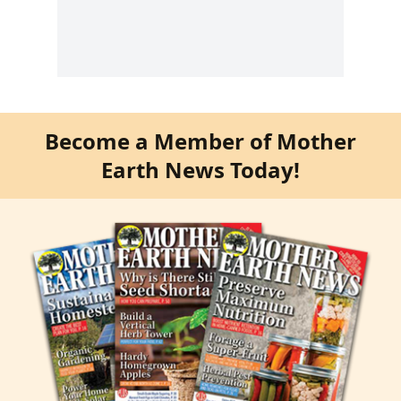
Become a Member of Mother
Earth News Today!