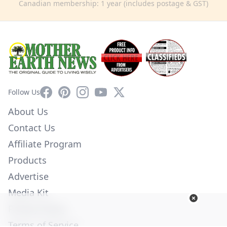
Canadian membership: 1 year (includes postage & GST)
Facebook
Pinterest
Instagram
YouTube
X
Follow Us
About Us
Contact Us
Affiliate Program
Products
Advertise
Media Kit
Privacy Policy
Terms of Service