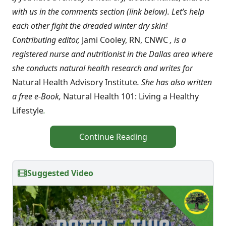
with us in the comments section (link below). Let’s help
each other fight the dreaded winter dry skin!
Contributing editor,
Jami Cooley, RN, CNWC
, is a
registered nurse and nutritionist in the Dallas area where
she conducts natural health research and writes for
Natural Health Advisory Institute
. She has also written
a free e-Book,
Natural Health 101: Living a Healthy
Lifestyle
.
Continue Reading
Suggested Video