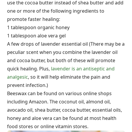
use the cocoa butter instead of shea butter and add
one or more of the following ingredients to
promote faster healing:
1 tablespoon organic honey
1 tablespoon aloe vera gel
A few drops of lavender essential oil (There may be a
peculiar scent when you combine the lavender oil
and cocoa butter, but both of these will promote
quick healing. Plus,
lavender is an antiseptic and
analgesic
, so it will help eliminate the pain and
prevent infection.)
Beeswax can be found on various online shops
including Amazon. The coconut oil, almond oil,
avocado oil, shea butter, cocoa butter, essential oils,
honey and aloe vera can be found at most health
food stores or online vitamin stores.