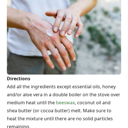
Directions
Add all the ingredients except essential oils, honey
and/or aloe vera in a double boiler on the stove over
medium heat until the
beeswax
, coconut oil and
shea butter (or cocoa butter) melt. Make sure to
heat the mixture until there are no solid particles
remaining.