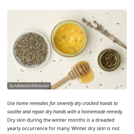
by Adobestock/triocean
Use home remedies for severely dry cracked hands to
soothe and repair dry hands with a homemade remedy.
Dry skin during the winter months is a dreaded
yearly occurrence for many. Winter dry skin is not