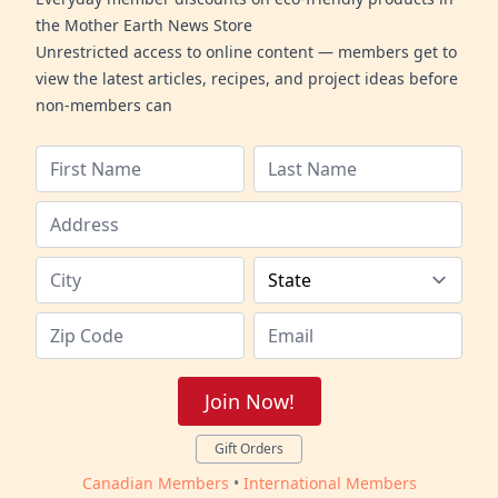
the Mother Earth News Store
Unrestricted access to online content — members get to
view the latest articles, recipes, and project ideas before
non-members can
Join Now!
Gift Orders
Canadian Members
•
International Members