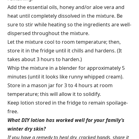
Add the essential oils, honey and/or aloe vera and
heat until completely dissolved in the mixture. Be
sure to stir while heating so the ingredients are well-
dispersed throughout the mixture.
Let the mixture cool to room temperature; then,
store it in the fridge until it chills and hardens. (It
takes about 3 hours to harden.)
Whip the mixture in a blender for approximately 5
minutes (until it looks like runny whipped cream).
Store in a mason jar for 3 to 4 hours at room
temperature; this will allow it to solidify.
Keep lotion stored in the fridge to remain spoilage-
free.
What DIY lotion has worked well for your family’s
winter dry skin?
If you have a remedy to heal dry, cracked hands, share it