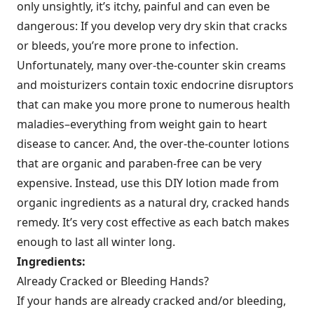
only unsightly, it’s itchy, painful and can even be
dangerous: If you develop very dry skin that cracks
or bleeds, you’re more prone to infection.
Unfortunately, many over-the-counter skin creams
and moisturizers contain toxic endocrine disruptors
that can make you more prone to numerous health
maladies–everything from weight gain to heart
disease to cancer. And, the over-the-counter lotions
that are organic and paraben-free can be very
expensive. Instead, use this DIY lotion made from
organic ingredients as a natural dry, cracked hands
remedy. It’s very cost effective as each batch makes
enough to last all winter long.
Ingredients:
Already Cracked or Bleeding Hands?
If your hands are already cracked and/or bleeding,