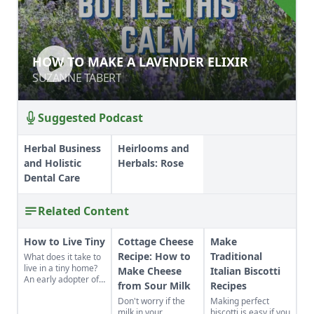
HOW TO MAKE A LAVENDER ELIXIR
HOW TO MAKE A LAVENDER ELIXIR
SUZANNE TABERT
SUZANNE TABERT
Suggested Podcast
Herbal Business
Heirlooms and
and Holistic
Herbals: Rose
Dental Care
Related Content
How to Live Tiny
Cottage Cheese
Make
Recipe: How to
Traditional
What does it take to
live in a tiny home?
Make Cheese
Italian Biscotti
An early adopter of
from Sour Milk
Recipes
the tiny house life
Don't worry if the
Making perfect
shares her wisdom
milk in your
biscotti is easy if you
for living well while