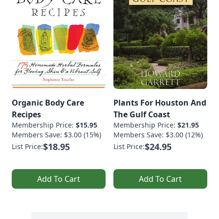
Organic Body Care
Plants For Houston And
Recipes
The Gulf Coast
Membership Price:
$15.95
Membership Price:
$21.95
Members Save: $3.00 (15%)
Members Save: $3.00 (12%)
$18.95
$24.95
List Price:
List Price:
Add To Cart
Add To Cart