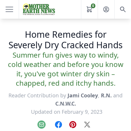
0
Home Remedies for
Severely Dry Cracked Hands
Summer fun gives way to windy,
cold weather and before you know
it, you've got winter dry skin –
chapped, red and itchy hands.
Reader Contribution by
Jami Cooley
,
R.N.
and
C.N.W.C.
Updated on February 9, 2023
Email
Facebook
Pinterest
X