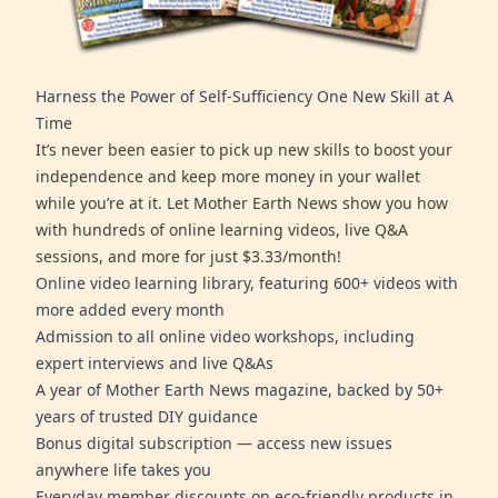
Harness the Power of Self-Sufficiency One New Skill at A
Time
It’s never been easier to pick up new skills to boost your
independence and keep more money in your wallet
while you’re at it. Let Mother Earth News show you how
with hundreds of online learning videos, live Q&A
sessions, and more for just $3.33/month!
Online video learning library, featuring 600+ videos with
more added every month
Admission to all online video workshops, including
expert interviews and live Q&As
A year of Mother Earth News magazine, backed by 50+
years of trusted DIY guidance
Bonus digital subscription — access new issues
anywhere life takes you
Everyday member discounts on eco-friendly products in