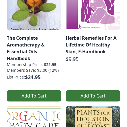
The Complete
Herbal Remedies For A
Aromatherapy &
Lifetime Of Healthy
Essential Oils
Skin, E-Handbook
Handbook
$9.95
Membership Price:
$21.95
Members Save: $3.00 (12%)
$24.95
List Price:
Add To Cart
Add To Cart