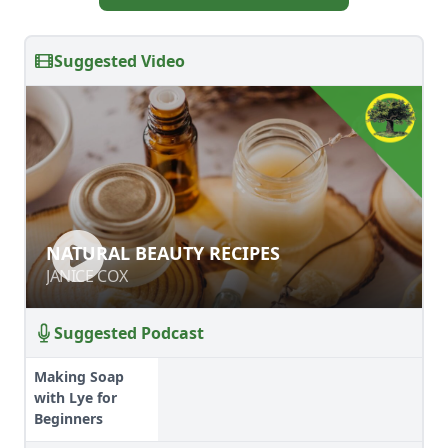
Suggested Video
NATURAL BEAUTY RECIPES
NATURAL BEAUTY RECIPES
JANICE COX
JANICE COX
Suggested Podcast
Making Soap
with Lye for
Beginners