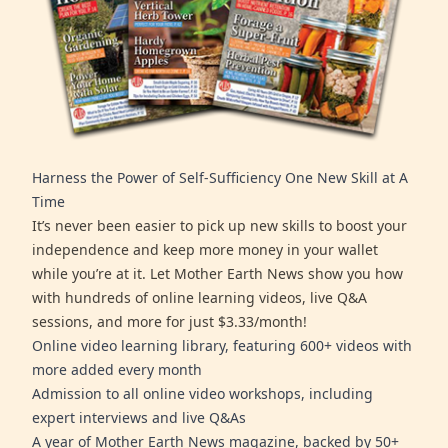
Harness the Power of Self-Sufficiency One New Skill at A
Time
It’s never been easier to pick up new skills to boost your
independence and keep more money in your wallet
while you’re at it. Let Mother Earth News show you how
with hundreds of online learning videos, live Q&A
sessions, and more for just $3.33/month!
Online video learning library, featuring 600+ videos with
more added every month
Admission to all online video workshops, including
expert interviews and live Q&As
A year of Mother Earth News magazine, backed by 50+