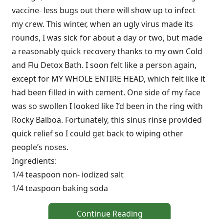
vaccine- less bugs out there will show up to infect
my crew. This winter, when an ugly virus made its
rounds, I was sick for about a day or two, but made
a reasonably quick recovery thanks to my own Cold
and Flu Detox Bath. I soon felt like a person again,
except for MY WHOLE ENTIRE HEAD, which felt like it
had been filled in with cement. One side of my face
was so swollen I looked like I’d been in the ring with
Rocky Balboa. Fortunately, this sinus rinse provided
quick relief so I could get back to wiping other
people’s noses.
Ingredients:
1/4 teaspoon non- iodized salt
1/4 teaspoon baking soda
Continue Reading