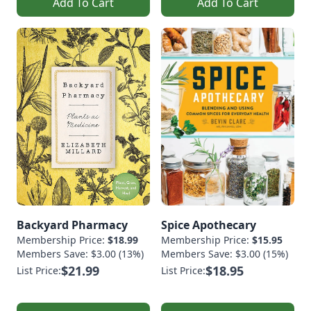
Add To Cart
Add To Cart
Backyard Pharmacy
Spice Apothecary
Membership Price:
$18.99
Membership Price:
$15.95
Members Save: $3.00 (13%)
Members Save: $3.00 (15%)
$21.99
$18.95
List Price:
List Price: