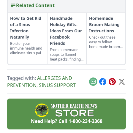
Related Content
How to Get Rid
Handmade
Homemade
of a Sinus
Holiday Gifts:
Broom Making
Infection
Ideas From Our
Instructions
Naturally
Facebook
Check out these
easy to follow
Friends
Bolster your
homemade broom
immune health and
From homemade
making instructions.
eliminate sinus pain
soaps to flannel
Get a list of all the
by incorporating
heat packs, finding
handmade broom
these herbal sinus
the perfect
making supplies you
remedies into your
handmade holiday
will need!
everyday routine for
gifts to make for
long-term relief.
Tagged with:
ALLERGIES AND
loved ones just
takes a little
Email
Facebook
Pinterest
X
PREVENTION
,
SINUS SUPPORT
inspiration.
Need Help? Call
1-800-234-3368