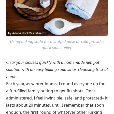
by Adobestock/MandriaPix
Using baking soda for a stuffed nose or cold provides
quick sinus relief.
Clear your sinuses quickly with a homemade neti pot
solution with an easy baking soda sinus-cleansing trick at
home.
Each year, as winter looms, I round everyone up for
a fun-filled family outing to get flu shots. Once
administered, I feel invincible, safe, and protected– it
lasts about 20 minutes, until I remember that soon
enough, the first round of whatever other lurking