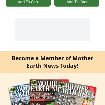
Add To Cart
Add To Cart
Become a Member of Mother
Earth News Today!