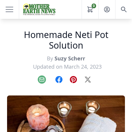
0
Homemade Neti Pot
Solution
By
Suzy Scherr
Updated on March 24, 2023
Email
Facebook
Pinterest
X