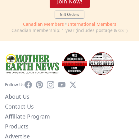
Join Now!
Gift Orders
Canadian Members
•
International Members
Canadian membership: 1 year (includes postage & GST)
Facebook
Pinterest
Instagram
YouTube
X
Follow Us
About Us
Contact Us
Affiliate Program
Products
Advertise