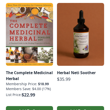
The Complete Medicinal
Herbal Neti Soother
Herbal
$35.99
Membership Price:
$18.99
Members Save: $4.00 (17%)
$22.99
List Price: