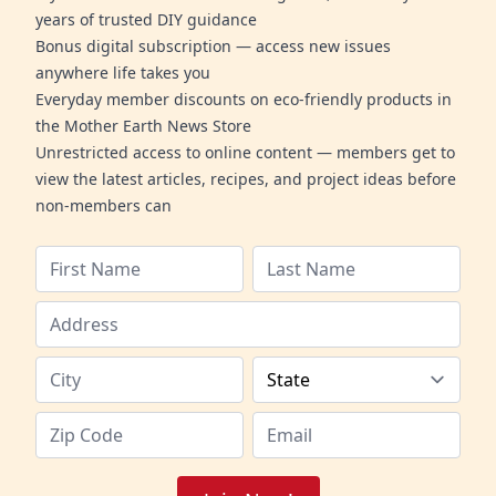
years of trusted DIY guidance
Bonus digital subscription — access new issues
anywhere life takes you
Everyday member discounts on eco-friendly products in
the Mother Earth News Store
Unrestricted access to online content — members get to
view the latest articles, recipes, and project ideas before
non-members can