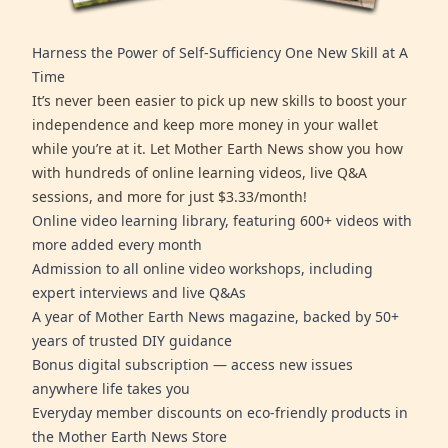
Harness the Power of Self-Sufficiency One New Skill at A
Time
It’s never been easier to pick up new skills to boost your
independence and keep more money in your wallet
while you’re at it. Let Mother Earth News show you how
with hundreds of online learning videos, live Q&A
sessions, and more for just $3.33/month!
Online video learning library, featuring 600+ videos with
more added every month
Admission to all online video workshops, including
expert interviews and live Q&As
A year of Mother Earth News magazine, backed by 50+
years of trusted DIY guidance
Bonus digital subscription — access new issues
anywhere life takes you
Everyday member discounts on eco-friendly products in
the Mother Earth News Store