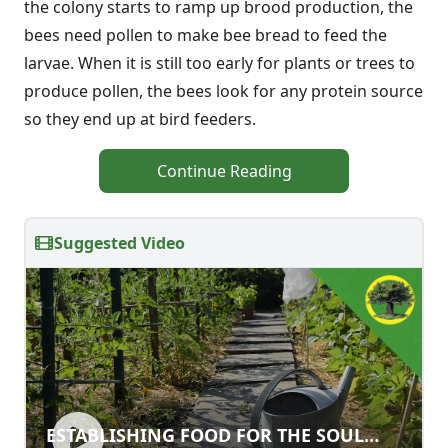
the colony starts to ramp up brood production, the
bees need pollen to make bee bread to feed the
larvae. When it is still too early for plants or trees to
produce pollen, the bees look for any protein source
so they end up at bird feeders.
Continue Reading
Suggested Video
ESTABLISHING FOOD FOR THE SOUL
ESTABLISHING FOOD FOR THE SOUL