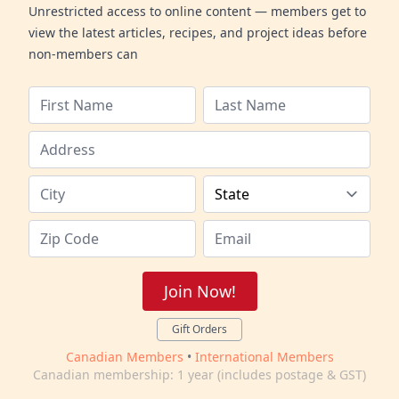
Unrestricted access to online content — members get to
view the latest articles, recipes, and project ideas before
non-members can
Join Now!
Gift Orders
Canadian Members
•
International Members
Canadian membership: 1 year (includes postage & GST)