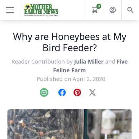
0
Why are Honeybees at My
Bird Feeder?
Reader Contribution by
Julia Miller
and
Five
Feline Farm
Published on April 2, 2020
Email
Facebook
Pinterest
X