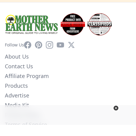
Facebook
Pinterest
Instagram
YouTube
X
Follow Us
About Us
Contact Us
Affiliate Program
Products
Advertise
Media Kit
Privacy Policy
Terms of Service
Employment