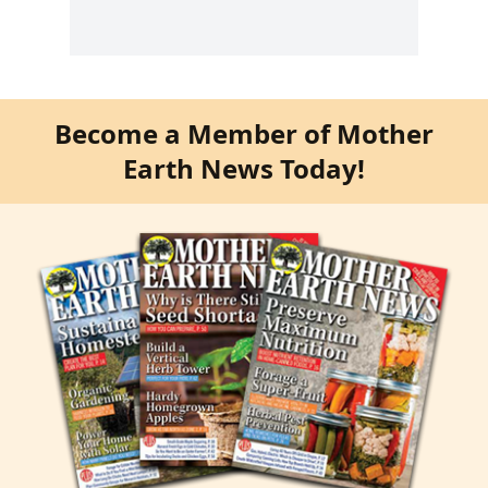
Become a Member of Mother
Earth News Today!