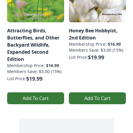
Attracting Birds,
Honey Bee Hobbyist,
Butterflies, and Other
2nd Edition
Membership Price:
$16.99
Backyard Wildlife,
Members Save: $3.00 (15%)
Expanded Second
$19.99
List Price:
Edition
Membership Price:
$16.99
Members Save: $3.00 (15%)
$19.99
List Price:
Add To Cart
Add To Cart