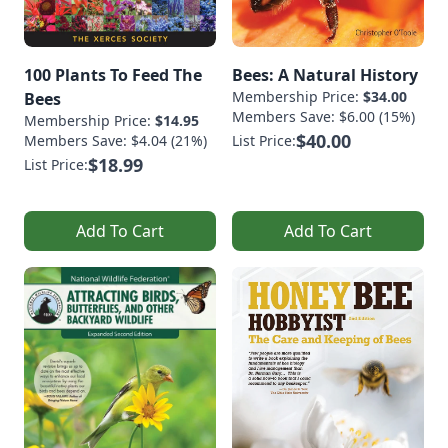
100 Plants To Feed The
Bees: A Natural History
Membership Price:
$34.00
Bees
Members Save: $6.00 (15%)
Membership Price:
$14.95
$40.00
Members Save: $4.04 (21%)
List Price:
$18.99
List Price:
Add To Cart
Add To Cart