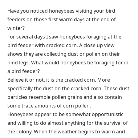
Have you noticed honeybees visiting your bird
feeders on those first warm days at the end of
winter?
For several days I saw honeybees foraging at the
bird feeder with cracked corn. A close up view
shows they are collecting dust or pollen on their
hind legs. What would honeybees be foraging for in
a bird feeder?
Believe it or not, it is the cracked corn. More
specifically the dust on the cracked corn. These dust
particles resemble pollen grains and also contain
some trace amounts of corn pollen.
Honeybees appear to be somewhat opportunistic
and willing to do almost anything for the survival of
the colony. When the weather begins to warm and