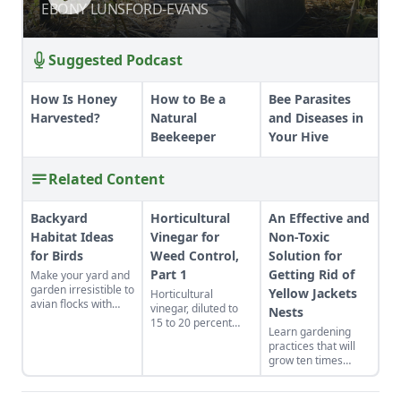
COMMUNITY FARM
COMMUNITY FARM
EBONY LUNSFORD-EVANS
EBONY LUNSFORD-EVANS
Suggested Podcast
How Is Honey
How to Be a
Bee Parasites
Harvested?
Natural
and Diseases in
Beekeeper
Your Hive
Related Content
Backyard
Horticultural
An Effective and
Habitat Ideas
Vinegar for
Non-Toxic
for Birds
Weed Control,
Solution for
Part 1
Getting Rid of
Make your yard and
garden irresistible to
Yellow Jackets
Horticultural
avian flocks with
vinegar, diluted to
Nests
backyard habitat
15 to 20 percent
Learn gardening
ideas that double as
acetic acid, is used
practices that will
natural pest control.
as an ingredient for
grow ten times
making defoliants
more poundage off
for controlling
the same plot of
weeds, including