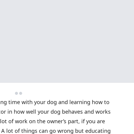
ing time with your dog and learning how to
ctor in how well your dog behaves and works
lot of work on the owner’s part, if you are
. A lot of things can go wrong but educating