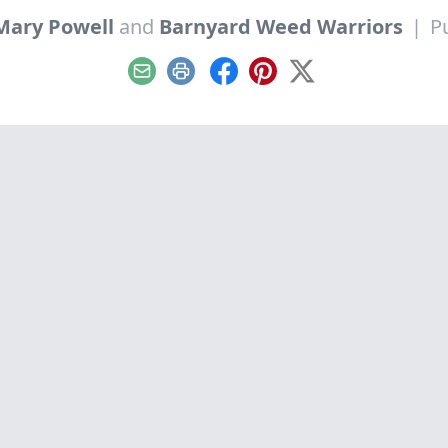
Mary Powell
and
Barnyard Weed Warriors
|
P
Email
Print
Facebook
Pinterest
X