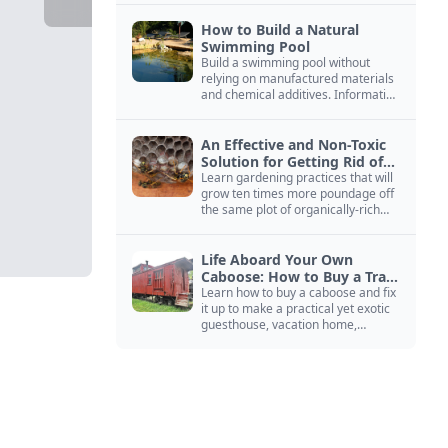
How to Build a Natural
Swimming Pool
Build a swimming pool without
relying on manufactured materials
and chemical additives. Information
on pool zoning, natural filtration,
and algae control.
An Effective and Non-Toxic
Solution for Getting Rid of
Yellow Jackets Nests
Learn gardening practices that will
grow ten times more poundage off
the same plot of organically-rich
ground.
Life Aboard Your Own
Caboose: How to Buy a Train
Car
Learn how to buy a caboose and fix
it up to make a practical yet exotic
guesthouse, vacation home,
workshop, or roadside business
site.