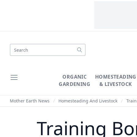
Search
ORGANIC
HOMESTEADING
GARDENING
& LIVESTOCK
Mother Earth News
/
Homesteading And Livestock
/
Train
Training Bo