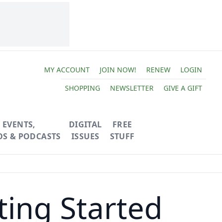
MY ACCOUNT
JOIN NOW!
RENEW
LOGIN
SHOPPING
NEWSLETTER
GIVE A GIFT
EVENTS,
DIGITAL
FREE
OS & PODCASTS
ISSUES
STUFF
ting Started