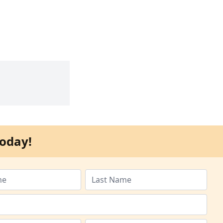
oday!