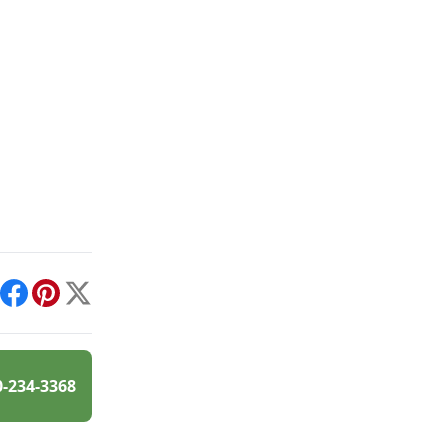
int
Facebook
Pinterest
X
0-234-3368