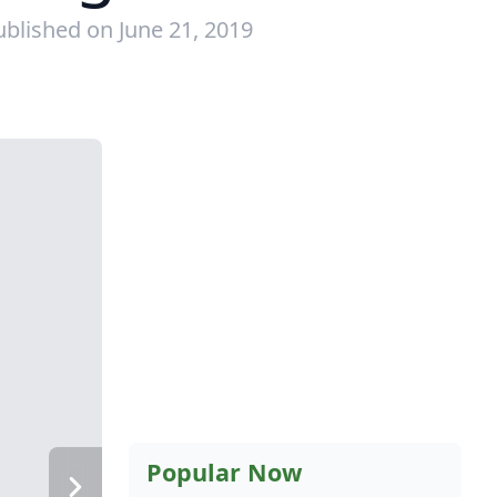
ublished on June 21, 2019
Popular Now