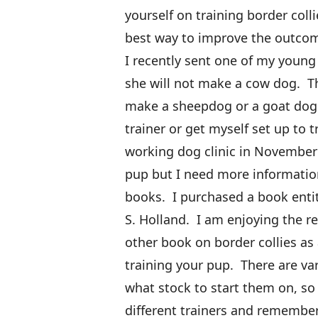
yourself on training border coll
best way to improve the outcom
I recently sent one of my young
she will not make a cow dog. T
make a sheepdog or a goat dog. 
trainer or get myself set up to t
working dog clinic in November 
pup but I need more informatio
books. I purchased a book enti
S. Holland. I am enjoying the r
other book on border collies as 
training your pup. There are va
what stock to start them on, so
different trainers and remember