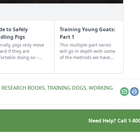
de to Safely
Training Young Goats:
dling Pigs
Part 1
rally, pigs only move
This multiple-part series
ard if they are
will go in depth with some
ortable doing so –
of the methods we have
le perseverance is the
used for training our young
goats
,
RESEARCH BOOKS
,
TRAINING DOGS
,
WORKING
Email
Pr
Need Help? Call
1-80