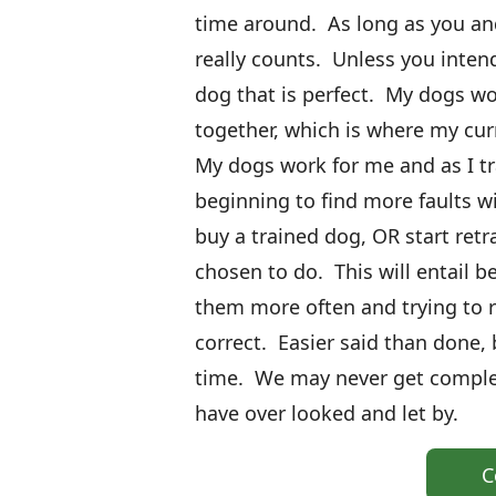
time around. As long as you and
really counts. Unless you intend
dog that is perfect. My dogs w
together, which is where my cur
My dogs work for me and as I tr
beginning to find more faults wi
buy a trained dog, OR start retr
chosen to do. This will entail b
them more often and trying to 
correct. Easier said than done, b
time. We may never get complete
have over looked and let by.
C