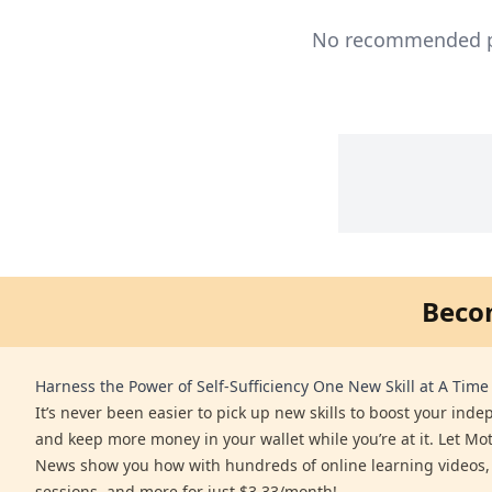
No recommended pro
Beco
Harness the Power of Self-Sufficiency One New Skill at A Time
It’s never been easier to pick up new skills to boost your ind
and keep more money in your wallet while you’re at it. Let Mo
News show you how with hundreds of online learning videos,
sessions, and more for just $3.33/month!