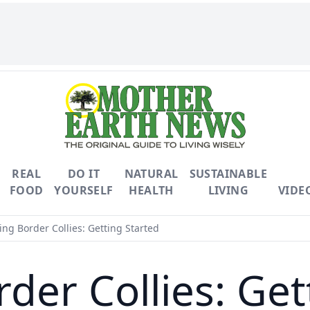
REAL
DO IT
NATURAL
SUSTAINABLE
FOOD
YOURSELF
HEALTH
LIVING
VIDE
ing Border Collies: Getting Started
rder Collies: Get