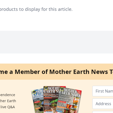
ducts to display for this article.
me a Member of Mother Earth News T
ependence
ther Earth
 live Q&A