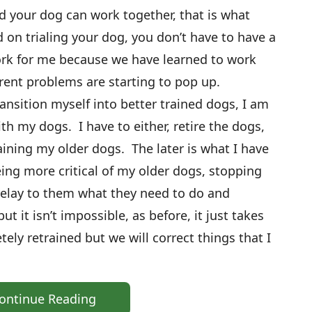
 your dog can work together, that is what
 on trialing your dog, you don’t have to have a
ork for me because we have learned to work
rent problems are starting to pop up.
ansition myself into better trained dogs, I am
th my dogs. I have to either, retire the dogs,
aining my older dogs. The later is what I have
eing more critical of my older dogs, stopping
relay to them what they need to do and
ut it isn’t impossible, as before, it just takes
ly retrained but we will correct things that I
ontinue Reading