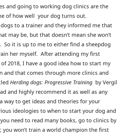
ies and going to working dog clinics are the
e of how well your dog turns out.
 dogs to a trainer and they informed me that
hat may be, but that doesn’t mean she won’t
So it is up to me to either find a sheepdog
rain her myself. After attending my first
of 2018, I have a good idea how to start my
n and that comes through more clinics and
tled
Herding dogs: Progressive Training
by Vergil
ead and highly recommend it as well as any
a way to get ideas and theories for your
rious ideologies to when to start your dog and
 you need to read many books, go to clinics by
, you won’t train a world champion the first