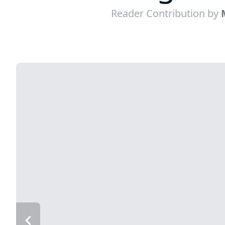
Reader Contribution by