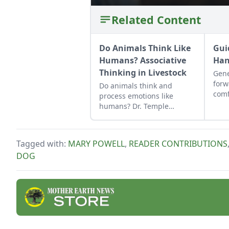
Related Content
Do Animals Think Like
Gui
Humans? Associative
Han
Thinking in Livestock
Gene
forw
Do animals think and
comf
process emotions like
gent
humans? Dr. Temple
key.
Grandin discusses
associative thinking and
how animals use it to make
Tagged with:
MARY POWELL
,
READER CONTRIBUTIONS
behavioral associations.
DOG