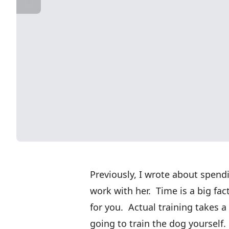
Previously, I wrote about spend
work with her. Time is a big fa
for you. Actual training takes a 
going to train the dog yourself