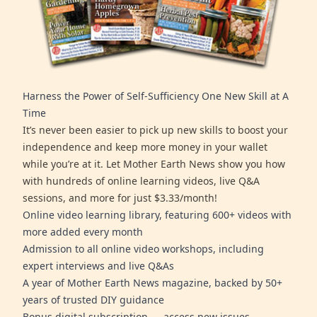
Harness the Power of Self-Sufficiency One New Skill at A
Time
It’s never been easier to pick up new skills to boost your
independence and keep more money in your wallet
while you’re at it. Let Mother Earth News show you how
with hundreds of online learning videos, live Q&A
sessions, and more for just $3.33/month!
Online video learning library, featuring 600+ videos with
more added every month
Admission to all online video workshops, including
expert interviews and live Q&As
A year of Mother Earth News magazine, backed by 50+
years of trusted DIY guidance
Bonus digital subscription — access new issues