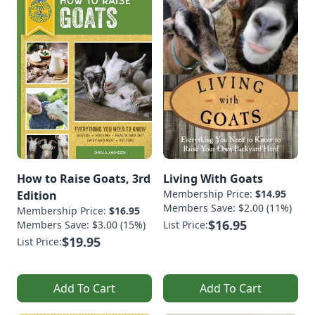
How to Raise Goats, 3rd
Living With Goats
Membership Price:
$14.95
Edition
Members Save: $2.00 (11%)
Membership Price:
$16.95
$16.95
Members Save: $3.00 (15%)
List Price:
$19.95
List Price:
Add To Cart
Add To Cart