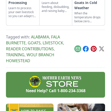
Processing
Goats in Cold
Learn about
feeding, disbudding,
Weather
Learn to process
and raising baby
your own livestock
When the
goat kids.
so you can adapt to
temperature drops
changing economic
below zero
landscapes and gain
Fahrenheit, you
a marketable skill
have to keep an eye
for future farming
on your goats.
endeavors.
Tagged with:
ALABAMA
,
FALA
BURNETTE
,
GOATS
,
LIVESTOCK
,
READER CONTRIBUTIONS
,
Email
Facebook
Pinterest
X
TRAINING
,
WOLF BRANCH
HOMESTEAD
Need Help? Call
1-800-234-3368