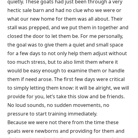
quietly. These goats had just been through a very
hectic sale barn and had no clue who we were or
what our new home for them was all about. Their
stall was prepped, and we put them in together and
closed the door to let them be. For me personally,
the goal was to give them a quiet and small space
for a few days to not only help them adjust without
too much stress, but to also limit them where it
would be easy enough to examine them or handle
them if need arose. The first few days were critical
to simply letting them know: it will be alright, we will
provide for you, let’s take this slow and be friends.
No loud sounds, no sudden movements, no
pressure to start training immediately.
Because we were not there from the time these
goats were newborns and providing for them and