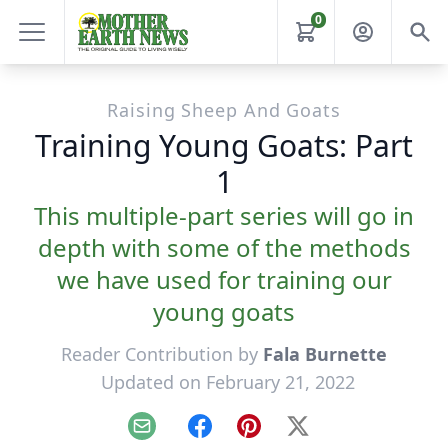
0
Raising Sheep And Goats
Training Young Goats: Part
1
This multiple-part series will go in
depth with some of the methods
we have used for training our
young goats
Reader Contribution by
Fala Burnette
Updated on February 21, 2022
Email
Facebook
Pinterest
X