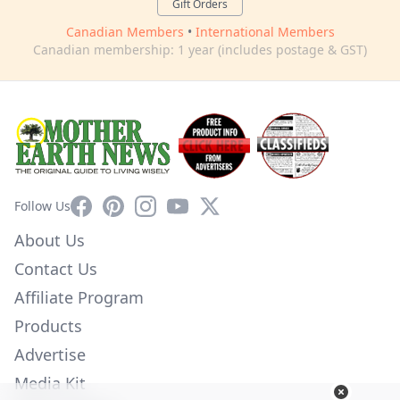
Gift Orders
Canadian Members
•
International Members
Canadian membership: 1 year (includes postage & GST)
Facebook
Pinterest
Instagram
YouTube
X
Follow Us
About Us
Contact Us
Affiliate Program
Products
Advertise
Media Kit