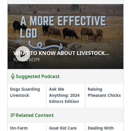
WHAT TO KNOW ABOUT LIVESTOCK
WHAT TO KNOW ABOUT LIVESTOCK
GUARDIAN DOGS
GUARDIAN DOGS
KAREN KOPF
KAREN KOPF
Suggested Podcast
Dogs Guarding
Ask Me
Raising
Livestock
Anything: 2024
Pheasant Chicks
Editors Edition
Related Content
On-Farm
Goat Kid Care
Dealing With