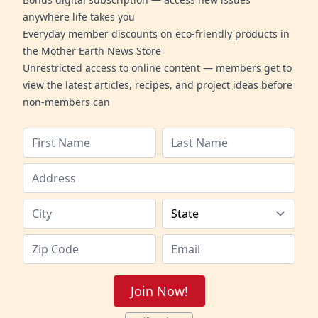
anywhere life takes you
Everyday member discounts on eco-friendly products in
the Mother Earth News Store
Unrestricted access to online content — members get to
view the latest articles, recipes, and project ideas before
non-members can
Join Now!