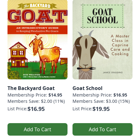
The Backyard Goat
Goat School
Membership Price:
$14.95
Membership Price:
$16.95
Members Save: $2.00 (11%)
Members Save: $3.00 (15%)
$16.95
$19.95
List Price:
List Price:
Add To Cart
Add To Cart