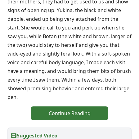
their mothers, they had to get used to us and show
signs of opening up. Yukina, the black and white
dapple, ended up being very attached from the
start. She would call to you and perk up when she
saw you, while Botan (the white and brown, larger of
the two) would stay to herself and give you that
wide-eyed and slightly feral look. With a soft-spoken
voice and careful body language, I made each visit
have a meaning, and would bring them bits of brush
every time I saw them. Within a few days, both
showed promising behavior and entered their large
pen.
Continue Reading
Suggested Video