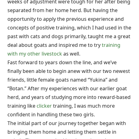
weeks of adjustment were tough for her after being
separated from her home herd. But having the
opportunity to apply the previous experience and
concepts of positive training, which I had used in the
past with cats and dogs primarily, taught me a great
deal about goats and inspired me to try
training
with my other livestock
as well.
Fast forward to years down the line, and we’ve
finally been able to begin anew with our two newest
friends, little female goats named “Yukina” and
“Botan.” After my experiences with our earlier goat
herd, and years of studying more into reward-based
training like
clicker
training, I was much more
confident in handling these two girls.
The initial part of our journey together began with
bringing them home and letting them settle in