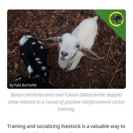
by Fala Burnette
Botan (white/brown) and Yukina (black/white dapple)
show interest in a round of positive reinforcement clicker
training.
Training and socializing livestock is a valuable way to