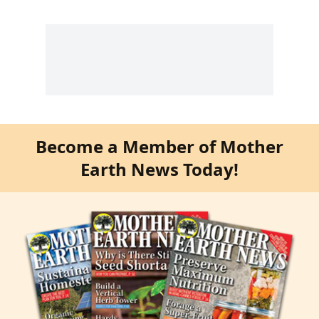
Become a Member of Mother
Earth News Today!