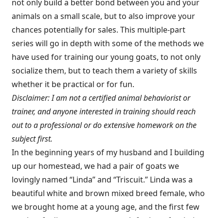
not only build a better bond between you and your
animals on a small scale, but to also improve your
chances potentially for sales. This multiple-part
series will go in depth with some of the methods we
have used for training our young goats, to not only
socialize them, but to teach them a variety of skills
whether it be practical or for fun.
Disclaimer: I am not a certified animal behaviorist or
trainer, and anyone interested in training should reach
out to a professional or do extensive homework on the
subject first.
In the beginning years of my husband and I building
up our homestead, we had a pair of goats we
lovingly named “Linda” and “Triscuit.” Linda was a
beautiful white and brown mixed breed female, who
we brought home at a young age, and the first few