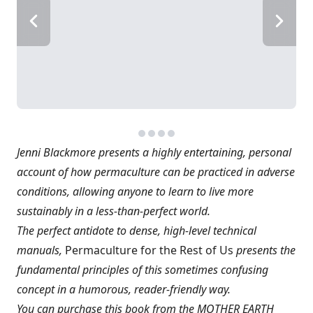
Jenni Blackmore presents a highly entertaining, personal
account of how permaculture can be practiced in adverse
conditions, allowing anyone to learn to live more
sustainably in a less-than-perfect world.
The perfect antidote to dense, high-level technical
manuals,
Permaculture for the Rest of Us
presents the
fundamental principles of this sometimes confusing
concept in a humorous, reader-friendly way.
You can purchase this book from the MOTHER EARTH