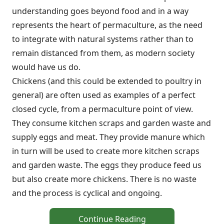
understanding goes beyond food and in a way
represents the heart of permaculture, as the need
to integrate with natural systems rather than to
remain distanced from them, as modern society
would have us do.
Chickens (and this could be extended to poultry in
general) are often used as examples of a perfect
closed cycle, from a permaculture point of view.
They consume kitchen scraps and garden waste and
supply eggs and meat. They provide manure which
in turn will be used to create more kitchen scraps
and garden waste. The eggs they produce feed us
but also create more chickens. There is no waste
and the process is cyclical and ongoing.
Continue Reading