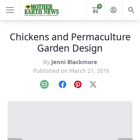
0
Chickens and Permaculture
Garden Design
By
Jenni Blackmore
Published on March 21, 2016
Email
Facebook
Pinterest
X