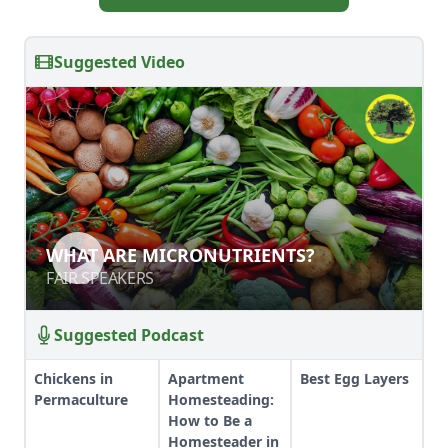
Suggested Video
WHAT ARE MICRONUTRIENTS?
WHAT ARE MICRONUTRIENTS?
FAIR SPEAKERS
FAIR SPEAKERS
Suggested Podcast
Chickens in
Apartment
Best Egg Layers
Permaculture
Homesteading:
How to Be a
Homesteader in