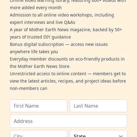
Online video learning library, featuring 600+ videos with
more added every month
Admission to all online video workshops, including
expert interviews and live Q&As
A year of Mother Earth News magazine, backed by 50+
years of trusted DIY guidance
Bonus digital subscription — access new issues
anywhere life takes you
Everyday member discounts on eco-friendly products in
the Mother Earth News Store
Unrestricted access to online content — members get to
view the latest articles, recipes, and project ideas before
non-members can