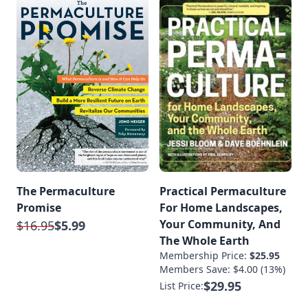
The Permaculture
Practical Permaculture
Promise
For Home Landscapes,
Your Community, And
$16.95
$5.99
The Whole Earth
Membership Price:
$25.95
Members Save: $4.00 (13%)
$29.95
List Price: