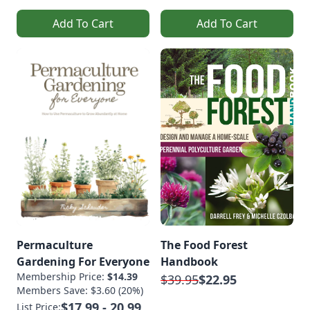
Add To Cart
Add To Cart
Permaculture
The Food Forest
Gardening For Everyone
Handbook
Membership Price:
$14.39
$39.95
$22.95
Members Save: $3.60 (20%)
$17.99 - 20.99
List Price: