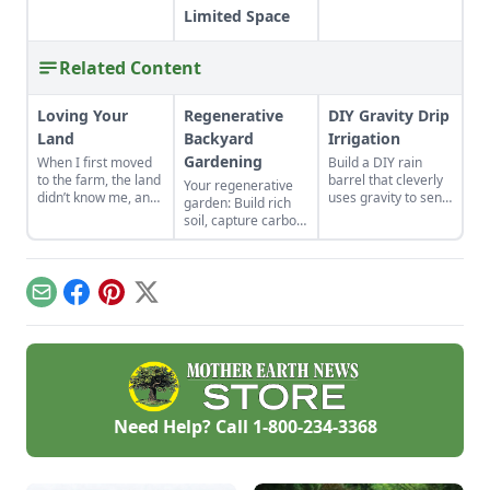
Limited Space
Related Content
Loving Your
Regenerative
DIY Gravity Drip
Land
Backyard
Irrigation
Gardening
When I first moved
Build a DIY rain
to the farm, the land
barrel that cleverly
Your regenerative
didn’t know me, and
uses gravity to send
garden: Build rich
I didn’t love the land.
water uphill.
soil, capture carbon,
As the years have
and grow more
gone by, though, I’ve
food.
watched the farm
survive hard
Email
Facebook
Pinterest
X
seasons and flourish
during easy ones.
Need Help? Call
1-800-234-3368