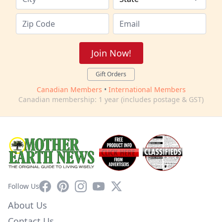
Join Now!
Gift Orders
Canadian Members
•
International Members
Canadian membership: 1 year (includes postage & GST)
Facebook
Pinterest
Instagram
YouTube
X
Follow Us
About Us
Contact Us