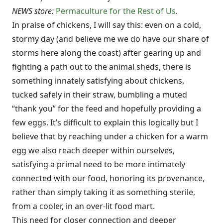
NEWS store:
Permaculture for the Rest of Us
.
In praise of chickens, I will say this: even on a cold,
stormy day (and believe me we do have our share of
storms here along the coast) after gearing up and
fighting a path out to the animal sheds, there is
something innately satisfying about chickens,
tucked safely in their straw, bumbling a muted
“thank you” for the feed and hopefully providing a
few eggs. It’s difficult to explain this logically but I
believe that by reaching under a chicken for a warm
egg we also reach deeper within ourselves,
satisfying a primal need to be more intimately
connected with our food, honoring its provenance,
rather than simply taking it as something sterile,
from a cooler, in an over-lit food mart.
This need for closer connection and deeper