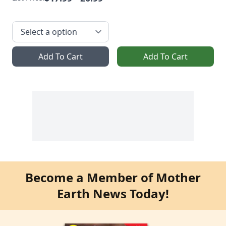
Add To Cart
Add To Cart
Become a Member of Mother
Earth News Today!