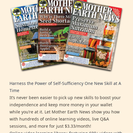
Harness the Power of Self-Sufficiency One New Skill at A
Time
It’s never been easier to pick up new skills to boost your
independence and keep more money in your wallet
while you’re at it. Let Mother Earth News show you how
with hundreds of online learning videos, live Q&A
sessions, and more for just $3.33/month!