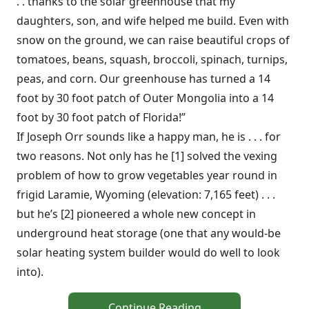
. . thanks to the solar greenhouse that my
daughters, son, and wife helped me build. Even with
snow on the ground, we can raise beautiful crops of
tomatoes, beans, squash, broccoli, spinach, turnips,
peas, and corn. Our greenhouse has turned a 14
foot by 30 foot patch of Outer Mongolia into a 14
foot by 30 foot patch of Florida!”
If Joseph Orr sounds like a happy man, he is . . . for
two reasons. Not only has he [1] solved the vexing
problem of how to grow vegetables year round in
frigid Laramie, Wyoming (elevation: 7,165 feet) . . .
but he’s [2] pioneered a whole new concept in
underground heat storage (one that any would-be
solar heating system builder would do well to look
into).
Continue Reading