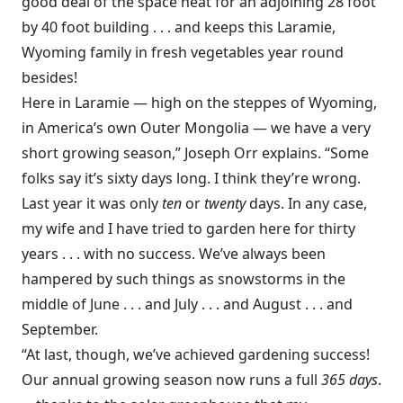
good deal of the space heat for an adjoining 28 foot
by 40 foot building . . . and keeps this Laramie,
Wyoming family in fresh vegetables year round
besides!
Here in Laramie — high on the steppes of Wyoming,
in America’s own Outer Mongolia — we have a very
short growing season,” Joseph Orr explains. “Some
folks say it’s sixty days long. I think they’re wrong.
Last year it was only
ten
or
twenty
days. In any case,
my wife and I have tried to garden here for thirty
years . . . with no success. We’ve always been
hampered by such things as snowstorms in the
middle of June . . . and July . . . and August . . . and
September.
“At last, though, we’ve achieved gardening success!
Our annual growing season now runs a full
365 days
.