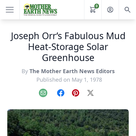
0
Joseph Orr’s Fabulous Mud
Heat-Storage Solar
Greenhouse
By
The Mother Earth News Editors
Published on May 1, 1978
Email
Facebook
Pinterest
X