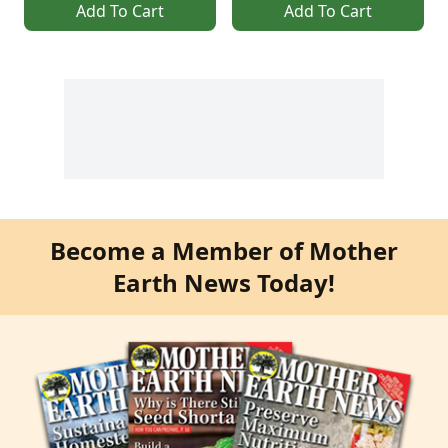
Add To Cart
Add To Cart
Become a Member of Mother
Earth News Today!