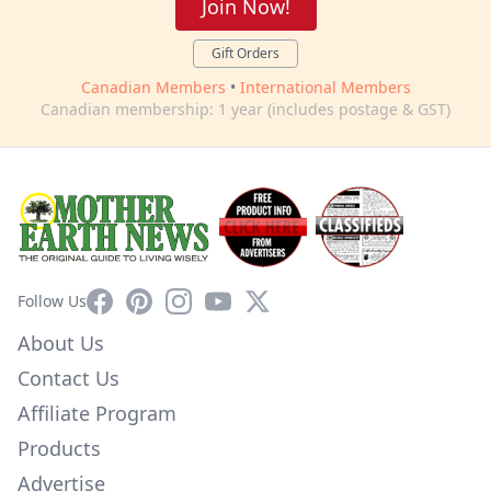
Join Now!
Gift Orders
Canadian Members
•
International Members
Canadian membership: 1 year (includes postage & GST)
Facebook
Pinterest
Instagram
YouTube
X
Follow Us
About Us
Contact Us
Affiliate Program
Products
Advertise