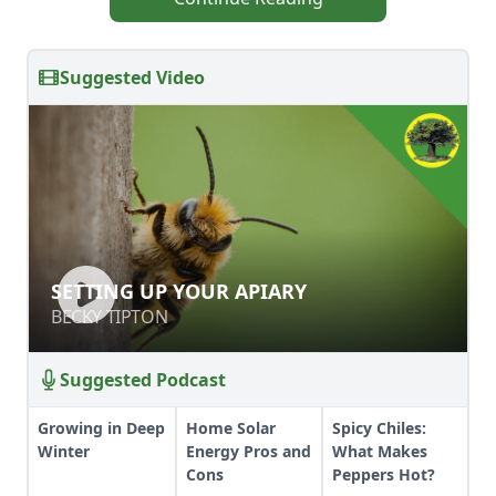
Suggested Video
SETTING UP YOUR APIARY
SETTING UP YOUR APIARY
BECKY TIPTON
BECKY TIPTON
Suggested Podcast
Growing in Deep
Home Solar
Spicy Chiles:
Winter
Energy Pros and
What Makes
Cons
Peppers Hot?