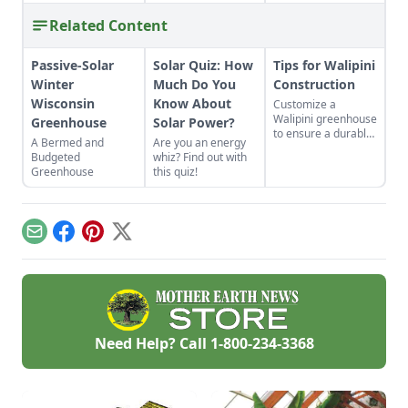
Related Content
Passive-Solar
Solar Quiz: How
Tips for Walipini
Winter
Much Do You
Construction
Wisconsin
Know About
Customize a
Walipini greenhouse
Greenhouse
Solar Power?
to ensure a durable,
A Bermed and
Are you an energy
long-lasting and
Budgeted
whiz? Find out with
productive
Greenhouse
this quiz!
underground
greenhouse.
Email
Facebook
Pinterest
X
Need Help? Call
1-800-234-3368