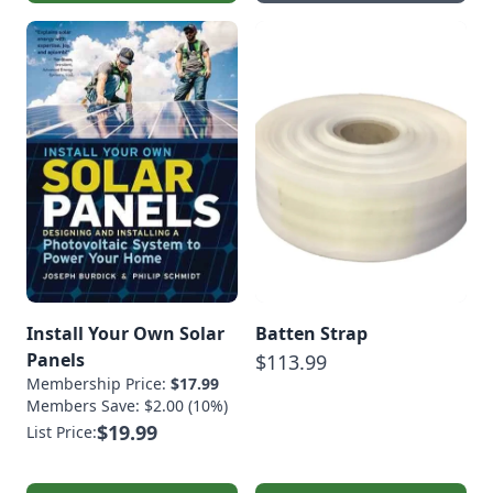
Install Your Own Solar
Batten Strap
Panels
$113.99
Membership Price:
$17.99
Members Save: $2.00 (10%)
$19.99
List Price: