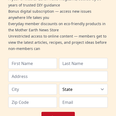
years of trusted DIY guidance
Bonus digital subscription — access new issues
anywhere life takes you
Everyday member discounts on eco-friendly products in
the Mother Earth News Store
Unrestricted access to online content — members get to
view the latest articles, recipes, and project ideas before
non-members can