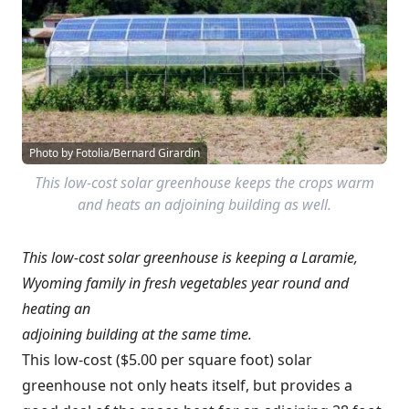
Photo by Fotolia/Bernard Girardin
This low-cost solar greenhouse keeps the crops warm
and heats an adjoining building as well.
This low-cost solar greenhouse is keeping a Laramie,
Wyoming family in fresh vegetables year round and
heating an
adjoining building at the same time.
This low-cost ($5.00 per square foot) solar
greenhouse not only heats itself, but provides a