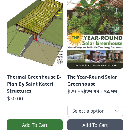
Thermal Greenhouse E-
The Year-Round Solar
Plan By Saint Kateri
Greenhouse
Structures
$29.95
$29.99 - 34.99
$30.00
Add To Cart
Add To Cart