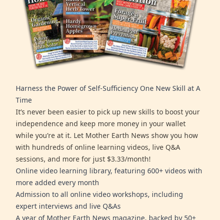
Harness the Power of Self-Sufficiency One New Skill at A
Time
It’s never been easier to pick up new skills to boost your
independence and keep more money in your wallet
while you’re at it. Let Mother Earth News show you how
with hundreds of online learning videos, live Q&A
sessions, and more for just $3.33/month!
Online video learning library, featuring 600+ videos with
more added every month
Admission to all online video workshops, including
expert interviews and live Q&As
A year of Mother Earth News magazine, backed by 50+