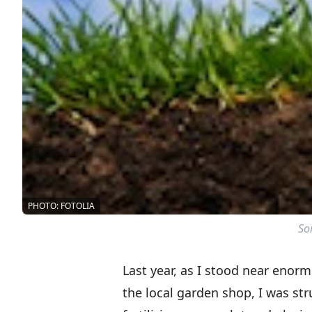
PHOTO: FOTOLIA
Soi
Last year, as I stood near enor
the local garden shop, I was st