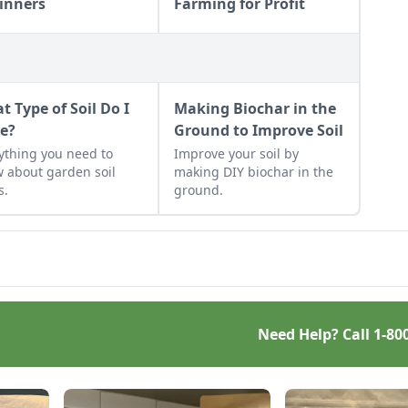
inners
Farming for Profit
t Type of Soil Do I
Making Biochar in the
e?
Ground to Improve Soil
ything you need to
Improve your soil by
 about garden soil
making DIY biochar in the
s.
ground.
Need Help? Call
1-80