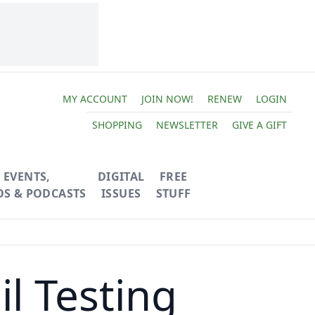
MY ACCOUNT
JOIN NOW!
RENEW
LOGIN
SHOPPING
NEWSLETTER
GIVE A GIFT
EVENTS,
DIGITAL
FREE
OS & PODCASTS
ISSUES
STUFF
l Testing