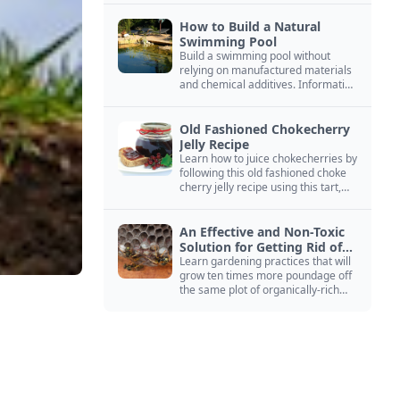
How to Build a Natural
Swimming Pool
Build a swimming pool without
relying on manufactured materials
and chemical additives. Information
on pool zoning, natural filtration,
and algae control.
Old Fashioned Chokecherry
Jelly Recipe
Learn how to juice chokecherries by
following this old fashioned choke
cherry jelly recipe using this tart,
native North American fruit.
An Effective and Non-Toxic
Solution for Getting Rid of
Yellow Jackets Nests
Learn gardening practices that will
grow ten times more poundage off
the same plot of organically-rich
ground.