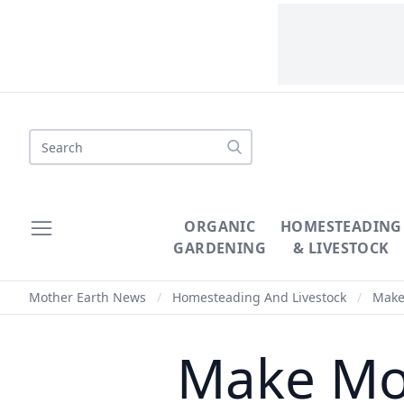
Search
ORGANIC
HOMESTEADING
GARDENING
& LIVESTOCK
Mother Earth News
/
Homesteading And Livestock
/
Make 
Make Mon