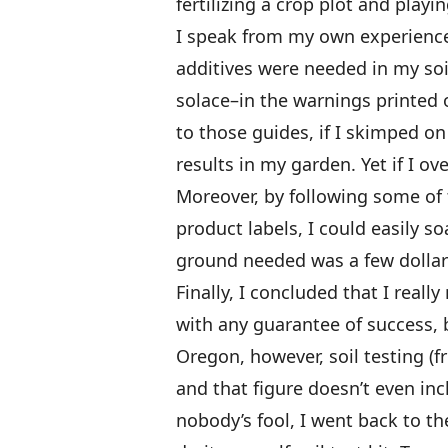
fertilizing a crop plot and playi
I speak from my own experience,
additives were needed in my soi
solace–in the warnings printed 
to those guides, if I skimped o
results in my garden. Yet if I o
Moreover, by following some of
product labels, I could easily so
ground needed was a few dollar
Finally, I concluded that I real
with any guarantee of success, b
Oregon, however, soil testing (fr
and that figure doesn’t even inc
nobody’s fool, I went back to t