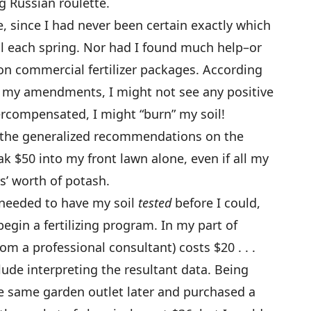
ng Russian roulette.
 since I had never been certain exactly which
l each spring. Nor had I found much help–or
on commercial fertilizer packages. According
n my amendments, I might not see any positive
vercompensated, I might “burn” my soil!
 the generalized recommendations on the
ak $50 into my front lawn alone, even if all my
s’ worth of potash.
ly needed to have my soil
tested
before I could,
egin a fertilizing program. In my part of
om a professional consultant) costs $20 . . .
lude interpreting the resultant data. Being
he same garden outlet later and purchased a