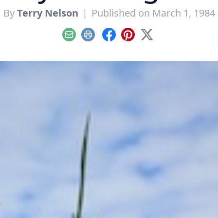
By
Terry Nelson
|
Published on March 1, 1984
Email
Print
Facebook
Pinterest
X