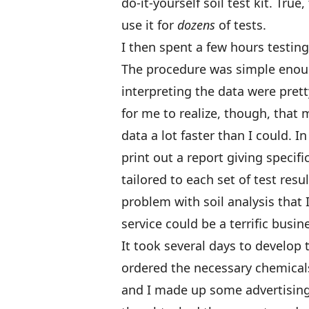
do-it-yourself soil test kit. Tru
use it for
dozens
of tests.
I then spent a few hours testin
The procedure was simple enough
interpreting the data were prett
for me to realize, though, that
data a lot faster than I could.
print out a report giving spec
tailored to each set of test res
problem with soil analysis that I
service could be a terrific busi
It took several days to develop
ordered the necessary chemicals
and I made up some advertising