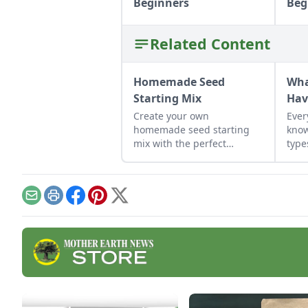
Beginners
Beg
Related Content
Homemade Seed
Wha
Starting Mix
Hav
Create your own
Ever
homemade seed starting
know
mix with the perfect
type
balance of nutrients and
moisture. This seed starting
mix DIY is simple to put
together.
Email
Print
Facebook
Pinterest
X