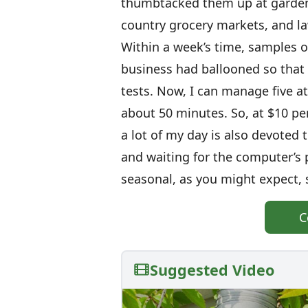
thumbtacked them up at garden 
country grocery markets, and la
Within a week’s time, samples of
business had ballooned so that 
tests. Now, I can manage five a
about 50 minutes. So, at $10 per
a lot of my day is also devoted 
and waiting for the computer’s p
seasonal, as you might expect, s
C
Suggested Video