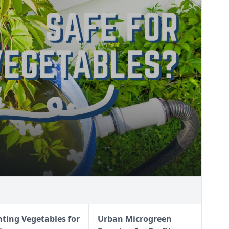
FE?
nting Vegetables for
Urban Microgreen