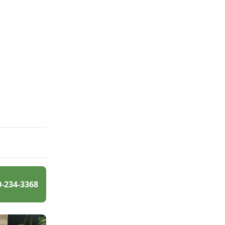
0-234-3368