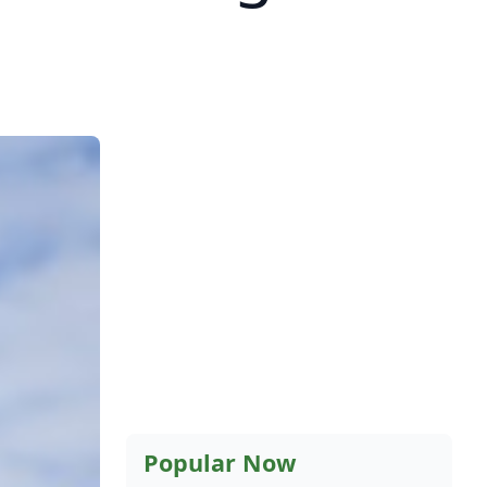
Popular Now