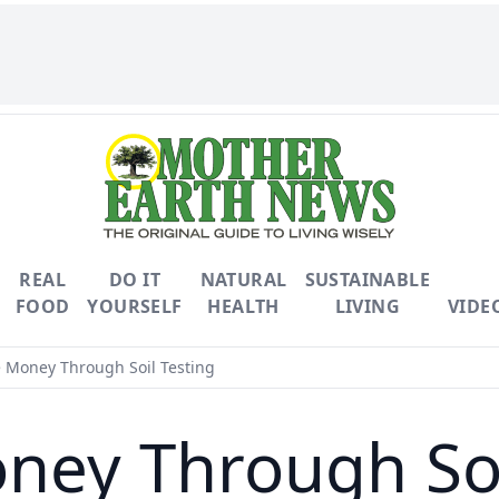
REAL
DO IT
NATURAL
SUSTAINABLE
FOOD
YOURSELF
HEALTH
LIVING
VIDE
Money Through Soil Testing
ey Through Soi