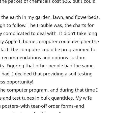
e, the packet of chemicals cost $36, but I could
g the earth in my garden, lawn, and flowerbeds.
 to follow. The trouble was, the charts for
y complicated to deal with. It didn’t take long
 my Apple II home computer could decipher the
 In fact, the computer could be programmed to
ific recommendations and options custom
ults. Figuring that other people had the same
 had, I decided that providing a soil testing
ness opportunity!
 the computer program, and during that time I
 and test tubes in bulk quantities. My wife
 posters–with tear-off order forms–and