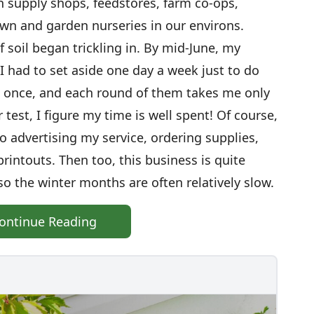
supply shops, feedstores, farm co-ops,
wn and garden nurseries in our environs.
 soil began trickling in. By mid-June, my
I had to set aside one day a week just to do
t once, and each round of them takes me only
 test, I figure my time is well spent! Of course,
to advertising my service, ordering supplies,
rintouts. Then too, this business is quite
o the winter months are often relatively slow.
ontinue Reading