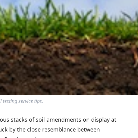
l testing service tips.
mous stacks of soil amendments on display at
ruck by the close resemblance between