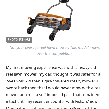
PHOTO: FISKARS
Not your average reel lawn mower: This model mows
over the competition.
My first mowing experience was with a heavy old
reel lawn mower; my dad thought it was safer for a
7-year-old kid than a gas-powered rotary mower. I
swore back then that I would never mow with a reel
mower again — a self-imposed pact that remained
intact until my recent encounter with Fiskars’ new
Momentum
reel lawn mower
some 45 years later.