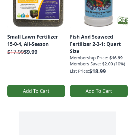
Small Lawn Fertilizer
Fish And Seaweed
15-0-4, All-Season
Fertilizer 2-3-1: Quart
Size
$17.99
$9.99
Membership Price:
$16.99
Members Save: $2.00 (10%)
$18.99
List Price:
Add To Cart
Add To Cart