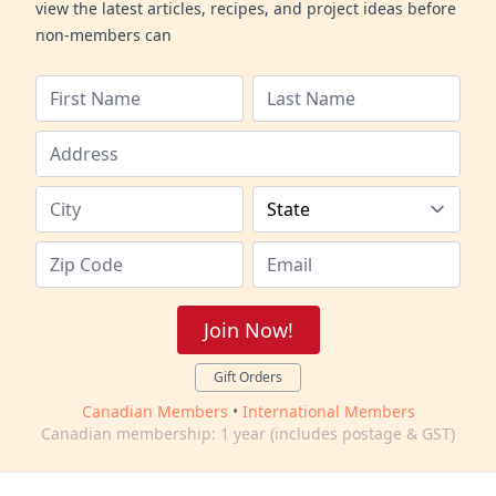
view the latest articles, recipes, and project ideas before
non-members can
Join Now!
Gift Orders
Canadian Members
•
International Members
Canadian membership: 1 year (includes postage & GST)