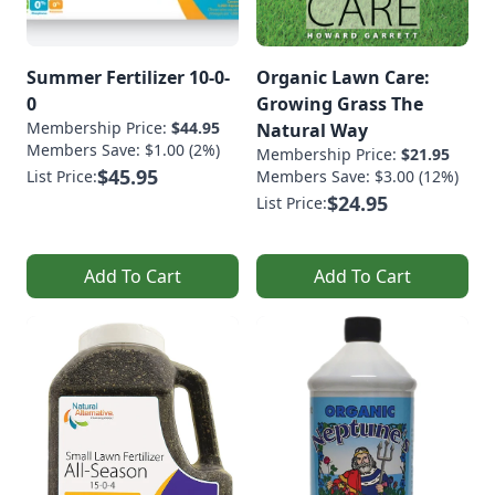
Summer Fertilizer 10-0-
Organic Lawn Care:
0
Growing Grass The
Membership Price:
$44.95
Natural Way
Members Save: $1.00 (2%)
Membership Price:
$21.95
$45.95
List Price:
Members Save: $3.00 (12%)
$24.95
List Price:
Add To Cart
Add To Cart