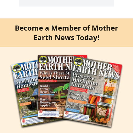
Become a Member of Mother
Earth News Today!