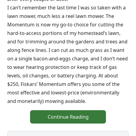
I can’t remember the last time I was so taken with a
lawn mower, much less a reel lawn mower. The
Momentum is now my go-to choice for cutting the
hard-to-access portions of my homestead’s lawn,
and for trimming around the gardens and trees and
along fence lines. I can cut as much grass as I want
on a single bacon-and-eggs charge, and I don’t need
to wear hearing protection or keep track of gas
levels, oil changes, or battery charging. At about
$250, Fiskars’ Momentum offers you some of the
most effective and lowest-price (environmentally
and monetarily) mowing available.
Continue Reading