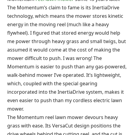
The Momentum’s claim to fame is its InertiaDrive
technology, which means the mower stores kinetic
energy in the moving reel (much like a heavy
flywheel). I figured that stored energy would help
me power through heavy grass and small twigs, but
assumed it would come at the cost of making the
mower difficult to push. I was wrong! The
Momentum is easier to push than any gas-powered,
walk-behind mower I’ve operated. It’s lightweight,
which, coupled with the special gearing
incorporated into the InertiaDrive system, makes it
even easier to push than my cordless electric lawn
mower.
The Momentum reel lawn mower devours heavy
grass with ease. Its VersaCut design positions the
drive wheels behind the cutting reel, and the cut is