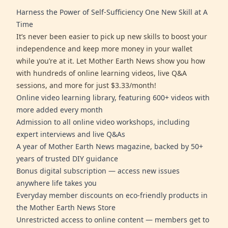
Harness the Power of Self-Sufficiency One New Skill at A
Time
It’s never been easier to pick up new skills to boost your
independence and keep more money in your wallet
while you’re at it. Let Mother Earth News show you how
with hundreds of online learning videos, live Q&A
sessions, and more for just $3.33/month!
Online video learning library, featuring 600+ videos with
more added every month
Admission to all online video workshops, including
expert interviews and live Q&As
A year of Mother Earth News magazine, backed by 50+
years of trusted DIY guidance
Bonus digital subscription — access new issues
anywhere life takes you
Everyday member discounts on eco-friendly products in
the Mother Earth News Store
Unrestricted access to online content — members get to