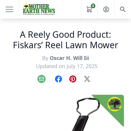
0
A Reely Good Product:
Fiskars’ Reel Lawn Mower
By
Oscar H. Will Iii
Updated on July 17, 2025
Email
Facebook
Pinterest
X