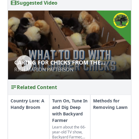
Suggested Video
CARING FOR CHICKS FROM THE
CARING FOR CHICKS FROM THE
HATCHERY TO HOME
HATCHERY TO HOME
RICH MARION PATTERSON
RICH MARION PATTERSON
Related Content
Country Lore: A
Turn On, Tune In
Methods for
Handy Broom
and Dig Deep
Removing Lawn
with Backyard
Farmer
Learn about the 66-
year-old TV show,
Backyard Farmer,