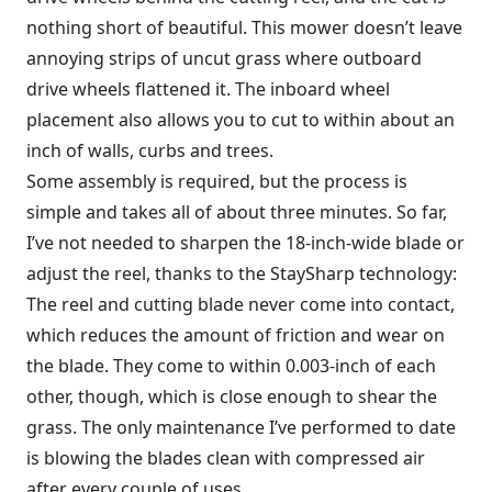
nothing short of beautiful. This mower doesn’t leave
annoying strips of uncut grass where outboard
drive wheels flattened it. The inboard wheel
placement also allows you to cut to within about an
inch of walls, curbs and trees.
Some assembly is required, but the process is
simple and takes all of about three minutes. So far,
I’ve not needed to sharpen the 18-inch-wide blade or
adjust the reel, thanks to the StaySharp technology:
The reel and cutting blade never come into contact,
which reduces the amount of friction and wear on
the blade. They come to within 0.003-inch of each
other, though, which is close enough to shear the
grass. The only maintenance I’ve performed to date
is blowing the blades clean with compressed air
after every couple of uses.