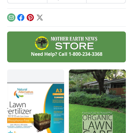
that offers expert
advice for one and
all, whether you
have one raised bed
Email
Facebook
Pinterest
X
or an acre.
Need Help? Call
1-800-234-3368