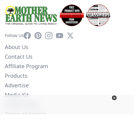
Facebook
Pinterest
Instagram
YouTube
X
Follow Us
About Us
Contact Us
Affiliate Program
Products
Advertise
Media Kit
Privacy Policy
Terms of Service
Employment
Help