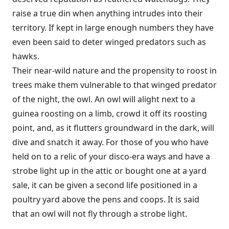
raise a true din when anything intrudes into their
territory. If kept in large enough numbers they have
even been said to deter winged predators such as
hawks.
Their near-wild nature and the propensity to roost in
trees make them vulnerable to that winged predator
of the night, the owl. An owl will alight next to a
guinea roosting on a limb, crowd it off its roosting
point, and, as it flutters groundward in the dark, will
dive and snatch it away. For those of you who have
held on to a relic of your disco-era ways and have a
strobe light up in the attic or bought one at a yard
sale, it can be given a second life positioned in a
poultry yard above the pens and coops. It is said
that an owl will not fly through a strobe light.