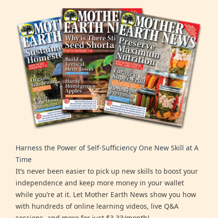
Harness the Power of Self-Sufficiency One New Skill at A
Time
It’s never been easier to pick up new skills to boost your
independence and keep more money in your wallet
while you’re at it. Let Mother Earth News show you how
with hundreds of online learning videos, live Q&A
sessions, and more for just $3.33/month!