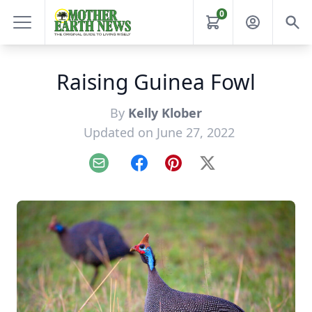
0
Raising Guinea Fowl
By
Kelly Klober
Updated on June 27, 2022
Email
Facebook
Pinterest
X