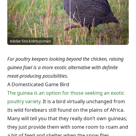
Adobe Stock/dmussman
For poultry keepers looking beyond the chicken, raising
guinea fowl is a more exotic alternative with definite
meat-producing possibilities.
A Domesticated Game Bird
The guinea is an option for those seeking an exotic
poultry variety.
It is a bird virtually unchanged from
its wild forebears still found on the plains of Africa.
Many will tell you that they really don’t own guineas;
they just provide them with some room to roam and
a bit of feed and shelter when the snow flies.