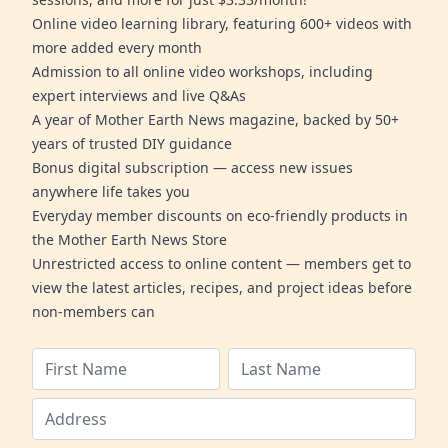
Online video learning library, featuring 600+ videos with
more added every month
Admission to all online video workshops, including
expert interviews and live Q&As
A year of Mother Earth News magazine, backed by 50+
years of trusted DIY guidance
Bonus digital subscription — access new issues
anywhere life takes you
Everyday member discounts on eco-friendly products in
the Mother Earth News Store
Unrestricted access to online content — members get to
view the latest articles, recipes, and project ideas before
non-members can