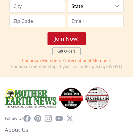
Join Now!
Gift Orders
Canadian Members
•
International Members
Canadian membership: 1 year (includes postage & GST)
Facebook
Pinterest
Instagram
YouTube
X
Follow Us
About Us