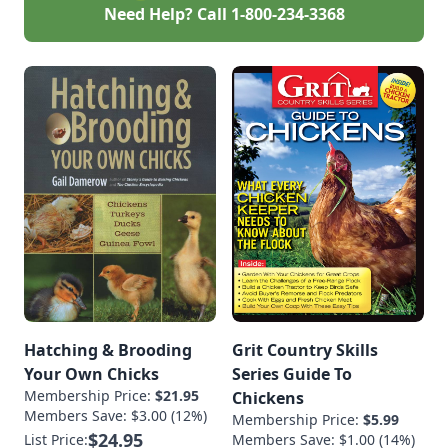
Need Help? Call
1-800-234-3368
Hatching & Brooding
Grit Country Skills
Your Own Chicks
Series Guide To
Membership Price:
$21.95
Chickens
Members Save: $3.00 (12%)
Membership Price:
$5.99
$24.95
List Price:
Members Save: $1.00 (14%)