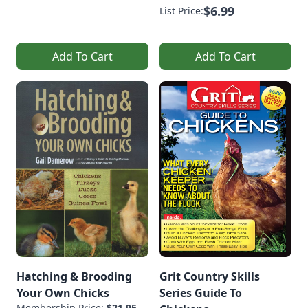
$6.99
List Price:
Add To Cart
Add To Cart
Hatching & Brooding
Grit Country Skills
Your Own Chicks
Series Guide To
Membership Price:
$21.95