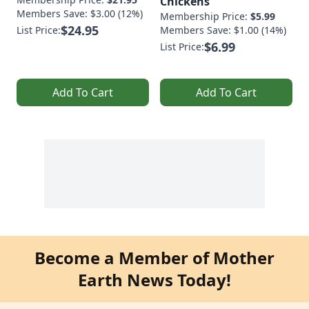
Chickens
Members Save: $3.00 (12%)
Membership Price:
$5.99
$24.95
List Price:
Members Save: $1.00 (14%)
$6.99
List Price:
Add To Cart
Add To Cart
Become a Member of Mother
Earth News Today!