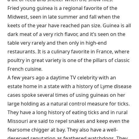
Fried young guinea is a regional favorite of the
Midwest, seen in late summer and fall when the
keets of the year have reached pan size. Guinea is all
dark meat of a very rich flavor, and it’s seen on the
table very rarely and then only in high-end
restaurants. It is a culinary favorite in France, where
poultry in great variety is one of the pillars of classic
French cuisine.
A few years ago a daytime TV celebrity with an
estate home in a state with a history of Lyme disease
cases spoke several times of using guineas on her
large holding as a natural control measure for ticks.
They have a long history of eating ticks and in rural
Missouri are said to repel snakes and keep even the
fearsome chigger at bay. They also have a well-
deserved reputation as feathered watchdogs. They