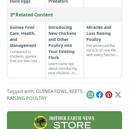
Duck Eggs
Predators
Related Content
Guinea Fowl
Introducing
Miracles and
Care, Health,
New Chickens
Loss Raising
and
and Other
Poultry
Management
Poultry into
I’ve witnessed the
miracle of new life
Your Existing
Compared to
with every hatching
chickens, guinea
Flock
egg. A few magical
fowl are low-cost,
Learn some tips
things happened
low-maintenance,
about introducing
this past summer
and do a standout
new chickens, or
when I thought I'd
job as chemical-free
even new bird
lost a mother hen.
pest control. Learn
species, such as
all about how to
guinea fowl, into
raise guinea fowl.
Tagged with:
GUINEA FOWL
,
KEETS
,
your existing
backyard poultry
Email
Facebook
Pinterest
X
RAISING POULTRY
flock.