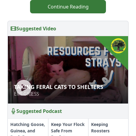
Continue Reading
Suggested Video
TAKING FERAL CATS TO SHELTERS
TAKING FERAL CATS TO SHELTERS
EMI GRIESS
EMI GRIESS
Suggested Podcast
Hatching Goose,
Keep Your Flock
Keeping
Guinea, and
Safe From
Roosters