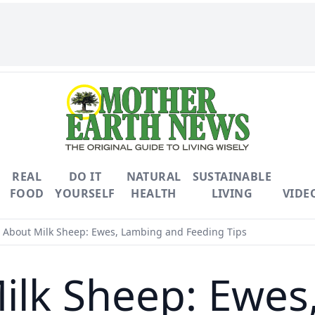
REAL
DO IT
NATURAL
SUSTAINABLE
FOOD
YOURSELF
HEALTH
LIVING
VIDE
About Milk Sheep: Ewes, Lambing and Feeding Tips
ilk Sheep: Ewes