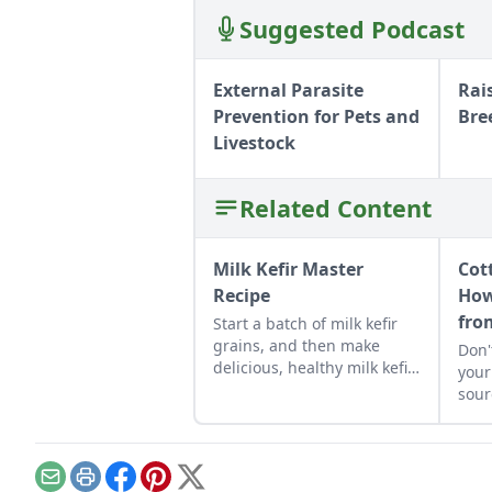
Suggested Podcast
External Parasite
Rai
Prevention for Pets and
Bre
Livestock
Related Content
Milk Kefir Master
Cot
Recipe
How
fro
Start a batch of milk kefir
grains, and then make
Don'
delicious, healthy milk kefir
your
again and again in the
sour
comfort of your own
to 
kitchen.
chee
Email
Print
Facebook
Pinterest
X