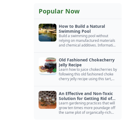
Popular Now
How to Build a Natural
Swimming Pool
Build a swimming pool without
relying on manufactured materials
and chemical additives. Information
on pool zoning, natural filtration,
and algae control.
Old Fashioned Chokecherry
Jelly Recipe
Learn how to juice chokecherries by
following this old fashioned choke
cherry jelly recipe using this tart,
native North American fruit.
An Effective and Non-Toxic
Solution for Getting Rid of
Yellow Jackets Nests
Learn gardening practices that will
grow ten times more poundage off
the same plot of organically-rich
ground.