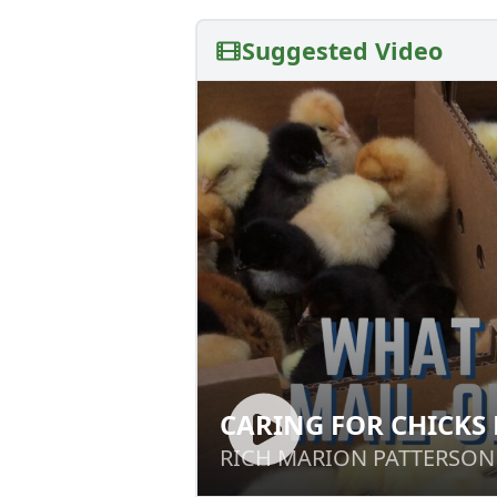
Suggested Video
CARING FOR CHICKS
CARING FOR CHI
HOME
RICH MARION PATTERSON
RICH MARION PATTERSON