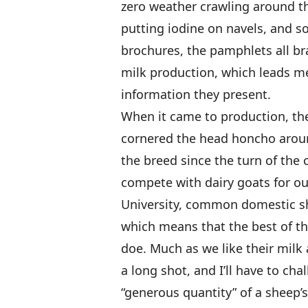
zero weather crawling around th
putting iodine on navels, and so
brochures, the pamphlets all bra
milk production, which leads me 
information they present.
When it came to production, th
cornered the head honcho aroun
the breed since the turn of the
compete with dairy goats for ou
University, common domestic sh
which means that the best of th
doe. Much as we like their milk 
a long shot, and I’ll have to ch
“generous quantity” of a sheep’s