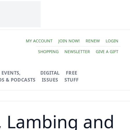
MY ACCOUNT
JOIN NOW!
RENEW
LOGIN
SHOPPING
NEWSLETTER
GIVE A GIFT
EVENTS,
DIGITAL
FREE
OS & PODCASTS
ISSUES
STUFF
, Lambing and