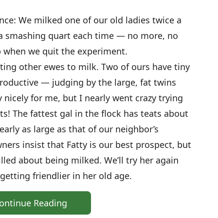
ce: We milked one of our old ladies twice a
 a smashing quart each time — no more, no
p when we quit the experiment.
ing other ewes to milk. Two of ours have tiny
roductive — judging by the large, fat twins
nicely for me, but I nearly went crazy trying
s! The fattest gal in the flock has teats about
arly as large as that of our neighbor’s
ners insist that Fatty is our best prospect, but
illed about being milked. We’ll try her again
etting friendlier in her old age.
ontinue Reading