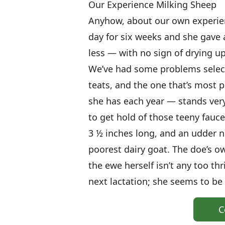
Our Experience Milking Sheep
Anyhow, about our own experien
day for six weeks and she gave
less — with no sign of drying u
We’ve had some problems select
teats, and the one that’s most p
she has each year — stands very 
to get hold of those teeny faucet
3 ½ inches long, and an udder ne
poorest dairy goat. The doe’s ow
the ewe herself isn’t any too thr
next lactation; she seems to be g
C