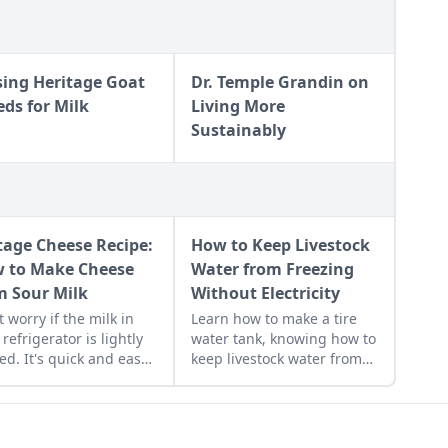
sing Heritage Goat
Dr. Temple Grandin on
eds for Milk
Living More
Sustainably
tage Cheese Recipe:
How to Keep Livestock
 to Make Cheese
Water from Freezing
m Sour Milk
Without Electricity
t worry if the milk in
Learn how to make a tire
 refrigerator is lightly
water tank, knowing how to
ed. It's quick and easy
keep livestock water from
make homemade cottage
freezing without electricity.
se with it.