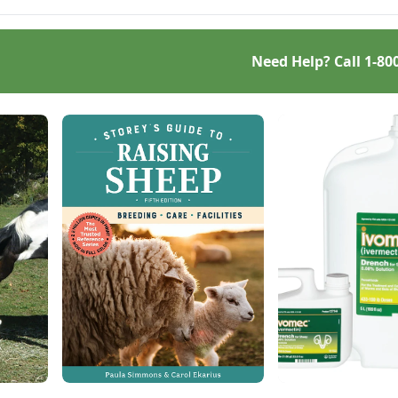
Need Help? Call
1-80