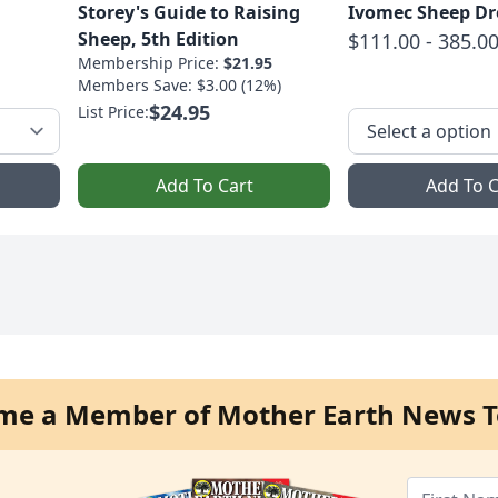
Storey's Guide to Raising
Ivomec Sheep D
Sheep, 5th Edition
$111.00 - 385.0
Membership Price:
$21.95
Members Save: $3.00 (12%)
$24.95
List Price:
Add To Cart
Add To C
me a Member of Mother Earth News T