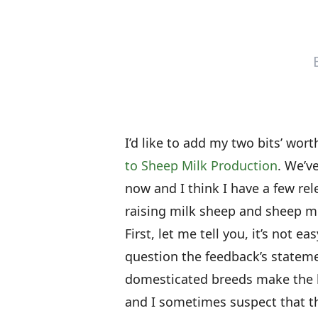
I’d like to add my two bits’ wor
to Sheep Milk Production
. We’v
now and I think I have a few rel
raising milk sheep and sheep mi
First, let me tell you, it’s not 
question the feedback’s stateme
domesticated breeds make the be
and I sometimes suspect that th