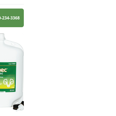
0-234-3368