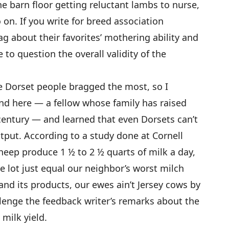
e barn floor getting reluctant lambs to nurse,
 on. If you write for breed association
g about their favorites’ mothering ability and
to question the overall validity of the
e Dorset people bragged the most, so I
d here — a fellow whose family has raised
 century — and learned that even Dorsets can’t
tput. According to a study done at Cornell
eep produce 1 ½ to 2 ½ quarts of milk a day,
e lot just equal our neighbor’s worst milch
and its products, our ewes ain’t Jersey cows by
allenge the feedback writer’s remarks about the
 milk yield.