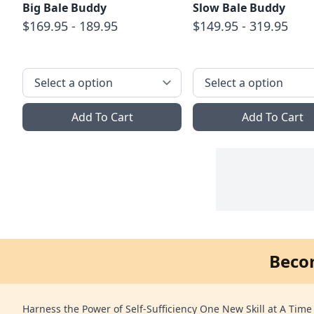
Big Bale Buddy
Slow Bale Buddy
$169.95 - 189.95
$149.95 - 319.95
Add To Cart
Add To Cart
Beco
Harness the Power of Self-Sufficiency One New Skill at A Time