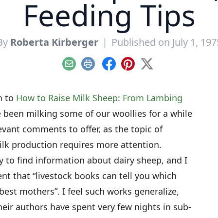
Feeding Tips
By
Roberta Kirberger
|
Published on July 1, 197
Email
Print
Facebook
Pinterest
X
th to
How to Raise Milk Sheep: From Lambing
e been milking some of our woollies for a while
evant comments to offer, as the topic of
lk production requires more attention.
easy to find information about dairy sheep, and I
nt that “livestock books can tell you which
st mothers”. I feel such works generalize,
eir authors have spent very few nights in sub-