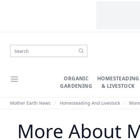
Search
ORGANIC
HOMESTEADING
GARDENING
& LIVESTOCK
Mother Earth News
/
Homesteading And Livestock
/
More 
More About M