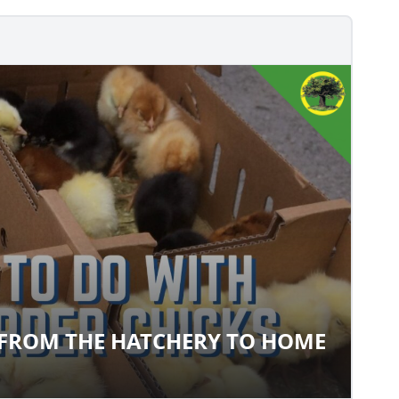
 FROM THE HATCHERY TO HOME
CKS FROM THE HATCHERY TO