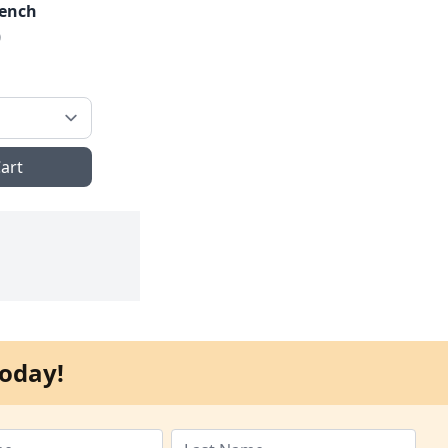
rench
0
art
oday!