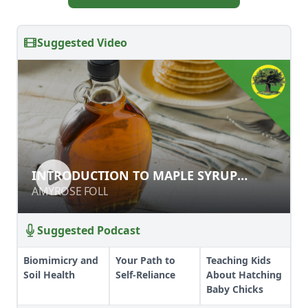
Suggested Video
INTRODUCTION TO MAPLE SYRUP
INTRODUCTION TO MAPLE SYRUP
PRODUCTION
PRODUCTION
AMYROSE FOLL
AMYROSE FOLL
Suggested Podcast
Biomimicry and
Your Path to
Teaching Kids
Soil Health
Self-Reliance
About Hatching
Baby Chicks