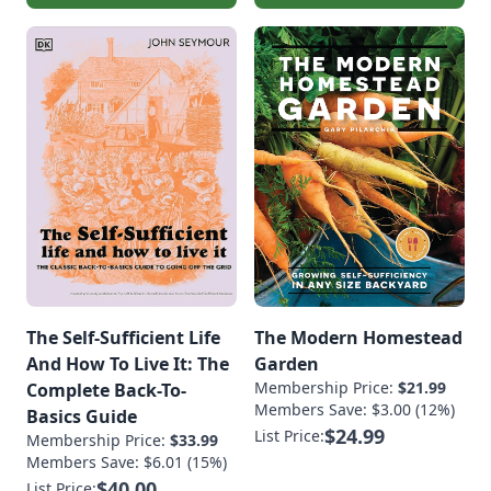
The Self-Sufficient Life
The Modern Homestead
And How To Live It: The
Garden
Membership Price:
$21.99
Complete Back-To-
Members Save: $3.00 (12%)
Basics Guide
$24.99
List Price:
Membership Price:
$33.99
Members Save: $6.01 (15%)
$40.00
List Price: