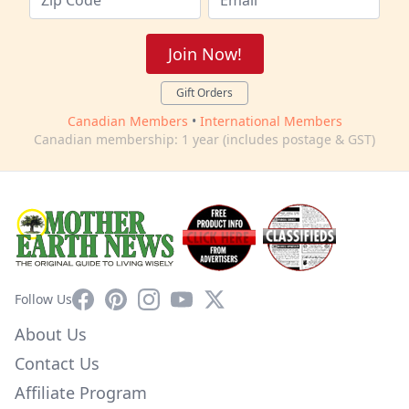
Join Now!
Gift Orders
Canadian Members
•
International Members
Canadian membership: 1 year (includes postage & GST)
Facebook
Pinterest
Instagram
YouTube
X
Follow Us
About Us
Contact Us
Affiliate Program