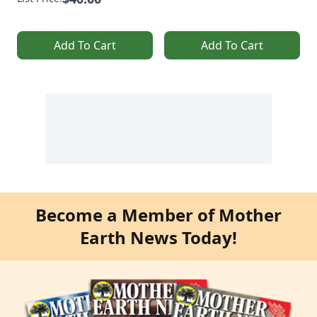
Add To Cart
Add To Cart
Become a Member of Mother
Earth News Today!