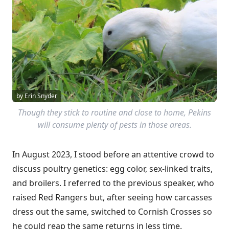
by Erin Snyder
Though they stick to routine and close to home, Pekins
will consume plenty of pests in those areas.
In August 2023, I stood before an attentive crowd to
discuss poultry genetics: egg color, sex-linked traits,
and broilers. I referred to the previous speaker, who
raised Red Rangers but, after seeing how carcasses
dress out the same, switched to Cornish Crosses so
he could reap the same returns in less time.