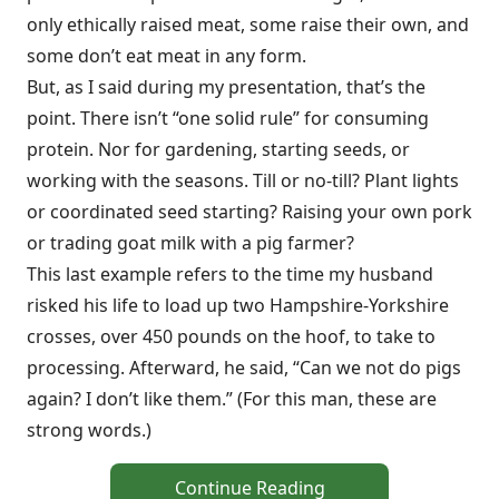
only ethically raised meat, some raise their own, and
some don’t eat meat in any form.
But, as I said during my presentation, that’s the
point. There isn’t “one solid rule” for consuming
protein. Nor for gardening, starting seeds, or
working with the seasons. Till or no-till? Plant lights
or coordinated seed starting? Raising your own pork
or trading goat milk with a pig farmer?
This last example refers to the time my husband
risked his life to load up two Hampshire-Yorkshire
crosses, over 450 pounds on the hoof, to take to
processing. Afterward, he said, “Can we not do pigs
again? I don’t like them.” (For this man, these are
strong words.)
Continue Reading