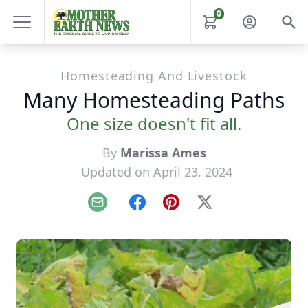
0
Homesteading And Livestock
Many Homesteading Paths
One size doesn't fit all.
By
Marissa Ames
Updated on April 23, 2024
Email
Facebook
Pinterest
X