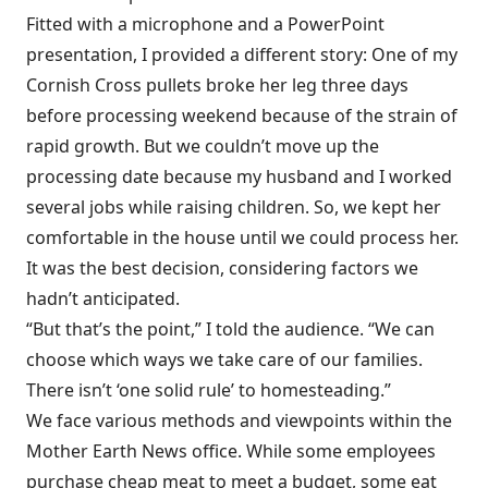
Fitted with a microphone and a PowerPoint
presentation, I provided a different story: One of my
Cornish Cross pullets broke her leg three days
before processing weekend because of the strain of
rapid growth. But we couldn’t move up the
processing date because my husband and I worked
several jobs while raising children. So, we kept her
comfortable in the house until we could process her.
It was the best decision, considering factors we
hadn’t anticipated.
“But that’s the point,” I told the audience. “We can
choose which ways we take care of our families.
There isn’t ‘one solid rule’ to homesteading.”
We face various methods and viewpoints within the
Mother Earth News office. While some employees
purchase cheap meat to meet a budget, some eat