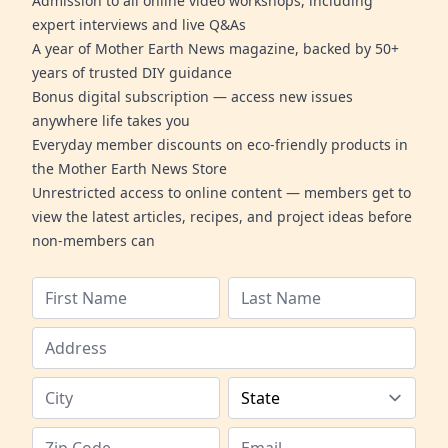
Admission to all online video workshops, including
expert interviews and live Q&As
A year of Mother Earth News magazine, backed by 50+
years of trusted DIY guidance
Bonus digital subscription — access new issues
anywhere life takes you
Everyday member discounts on eco-friendly products in
the Mother Earth News Store
Unrestricted access to online content — members get to
view the latest articles, recipes, and project ideas before
non-members can