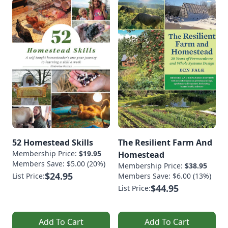
52 Homestead Skills
The Resilient Farm And
Membership Price:
$19.95
Homestead
Members Save: $5.00 (20%)
Membership Price:
$38.95
$24.95
List Price:
Members Save: $6.00 (13%)
$44.95
List Price:
Add To Cart
Add To Cart