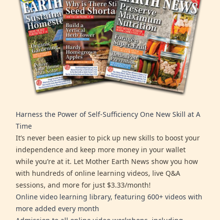
Harness the Power of Self-Sufficiency One New Skill at A
Time
It’s never been easier to pick up new skills to boost your
independence and keep more money in your wallet
while you’re at it. Let Mother Earth News show you how
with hundreds of online learning videos, live Q&A
sessions, and more for just $3.33/month!
Online video learning library, featuring 600+ videos with
more added every month