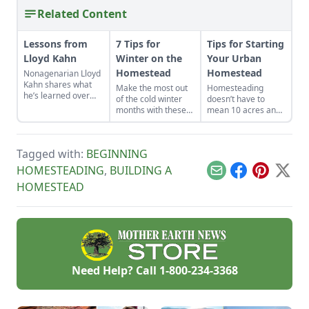
Related Content
Lessons from
7 Tips for
Tips for Starting
Lloyd Kahn
Winter on the
Your Urban
Homestead
Homestead
Nonagenarian Lloyd
Kahn shares what
Make the most out
Homesteading
he’s learned over
of the cold winter
doesn’t have to
decades of building
months with these
mean 10 acres and
and homesteading.
seven suggestions.
a tractor. In today’s
world, where buying
land can feel out of
Tagged with:
BEGINNING
reach and digital life
is louder than ever,
HOMESTEADING
,
BUILDING A
Email
Facebook
Pinterest
X
turning your city
HOMESTEAD
space into a tiny
homestead isn’t only
possible, it’s
powerful.
Need Help? Call
1-800-234-3368