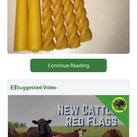
Continue Reading
Suggested Video