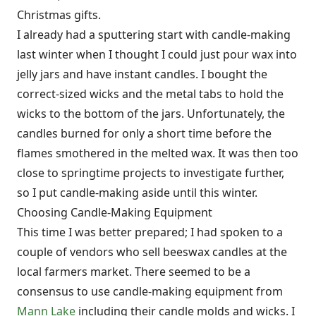
Christmas gifts.
I already had a sputtering start with candle-making
last winter when I thought I could just pour wax into
jelly jars and have instant candles. I bought the
correct-sized wicks and the metal tabs to hold the
wicks to the bottom of the jars. Unfortunately, the
candles burned for only a short time before the
flames smothered in the melted wax. It was then too
close to springtime projects to investigate further,
so I put candle-making aside until this winter.
Choosing Candle-Making Equipment
This time I was better prepared; I had spoken to a
couple of vendors who sell beeswax candles at the
local farmers market. There seemed to be a
consensus to use candle-making equipment from
Mann Lake
including their candle molds and wicks. I