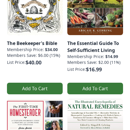
The Beekeeper's Bible
The Essential Guide To
Membership Price:
$34.00
Self-Sufficient Living
Members Save: $6.00 (15%)
Membership Price:
$14.99
$40.00
List Price:
Members Save: $2.00 (11%)
$16.99
List Price:
Add To Cart
Add To Cart