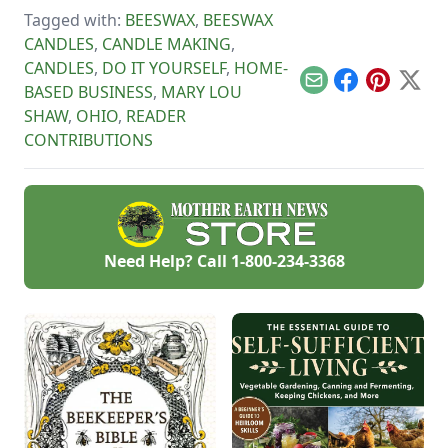
unique schedule,
Tagged with:
BEESWAX
,
BEESWAX
and unlock your
personalized
CANDLES
,
CANDLE MAKING
,
handmade resource
CANDLES
,
DO IT YOURSELF
,
HOME-
hub.
Email
Facebook
Pinterest
X
BASED BUSINESS
,
MARY LOU
SHAW
,
OHIO
,
READER
CONTRIBUTIONS
Need Help? Call
1-800-234-3368