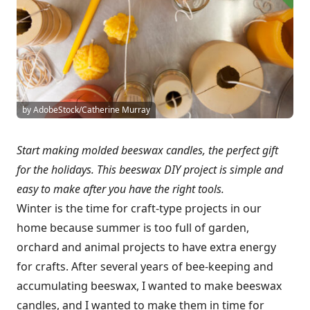
by AdobeStock/Catherine Murray
Start making molded beeswax candles, the perfect gift
for the holidays. This beeswax DIY project is simple and
easy to make after you have the right tools.
Winter is the time for craft-type projects in our
home because summer is too full of garden,
orchard and animal projects to have extra energy
for crafts. After several years of bee-keeping and
accumulating beeswax, I wanted to make beeswax
candles, and I wanted to make them in time for