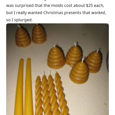
was surprised that the molds cost about $25 each,
but I really wanted Christmas presents that
worked
,
so I splurged.