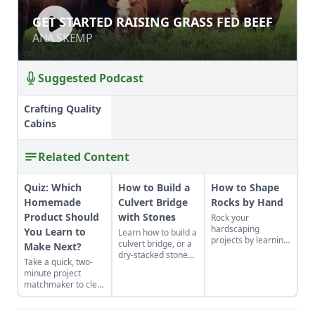
GET STARTED RAISING GRASS FED
GET STARTED RAISING GRASS FED BEEF
BEEF
ANA SKEMP
ANA SKEMP
Suggested Podcast
Crafting Quality
Cabins
Related Content
Quiz: Which
How to Build a
How to Shape
Homemade
Culvert Bridge
Rocks by Hand
Product Should
with Stones
Rock your
hardscaping
You Learn to
Learn how to build a
projects by learning
culvert bridge, or a
Make Next?
how to use the right
dry-stacked stone
Take a quick, two-
tools for the job and
driveway that
minute project
honing your
functions and looks
matchmaker to clear
observational skills.
like a stone bridge.
the clutter, find a
craft that fits your