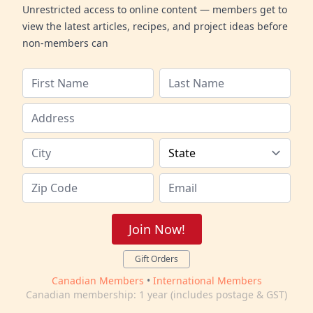
Unrestricted access to online content — members get to
view the latest articles, recipes, and project ideas before
non-members can
Join Now!
Gift Orders
Canadian Members
•
International Members
Canadian membership: 1 year (includes postage & GST)