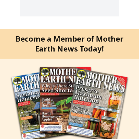
Become a Member of Mother
Earth News Today!