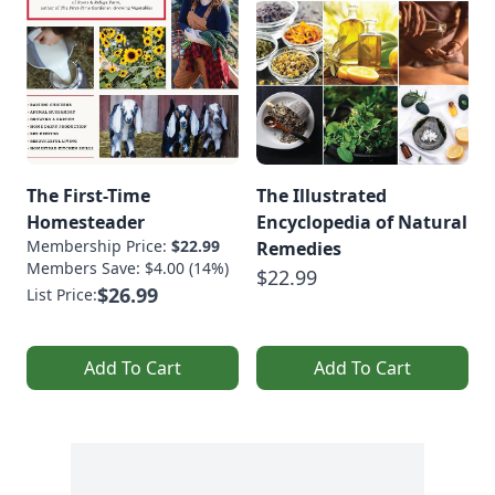
The First-Time
The Illustrated
Homesteader
Encyclopedia of Natural
Membership Price:
$22.99
Remedies
Members Save: $4.00 (14%)
$22.99
$26.99
List Price:
Add To Cart
Add To Cart