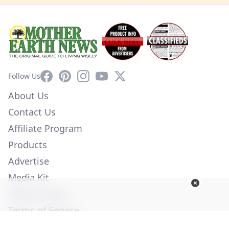
Facebook
Pinterest
Instagram
YouTube
X
Follow Us
About Us
Contact Us
Affiliate Program
Products
Advertise
Media Kit
Privacy Policy
Terms of Service
Employment