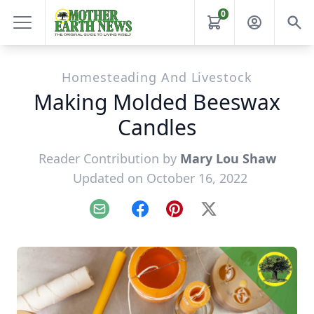
0
Homesteading And Livestock
Making Molded Beeswax
Candles
Reader Contribution by
Mary Lou Shaw
Updated on October 16, 2022
Email
Facebook
Pinterest
X