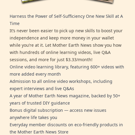
Harness the Power of Self-Sufficiency One New Skill at A
Time
It’s never been easier to pick up new skills to boost your
independence and keep more money in your wallet
while you’re at it. Let Mother Earth News show you how
with hundreds of online learning videos, live Q&A
sessions, and more for just $3.33/month!
Online video learning library, featuring 600+ videos with
more added every month
Admission to all online video workshops, including
expert interviews and live Q&As
A year of Mother Earth News magazine, backed by 50+
years of trusted DIY guidance
Bonus digital subscription — access new issues
anywhere life takes you
Everyday member discounts on eco-friendly products in
the Mother Earth News Store