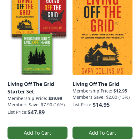
Living Off The Grid
Living Off The Grid
Membership Price:
$12.95
Starter Set
Members Save: $2.00 (13%)
Membership Price:
$39.99
$14.95
Members Save: $7.90 (16%)
List Price:
$47.89
List Price:
Add To Cart
Add To Cart