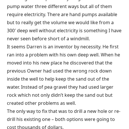
pump water three different ways but all of them
require electricity. There are hand pumps available
but to really get the volume we would like from a
300′ deep well without electricity is something I have
never seen before short of a windmill.
It seems Darren is an inventor by necessity. He first
ran into a problem with his own deep well. When he
moved into his new place he discovered that the
previous Owner had used the wrong rock down
inside the well to help keep the sand out of the
water. Instead of pea gravel they had used larger
rock which not only didn’t keep the sand out but
created other problems as well.
The only way to fix that was to drill a new hole or re-
drill his existing one – both options were going to
cost thousands of dollars.