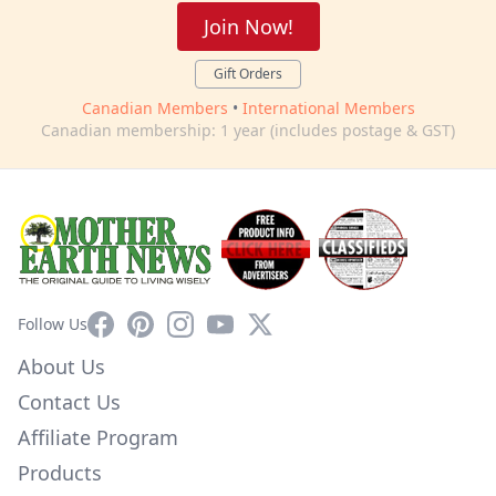
Join Now!
Gift Orders
Canadian Members
•
International Members
Canadian membership: 1 year (includes postage & GST)
Facebook
Pinterest
Instagram
YouTube
X
Follow Us
About Us
Contact Us
Affiliate Program
Products