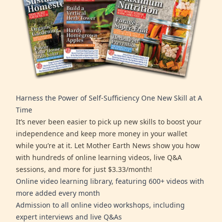
Harness the Power of Self-Sufficiency One New Skill at A
Time
It’s never been easier to pick up new skills to boost your
independence and keep more money in your wallet
while you’re at it. Let Mother Earth News show you how
with hundreds of online learning videos, live Q&A
sessions, and more for just $3.33/month!
Online video learning library, featuring 600+ videos with
more added every month
Admission to all online video workshops, including
expert interviews and live Q&As