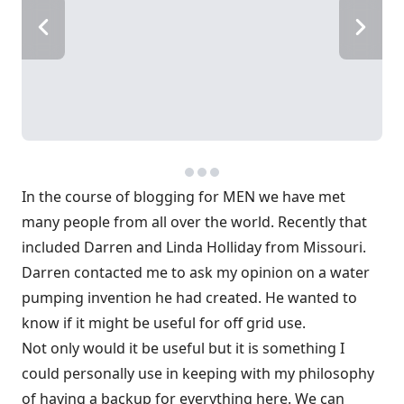
In the course of blogging for MEN we have met
many people from all over the world. Recently that
included Darren and Linda Holliday from Missouri.
Darren contacted me to ask my opinion on a water
pumping invention he had created. He wanted to
know if it might be useful for off grid use.
Not only would it be useful but it is something I
could personally use in keeping with my philosophy
of having a backup for everything here. We can