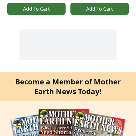
Add To Cart
Add To Cart
Become a Member of Mother
Earth News Today!