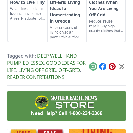
How to Live Tiny
Off-Grid Living
Clothes When
Ideas for
You Are Living
What does it take to
live in a tiny home?
Homesteading
Off Grid
An early adopter of
in Oregon
Reduce, reuse,
the tiny house life
repair. Buy high-
After decades of
shares her wisdom
quality clothes that
living on solar
for living well while
will last the long
power, this author
living small.
haul, typically made
offers off-grid
from thicker cloth,
guidance on
often cotton or, for
understanding
pants and long
Tagged with:
DEEP WELL HAND
voltage and
sleeves, the canvas
reducing usage.
PUMP
,
ED ESSEX
,
GOOD IDEAS FOR
variety.
Email
Facebook
Pinterest
X
LIFE
,
LIVING OFF GRID
,
OFF-GRID
,
READER CONTRIBUTIONS
Need Help? Call
1-800-234-3368