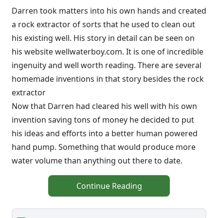
Darren took matters into his own hands and created
a rock extractor of sorts that he used to clean out
his existing well. His story in detail can be seen on
his website wellwaterboy.com. It is one of incredible
ingenuity and well worth reading. There are several
homemade inventions in that story besides the rock
extractor
Now that Darren had cleared his well with his own
invention saving tons of money he decided to put
his ideas and efforts into a better human powered
hand pump. Something that would produce more
water volume than anything out there to date.
Continue Reading