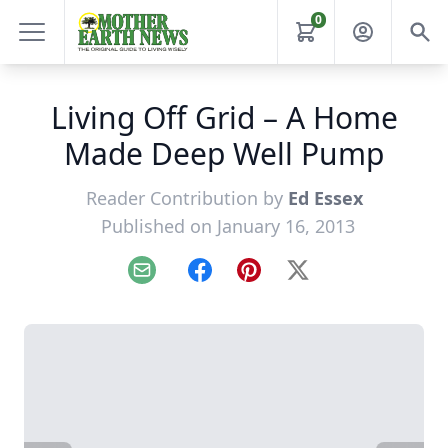
0
Living Off Grid – A Home
Made Deep Well Pump
Reader Contribution by
Ed Essex
Published on January 16, 2013
Email
Facebook
Pinterest
X