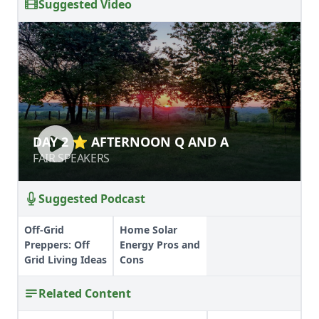
Suggested Video
DAY 2 ⭐ AFTERNOON Q AND A
DAY 2 ⭐ AFTERNOON Q AND A
FAIR SPEAKERS
FAIR SPEAKERS
Suggested Podcast
Off-Grid
Home Solar
Preppers: Off
Energy Pros and
Grid Living Ideas
Cons
Related Content