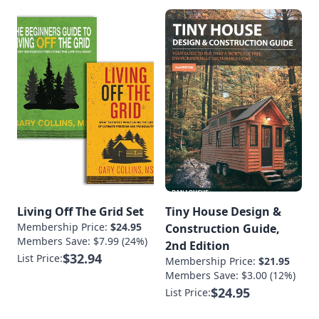
Living Off The Grid Set
Tiny House Design &
Membership Price:
$24.95
Construction Guide,
Members Save: $7.99 (24%)
2nd Edition
$32.94
List Price:
Membership Price:
$21.95
Members Save: $3.00 (12%)
$24.95
List Price: