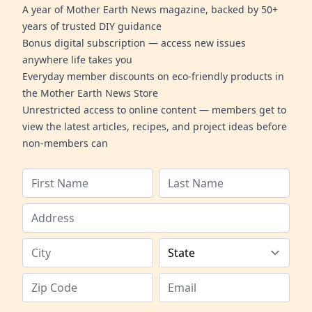
A year of Mother Earth News magazine, backed by 50+
years of trusted DIY guidance
Bonus digital subscription — access new issues
anywhere life takes you
Everyday member discounts on eco-friendly products in
the Mother Earth News Store
Unrestricted access to online content — members get to
view the latest articles, recipes, and project ideas before
non-members can