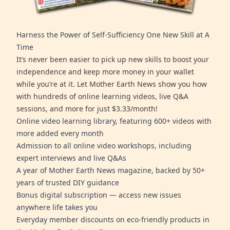
Harness the Power of Self-Sufficiency One New Skill at A
Time
It’s never been easier to pick up new skills to boost your
independence and keep more money in your wallet
while you’re at it. Let Mother Earth News show you how
with hundreds of online learning videos, live Q&A
sessions, and more for just $3.33/month!
Online video learning library, featuring 600+ videos with
more added every month
Admission to all online video workshops, including
expert interviews and live Q&As
A year of Mother Earth News magazine, backed by 50+
years of trusted DIY guidance
Bonus digital subscription — access new issues
anywhere life takes you
Everyday member discounts on eco-friendly products in