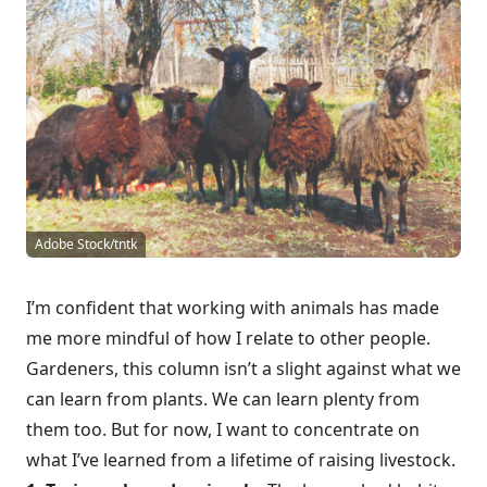
Adobe Stock/tntk
I’m confident that working with animals has made
me more mindful of how I relate to other people.
Gardeners, this column isn’t a slight against what we
can learn from plants. We can learn plenty from
them too. But for now, I want to concentrate on
what I’ve learned from a lifetime of raising livestock.