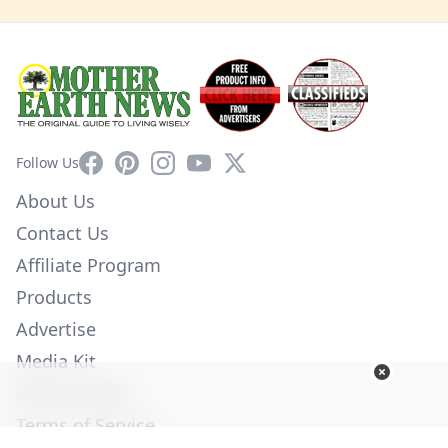
Facebook
Pinterest
Instagram
YouTube
X
Follow Us
About Us
Contact Us
Affiliate Program
Products
Advertise
Media Kit
Privacy Policy
Terms of Service