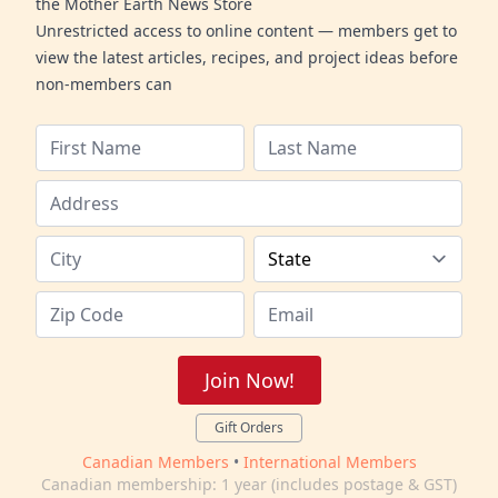
the Mother Earth News Store
Unrestricted access to online content — members get to
view the latest articles, recipes, and project ideas before
non-members can
Join Now!
Gift Orders
Canadian Members
•
International Members
Canadian membership: 1 year (includes postage & GST)