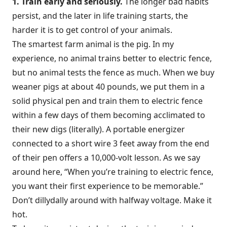
1. Train early and seriously.
The longer bad habits
persist, and the later in life training starts, the
harder it is to get control of your animals.
The smartest farm animal is the pig. In my
experience, no animal trains better to electric fence,
but no animal tests the fence as much. When we buy
weaner pigs at about 40 pounds, we put them in a
solid physical pen and train them to electric fence
within a few days of them becoming acclimated to
their new digs (literally). A portable energizer
connected to a short wire 3 feet away from the end
of their pen offers a 10,000-volt lesson. As we say
around here, “When you’re training to electric fence,
you want their first experience to be memorable.”
Don’t dillydally around with halfway voltage. Make it
hot.