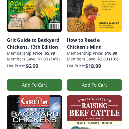
Grit Guide to Backyard
How to Read a
Chickens, 13th Edition
Chicken's Mind
Membership Price:
$5.99
Membership Price:
$16.99
Members Save: $1.00 (14%)
Members Save: $2.00 (10%)
$6.99
$18.99
List Price:
List Price:
Add To Cart
Add To Cart