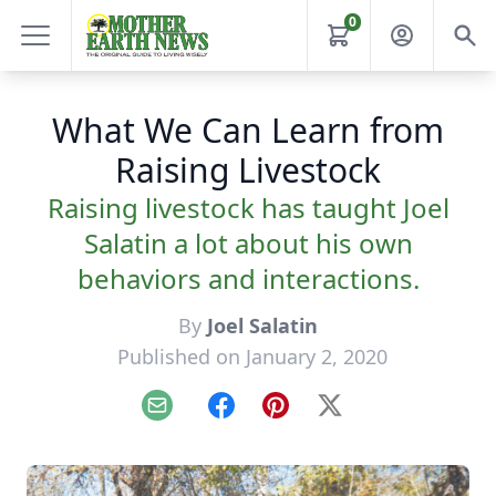
0
What We Can Learn from
Raising Livestock
Raising livestock has taught Joel
Salatin a lot about his own
behaviors and interactions.
By
Joel Salatin
Published on January 2, 2020
Email
Facebook
Pinterest
X