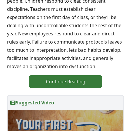
people. Children respond to clear, consistent
discipline. Teachers must establish clear
expectations on the first day of class, or they’ll be
dealing with uncontrollable students the rest of the
year. New employees respond to clear and direct
rules early. Failure to communicate protocols leaves
too much to interpretation, lets bad habits develop,
facilitates inappropriate activities, and generally
moves an organization into dysfunction.
Continue Reading
Suggested Video