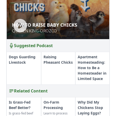
HOW TO RAISE BABY CHICKS
QUEREN KING-OROZCO
Suggested Podcast
Dogs Guarding
Raising
Apartment
Livestock
Pheasant Chicks
Homesteading:
How to Be a
Homesteader in
Limited Space
Related Content
Is Grass-Fed
On-Farm
Why Did My
Beef Better?
Processing
Chickens Stop
Laying Eggs?
Is grass-fed beef
Learn to process