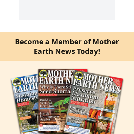
Become a Member of Mother
Earth News Today!