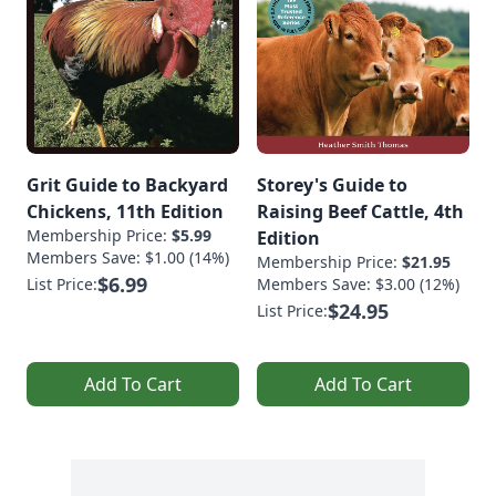
Grit Guide to Backyard
Storey's Guide to
Chickens, 11th Edition
Raising Beef Cattle, 4th
Membership Price:
$5.99
Edition
Members Save: $1.00 (14%)
Membership Price:
$21.95
$6.99
List Price:
Members Save: $3.00 (12%)
$24.95
List Price:
Add To Cart
Add To Cart