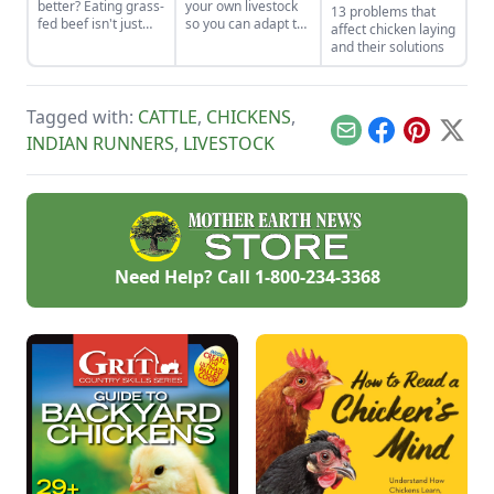
better? Eating grass-
your own livestock
13 problems that
fed beef isn't just
so you can adapt to
affect chicken laying
some affectation.
changing economic
and their solutions
The meat is
landscapes and gain
healthier, and the
a marketable skill
perennial pastures
for future farming
on which cows feed
endeavors.
Tagged with:
CATTLE
,
CHICKENS
,
build better soil and
Email
Facebook
Pinterest
X
INDIAN RUNNERS
,
LIVESTOCK
have lower carbon
emissions than
conventional
cropland.
Need Help? Call
1-800-234-3368