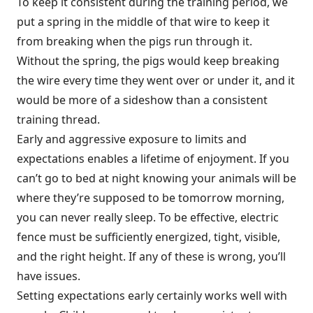
To keep it consistent during the training period, we
put a spring in the middle of that wire to keep it
from breaking when the pigs run through it.
Without the spring, the pigs would keep breaking
the wire every time they went over or under it, and it
would be more of a sideshow than a consistent
training thread.
Early and aggressive exposure to limits and
expectations enables a lifetime of enjoyment. If you
can’t go to bed at night knowing your animals will be
where they’re supposed to be tomorrow morning,
you can never really sleep. To be effective, electric
fence must be sufficiently energized, tight, visible,
and the right height. If any of these is wrong, you’ll
have issues.
Setting expectations early certainly works well with