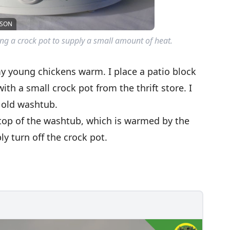
LSON
ng a crock pot to supply a small amount of heat.
my young chickens warm. I place a patio block
ith a small crock pot from the thrift store. I
 old washtub.
 top of the washtub, which is warmed by the
y turn off the crock pot.