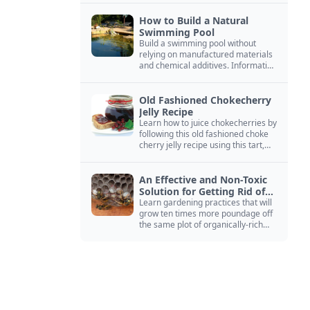
How to Build a Natural
Swimming Pool
Build a swimming pool without
relying on manufactured materials
and chemical additives. Information
on pool zoning, natural filtration,
and algae control.
Old Fashioned Chokecherry
Jelly Recipe
Learn how to juice chokecherries by
following this old fashioned choke
cherry jelly recipe using this tart,
native North American fruit.
An Effective and Non-Toxic
Solution for Getting Rid of
Yellow Jackets Nests
Learn gardening practices that will
grow ten times more poundage off
the same plot of organically-rich
ground.