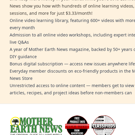
News show you how with hundreds of online learning videos,
sessions, and more for just $3.33/month!
Online video learning library, featuring 600+ videos with mo
every month
Admission to all online video workshops, including expert int
live Q&As
A year of Mother Earth News magazine, backed by 50+ years o
DIY guidance
Bonus digital subscription — access new issues anywhere life
Everyday member discounts on eco-friendly products in the 
News Store
Unrestricted access to online content — members get to view 
articles, recipes, and project ideas before non-members can