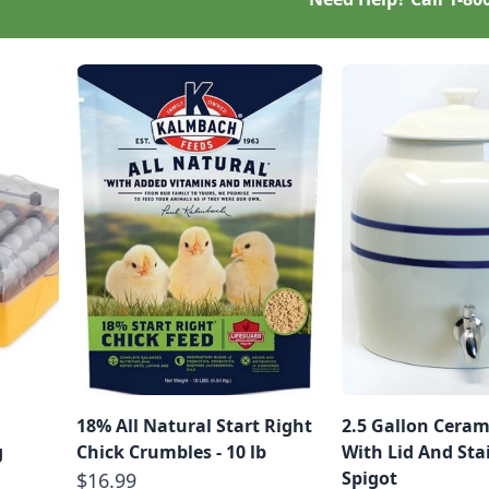
18% All Natural Start Right
2.5 Gallon Ceram
g
Chick Crumbles - 10 lb
With Lid And Stai
Spigot
$16.99