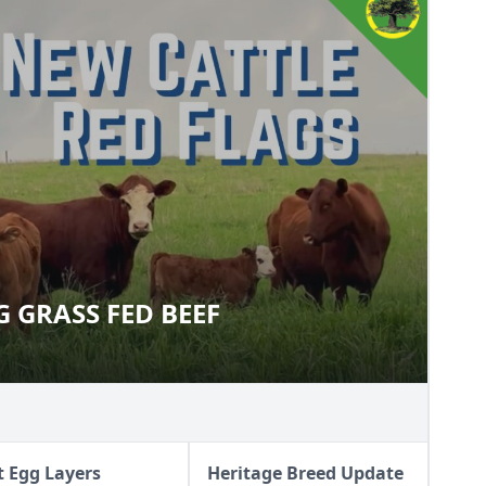
G GRASS FED BEEF
SING GRASS FED BEEF
t Egg Layers
Heritage Breed Update