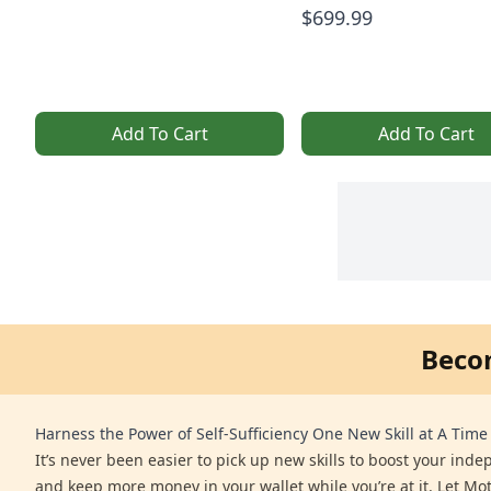
$699.99
Add To Cart
Add To Cart
Beco
Harness the Power of Self-Sufficiency One New Skill at A Time
It’s never been easier to pick up new skills to boost your ind
and keep more money in your wallet while you’re at it. Let Mo