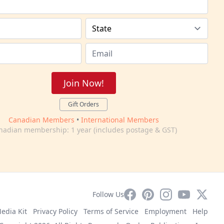
Join Now!
Gift Orders
Canadian Members
•
International Members
nadian membership: 1 year (includes postage & GST)
Facebook
Pinterest
Instagram
YouTube
X
Follow Us
edia Kit
Privacy Policy
Terms of Service
Employment
Help