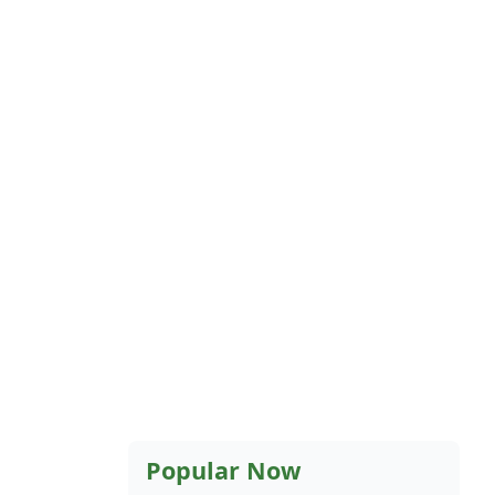
Popular Now