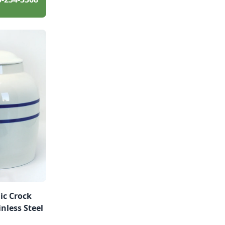
ic Crock
nless Steel