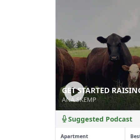
GET STARTED RAISIN
GET STARTED RAI
ANA SKEMP
ANA SKEMP
Suggested Podcast
Apartment
Bes