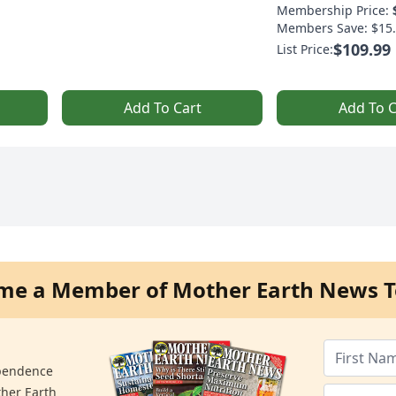
Membership Price:
Members Save: $15.
$109.99
List Price:
Add To Cart
Add To C
me a Member of Mother Earth News T
ependence
ther Earth