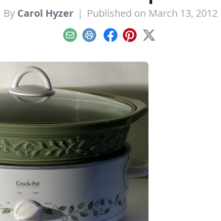
By
Carol Hyzer
|
Published on March 13, 2012
Email
Print
Facebook
Pinterest
X