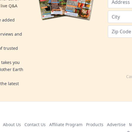
 live Q&A
re added
erviews and
f trusted
 takes you
Mother Earth
Ca
the latest
About Us
Contact Us
Affiliate Program
Products
Advertise
M