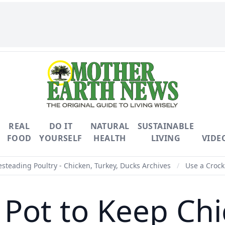
REAL
DO IT
NATURAL
SUSTAINABLE
FOOD
YOURSELF
HEALTH
LIVING
VIDE
teading Poultry - Chicken, Turkey, Ducks Archives
/
Use a Crock
 Pot to Keep C