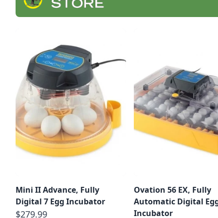
Mini II Advance, Fully
Ovation 56 EX, Fully
Digital 7 Egg Incubator
Automatic Digital Eg
Incubator
$279.99