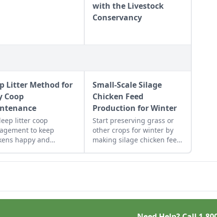
with the Livestock
Conservancy
p Litter Method for
Small-Scale Silage
y Coop
Chicken Feed
ntenance
Production for Winter
deep litter coop
Start preserving grass or
agement to keep
other crops for winter by
kens happy and
making silage chicken feed
thy while being easy to
in garbage bags for green
tain.
feed throughout the winter.
Need Help? Call
1-80