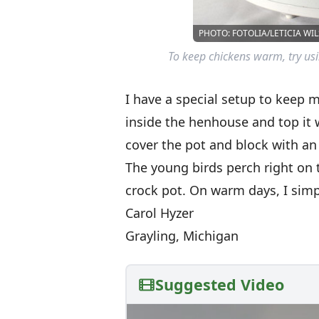
PHOTO: FOTOLIA/LETICIA WI
To keep chickens warm, try usi
I have a special setup to keep 
inside the henhouse and top it w
cover the pot and block with an
The young birds perch right on
crock pot. On warm days, I simpl
Carol Hyzer
Grayling, Michigan
Suggested Video