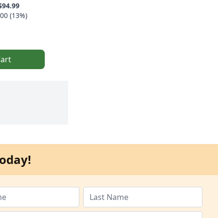
$94.99
00 (13%)
art
oday!