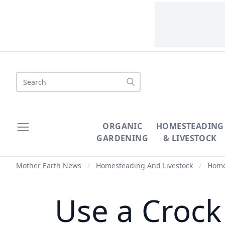
Search
ORGANIC
HOMESTEADING
GARDENING
& LIVESTOCK
Mother Earth News
/
Homesteading And Livestock
/
Homes
Use a Crock