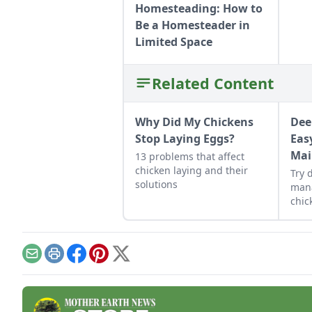
Homesteading: How to
Be a Homesteader in
Limited Space
Related Content
Why Did My Chickens
Dee
Stop Laying Eggs?
Eas
Mai
13 problems that affect
chicken laying and their
Try 
solutions
man
chic
heal
main
Email
Print
Facebook
Pinterest
X