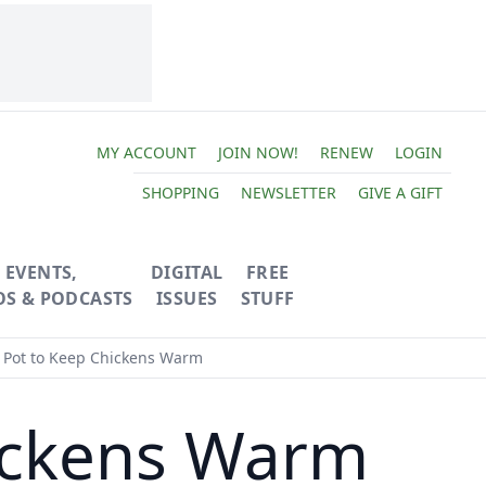
MY ACCOUNT
JOIN NOW!
RENEW
LOGIN
SHOPPING
NEWSLETTER
GIVE A GIFT
EVENTS,
DIGITAL
FREE
OS & PODCASTS
ISSUES
STUFF
 Pot to Keep Chickens Warm
hickens Warm