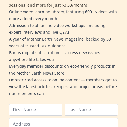
sessions, and more for just $3.33/month!
Online video learning library, featuring 600+ videos with
more added every month
Admission to all online video workshops, including
expert interviews and live Q&As
A year of Mother Earth News magazine, backed by 50+
years of trusted DIY guidance
Bonus digital subscription — access new issues
anywhere life takes you
Everyday member discounts on eco-friendly products in
the Mother Earth News Store
Unrestricted access to online content — members get to
view the latest articles, recipes, and project ideas before
non-members can