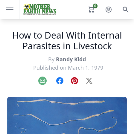
0
How to Deal With Internal
Parasites in Livestock
By
Randy Kidd
Published on March 1, 1979
Email
Facebook
Pinterest
X