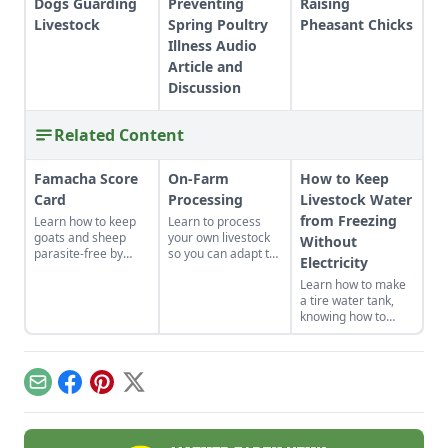
Dogs Guarding
Preventing
Raising
Livestock
Spring Poultry
Pheasant Chicks
Illness Audio
Article and
Discussion
Related Content
Famacha Score
On-Farm
How to Keep
Card
Processing
Livestock Water
from Freezing
Learn how to keep
Learn to process
goats and sheep
your own livestock
Without
parasite-free by
so you can adapt to
Electricity
using the FAMACHA
changing economic
Learn how to make
score card, pasture
landscapes and gain
a tire water tank,
rotation for parasite
a marketable skill
knowing how to
control, and
for future farming
keep livestock water
breeding for better
endeavors.
from freezing
resistance.
without electricity.
Email
Facebook
Pinterest
X