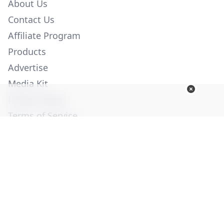
About Us
Contact Us
Affiliate Program
Products
Advertise
Media Kit
Privacy Policy
Terms of Service
Employment
Help
© Copyright 2026. All Rights Reserved -
Ogden Publications,
Inc.