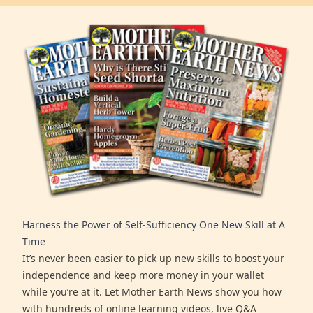
Harness the Power of Self-Sufficiency One New Skill at A
Time
It’s never been easier to pick up new skills to boost your
independence and keep more money in your wallet
while you’re at it. Let Mother Earth News show you how
with hundreds of online learning videos, live Q&A