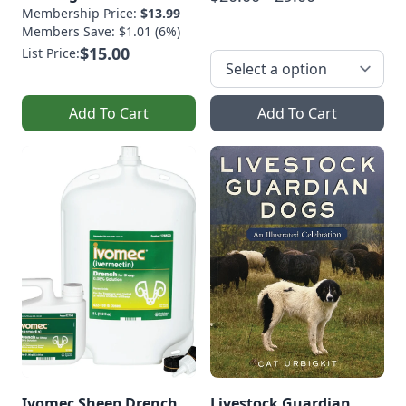
Membership Price:
$13.99
Members Save: $1.01 (6%)
$15.00
List Price:
Add To Cart
Add To Cart
Ivomec Sheep Drench
Livestock Guardian