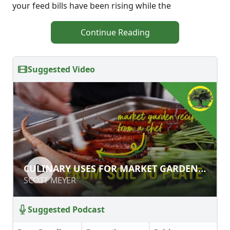
your feed bills have been rising while the
Continue Reading
Suggested Video
CULINARY USES FOR MARKET
CULINARY USES FOR MARKET GARDEN
GARDEN PRODUCE
PRODUCE
SCOTT MEYER
SCOTT MEYER
Suggested Podcast