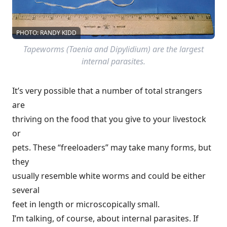
PHOTO: RANDY KIDD
Tapeworms (Taenia and Dipylidium) are the largest
internal parasites.
It’s very possible that a number of total strangers
are
thriving on the food that you give to your livestock
or
pets. These “freeloaders” may take many forms, but
they
usually resemble white worms and could be either
several
feet in length or microscopically small.
I’m talking, of course, about internal parasites. If