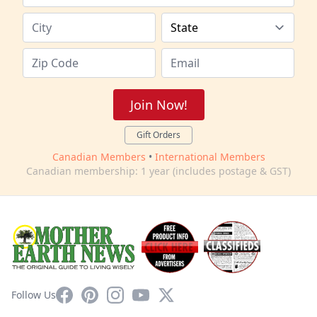
Join Now!
Gift Orders
Canadian Members
•
International Members
Canadian membership: 1 year (includes postage & GST)
Facebook
Pinterest
Instagram
YouTube
X
Follow Us