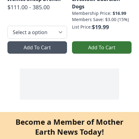
Dogs
$111.00 - 385.00
Membership Price:
$16.99
Members Save: $3.00 (15%)
$19.99
List Price:
Add To Cart
Add To Cart
Become a Member of Mother
Earth News Today!