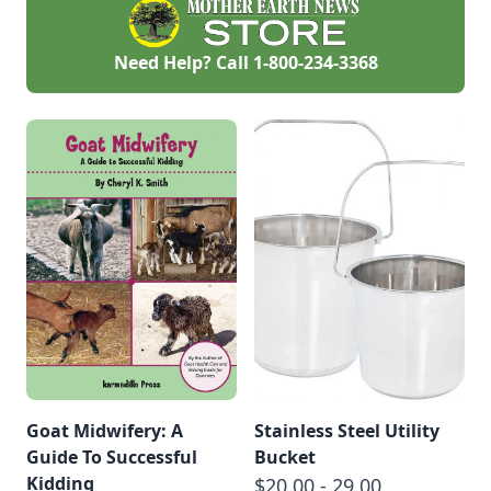
Need Help? Call
1-800-234-3368
Goat Midwifery: A
Stainless Steel Utility
Guide To Successful
Bucket
Kidding
$20.00 - 29.00