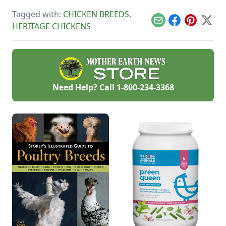
housing and feeding
get a goat, decide
pigs.
on a donkey, and
Tagged with:
CHICKEN BREEDS
,
more.
Email
Facebook
Pinterest
X
HERITAGE CHICKENS
Need Help? Call
1-800-234-3368