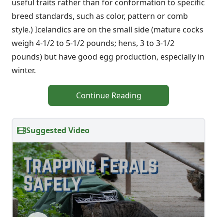
useful traits rather than for conformation to specific
breed standards, such as color, pattern or comb
style.) Icelandics are on the small side (mature cocks
weigh 4-1/2 to 5-1/2 pounds; hens, 3 to 3-1/2
pounds) but have good egg production, especially in
winter.
Continue Reading
Suggested Video