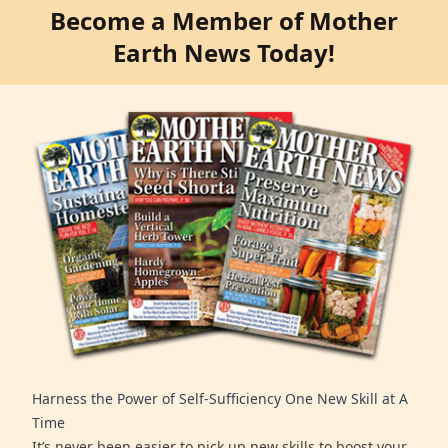
Become a Member of Mother
Earth News Today!
Harness the Power of Self-Sufficiency One New Skill at A
Time
It’s never been easier to pick up new skills to boost your