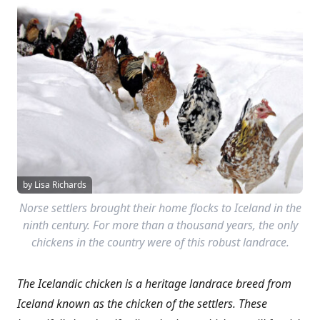
by Lisa Richards
Norse settlers brought their home flocks to Iceland in the
ninth century. For more than a thousand years, the only
chickens in the country were of this robust landrace.
The Icelandic chicken is a heritage landrace breed from
Iceland known as the chicken of the settlers. These