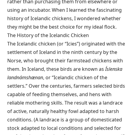
rather than purchasing them from elsewhere or
using an incubator. When I learned the fascinating
history of Icelandic chickens, I wondered whether
they might be the best choice for my ideal flock.
The History of the Icelandic Chicken
The Icelandic chicken (or “Icies”) originated with the
settlement of Iceland in the ninth century by the
Norse, who brought their farmstead chickens with
them. In Iceland, these birds are known as
Íslenska
landnámshænan
, or “Icelandic chicken of the
settlers.” Over the centuries, farmers selected birds
capable of feeding themselves, and hens with
reliable mothering skills. The result was a landrace
of active, naturally healthy fowl adapted to harsh
conditions. (A landrace is a group of domesticated
stock adapted to local conditions and selected for