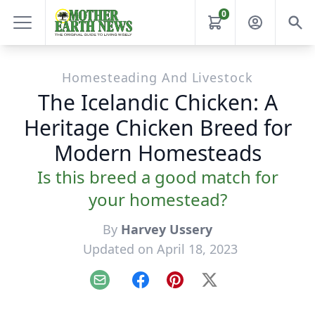
0
Homesteading And Livestock
The Icelandic Chicken: A
Heritage Chicken Breed for
Modern Homesteads
Is this breed a good match for
your homestead?
By
Harvey Ussery
Updated on April 18, 2023
Email
Facebook
Pinterest
X