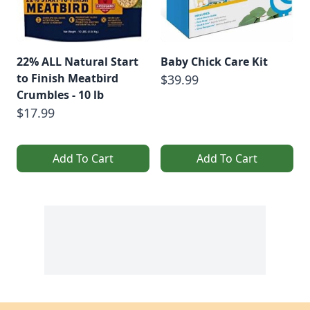
22% ALL Natural Start
Baby Chick Care Kit
to Finish Meatbird
$39.99
Crumbles - 10 lb
$17.99
Add To Cart
Add To Cart