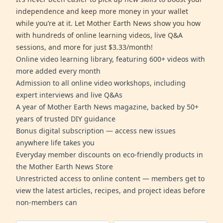
independence and keep more money in your wallet
while you’re at it. Let Mother Earth News show you how
with hundreds of online learning videos, live Q&A
sessions, and more for just $3.33/month!
Online video learning library, featuring 600+ videos with
more added every month
Admission to all online video workshops, including
expert interviews and live Q&As
A year of Mother Earth News magazine, backed by 50+
years of trusted DIY guidance
Bonus digital subscription — access new issues
anywhere life takes you
Everyday member discounts on eco-friendly products in
the Mother Earth News Store
Unrestricted access to online content — members get to
view the latest articles, recipes, and project ideas before
non-members can