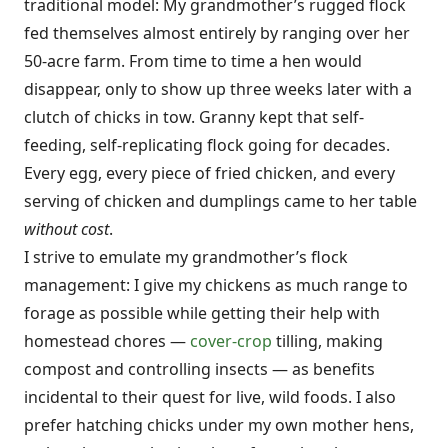
traditional model: My grandmother’s rugged flock
fed themselves almost entirely by ranging over her
50-acre farm. From time to time a hen would
disappear, only to show up three weeks later with a
clutch of chicks in tow. Granny kept that self-
feeding, self-replicating flock going for decades.
Every egg, every piece of fried chicken, and every
serving of chicken and dumplings came to her table
without cost
.
I strive to emulate my grandmother’s flock
management: I give my chickens as much range to
forage as possible while getting their help with
homestead chores —
cover-crop
tilling, making
compost and controlling insects — as benefits
incidental to their quest for live, wild foods. I also
prefer hatching chicks under my own mother hens,