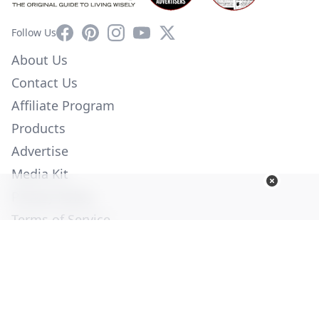
Facebook
Pinterest
Instagram
YouTube
X
Follow Us
About Us
Contact Us
Affiliate Program
Products
Advertise
Media Kit
Privacy Policy
Terms of Service
Employment
Help
© Copyright 2026. All Rights Reserved -
Ogden Publications,
Inc.