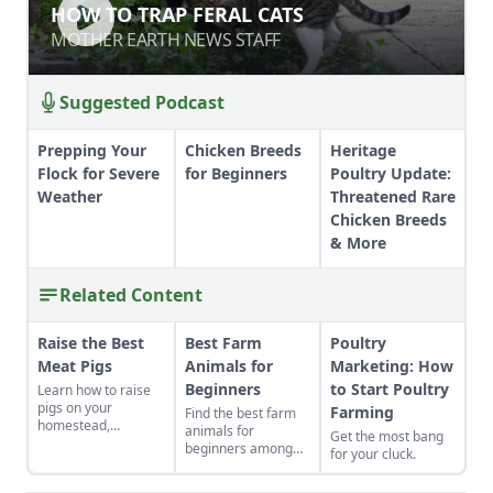
HOW TO TRAP FERAL CATS
HOW TO TRAP FERAL CATS
MOTHER EARTH NEWS STAFF
MOTHER EARTH NEWS STAFF
Suggested Podcast
Prepping Your
Chicken Breeds
Heritage
Flock for Severe
for Beginners
Poultry Update:
Weather
Threatened Rare
Chicken Breeds
& More
Related Content
Raise the Best
Best Farm
Poultry
Meat Pigs
Animals for
Marketing: How
Beginners
to Start Poultry
Learn how to raise
pigs on your
Farming
Find the best farm
homestead,
animals for
Get the most bang
including
beginners among
for your cluck.
instructions on
heritage livestock
slaughtering,
breeds. Pick a pig,