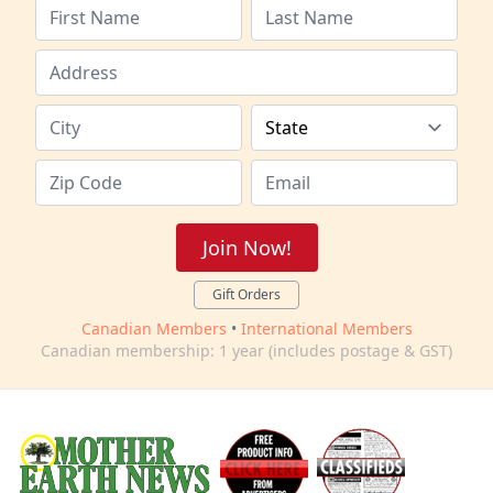
Join Now!
Gift Orders
Canadian Members
•
International Members
Canadian membership: 1 year (includes postage & GST)