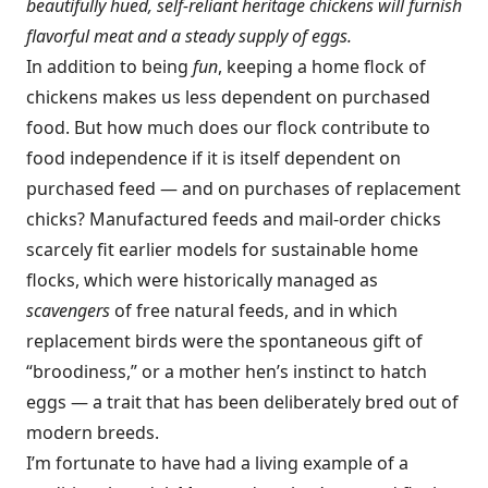
beautifully hued, self-reliant heritage chickens will furnish
flavorful meat and a steady supply of eggs.
In addition to being
fun
, keeping a home flock of
chickens makes us less dependent on purchased
food. But how much does our flock contribute to
food independence if it is itself dependent on
purchased feed — and on purchases of replacement
chicks? Manufactured feeds and mail-order chicks
scarcely fit earlier models for sustainable home
flocks, which were historically managed as
scavengers
of free natural feeds, and in which
replacement birds were the spontaneous gift of
“broodiness,” or a mother hen’s instinct to hatch
eggs — a trait that has been deliberately bred out of
modern breeds.
I’m fortunate to have had a living example of a