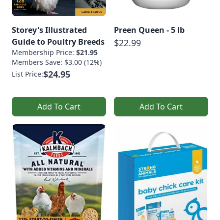
Storey's Illustrated
Preen Queen - 5 lb
Guide to Poultry Breeds
$22.99
Membership Price:
$21.95
Members Save: $3.00 (12%)
$24.95
List Price:
Add To Cart
Add To Cart