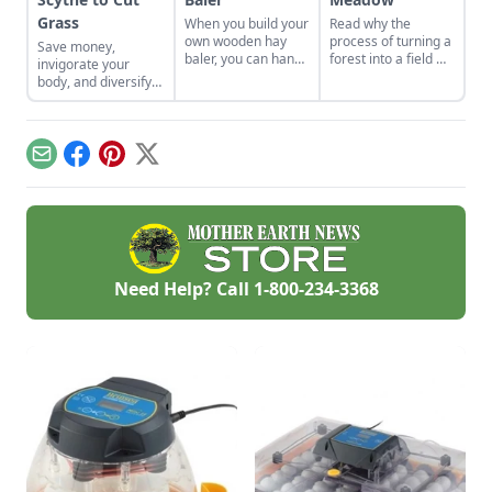
Grass
When you build your
Read why the
own wooden hay
process of turning a
Save money,
baler, you can hand
forest into a field —
invigorate your
bale hay without the
by hand,
body, and diversify
need for equipment,
nonetheless — is a
your property with a
so you can shape
labor of love for
scythe.
and put away hay.
these
homesteaders.
Email
Facebook
Pinterest
X
Need Help? Call
1-800-234-3368