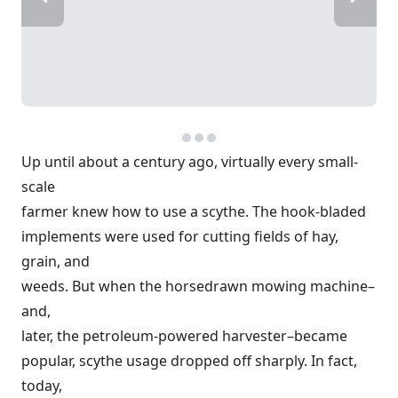
Up until about a century ago, virtually every small-
scale
farmer knew how to use a scythe. The hook-bladed
implements were used for cutting fields of hay,
grain, and
weeds. But when the horsedrawn mowing machine–
and,
later, the petroleum-powered harvester–became
popular, scythe usage dropped off sharply. In fact,
today,