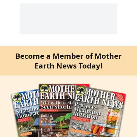
Become a Member of Mother
Earth News Today!