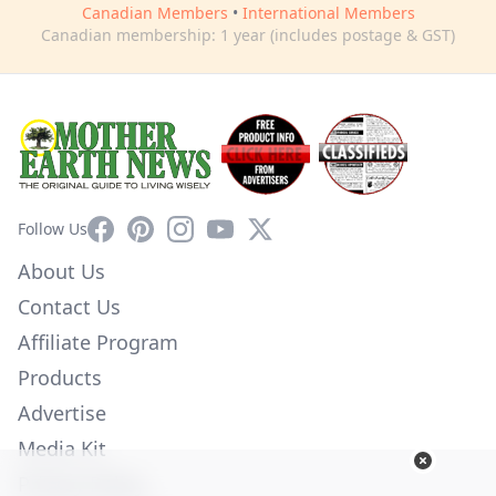
Canadian Members
•
International Members
Canadian membership: 1 year (includes postage & GST)
Facebook
Pinterest
Instagram
YouTube
X
Follow Us
About Us
Contact Us
Affiliate Program
Products
Advertise
Media Kit
Privacy Policy