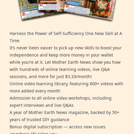
Harness the Power of Self-Sufficiency One New Skill at A
Time
It’s never been easier to pick up new skills to boost your
independence and keep more money in your wallet
while you’re at it. Let Mother Earth News show you how
with hundreds of online learning videos, live Q&A
sessions, and more for just $3.33/month!
Online video learning library, featuring 600+ videos with
more added every month
Admission to all online video workshops, including
expert interviews and live Q&As
A year of Mother Earth News magazine, backed by 50+
years of trusted DIY guidance
Bonus digital subscription — access new issues
anywhere life takes you