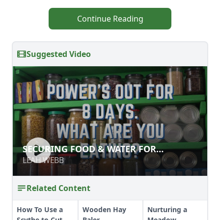
Continue Reading
Suggested Video
SECURING FOOD & WATER FOR
SECURING FOOD & WATER FOR
EMERGENCIES
EMERGENCIES
LEAH WEBB
LEAH WEBB
Related Content
How To Use a
Wooden Hay
Nurturing a
Scythe to Cut
Baler
Meadow