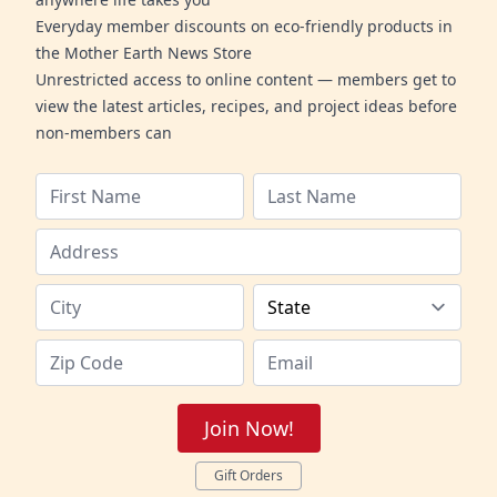
Everyday member discounts on eco-friendly products in
the Mother Earth News Store
Unrestricted access to online content — members get to
view the latest articles, recipes, and project ideas before
non-members can
Join Now!
Gift Orders