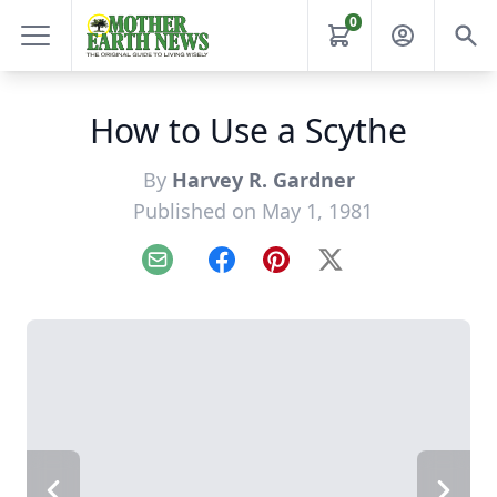
0
How to Use a Scythe
By
Harvey R. Gardner
Published on May 1, 1981
Email
Facebook
Pinterest
X