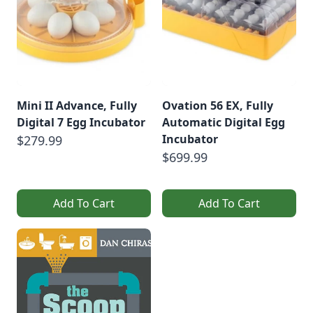
Mini II Advance, Fully
Ovation 56 EX, Fully
Digital 7 Egg Incubator
Automatic Digital Egg
Incubator
$279.99
$699.99
Add To Cart
Add To Cart