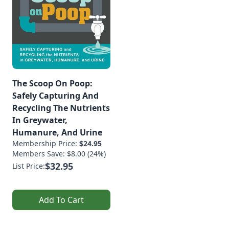
The Scoop On Poop:
Safely Capturing And
Recycling The Nutrients
In Greywater,
Humanure, And Urine
Membership Price:
$24.95
Members Save: $8.00 (24%)
$32.95
List Price:
Add To Cart