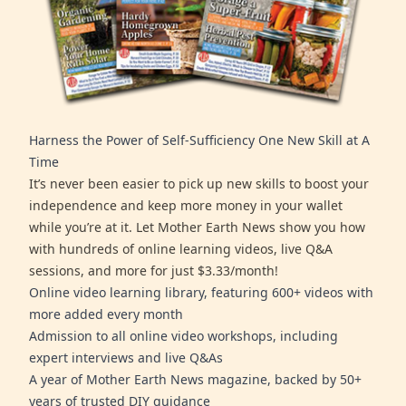
Harness the Power of Self-Sufficiency One New Skill at A
Time
It’s never been easier to pick up new skills to boost your
independence and keep more money in your wallet
while you’re at it. Let Mother Earth News show you how
with hundreds of online learning videos, live Q&A
sessions, and more for just $3.33/month!
Online video learning library, featuring 600+ videos with
more added every month
Admission to all online video workshops, including
expert interviews and live Q&As
A year of Mother Earth News magazine, backed by 50+
years of trusted DIY guidance