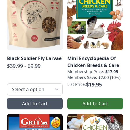
Black Soldier Fly Larvae
Mini Encyclopedia Of
Chicken Breeds & Care
$39.99 - 69.99
Membership Price:
$17.95
Members Save: $2.00 (10%)
$19.95
List Price:
Add To Cart
Add To Cart