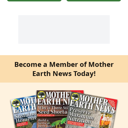
Become a Member of Mother
Earth News Today!