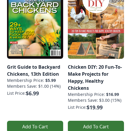
Grit Guide to Backyard
Chicken DIY: 20 Fun-To-
Chickens, 13th Edition
Make Projects for
Membership Price:
$5.99
Happy, Healthy
Members Save: $1.00 (14%)
Chickens
$6.99
List Price:
Membership Price:
$16.99
Members Save: $3.00 (15%)
$19.99
List Price:
Add To Cart
Add To Cart