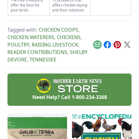
The Five Freedoms
13 problems that
goat kids.
offer the best for
affect chicken laying
your birds.
and their solutions
Tagged with:
CHICKEN COOPS
,
CHICKEN WATERERS
,
CHICKENS
,
POULTRY
,
RAISING LIVESTOCK
,
Email
Facebook
Pinterest
X
READER CONTRIBUTIONS
,
SHELBY
DEVORE
,
TENNESSEE
Need Help? Call
1-800-234-3368