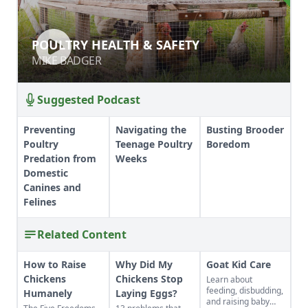
POULTRY HEALTH & SAFETY
POULTRY HEALTH & SAFETY
MIKE BADGER
MIKE BADGER
Suggested Podcast
Preventing
Navigating the
Busting Brooder
Poultry
Teenage Poultry
Boredom
Predation from
Weeks
Domestic
Canines and
Felines
Related Content
How to Raise
Why Did My
Goat Kid Care
Chickens
Chickens Stop
Learn about
feeding, disbudding,
Humanely
Laying Eggs?
and raising baby