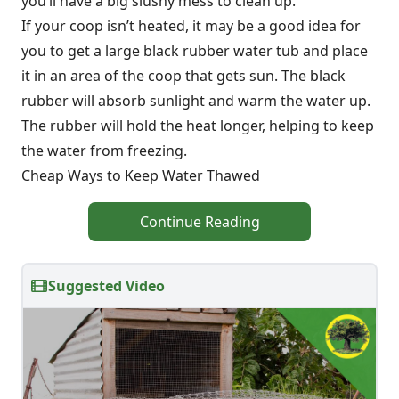
you’ll have a big slushy mess to clean up.
If your coop isn’t heated, it may be a good idea for
you to get a large black rubber water tub and place
it in an area of the coop that gets sun. The black
rubber will absorb sunlight and warm the water up.
The rubber will hold the heat longer, helping to keep
the water from freezing.
Cheap Ways to Keep Water Thawed
Continue Reading
Suggested Video