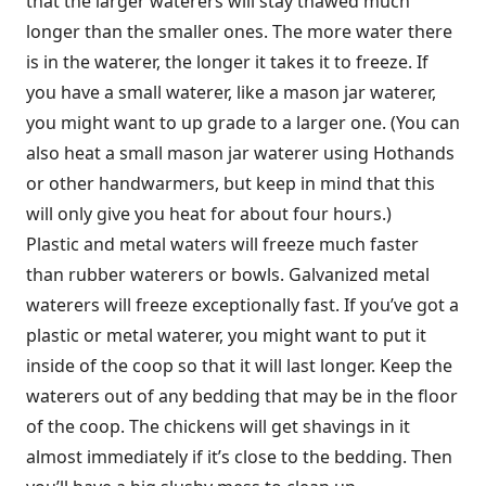
that the larger waterers will stay thawed much
longer than the smaller ones. The more water there
is in the waterer, the longer it takes it to freeze. If
you have a small waterer, like a mason jar waterer,
you might want to up grade to a larger one. (You can
also heat a small mason jar waterer using Hothands
or other handwarmers, but keep in mind that this
will only give you heat for about four hours.)
Plastic and metal waters will freeze much faster
than rubber waterers or bowls. Galvanized metal
waterers will freeze exceptionally fast. If you’ve got a
plastic or metal waterer, you might want to put it
inside of the coop so that it will last longer. Keep the
waterers out of any bedding that may be in the floor
of the coop. The chickens will get shavings in it
almost immediately if it’s close to the bedding. Then