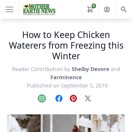
0
How to Keep Chicken
Waterers from Freezing this
Winter
Reader Contribution by
Shelby Devore
and
Farminence
Published on September 5, 2019
Email
Facebook
Pinterest
X