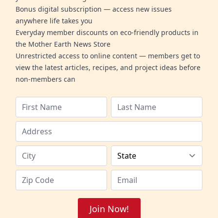
Bonus digital subscription — access new issues
anywhere life takes you
Everyday member discounts on eco-friendly products in
the Mother Earth News Store
Unrestricted access to online content — members get to
view the latest articles, recipes, and project ideas before
non-members can
Join Now!