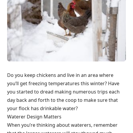
Do you keep chickens and live in an area where
you’ll get freezing temperatures this winter? Have
you started to dread making numerous trips each
day back and forth to the coop to make sure that
your flock has drinkable water?
Waterer Design Matters
When you’re thinking about waterers, remember