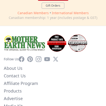
Gift Orders
Canadian Members
•
International Members
Canadian membership: 1 year (includes postage & GST)
Facebook
Pinterest
Instagram
YouTube
X
Follow Us
About Us
Contact Us
Affiliate Program
Products
Advertise
Media Kit