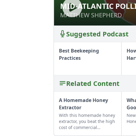
MID-ATLANTIC POLL
MID-ATLANTIC P
MATTHEW SHEPHERD
MATTHEW SHEPHERD
Suggested Podcast
Best Beekeeping
How
Practices
Har
Related Content
A Homemade Honey
Wha
Extractor
Goo
With this homemade honey
New
extractor, you beat the high
Hone
cost of commercial
extractors while avoiding