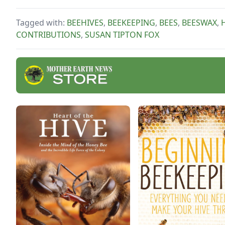
the disadvantages of
producing only cut-comb
Tagged with:
BEEHIVES
,
BEEKEEPING
,
BEES
,
BEESWAX
,
honey.
CONTRIBUTIONS
,
SUSAN TIPTON FOX