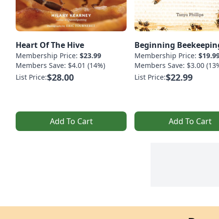
Heart Of The Hive
Beginning Beekeepin
Membership Price:
$23.99
Membership Price:
$19.9
Members Save: $4.01 (14%)
Members Save: $3.00 (13
$28.00
$22.99
List Price:
List Price:
Add To Cart
Add To Cart