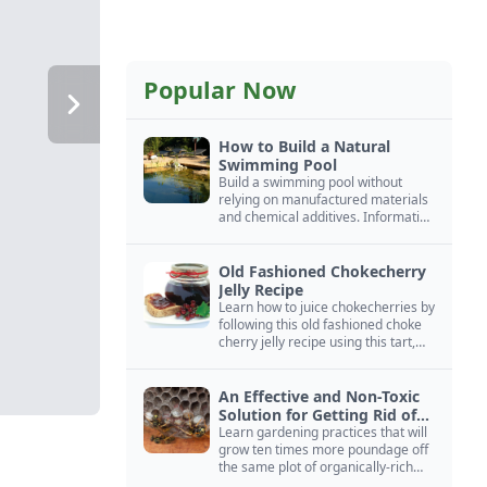
Popular Now
How to Build a Natural
Swimming Pool
Build a swimming pool without
relying on manufactured materials
and chemical additives. Information
on pool zoning, natural filtration,
and algae control.
Old Fashioned Chokecherry
Jelly Recipe
Learn how to juice chokecherries by
following this old fashioned choke
cherry jelly recipe using this tart,
native North American fruit.
An Effective and Non-Toxic
Solution for Getting Rid of
Yellow Jackets Nests
Learn gardening practices that will
grow ten times more poundage off
the same plot of organically-rich
ground.