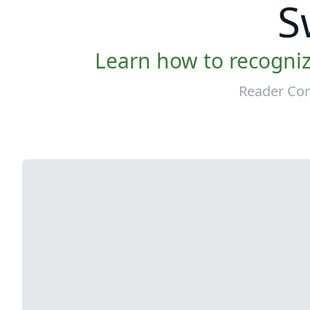
S
Learn how to recogniz
Reader Con