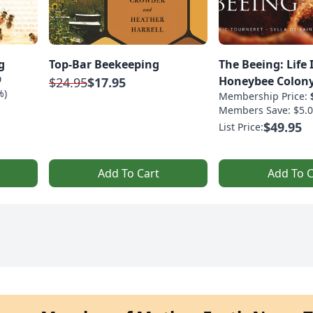
g
Top-Bar Beekeeping
The Beeing: Life 
9
Honeybee Colon
$24.95
$17.95
%)
Membership Price:
Members Save: $5.0
$49.95
List Price:
Add To Cart
Add To C