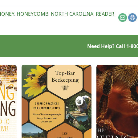
HONEY
,
HONEYCOMB
,
NORTH CAROLINA
,
READER
Email
Pr
Need Help? Call
1-80