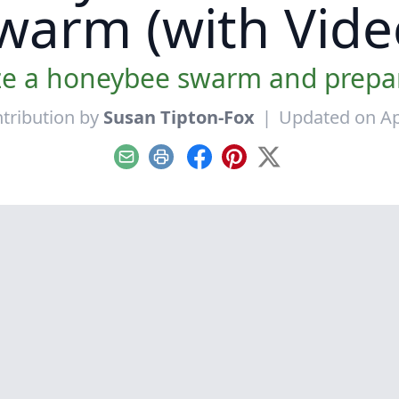
warm (with Vide
e a honeybee swarm and prepare
tribution by
Susan Tipton-Fox
|
Updated on Apr
Email
Print
Facebook
Pinterest
X