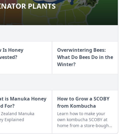
INATOR PLANTS
OLLINATOR PLANTS
 Is Honey
Overwintering Bees:
vested?
What Do Bees Do in the
Winter?
t is Manuka Honey
How to Grow a SCOBY
d For?
from Kombucha
 Zealand Manuka
Learn how to make your
y Explained
own kombucha SCOBY at
home from a store-bought
bottle.