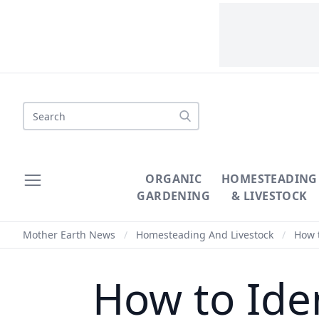
Search
ORGANIC
HOMESTEADING
GARDENING
& LIVESTOCK
Mother Earth News
/
Homesteading And Livestock
/
How t
How to Ide