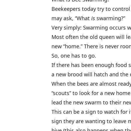
Beekeepers today try to control
may ask, “What
is
swarming?”
Very simply: Swarming occurs w
Most often the old queen will l
new “home.” There is never roo
So, one has to go.
If there has been enough food s
a new brood will hatch and the 
When the bees are almost ready 
“scouts” to look for a new home 
lead the new swarm to their n
This can be a sign to watch for 
sign they are wanting to leave 
hive (this also happens when the