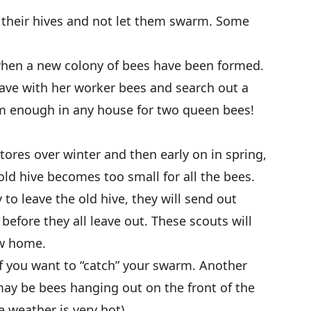
 their hives and not let them swarm. Some
hen a new colony of bees have been formed.
eave with her worker bees and search out a
m enough in any house for two queen bees!
tores over winter and then early on in spring,
old hive becomes too small for all the bees.
to leave the old hive, they will send out
before they all leave out. These scouts will
ew home.
if you want to “catch” your swarm. Another
may be bees hanging out on the front of the
 weather is very hot).