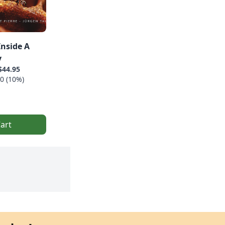
Inside A
y
$44.95
0 (10%)
art