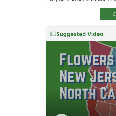
C
Suggested Video