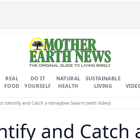
REAL
DO IT
NATURAL
SUSTAINABLE
FOOD
YOURSELF
HEALTH
LIVING
VIDE
o Identify and Catch a Honeybee Swarm (with Video)
ntify and Catch