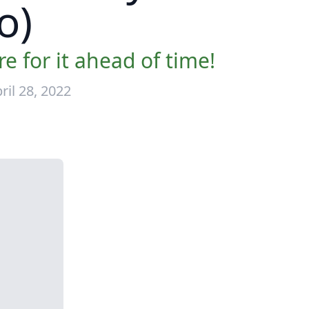
o)
 for it ahead of time!
il 28, 2022