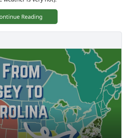
ontinue Reading