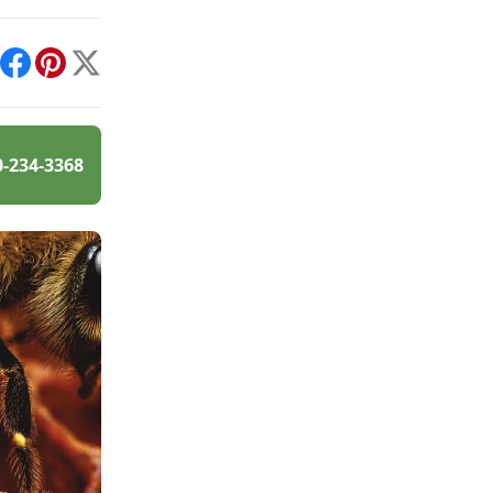
int
Facebook
Pinterest
X
0-234-3368