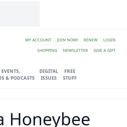
MY ACCOUNT
JOIN NOW!
RENEW
LOGIN
SHOPPING
NEWSLETTER
GIVE A GIFT
EVENTS,
DIGITAL
FREE
OS & PODCASTS
ISSUES
STUFF
 a Honeybee