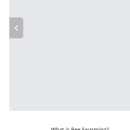
What is Bee Swarming?