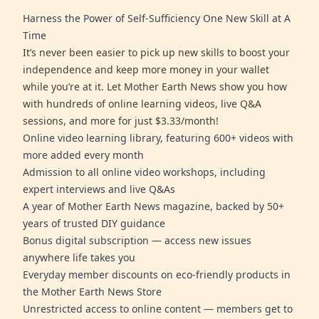
Harness the Power of Self-Sufficiency One New Skill at A
Time
It’s never been easier to pick up new skills to boost your
independence and keep more money in your wallet
while you’re at it. Let Mother Earth News show you how
with hundreds of online learning videos, live Q&A
sessions, and more for just $3.33/month!
Online video learning library, featuring 600+ videos with
more added every month
Admission to all online video workshops, including
expert interviews and live Q&As
A year of Mother Earth News magazine, backed by 50+
years of trusted DIY guidance
Bonus digital subscription — access new issues
anywhere life takes you
Everyday member discounts on eco-friendly products in
the Mother Earth News Store
Unrestricted access to online content — members get to