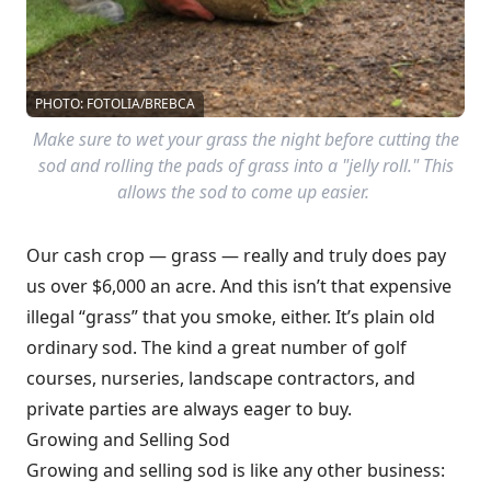
PHOTO: FOTOLIA/BREBCA
Make sure to wet your grass the night before cutting the
sod and rolling the pads of grass into a "jelly roll." This
allows the sod to come up easier.
Our cash crop — grass — really and truly does pay
us over $6,000 an acre. And this isn’t that expensive
illegal “grass” that you smoke, either. It’s plain old
ordinary sod. The kind a great number of golf
courses, nurseries, landscape contractors, and
private parties are always eager to buy.
Growing and Selling Sod
Growing and selling sod is like any other business: