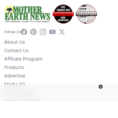
Facebook
Pinterest
Instagram
YouTube
X
Follow Us
About Us
Contact Us
Affiliate Program
Products
Advertise
Media Kit
Privacy Policy
Terms of Service
Employment
Help