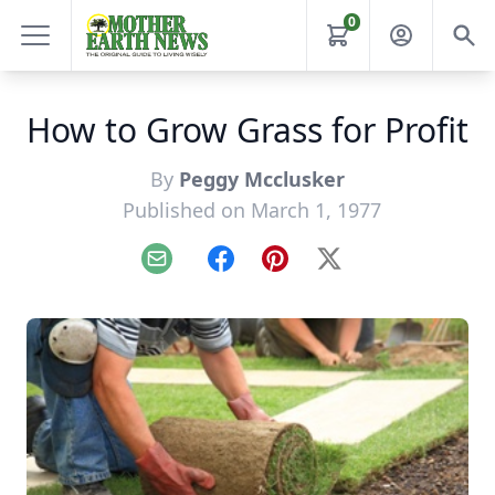
0
How to Grow Grass for Profit
By
Peggy Mcclusker
Published on March 1, 1977
Email
Facebook
Pinterest
X