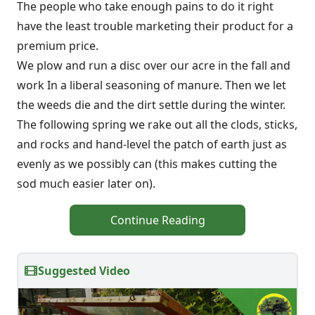
The people who take enough pains to do it right
have the least trouble marketing their product for a
premium price.
We plow and run a disc over our acre in the fall and
work In a liberal seasoning of manure. Then we let
the weeds die and the dirt settle during the winter.
The following spring we rake out all the clods, sticks,
and rocks and hand-level the patch of earth just as
evenly as we possibly can (this makes cutting the
sod much easier later on).
Continue Reading
Suggested Video