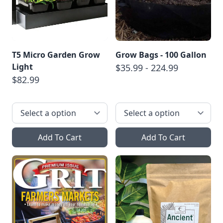
T5 Micro Garden Grow
Grow Bags - 100 Gallon
Light
$35.99 - 224.99
$82.99
Add To Cart
Add To Cart