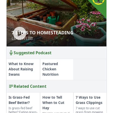
7 STEPS TO HOMESTEADING
7 STEPS TO HOMESTEADING
LEAH WEBB
LEAH WEBB
Suggested Podcast
What to Know
Pastured
About Raising
Chicken
Swans
Nutrition
Related Content
Is Grass-Fed
How to Tell
7 Ways to Use
Beef Better?
When to Cut
Grass Clippings
Hay
Is grass-fed beef
7 ways to use cut
better? Eating grass-
grass from mowing