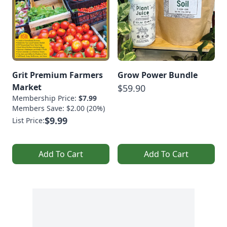
Grit Premium Farmers
Grow Power Bundle
Market
$59.90
Membership Price:
$7.99
Members Save: $2.00 (20%)
$9.99
List Price:
Add To Cart
Add To Cart