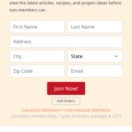
view the latest articles, recipes, and project ideas before
non-members can
Join Now!
Gift Orders
Canadian Members
•
International Members
Canadian membership: 1 year (includes postage & GST)