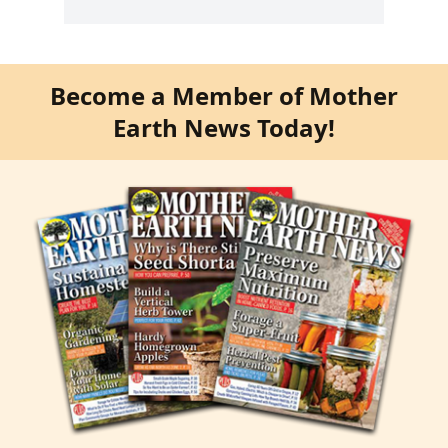
Become a Member of Mother
Earth News Today!