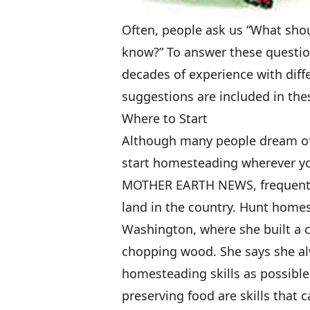
Often, people ask us “What shoul
know?” To answer these questio
decades of experience with diff
suggestions are included in the
Where to Start
Although many people dream of 
start homesteading wherever you
MOTHER EARTH NEWS, frequently
land in the country. Hunt home
Washington, where she built a 
chopping wood. She says she a
homesteading skills as possible
preserving food are skills that