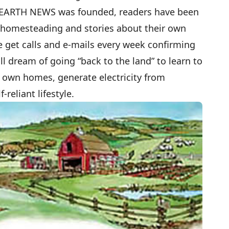
 EARTH NEWS was founded, readers have been
t homesteading and stories about their own
e get calls and e-mails every week confirming
l dream of going “back to the land” to learn to
r own homes, generate electricity from
-reliant lifestyle.