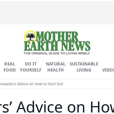
REAL
DO IT
NATURAL
SUSTAINABLE
FOOD
YOURSELF
HEALTH
LIVING
VIDE
teaders’ Advice on How to Start Out
’ Advice on How