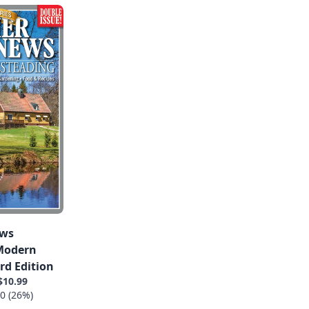
ews
 Modern
rd Edition
$10.99
0 (26%)