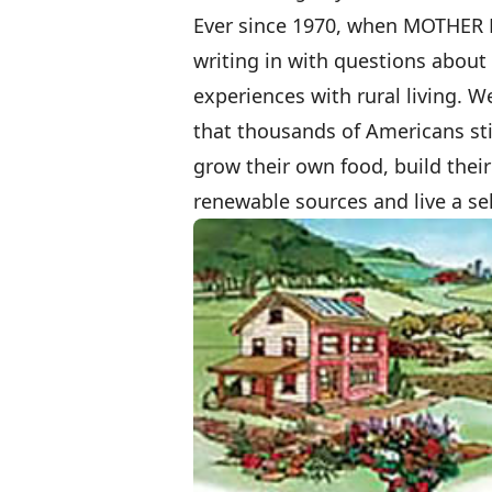
Ever since 1970, when MOTHER
writing in with questions abou
experiences with rural living. W
that thousands of Americans stil
grow their own food, build thei
renewable sources and live a self