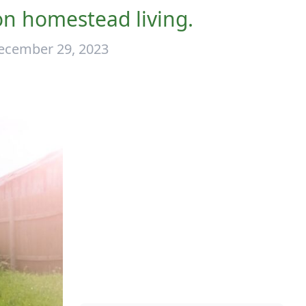
n homestead living.
ecember 29, 2023