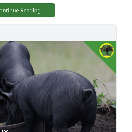
ontinue Reading
THY
ALTHY