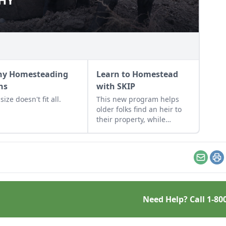
y Homesteading
Learn to Homestead
hs
with SKIP
ize doesn't fit all.
This new program helps
older folks find an heir to
their property, while
providing valuable skills
and resources to a new
generation of young
homesteaders.
Email
Pr
Need Help? Call
1-80