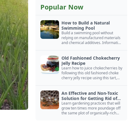
Popular Now
How to Build a Natural
Swimming Pool
Build a swimming pool without
relying on manufactured materials
and chemical additives. Information
on pool zoning, natural filtration,
and algae control.
Old Fashioned Chokecherry
Jelly Recipe
Learn how to juice chokecherries by
following this old fashioned choke
cherry jelly recipe using this tart,
native North American fruit.
An Effective and Non-Toxic
Solution for Getting Rid of
Yellow Jackets Nests
Learn gardening practices that will
grow ten times more poundage off
the same plot of organically-rich
ground.