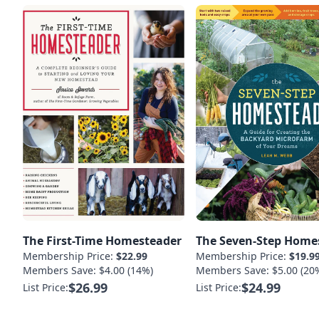
The First-Time Homesteader
The Seven-Step Home
Membership Price:
$22.99
Membership Price:
$19.9
Members Save: $4.00 (14%)
Members Save: $5.00 (20
$26.99
$24.99
List Price:
List Price: