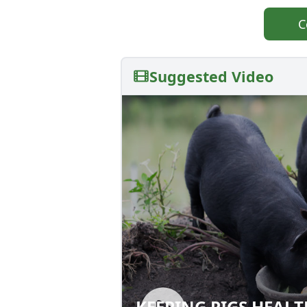
C
Suggested Video
KEEPING PIGS HEAL
KEEPING PIGS HE