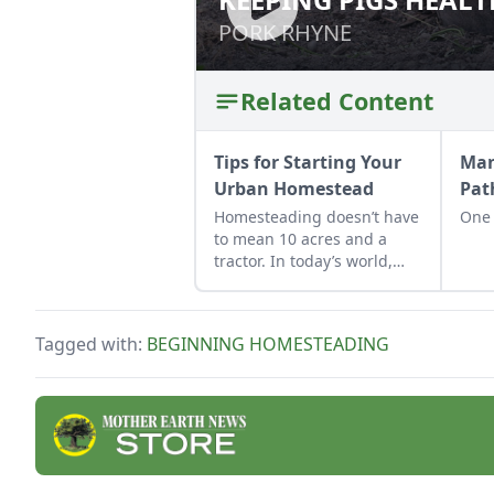
PORK RHYNE
PORK RHYNE
Related Content
Tips for Starting Your
Man
Urban Homestead
Pat
Homesteading doesn’t have
One s
to mean 10 acres and a
tractor. In today’s world,
where buying land can feel
out of reach and digital life
is louder than ever, turning
Tagged with:
BEGINNING HOMESTEADING
your city space into a tiny
homestead isn’t only
possible, it’s powerful.