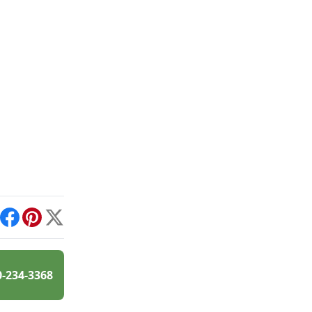
int
Facebook
Pinterest
X
0-234-3368