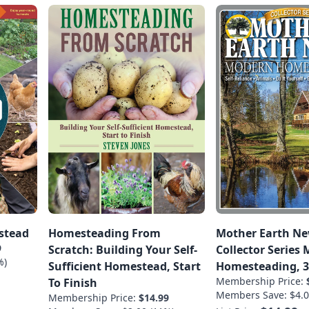
stead
Homesteading From
Mother Earth N
9
Scratch: Building Your Self-
Collector Series
%)
Sufficient Homestead, Start
Homesteading, 3
Membership Price:
To Finish
Members Save: $4.0
Membership Price:
$14.99