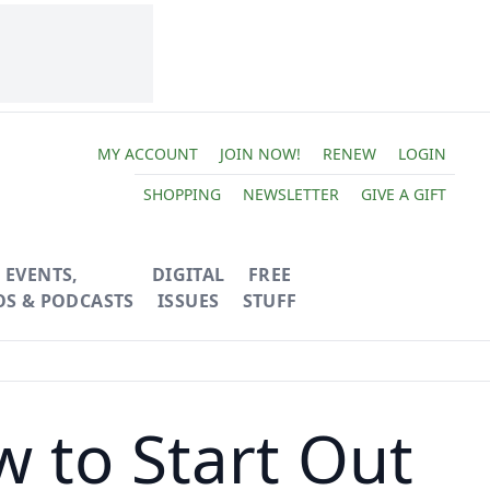
MY ACCOUNT
JOIN NOW!
RENEW
LOGIN
SHOPPING
NEWSLETTER
GIVE A GIFT
EVENTS,
DIGITAL
FREE
OS & PODCASTS
ISSUES
STUFF
 to Start Out