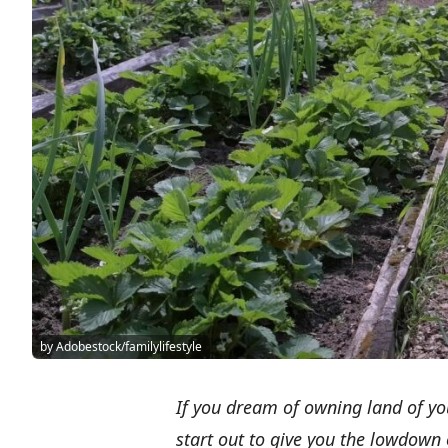
by Adobestock/familylifestyle
If you dream of owning land of yo
start out to give you the lowdown