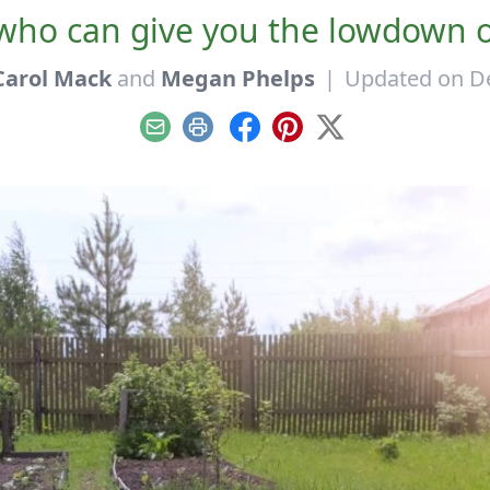
who can give you the lowdown o
Carol Mack
and
Megan Phelps
|
Updated on D
Email
Print
Facebook
Pinterest
X