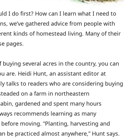
d I do first? How can I learn what I need to
ns, we’ve gathered advice from people with
erent kinds of homestead living. Many of their
se pages.
buying several acres in the country, you can
 are. Heidi Hunt, an assistant editor at
 talks to readers who are considering buying
steaded on a farm in northeastern
cabin, gardened and spent many hours
lways recommends learning as many
 before moving. “Planting, harvesting and
 can be practiced almost anywhere,” Hunt says.