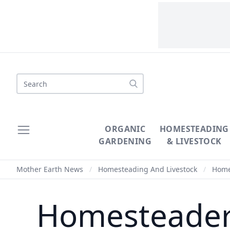
Search
ORGANIC
HOMESTEADING
GARDENING
& LIVESTOCK
Mother Earth News
/
Homesteading And Livestock
/
Homes
Homesteaders