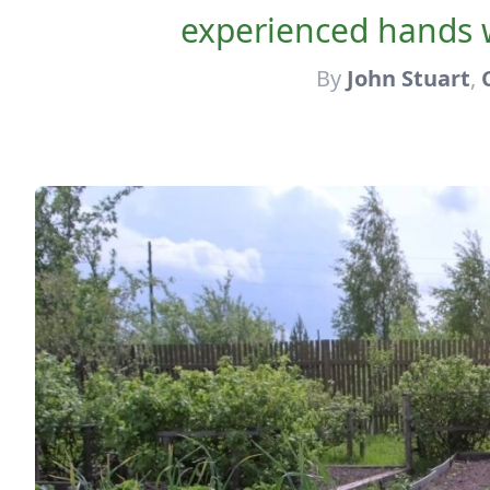
experienced hands 
By
John Stuart
,