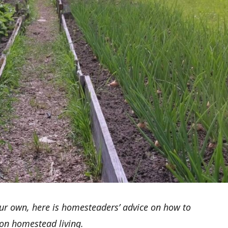
ur own, here is homesteaders’ advice on how to
 on homestead living.