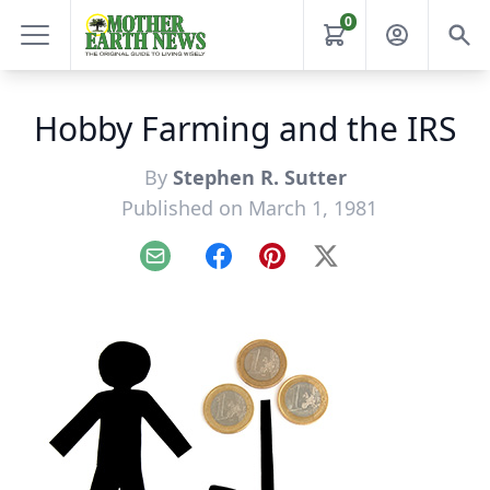
0
Hobby Farming and the IRS
By
Stephen R. Sutter
Published on March 1, 1981
Email
Facebook
Pinterest
X