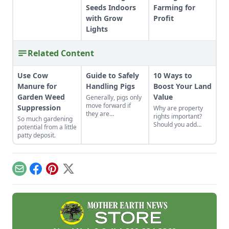
Seeds Indoors
Farming for
with Grow
Profit
Lights
Related Content
Use Cow
Guide to Safely
10 Ways to
Manure for
Handling Pigs
Boost Your Land
Garden Weed
Value
Generally, pigs only
move forward if
Suppression
Why are property
they are
rights important?
So much gardening
comfortable doing
Should you add
potential from a little
so – gentle
fencing? Learn how
patty deposit.
perseverance is the
to increase the
key.
value of rural
property with these
tips and techniques.
Email
Facebook
Pinterest
X