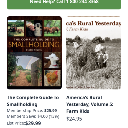
Need Help? Call
1-800-234-3368
The Complete Guide To
America’s Rural
Smallholding
Yesterday, Volume 5:
Membership Price:
$25.99
Farm Kids
Members Save: $4.00 (13%)
$24.95
$29.99
List Price: