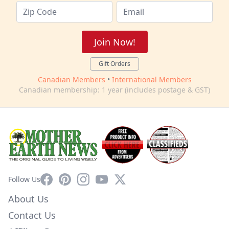
Join Now!
Gift Orders
Canadian Members
•
International Members
Canadian membership: 1 year (includes postage & GST)
Facebook
Pinterest
Instagram
YouTube
X
Follow Us
About Us
Contact Us