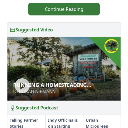
Continue Reading
Suggested Video
RUNNING A HOMESTEADING
RUNNING A HOMESTEADING
BUSINESSES
BUSINESSES
DEBORAH NIEMANN
DEBORAH NIEMANN
Suggested Podcast
Telling Farmer
Indy Officinalis
Urban
Stories
on Starting
Microgreen