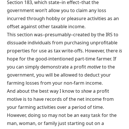
Section 183, which state–in effect–that the
government won’t allow you to claim any loss
incurred through hobby or pleasure activities as an
offset against other taxable income.
This section was–presumably–created by the IRS to
dissuade individuals from purchasing unprofitable
properties for use as tax write-offs. However, there
is
hope for the good-intentioned part-time farmer. If
you can simply demonstrate a profit
motive
to the
government, you will be allowed to deduct your
farming losses from your non-farm income.
And about the best way I know to
show
a profit
motive is to have records of the net income from
your farming activities over a period of time.
However, doing so may not be an easy task for the
man, woman, or family just starting out on a