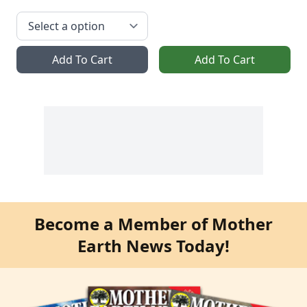
Add To Cart
Add To Cart
Become a Member of Mother
Earth News Today!