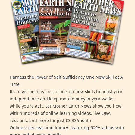
Harness the Power of Self-Sufficiency One New Skill at A
Time
It’s never been easier to pick up new skills to boost your
independence and keep more money in your wallet
while you’re at it. Let Mother Earth News show you how
with hundreds of online learning videos, live Q&A
sessions, and more for just $3.33/month!
Online video learning library, featuring 600+ videos with
more added every month