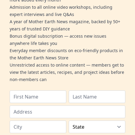
Admission to all online video workshops, including
expert interviews and live Q&As
A year of Mother Earth News magazine, backed by 50+
years of trusted DIY guidance
Bonus digital subscription — access new issues
anywhere life takes you
Everyday member discounts on eco-friendly products in
the Mother Earth News Store
Unrestricted access to online content — members get to
view the latest articles, recipes, and project ideas before
non-members can