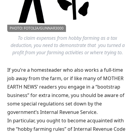
PHOTO: FOTOLIA/GUNNAR3000
To claim expenses from hobby farming as a tax
deduction, you need to demonstrate that you turned a
profit from your farming activities or where trying to.
If you’re a homesteader who also works a full-time
job away from the farm, or if like many of MOTHER
EARTH NEWS’ readers you engage in a “bootstrap
business” for extra income, you should be aware of
some special regulations set down by the
government’s Internal Revenue Service.
In particular, you ought to become acquainted with
the “hobby farming rules” of Internal Revenue Code