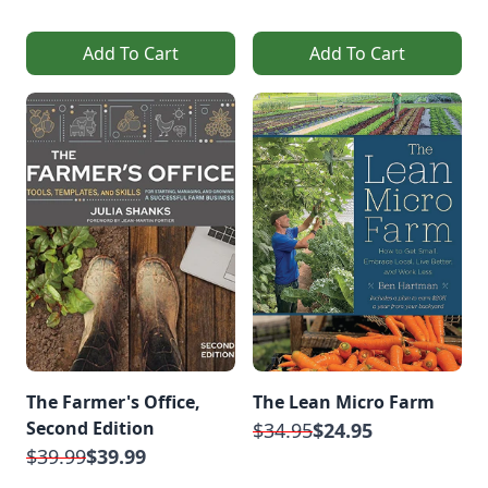
Add To Cart
Add To Cart
The Farmer's Office,
The Lean Micro Farm
Second Edition
$34.95
$24.95
$39.99
$39.99