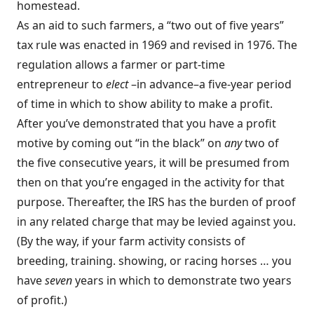
homestead.
As an aid to such farmers, a “two out of five years”
tax rule was enacted in 1969 and revised in 1976. The
regulation allows a farmer or part-time
entrepreneur to
elect
–in advance–a five-year period
of time in which to show ability to make a profit.
After you’ve demonstrated that you have a profit
motive by coming out “in the black” on
any
two of
the five consecutive years, it will be presumed from
then on that you’re engaged in the activity for that
purpose. Thereafter, the IRS has the burden of proof
in any related charge that may be levied against you.
(By the way, if your farm activity consists of
breeding, training. showing, or racing horses … you
have
seven
years in which to demonstrate two years
of profit.)