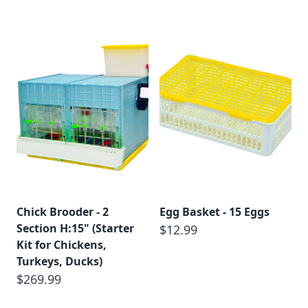
Chick Brooder - 2
Egg Basket - 15 Eggs
Section H:15" (Starter
$12.99
Kit for Chickens,
Turkeys, Ducks)
$269.99