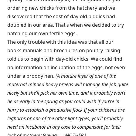
ordering new chicks from the hatchery and we
discovered that the cost of day-old biddies had
doubled in our area. That’s when we decided to try
hatching our own fertile eggs.
The only trouble with this idea was that all our
books manuals and brochures on poultry-raising
told us to begin with day-old chicks. We could find
no information on incubation of the eggs, not even
under a broody hen.
(A mature layer of one of the
maternal-minded heavy breeds will manage the job quite
nicely but she’ll pick her own time, and it probably won’t
be as early in the spring as you could wish if you’re in
hurry to establish a productive flock If your chickens are
leghorns or one of the other light types, you’ll probably
need an incubator in any case to compensate for their
lack of motherly feeling. — MOTHER.)