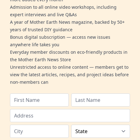
Admission to all online video workshops, including
expert interviews and live Q&As
A year of Mother Earth News magazine, backed by 50+
years of trusted DIY guidance
Bonus digital subscription — access new issues
anywhere life takes you
Everyday member discounts on eco-friendly products in
the Mother Earth News Store
Unrestricted access to online content — members get to
view the latest articles, recipes, and project ideas before
non-members can