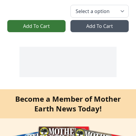
Add To Cart
Add To Cart
Become a Member of Mother
Earth News Today!