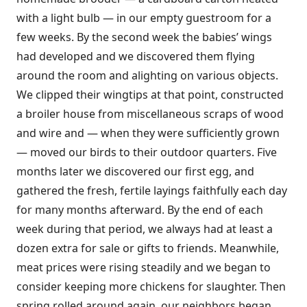
with a light bulb — in our empty guestroom for a
few weeks. By the second week the babies’ wings
had developed and we discovered them flying
around the room and alighting on various objects.
We clipped their wingtips at that point, constructed
a broiler house from miscellaneous scraps of wood
and wire and — when they were sufficiently grown
— moved our birds to their outdoor quarters. Five
months later we discovered our first egg, and
gathered the fresh, fertile layings faithfully each day
for many months afterward. By the end of each
week during that period, we always had at least a
dozen extra for sale or gifts to friends. Meanwhile,
meat prices were rising steadily and we began to
consider keeping more chickens for slaughter. Then
spring rolled around again, our neighbors began