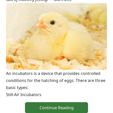
An incubators is a device that provides controlled
conditions for the hatching of eggs. There are three
basic types:
Still-Air Incubators
Continue Reading