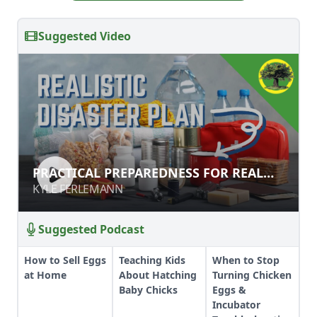
Suggested Video
PRACTICAL PREPAREDNESS FOR
PRACTICAL PREPAREDNESS FOR REAL
REAL DISASTERS
DISASTERS
KYLE FERLEMANN
KYLE FERLEMANN
Suggested Podcast
How to Sell Eggs
Teaching Kids
When to Stop
at Home
About Hatching
Turning Chicken
Baby Chicks
Eggs &
Incubator