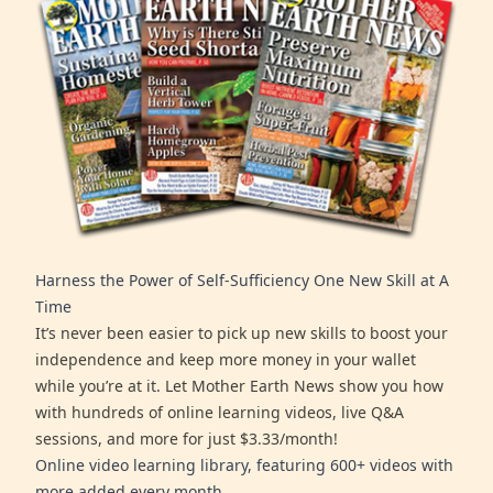
Harness the Power of Self-Sufficiency One New Skill at A
Time
It’s never been easier to pick up new skills to boost your
independence and keep more money in your wallet
while you’re at it. Let Mother Earth News show you how
with hundreds of online learning videos, live Q&A
sessions, and more for just $3.33/month!
Online video learning library, featuring 600+ videos with
more added every month