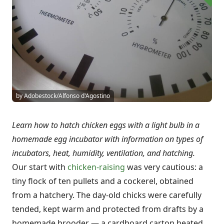
by Adobestock/Alfonso d'Agostino
Learn how to hatch chicken eggs with a light bulb in a
homemade egg incubator with information on types of
incubators, heat, humidity, ventilation, and hatching.
Our start with
chicken-raising
was very cautious: a
tiny flock of ten pullets and a cockerel, obtained
from a hatchery. The day-old chicks were carefully
tended, kept warm and protected from drafts by a
homemade brooder — a cardboard carton heated