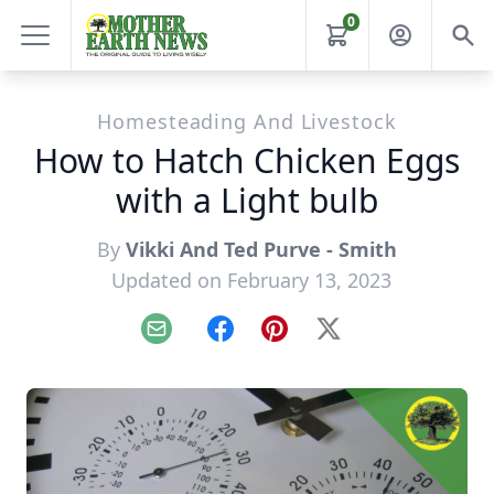
0
Homesteading And Livestock
How to Hatch Chicken Eggs
with a Light bulb
By
Vikki And Ted Purve - Smith
Updated on February 13, 2023
Email
Facebook
Pinterest
X