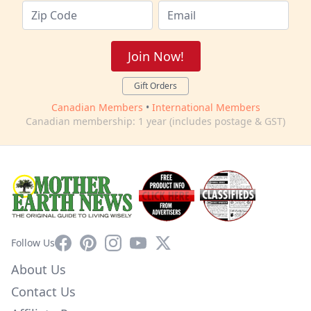
Join Now!
Gift Orders
Canadian Members
•
International Members
Canadian membership: 1 year (includes postage & GST)
Facebook
Pinterest
Instagram
YouTube
X
Follow Us
About Us
Contact Us