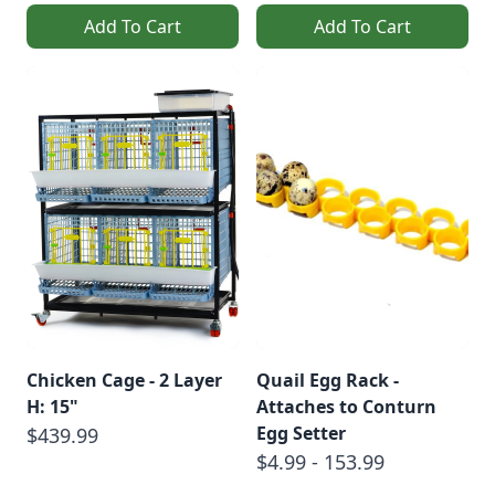
Add To Cart
Add To Cart
Chicken Cage - 2 Layer
Quail Egg Rack -
H: 15"
Attaches to Conturn
Egg Setter
$439.99
$4.99 - 153.99