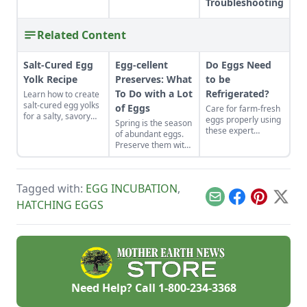
Troubleshooting
Related Content
Salt-Cured Egg
Egg-cellent
Do Eggs Need
Yolk Recipe
Preserves: What
to be
To Do with a Lot
Refrigerated?
Learn how to create
salt-cured egg yolks
of Eggs
Care for farm-fresh
for a salty, savory
eggs properly using
Spring is the season
finish to your salads
these expert
of abundant eggs.
and other dishes. It
recommendations
Preserve them with
works as a great
to ensure they stay
these recipes for
Parmesan cheese
disease-free and
brined and pickled
replacement too!
tasting fresh.
eggs and dry-cured
Tagged with:
EGG INCUBATION
,
egg yolks, and their
flavors can be
Email
Facebook
Pinterest
X
HATCHING EGGS
enjoyed for weeks
to come.
Need Help? Call
1-800-234-3368