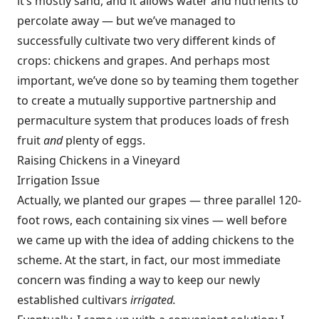
it’s mostly sand, and it allows water and nutrients to
percolate away — but we’ve managed to
successfully cultivate two very different kinds of
crops: chickens and grapes. And perhaps most
important, we’ve done so by teaming them together
to create a mutually supportive partnership and
permaculture system that produces loads of fresh
fruit
and
plenty of eggs.
Raising Chickens in a Vineyard
Irrigation Issue
Actually, we planted our grapes — three parallel 120-
foot rows, each containing six vines — well before
we came up with the idea of adding chickens to the
scheme. At the start, in fact, our most immediate
concern was finding a way to keep our newly
established cultivars
irrigated.