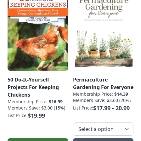
50 Do-It-Yourself
Permaculture
Projects For Keeping
Gardening For Everyone
Membership Price:
$14.39
Chickens
Members Save: $3.60 (20%)
Membership Price:
$16.99
$17.99 - 20.99
Members Save: $3.00 (15%)
List Price:
$19.99
List Price: