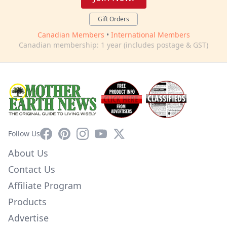
Gift Orders
Canadian Members
•
International Members
Canadian membership: 1 year (includes postage & GST)
Facebook
Pinterest
Instagram
YouTube
X
Follow Us
About Us
Contact Us
Affiliate Program
Products
Advertise