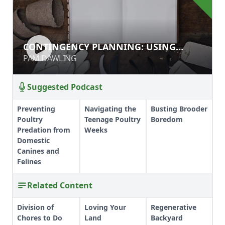
CONTINGENCY PLANNING: USING
CONTINGENCY PLANNING: USING
RECORDS TO BETTER YOUR GARDEN
RECORDS TO BETTER YOUR GARDEN
PAM DAWLING
PAM DAWLING
Suggested Podcast
Preventing
Navigating the
Busting Brooder
Poultry
Teenage Poultry
Boredom
Predation from
Weeks
Domestic
Canines and
Felines
Related Content
Division of
Loving Your
Regenerative
Chores to Do
Land
Backyard