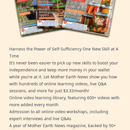
Harness the Power of Self-Sufficiency One New Skill at A
Time
It’s never been easier to pick up new skills to boost your
independence and keep more money in your wallet
while you’re at it. Let Mother Earth News show you how
with hundreds of online learning videos, live Q&A
sessions, and more for just $3.33/month!
Online video learning library, featuring 600+ videos with
more added every month
Admission to all online video workshops, including
expert interviews and live Q&As
A year of Mother Earth News magazine, backed by 50+