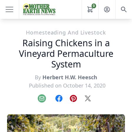
0
Homesteading And Livestock
Raising Chickens in a
Vineyard Permaculture
System
By
Herbert H.W. Heesch
Published on October 14, 2020
Email
Facebook
Pinterest
X