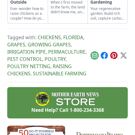
Outside
Gardening
When I first moved
to the farm, the land
Ever wonder how to
Your regenerative
didn’t know me, and
raise chickens as a
garden: Build rich
I didn’t love the land.
couple? How do you
soil, capture carbon,
As the years have
divide chores to do
and grow more
gone by, though, I’ve
outside? Here is
food.
watched the farm
some advice about
survive hard
Tagged with:
CHICKENS
,
FLORIDA
,
playing to each
seasons and
persons strengths.
GRAPES
,
GROWING GRAPES
,
flourish during easy
ones.
IRRIGATION PIPE
,
PERMACULTURE
,
Email
Facebook
Pinterest
X
PEST CONTROL
,
POULTRY
,
POULTRY NETTING
,
RAISING
CHICKENS
,
SUSTAINABLE FARMING
Need Help? Call
1-800-234-3368