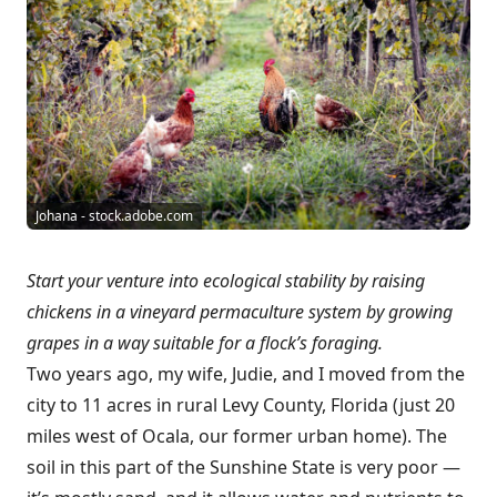
Johana - stock.adobe.com
Start your venture into ecological stability by raising
chickens in a vineyard permaculture system by growing
grapes in a way suitable for a flock’s foraging.
Two years ago, my wife, Judie, and I moved from the
city to 11 acres in rural Levy County, Florida (just 20
miles west of Ocala, our former urban home). The
soil in this part of the Sunshine State is very poor —