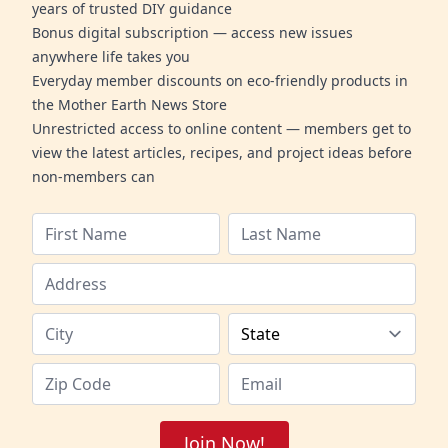
years of trusted DIY guidance
Bonus digital subscription — access new issues
anywhere life takes you
Everyday member discounts on eco-friendly products in
the Mother Earth News Store
Unrestricted access to online content — members get to
view the latest articles, recipes, and project ideas before
non-members can
Join Now!