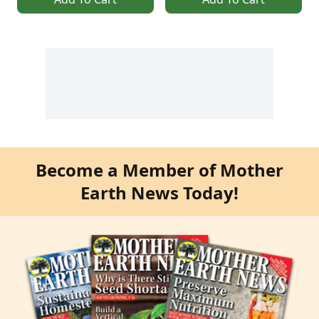
Become a Member of Mother
Earth News Today!