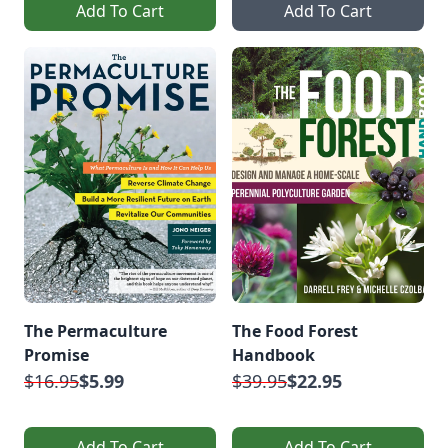
Add To Cart
Add To Cart
The Permaculture
The Food Forest
Promise
Handbook
$16.95
$5.99
$39.95
$22.95
Add To Cart
Add To Cart