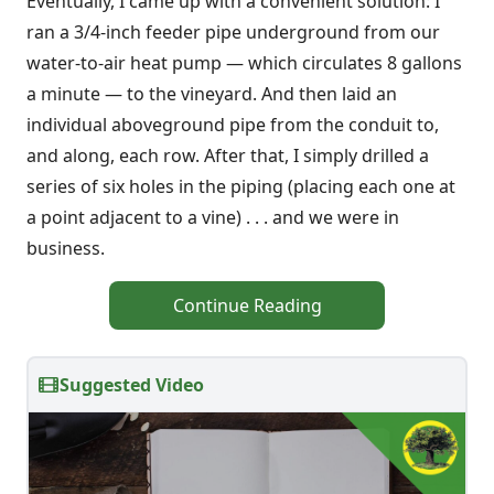
Eventually, I came up with a convenient solution: I
ran a 3/4-inch feeder pipe underground from our
water-to-air heat pump — which circulates 8 gallons
a minute — to the vineyard. And then laid an
individual aboveground pipe from the conduit to,
and along, each row. After that, I simply drilled a
series of six holes in the piping (placing each one at
a point adjacent to a vine) . . . and we were in
business.
Continue Reading
Suggested Video