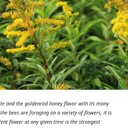
ite and the goldenrod honey flavor with its many
 the bees are foraging on a variety of flowers, it is
nt flower at any given time is the strongest