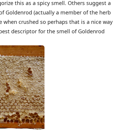
orize this as a spicy smell. Others suggest a
s of Goldenrod (actually a member of the herb
rice when crushed so perhaps that is a nice way
 best descriptor for the smell of Goldenrod