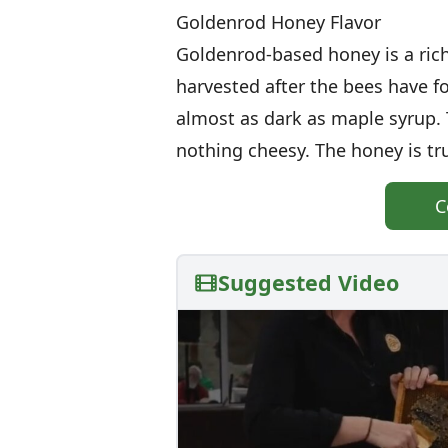
Goldenrod Honey Flavor
Goldenrod-based honey is a ric
harvested after the bees have fo
almost as dark as maple syrup. Th
nothing cheesy. The honey is tru
C
Suggested Video