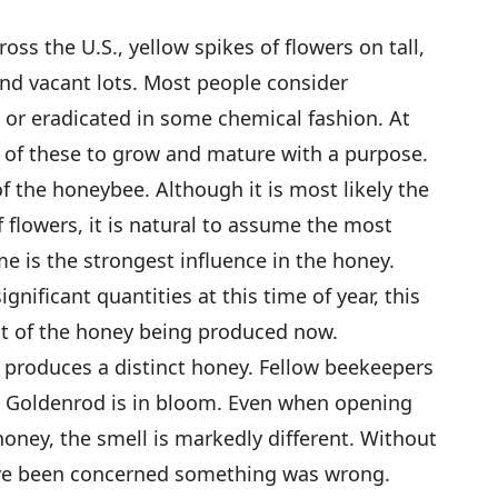
s the U.S., yellow spikes of flowers on tall,
and vacant lots. Most people consider
r eradicated in some chemical fashion. At
s of these to grow and mature with a purpose.
 of the honeybee. Although it is most likely the
f flowers, it is natural to assume the most
me is the strongest influence in the honey.
ignificant quantities at this time of year, this
t of the honey being produced now.
produces a distinct honey. Fellow beekeepers
 Goldenrod is in bloom. Even when opening
honey, the smell is markedly different. Without
ave been concerned something was wrong.