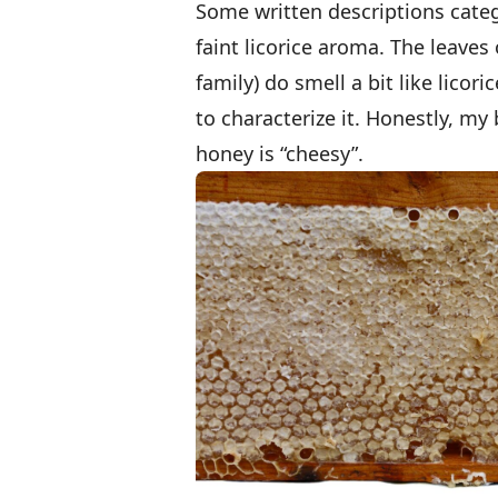
Some written descriptions categ
faint licorice aroma. The leave
family) do smell a bit like lico
to characterize it. Honestly, my
honey is “cheesy”.