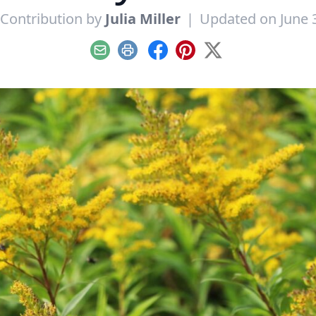
Contribution by
Julia Miller
|
Updated on June 
Email
Print
Facebook
Pinterest
X