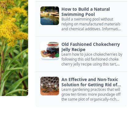
How to Build a Natural
Swimming Pool
Build a swimming pool without
relying on manufactured materials
and chemical additives. Information
on pool zoning, natural filtration,
and algae control.
Old Fashioned Chokecherry
Jelly Recipe
Learn how to juice chokecherries by
following this old fashioned choke
cherry jelly recipe using this tart,
native North American fruit.
An Effective and Non-Toxic
Solution for Getting Rid of
Yellow Jackets Nests
Learn gardening practices that will
grow ten times more poundage off
the same plot of organically-rich
ground.