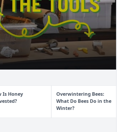
NEY
 Is Honey
Overwintering Bees:
vested?
What Do Bees Do in the
Winter?