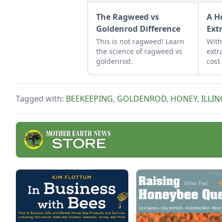
The Ragweed vs
A H
Goldenrod Difference
Ext
This is not ragweed! Learn
Wit
the science of ragweed vs
extr
goldenrod.
cost
extr
the 
prod
Tagged with:
BEEKEEPING
,
GOLDENROD
,
HONEY
,
ILLIN
hone