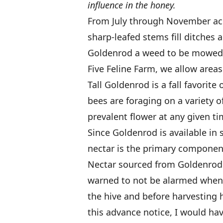
influence in the honey.
From July through November acros
sharp-leafed stems fill ditches 
Goldenrod a weed to be mowed o
Five Feline Farm, we allow area
Tall Goldenrod is a fall favorite
bees are foraging on a variety o
prevalent flower at any given ti
Since Goldenrod is available in s
nectar is the primary componen
Nectar sourced from Goldenrod 
warned to not be alarmed when
the hive and before harvesting 
this advance notice, I would h