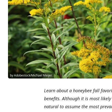
by Adobestock/Michael Meijer
Learn about a honeybee fall favor
benefits. Although it is most likely
natural to assume the most prevale