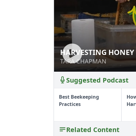
HARVESTING HONEY
HARVESTING HO
TARA CHAPMAN
TARA CHAPMAN
Suggested Podcast
Best Beekeeping
How
Practices
Har
Related Content