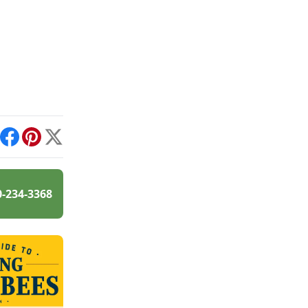
int
Facebook
Pinterest
X
0-234-3368