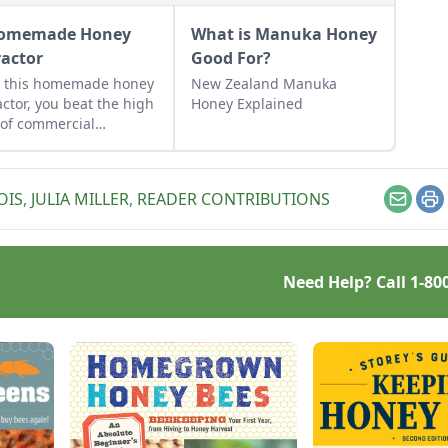
omemade Honey
What is Manuka Honey
ractor
Good For?
h this homemade honey
New Zealand Manuka
actor, you beat the high
Honey Explained
 of commercial
actors while avoiding
disadvantages of
ucing only cut-comb
OIS
,
JULIA MILLER
,
READER CONTRIBUTIONS
y.
Email
Pr
Need Help? Call
1-80