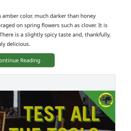
h amber color, much darker than honey
raged on spring flowers such as clover. It is
ere is a slightly spicy taste and, thankfully,
ly delicious.
ontinue Reading