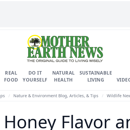
REAL
DO IT
NATURAL
SUSTAINABLE
FOOD
YOURSELF
HEALTH
LIVING
VIDE
ips
/
Nature & Environment Blog, Articles, & Tips
/
Wildlife New
Honey Flavor a