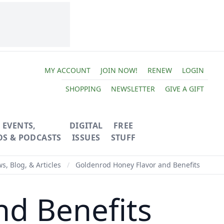
MY ACCOUNT
JOIN NOW!
RENEW
LOGIN
SHOPPING
NEWSLETTER
GIVE A GIFT
EVENTS,
DIGITAL
FREE
OS & PODCASTS
ISSUES
STUFF
s, Blog, & Articles
/
Goldenrod Honey Flavor and Benefits
nd Benefits