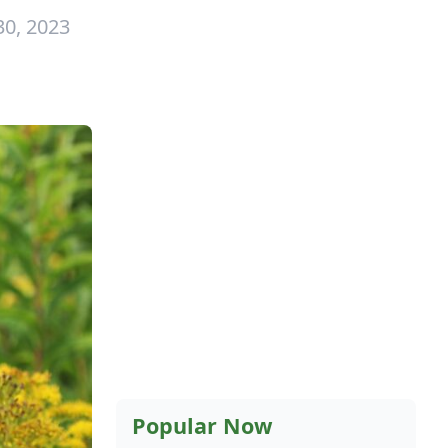
30, 2023
Popular Now