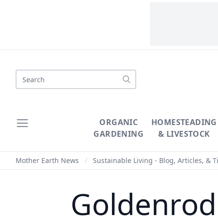
Search
ORGANIC
HOMESTEADING
GARDENING
& LIVESTOCK
Mother Earth News
/
Sustainable Living - Blog, Articles, & T
Goldenrod 