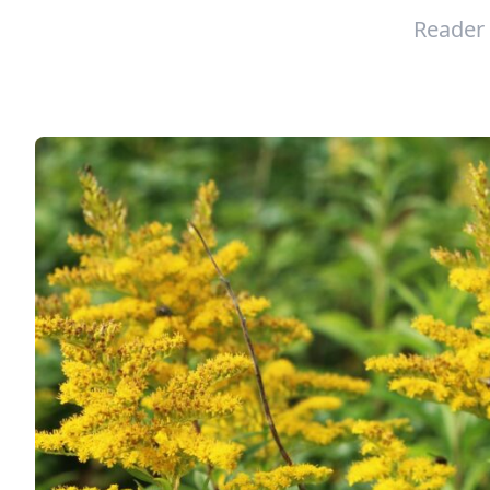
Reader 