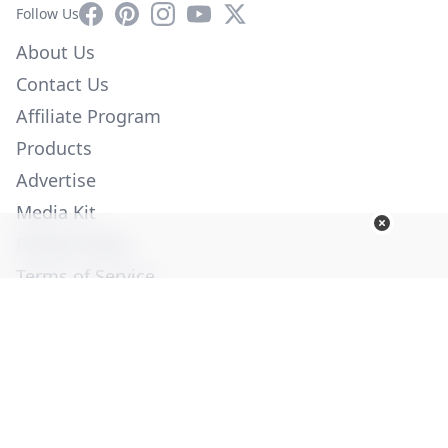
Facebook
Pinterest
Instagram
YouTube
X
Follow Us
About Us
Contact Us
Affiliate Program
Products
Advertise
Media Kit
Privacy Policy
Terms of Service
Employment
Help
© Copyright 2026. All Rights Reserved -
Ogden Publications,
Inc.