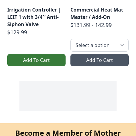
Irrigation Controller |
Commercial Heat Mat
LEIT 1 with 3/4′′ Anti-
Master / Add-On
Siphon Valve
$131.99 - 142.99
$129.99
Add To Cart
Add To Cart
Become a Member of Mother