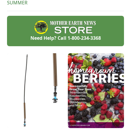
SUMMER
Need Help? Call
1-800-234-3368