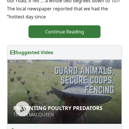
our road, it fell … a whole two degrees down to 107!
The local newspaper reported that we had the
“hottest day since
Continue Reading
Suggested Video
PREVENTING POULTRY PREDATORS
PREVENTING POULTRY PREDATORS
TOMIA MACQUEEN
TOMIA MACQUEEN