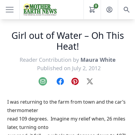
0
Girl out of Water – Oh This
Heat!
Reader Contribution by
Maura White
Published on July 2, 2012
Email
Facebook
Pinterest
X
I was returning to the farm from town and the car’s
thermometer
read 109 degrees. Imagine my relief when, 26 miles
later, turning onto