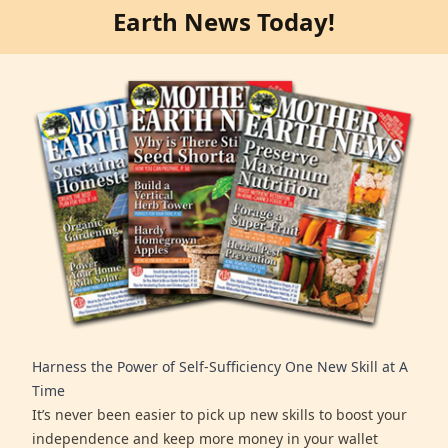
Earth News Today!
Harness the Power of Self-Sufficiency One New Skill at A
Time
It’s never been easier to pick up new skills to boost your
independence and keep more money in your wallet