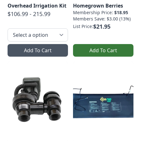
Overhead Irrigation Kit
Homegrown Berries
Membership Price:
$18.95
$106.99 - 215.99
Members Save: $3.00 (13%)
$21.95
List Price:
Add To Cart
Add To Cart