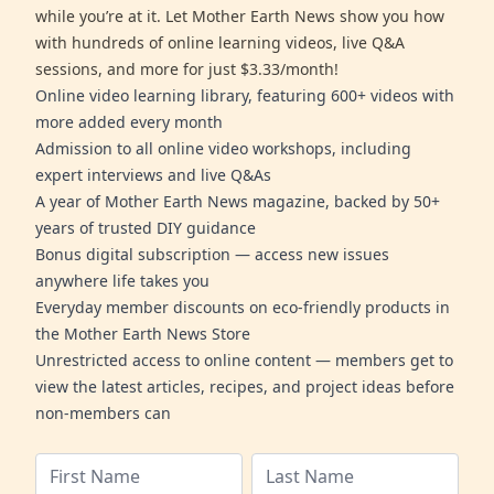
while you’re at it. Let Mother Earth News show you how
with hundreds of online learning videos, live Q&A
sessions, and more for just $3.33/month!
Online video learning library, featuring 600+ videos with
more added every month
Admission to all online video workshops, including
expert interviews and live Q&As
A year of Mother Earth News magazine, backed by 50+
years of trusted DIY guidance
Bonus digital subscription — access new issues
anywhere life takes you
Everyday member discounts on eco-friendly products in
the Mother Earth News Store
Unrestricted access to online content — members get to
view the latest articles, recipes, and project ideas before
non-members can