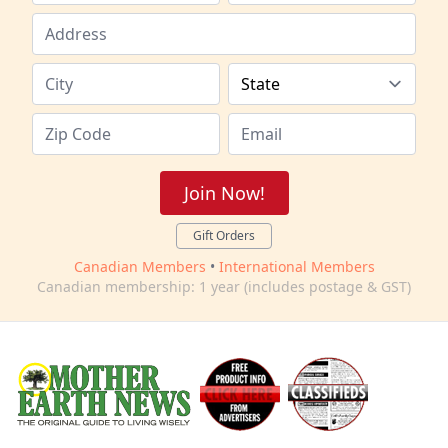
Join Now!
Gift Orders
Canadian Members
•
International Members
Canadian membership: 1 year (includes postage & GST)