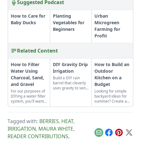
Suggested Podcast
How to Care for
Planting
Urban
Baby Ducks
Vegetables for
Microgreen
Beginners
Farming for
Profit
Related Content
How to Filter
DIY Gravity Drip
How to Build an
Water Using
Irrigation
Outdoor
Charcoal, Sand,
Kitchen on a
Build a DIY rain
barrel that cleverly
and Gravel
Budget
uses gravity to send
For our purposes of
Looking for simple
water uphill.
DIYing a water filter
backyard ideas for
system, you'll want
summer? Create an
to use more natural
outdoor kitchen to
materials like sand
keep cool while
and gravel or small
enjoying the bounty
Tagged with:
BERRIES
,
HEAT
,
rocks.
of the season.
IRRIGATION
,
MAURA WHITE
,
Email
Facebook
Pinterest
X
READER CONTRIBUTIONS
,