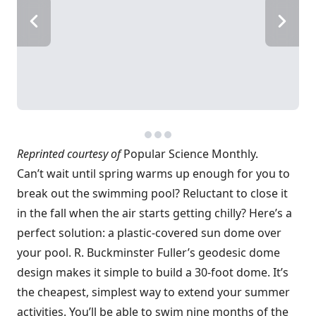
Reprinted courtesy of
Popular Science Monthly.
Can’t wait until spring warms up enough for you to
break out the swimming pool? Reluctant to close it
in the fall when the air starts getting chilly? Here’s a
perfect solution: a plastic-covered sun dome over
your pool. R. Buckminster Fuller’s geodesic dome
design makes it simple to build a 30-foot dome. It’s
the cheapest, simplest way to extend your summer
activities. You’ll be able to swim nine months of the