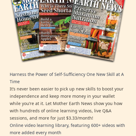
Harness the Power of Self-Sufficiency One New Skill at A
Time
It’s never been easier to pick up new skills to boost your
independence and keep more money in your wallet
while you’re at it. Let Mother Earth News show you how
with hundreds of online learning videos, live Q&A
sessions, and more for just $3.33/month!
Online video learning library, featuring 600+ videos with
more added every month