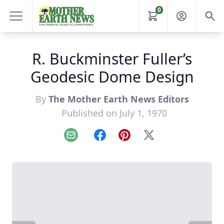
0
R. Buckminster Fuller’s
Geodesic Dome Design
By
The Mother Earth News Editors
Published on July 1, 1970
Email
Facebook
Pinterest
X