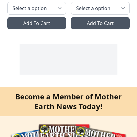
Add To Cart
Add To Cart
Become a Member of Mother
Earth News Today!