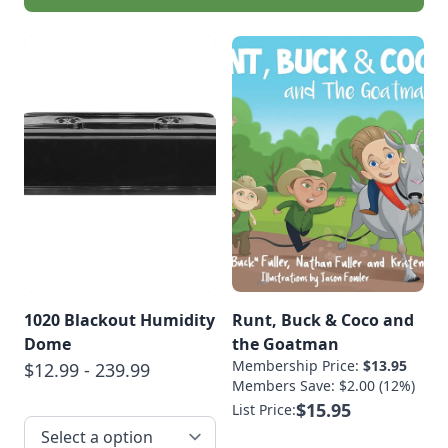
1020 Blackout Humidity
Runt, Buck & Coco and
Dome
the Goatman
Membership Price:
$13.95
$12.99 - 239.99
Members Save: $2.00 (12%)
$15.95
List Price: