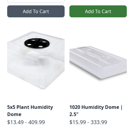
Add To Cart
Add To Cart
5x5 Plant Humidity
1020 Humidity Dome |
Dome
2.5"
$13.49 - 409.99
$15.99 - 333.99