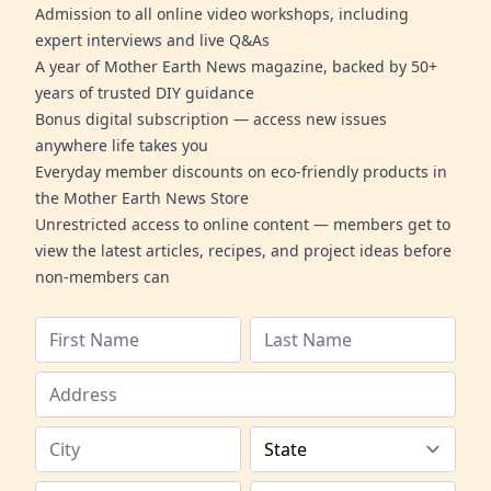
Admission to all online video workshops, including
expert interviews and live Q&As
A year of Mother Earth News magazine, backed by 50+
years of trusted DIY guidance
Bonus digital subscription — access new issues
anywhere life takes you
Everyday member discounts on eco-friendly products in
the Mother Earth News Store
Unrestricted access to online content — members get to
view the latest articles, recipes, and project ideas before
non-members can