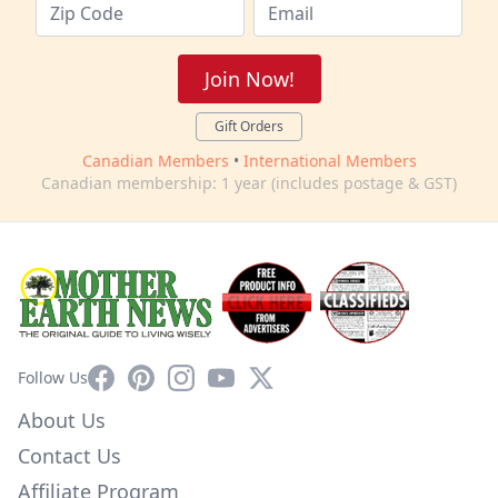
Join Now!
Gift Orders
Canadian Members
•
International Members
Canadian membership: 1 year (includes postage & GST)
Facebook
Pinterest
Instagram
YouTube
X
Follow Us
About Us
Contact Us
Affiliate Program