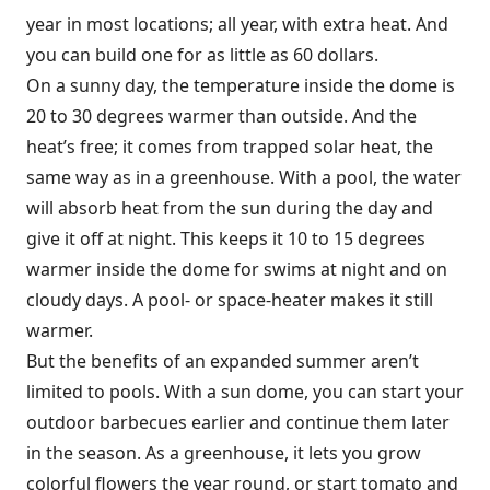
year in most locations; all year, with extra heat. And
you can build one for as little as 60 dollars.
On a sunny day, the temperature inside the dome is
20 to 30 degrees warmer than outside. And the
heat’s free; it comes from trapped solar heat, the
same way as in a greenhouse. With a pool, the water
will absorb heat from the sun during the day and
give it off at night. This keeps it 10 to 15 degrees
warmer inside the dome for swims at night and on
cloudy days. A pool- or space-heater makes it still
warmer.
But the benefits of an expanded summer aren’t
limited to pools. With a sun dome, you can start your
outdoor barbecues earlier and continue them later
in the season. As a greenhouse, it lets you grow
colorful flowers the year round, or start tomato and