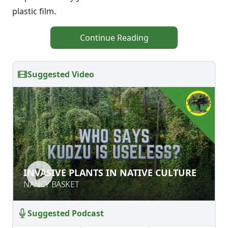
plastic film.
Continue Reading
Suggested Video
INVASIVE PLANTS IN NATIVE
INVASIVE PLANTS IN NATIVE CULTURE
CULTURE
NANCY BASKET
NANCY BASKET
Suggested Podcast