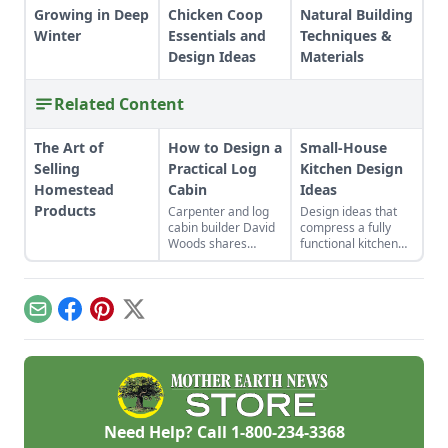
Growing in Deep
Chicken Coop
Natural Building
Winter
Essentials and
Techniques &
Design Ideas
Materials
Related Content
The Art of
How to Design a
Small-House
Selling
Practical Log
Kitchen Design
Homestead
Cabin
Ideas
Products
Carpenter and log
Design ideas that
cabin builder David
compress a fully
Woods shares
functional kitchen
expert guidance on
without
what makes a
compromising your
practical log cabin
culinary artistry.
floor plan design,
Email
Facebook
Pinterest
X
covering log cabin
locations, exterior
aesthetics, notching
and floor plans.
Need Help? Call
1-800-234-3368