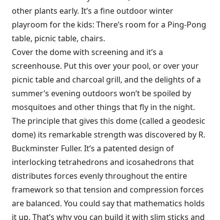
other plants early. It’s a fine outdoor winter
playroom for the kids: There’s room for a Ping-Pong
table, picnic table, chairs.
Cover the dome with screening and it’s a
screenhouse. Put this over your pool, or over your
picnic table and charcoal grill, and the delights of a
summer’s evening outdoors won’t be spoiled by
mosquitoes and other things that fly in the night.
The principle that gives this dome (called a geodesic
dome) its remarkable strength was discovered by R.
Buckminster Fuller. It’s a patented design of
interlocking tetrahedrons and icosahedrons that
distributes forces evenly throughout the entire
framework so that tension and compression forces
are balanced. You could say that mathematics holds
it up. That’s why you can build it with slim sticks and