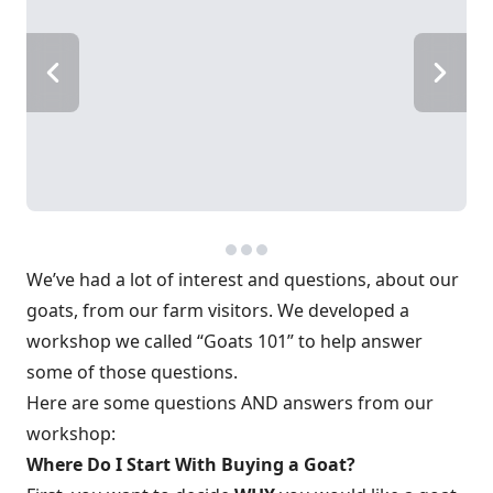
We’ve had a lot of interest and questions, about our
goats, from our farm visitors. We developed a
workshop we called “Goats 101” to help answer
some of those questions.
Here are some questions AND answers from our
workshop:
Where Do I Start With Buying a Goat?