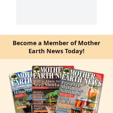
Become a Member of Mother
Earth News Today!