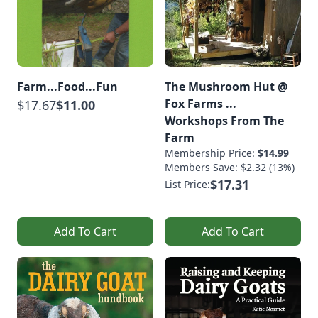
Farm...Food...Fun
The Mushroom Hut @
Fox Farms ...
$17.67
$11.00
Workshops From The
Farm
Membership Price:
$14.99
Members Save: $2.32 (13%)
$17.31
List Price:
Add To Cart
Add To Cart