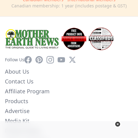
Canadian membership: 1 year (includes postage & GST)
Facebook
Pinterest
Instagram
YouTube
X
Follow Us
About Us
Contact Us
Affiliate Program
Products
Advertise
Media Kit
Privacy Policy