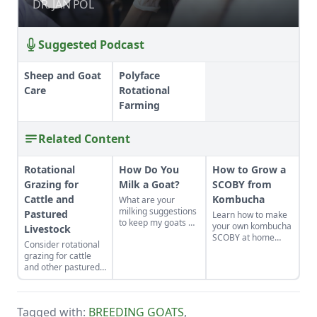
DR. JAN POL
DR. JAN POL
Suggested Podcast
Sheep and Goat
Polyface
Care
Rotational
Farming
Related Content
Rotational
How Do You
How to Grow a
Grazing for
Milk a Goat?
SCOBY from
Cattle and
Kombucha
What are your
milking suggestions
Pastured
Learn how to make
to keep my goats —
your own kombucha
Livestock
and their milk —
SCOBY at home
Consider rotational
safe?
from a store-bought
grazing for cattle
bottle.
and other pastured
livestock as an
option for your
homestead or farm.
Tagged with:
BREEDING GOATS
,