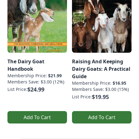
The Dairy Goat
Raising And Keeping
Handbook
Dairy Goats: A Practical
Membership Price:
$21.99
Guide
Members Save: $3.00 (12%)
Membership Price:
$16.95
$24.99
List Price:
Members Save: $3.00 (15%)
$19.95
List Price:
Add To Cart
Add To Cart