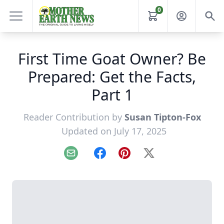
0
First Time Goat Owner? Be
Prepared: Get the Facts,
Part 1
Reader Contribution by
Susan Tipton-Fox
Updated on July 17, 2025
Email
Facebook
Pinterest
X