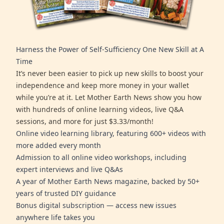
Harness the Power of Self-Sufficiency One New Skill at A
Time
It’s never been easier to pick up new skills to boost your
independence and keep more money in your wallet
while you’re at it. Let Mother Earth News show you how
with hundreds of online learning videos, live Q&A
sessions, and more for just $3.33/month!
Online video learning library, featuring 600+ videos with
more added every month
Admission to all online video workshops, including
expert interviews and live Q&As
A year of Mother Earth News magazine, backed by 50+
years of trusted DIY guidance
Bonus digital subscription — access new issues
anywhere life takes you