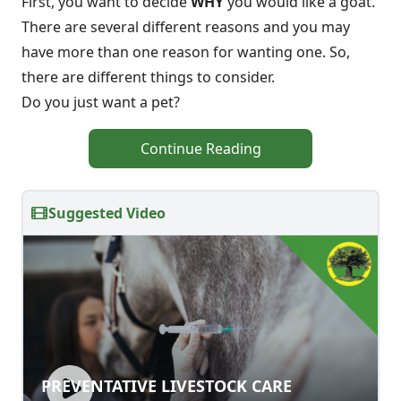
First, you want to decide
WHY
you would like a goat.
There are several different reasons and you may
have more than one reason for wanting one. So,
there are different things to consider.
Do you just want a pet?
Continue Reading
Suggested Video
PREVENTATIVE LIVESTOCK CARE
PREVENTATIVE LIVESTOCK CARE