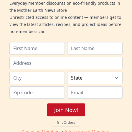
Everyday member discounts on eco-friendly products in
the Mother Earth News Store
Unrestricted access to online content — members get to
view the latest articles, recipes, and project ideas before
non-members can
Join Now!
Gift Orders
Canadian Members
•
International Members