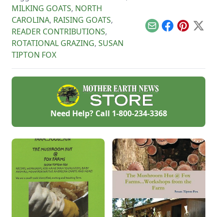
MILKING GOATS
,
NORTH
CAROLINA
,
RAISING GOATS
,
Email
Facebook
Pinterest
X
READER CONTRIBUTIONS
,
ROTATIONAL GRAZING
,
SUSAN
TIPTON FOX
Need Help? Call
1-800-234-3368