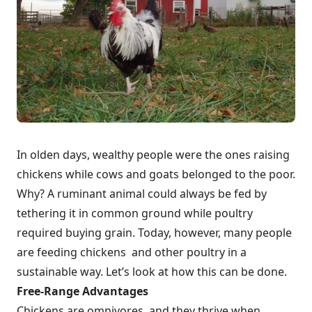
In olden days, wealthy people were the ones raising
chickens while cows and goats belonged to the poor.
Why? A ruminant animal could always be fed by
tethering it in common ground while poultry
required buying grain. Today, however, many people
are feeding chickens and other poultry in a
sustainable way. Let’s look at how this can be done.
Free-Range Advantages
Chickens are omnivores, and they thrive when