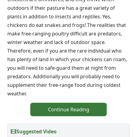
outdoors if their pasture has a great variety of
plants in addition to insects and reptiles. Yes,
chickens do eat snakes and frogs! The realities that
make free-ranging poultry difficult are predators,
winter weather and lack of outdoor space.
Therefore, even if you are the rare individual who
has plenty of land in which your chickens can roam,
you will need to safe-guard them at night from
predators. Additionally you will probably need to
supplement their free-range food during coldest
weather.
Continue Reading
Suggested Video