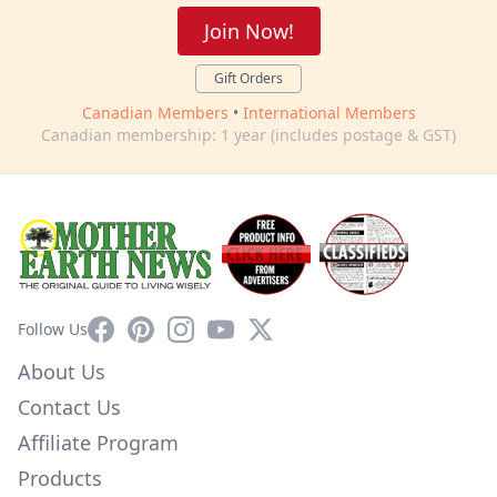
Join Now!
Gift Orders
Canadian Members
•
International Members
Canadian membership: 1 year (includes postage & GST)
Facebook
Pinterest
Instagram
YouTube
X
Follow Us
About Us
Contact Us
Affiliate Program
Products