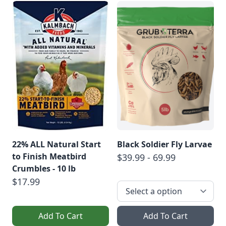
22% ALL Natural Start
Black Soldier Fly Larvae
to Finish Meatbird
$39.99 - 69.99
Crumbles - 10 lb
$17.99
Add To Cart
Add To Cart