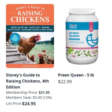
Storey's Guide to
Preen Queen - 5 lb
Raising Chickens, 4th
$22.99
Edition
Membership Price:
$21.95
Members Save: $3.00 (12%)
$24.95
List Price: