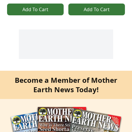
Add To Cart
Add To Cart
Become a Member of Mother
Earth News Today!