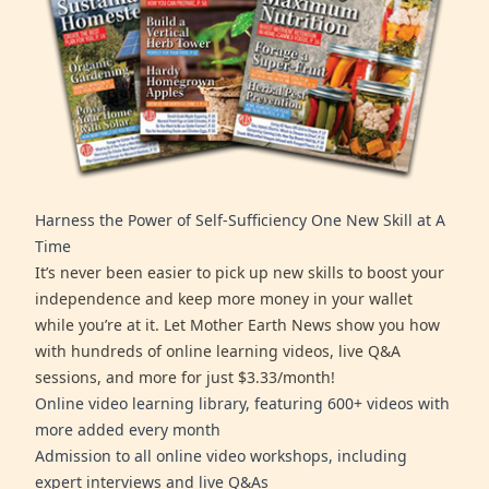
Harness the Power of Self-Sufficiency One New Skill at A
Time
It’s never been easier to pick up new skills to boost your
independence and keep more money in your wallet
while you’re at it. Let Mother Earth News show you how
with hundreds of online learning videos, live Q&A
sessions, and more for just $3.33/month!
Online video learning library, featuring 600+ videos with
more added every month
Admission to all online video workshops, including
expert interviews and live Q&As