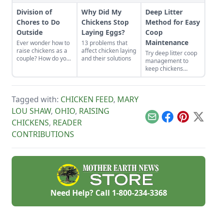
Division of
Why Did My
Deep Litter
Chores to Do
Chickens Stop
Method for Easy
Outside
Laying Eggs?
Coop
Maintenance
Ever wonder how to
13 problems that
raise chickens as a
affect chicken laying
Try deep litter coop
couple? How do you
and their solutions
management to
divide chores to do
keep chickens
outside? Here is
happy and healthy
some advice about
while being easy to
playing to each
maintain.
persons strengths.
Tagged with:
CHICKEN FEED
,
MARY
LOU SHAW
,
OHIO
,
RAISING
Email
Facebook
Pinterest
X
CHICKENS
,
READER
CONTRIBUTIONS
Need Help? Call
1-800-234-3368