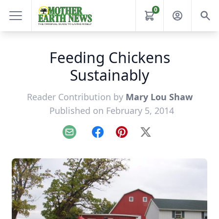
0
Feeding Chickens
Sustainably
Reader Contribution by
Mary Lou Shaw
Published on February 5, 2014
Email
Facebook
Pinterest
X