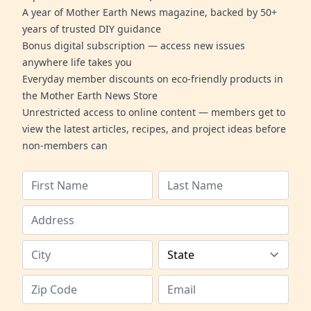
A year of Mother Earth News magazine, backed by 50+
years of trusted DIY guidance
Bonus digital subscription — access new issues
anywhere life takes you
Everyday member discounts on eco-friendly products in
the Mother Earth News Store
Unrestricted access to online content — members get to
view the latest articles, recipes, and project ideas before
non-members can