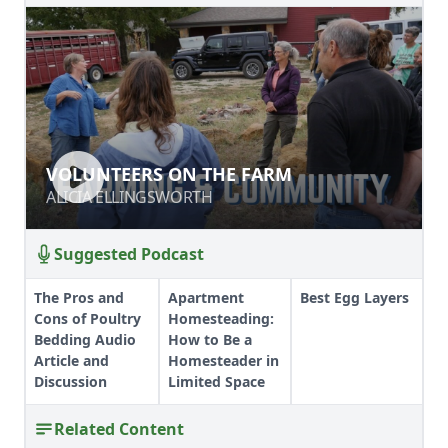
VOLUNTEERS ON THE FARM
VOLUNTEERS ON THE FARM
ALICIA ELLINGSWORTH
ALICIA ELLINGSWORTH
Suggested Podcast
The Pros and
Apartment
Best Egg Layers
Cons of Poultry
Homesteading:
Bedding Audio
How to Be a
Article and
Homesteader in
Discussion
Limited Space
Related Content