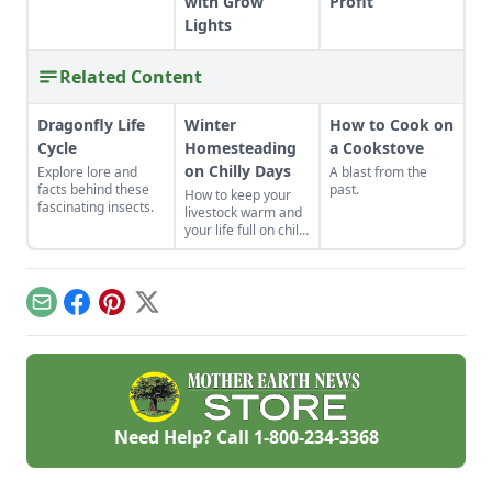
with Grow
Profit
Lights
Related Content
Dragonfly Life
Winter
How to Cook on
Cycle
Homesteading
a Cookstove
on Chilly Days
Explore lore and
A blast from the
facts behind these
past.
How to keep your
fascinating insects.
livestock warm and
your life full on chilly
winter days.
Email
Facebook
Pinterest
X
Need Help? Call
1-800-234-3368