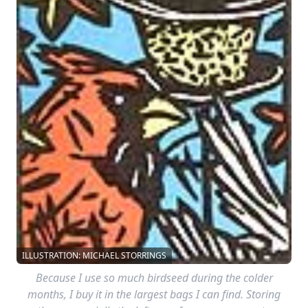
ILLUSTRATION: MICHAEL STORRINGS
Because I use so much birdseed during the colder
months, I buy it in the largest bags I can find. Storing