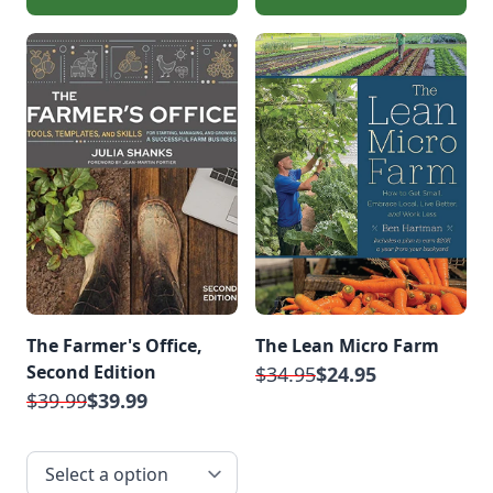
The Farmer's Office,
The Lean Micro Farm
Second Edition
$34.95
$24.95
$39.99
$39.99