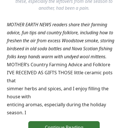
these, especially the leftovers from one season to
another, had been a pain.
MOTHER EARTH NEWS readers share their farming
advice, fun tips and country folklore, including how to
freshen the air from excess Woodstove smoke, storing
birdseed in old soda bottles and Nova Scotian fishing
folks keep hands warm with undyed wool mittens.
MOTHER’s Country Farming Advice and Folklore
I’VE RECEIVED AS GIFTS THOSE little ceramic pots
that
simmer herbs and spices, and I enjoy filling the
house with
enticing aromas, especially during the holiday
season. I
Continue Reading