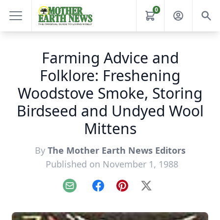
0
Farming Advice and
Folklore: Freshening
Woodstove Smoke, Storing
Birdseed and Undyed Wool
Mittens
By
The Mother Earth News Editors
Published on November 1, 1988
Email
Facebook
Pinterest
X