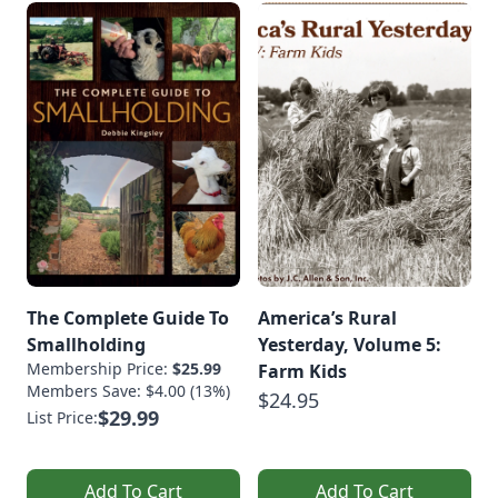
The Complete Guide To
America’s Rural
Smallholding
Yesterday, Volume 5:
Membership Price:
$25.99
Farm Kids
Members Save: $4.00 (13%)
$24.95
$29.99
List Price:
Add To Cart
Add To Cart