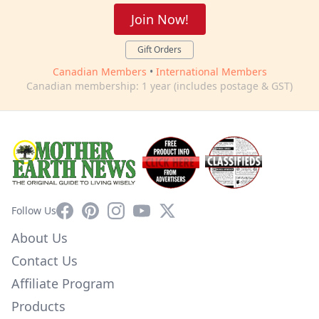
Join Now!
Gift Orders
Canadian Members
•
International Members
Canadian membership: 1 year (includes postage & GST)
Facebook
Pinterest
Instagram
YouTube
X
Follow Us
About Us
Contact Us
Affiliate Program
Products