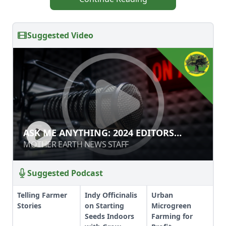
Suggested Video
ASK ME ANYTHING: 2024 EDITORS
ASK ME ANYTHING: 2024 EDITORS
EDITION
EDITION
MOTHER EARTH NEWS STAFF
MOTHER EARTH NEWS STAFF
Suggested Podcast
Telling Farmer
Indy Officinalis
Urban
Stories
on Starting
Microgreen
Seeds Indoors
Farming for