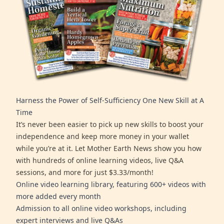
Harness the Power of Self-Sufficiency One New Skill at A
Time
It’s never been easier to pick up new skills to boost your
independence and keep more money in your wallet
while you’re at it. Let Mother Earth News show you how
with hundreds of online learning videos, live Q&A
sessions, and more for just $3.33/month!
Online video learning library, featuring 600+ videos with
more added every month
Admission to all online video workshops, including
expert interviews and live Q&As