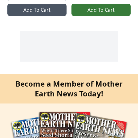
Add To Cart
Add To Cart
Become a Member of Mother
Earth News Today!