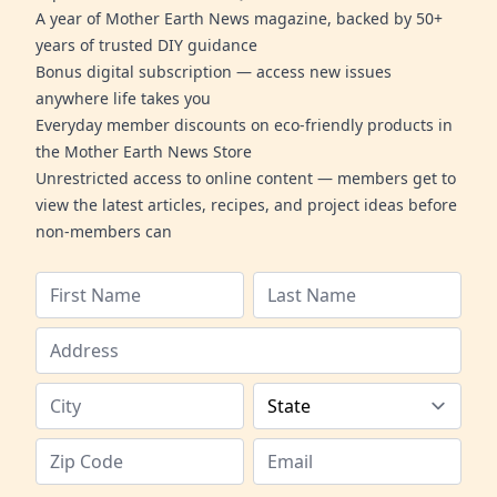
A year of Mother Earth News magazine, backed by 50+
years of trusted DIY guidance
Bonus digital subscription — access new issues
anywhere life takes you
Everyday member discounts on eco-friendly products in
the Mother Earth News Store
Unrestricted access to online content — members get to
view the latest articles, recipes, and project ideas before
non-members can