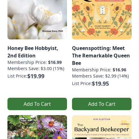
Honey Bee Hobbyist,
Queenspotting: Meet
2nd Edition
The Remarkable Queen
Membership Price:
$16.99
Bee
Members Save: $3.00 (15%)
Membership Price:
$16.96
$19.99
List Price:
Members Save: $2.99 (14%)
$19.95
List Price:
Add To Cart
Add To Cart