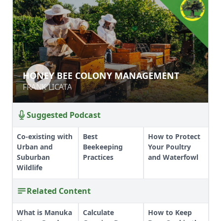
HONEY BEE COLONY MANAGEMENT
HONEY BEE COLONY MANAGEMENT
FRANK LICATA
FRANK LICATA
Suggested Podcast
Co-existing with
Best
How to Protect
Urban and
Beekeeping
Your Poultry
Suburban
Practices
and Waterfowl
Wildlife
Related Content
What is Manuka
Calculate
How to Keep