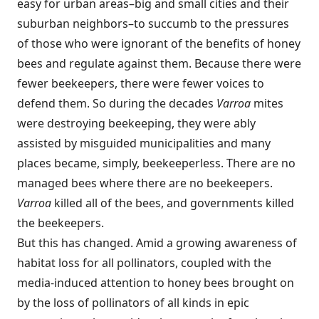
easy for urban areas–big and small cities and their
suburban neighbors–to succumb to the pressures
of those who were ignorant of the benefits of honey
bees and regulate against them. Because there were
fewer beekeepers, there were fewer voices to
defend them. So during the decades
Varroa
mites
were destroying beekeeping, they were ably
assisted by misguided municipalities and many
places became, simply, beekeeperless. There are no
managed bees where there are no beekeepers.
Varroa
killed all of the bees, and governments killed
the beekeepers.
But this has changed. Amid a growing awareness of
habitat loss for all pollinators, coupled with the
media-induced attention to honey bees brought on
by the loss of pollinators of all kinds in epic