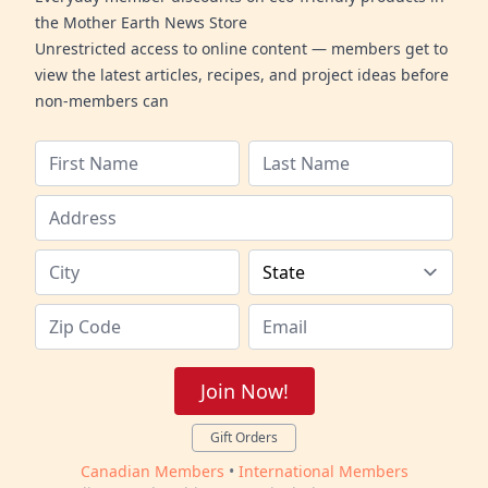
the Mother Earth News Store
Unrestricted access to online content — members get to
view the latest articles, recipes, and project ideas before
non-members can
Join Now!
Gift Orders
Canadian Members
•
International Members