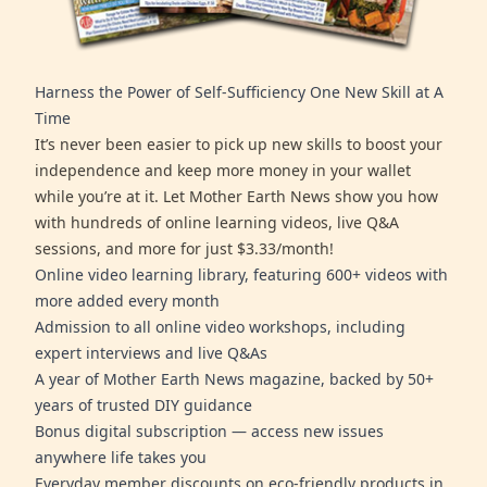
Harness the Power of Self-Sufficiency One New Skill at A
Time
It’s never been easier to pick up new skills to boost your
independence and keep more money in your wallet
while you’re at it. Let Mother Earth News show you how
with hundreds of online learning videos, live Q&A
sessions, and more for just $3.33/month!
Online video learning library, featuring 600+ videos with
more added every month
Admission to all online video workshops, including
expert interviews and live Q&As
A year of Mother Earth News magazine, backed by 50+
years of trusted DIY guidance
Bonus digital subscription — access new issues
anywhere life takes you
Everyday member discounts on eco-friendly products in