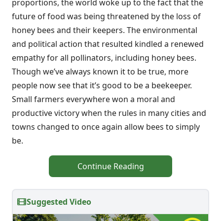
proportions, the world woke up to the fact that the
future of food was being threatened by the loss of
honey bees and their keepers. The environmental
and political action that resulted kindled a renewed
empathy for all pollinators, including honey bees.
Though we’ve always known it to be true, more
people now see that it’s good to be a beekeeper.
Small farmers everywhere won a moral and
productive victory when the rules in many cities and
towns changed to once again allow bees to simply
be.
Continue Reading
Suggested Video