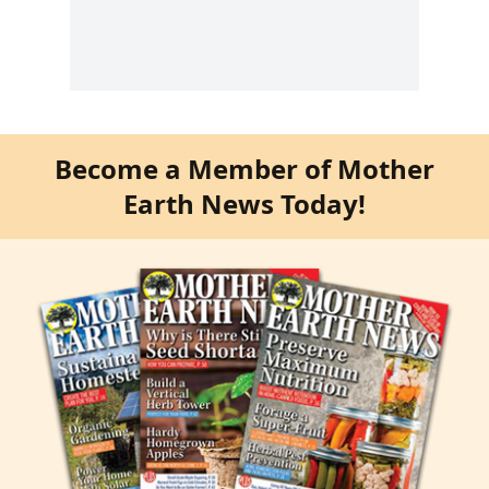
Become a Member of Mother
Earth News Today!