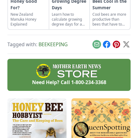
Honey Good
Growing Degree
Bees Cool in the
For?
Days
Summer
New Zealand
Learn how to
Cool bees are more
Manuka Honey
calculate growing
productive than
Explained
degree days for a
bees that have to
more accurate
work at keeping
prediction of when
cool.
things bloom and
Tagged with:
BEEKEEPING
more successful
Email
Facebook
Pinterest
X
honey production.
Need Help? Call
1-800-234-3368