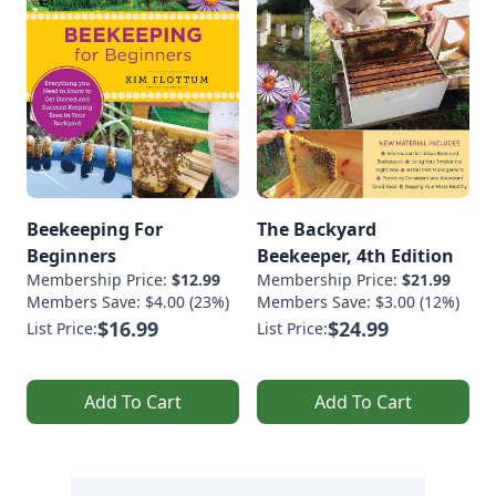
Beekeeping For
The Backyard
Beginners
Beekeeper, 4th Edition
Membership Price:
$12.99
Membership Price:
$21.99
Members Save: $4.00 (23%)
Members Save: $3.00 (12%)
$16.99
$24.99
List Price:
List Price:
Add To Cart
Add To Cart