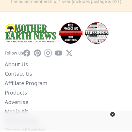
Canadian membership: 1 year (includes postage & GST)
Facebook
Pinterest
Instagram
YouTube
X
Follow Us
About Us
Contact Us
Affiliate Program
Products
Advertise
Media Kit
Privacy Policy
Terms of Service