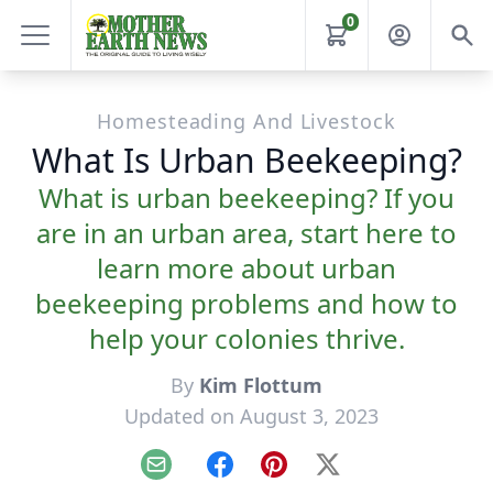
0
Homesteading And Livestock
What Is Urban Beekeeping?
What is urban beekeeping? If you
are in an urban area, start here to
learn more about urban
beekeeping problems and how to
help your colonies thrive.
By
Kim Flottum
Updated on August 3, 2023
Email
Facebook
Pinterest
X