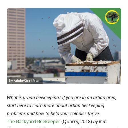
by AdobeStock/xiao
What is urban beekeeping? If you are in an urban area,
start here to learn more about urban beekeeping
problems and how to help your colonies thrive.
The Backyard Beekeeper
(Quarry, 2018)
by Kim