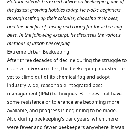
Flottum extends his expert advice on beekeeping, one of
the fastest growing hobbies today. He walks beginners
through setting up their colonies, choosing their bees,
and the benefits of raising and caring for these buzzing
bees. In the following excerpt, he discusses the various
methods of urban beekeeping.
Extreme Urban Beekeeping
After three decades of decline during the struggle to
cope with
Varroa
mites, the beekeeping industry has
yet to climb out of its chemical fog and adopt
industry-wide, reasonable integrated pest-
management (IPM) techniques. But bees that have
some resistance or tolerance are becoming more
available, and progress is beginning to be made.
Also during beekeeping’s dark years, when there
were fewer and fewer beekeepers anywhere, it was