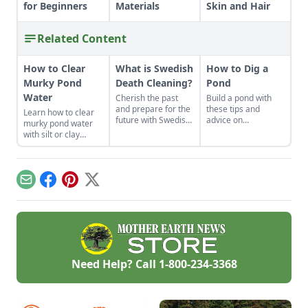
for Beginners
Materials
Skin and Hair
Related Content
How to Clear
What is Swedish
How to Dig a
Murky Pond
Death Cleaning?
Pond
Water
Cherish the past
Build a pond with
and prepare for the
these tips and
Learn how to clear
future with Swedish
advice on
murky pond water
death cleaning.
topography, water
with silt or clay
sources and more.
runoff and consider
adding a small pond
where water can
collect before
Email
Facebook
Pinterest
X
entering the main
pond.
Need Help? Call
1-800-234-3368