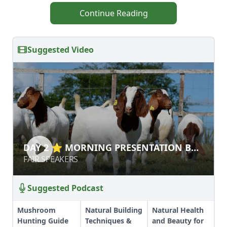
Continue Reading
Suggested Video
DAY 2 ⭐ MORNING PRESENTATION
DAY 2 ⭐ MORNING PRESENTATION BY
BY SARA KEOUGH
SARA KEOUGH
FAIR SPEAKERS
FAIR SPEAKERS
Suggested Podcast
Mushroom
Natural Building
Natural Health
Hunting Guide
Techniques &
and Beauty for