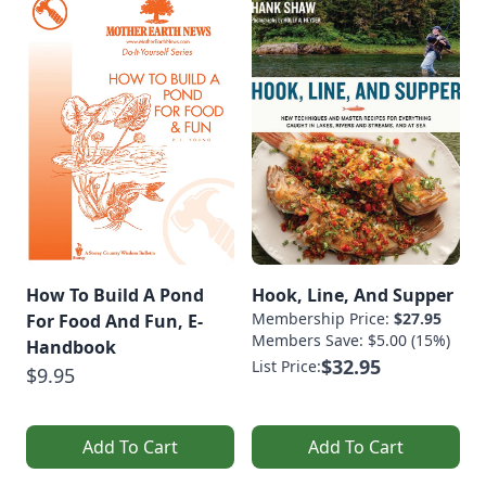
How To Build A Pond
Hook, Line, And Supper
Membership Price:
$27.95
For Food And Fun, E-
Members Save: $5.00 (15%)
Handbook
$32.95
List Price:
$9.95
Add To Cart
Add To Cart