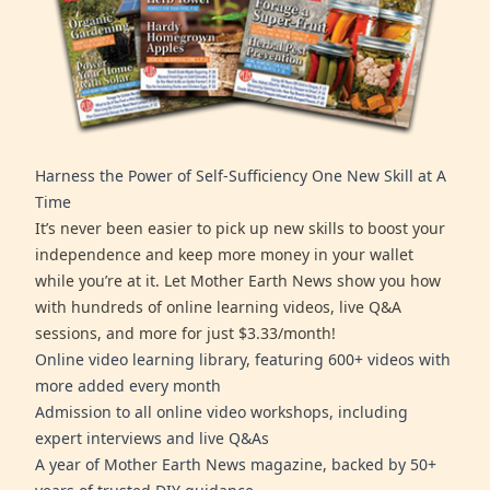
Harness the Power of Self-Sufficiency One New Skill at A
Time
It’s never been easier to pick up new skills to boost your
independence and keep more money in your wallet
while you’re at it. Let Mother Earth News show you how
with hundreds of online learning videos, live Q&A
sessions, and more for just $3.33/month!
Online video learning library, featuring 600+ videos with
more added every month
Admission to all online video workshops, including
expert interviews and live Q&As
A year of Mother Earth News magazine, backed by 50+