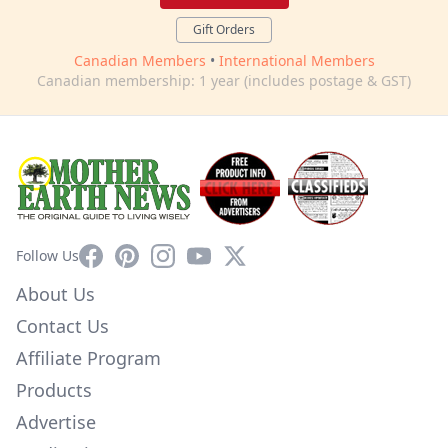
Gift Orders
Canadian Members
•
International Members
Canadian membership: 1 year (includes postage & GST)
Facebook
Pinterest
Instagram
YouTube
X
Follow Us
About Us
Contact Us
Affiliate Program
Products
Advertise