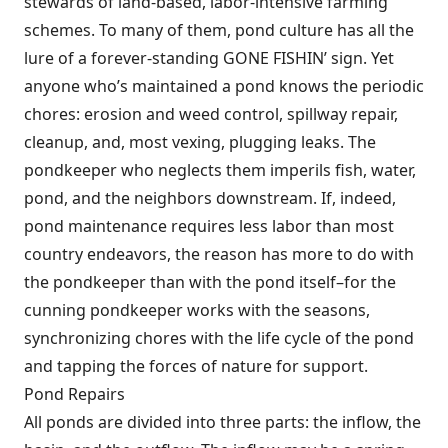
stewards of land-based, labor-intensive farming
schemes. To many of them, pond culture has all the
lure of a forever-standing GONE FISHIN’ sign. Yet
anyone who’s maintained a pond knows the periodic
chores: erosion and weed control, spillway repair,
cleanup, and, most vexing, plugging leaks. The
pondkeeper who neglects them imperils fish, water,
pond, and the neighbors downstream. If, indeed,
pond maintenance requires less labor than most
country endeavors, the reason has more to do with
the pondkeeper than with the pond itself–for the
cunning pondkeeper works with the seasons,
synchronizing chores with the life cycle of the pond
and tapping the forces of nature for support.
Pond Repairs
All ponds are divided into three parts: the inflow, the