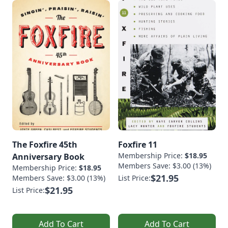
The Foxfire 45th
Foxfire 11
Membership Price:
$18.95
Anniversary Book
Members Save: $3.00 (13%)
Membership Price:
$18.95
$21.95
Members Save: $3.00 (13%)
List Price:
$21.95
List Price:
Add To Cart
Add To Cart