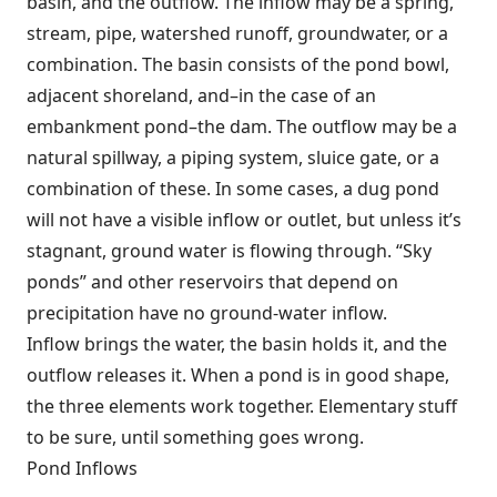
basin, and the outflow. The inflow may be a spring,
stream, pipe, watershed runoff, groundwater, or a
combination. The basin consists of the pond bowl,
adjacent shoreland, and–in the case of an
embankment pond–the dam. The outflow may be a
natural spillway, a piping system, sluice gate, or a
combination of these. In some cases, a dug pond
will not have a visible inflow or outlet, but unless it’s
stagnant, ground water is flowing through. “Sky
ponds” and other reservoirs that depend on
precipitation have no ground-water inflow.
Inflow brings the water, the basin holds it, and the
outflow releases it. When a pond is in good shape,
the three elements work together. Elementary stuff
to be sure, until something goes wrong.
Pond Inflows