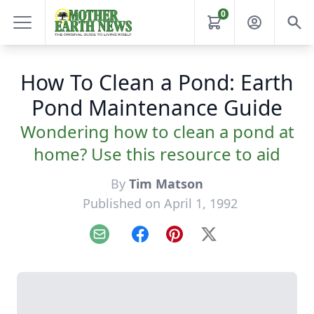
0
How To Clean a Pond: Earth
Pond Maintenance Guide
Wondering how to clean a pond at
home? Use this resource to aid
By
Tim Matson
Published on April 1, 1992
Email
Facebook
Pinterest
X