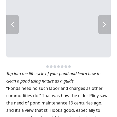
Tap into the life-cycle of your pond and learn how to
clean a pond using nature as a guide.
“Ponds need no such labor and charges as other
commodities do.” That was how the elder Pliny saw
the need of pond maintenance 19 centuries ago,
and it’s a view that still looks good, especially to