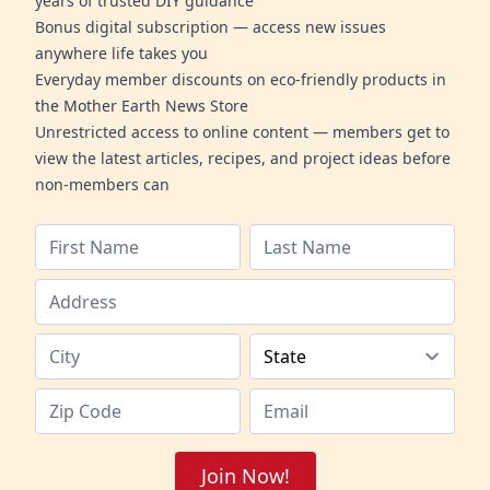
years of trusted DIY guidance
Bonus digital subscription — access new issues
anywhere life takes you
Everyday member discounts on eco-friendly products in
the Mother Earth News Store
Unrestricted access to online content — members get to
view the latest articles, recipes, and project ideas before
non-members can
Join Now!