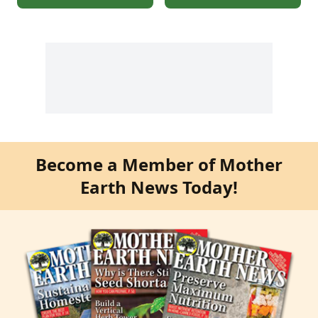
Become a Member of Mother
Earth News Today!