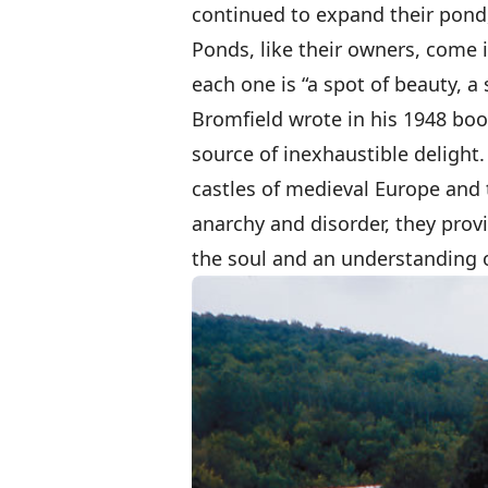
continued to expand their pond,
Ponds, like their owners, come i
each one is “a spot of beauty, a 
Bromfield wrote in his 1948 bo
source of inexhaustible delight
castles of medieval Europe and t
anarchy and disorder, they provi
the soul and an understanding o