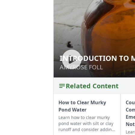
INTRODUCTION TO 
INTRODUCTION T
AMYROSE FOLL
AMYROSE FOLL
Related Content
How to Clear Murky
Cou
Pond Water
Com
Eme
Learn how to clear murky
pond water with silt or clay
Not
runoff and consider adding
Lear