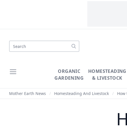
Search
ORGANIC
HOMESTEADING
GARDENING
& LIVESTOCK
Mother Earth News
/
Homesteading And Livestock
/
How t
H