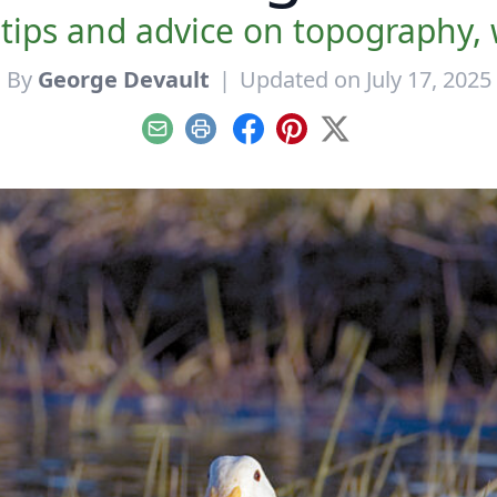
 tips and advice on topography,
By
George Devault
|
Updated on July 17, 2025
Email
Print
Facebook
Pinterest
X