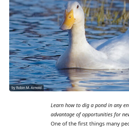
by Robin M. Arnold
Learn how to dig a pond in any en
advantage of opportunities for new
One of the first things many pe