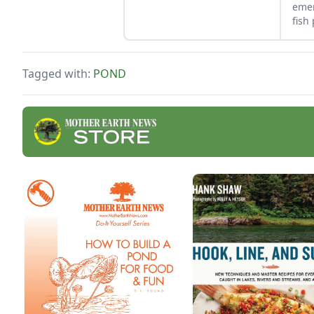
a small pond where water
emer
can collect before entering
fish
the main pond.
used
tips
Tagged with:
POND