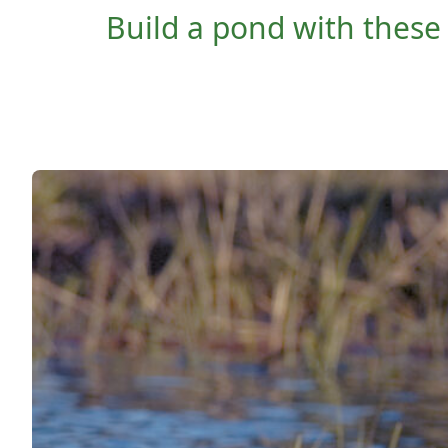
Build a pond with these