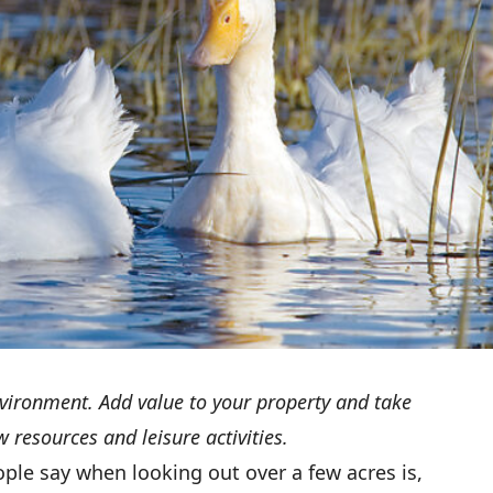
vironment. Add value to your property and take
 resources and leisure activities.
ople say when looking out over a few acres is,