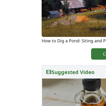
How to Dig a Pond: Siting and 
C
Suggested Video