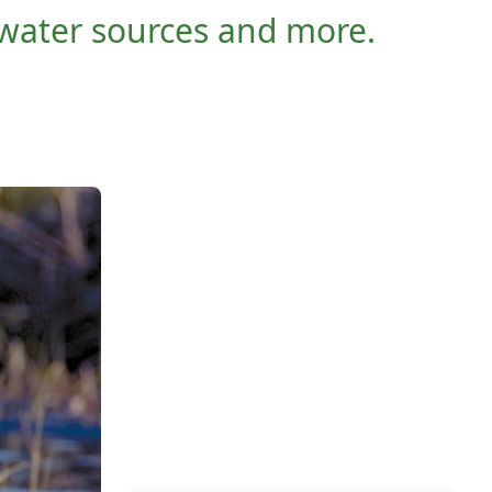
 water sources and more.