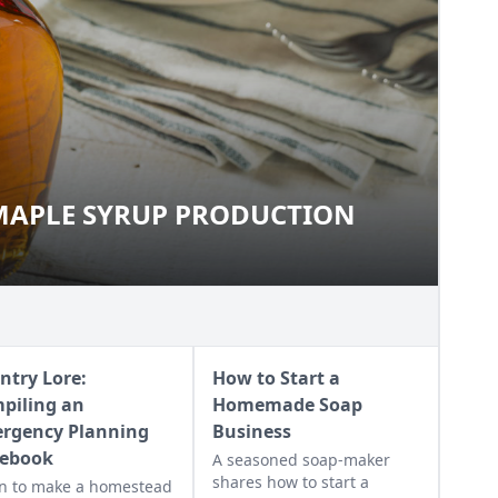
MAPLE SYRUP PRODUCTION
O MAPLE SYRUP PRODUCTION
ntry Lore:
How to Start a
piling an
Homemade Soap
rgency Planning
Business
ebook
A seasoned soap-maker
shares how to start a
n to make a homestead