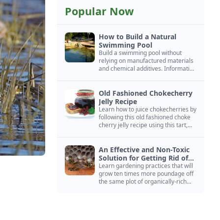
Popular Now
How to Build a Natural
Swimming Pool
Build a swimming pool without
relying on manufactured materials
and chemical additives. Information
on pool zoning, natural filtration,
and algae control.
Old Fashioned Chokecherry
Jelly Recipe
Learn how to juice chokecherries by
following this old fashioned choke
cherry jelly recipe using this tart,
native North American fruit.
An Effective and Non-Toxic
Solution for Getting Rid of
Yellow Jackets Nests
Learn gardening practices that will
grow ten times more poundage off
the same plot of organically-rich
ground.