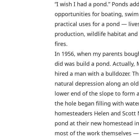
“I wish I had a pond.” Ponds ad
opportunities for boating, swi
practical uses for a pond — lives
production, wildlife habitat an
fires.
In 1956, when my parents bought 
did was build a pond. Actually,
hired a man with a bulldozer. T
natural depression along an old 
lower end of the slope to form
the hole began filling with wate
homesteaders Helen and Scott Ne
pond at their new homestead in 
most of the work themselves — 