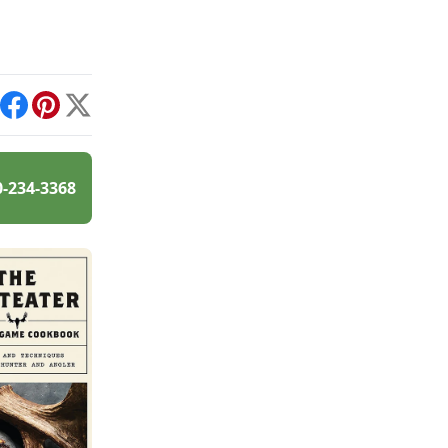
int
Facebook
Pinterest
X
0-234-3368