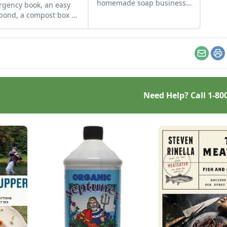
homemade soap business
gency book, an easy
and avoid slip-ups when
 pond, a compost box of
turning your hobby into a
 palettes and more
business.
 from readers.
Email
Pr
Need Help? Call
1-80