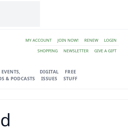
MY ACCOUNT
JOIN NOW!
RENEW
LOGIN
SHOPPING
NEWSLETTER
GIVE A GIFT
EVENTS,
DIGITAL
FREE
OS & PODCASTS
ISSUES
STUFF
nd