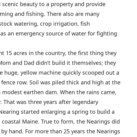
d scenic beauty to a property and provide
mming and fishing. There also are many
tock watering, crop irrigation, fish
d as an emergency source of water for fighting
15 acres in the country, the first thing they
 Mom and Dad didn’t build it themselves; they
he huge, yellow machine quickly scooped out a
fence row. Soil was piled thick and high at the
 a modest earthen dam. When the rains came,
r. That was three years after legendary
aring started enlarging a spring to build a
coastal Maine. True to form, the Nearings did
by hand. For more than 25 years the Nearings