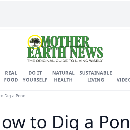
REAL
DO IT
NATURAL
SUSTAINABLE
FOOD
YOURSELF
HEALTH
LIVING
VIDE
o Dig a Pond
ow to Dig a Po