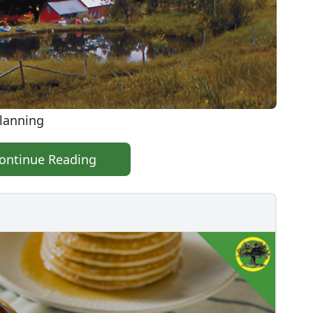
Planning
ontinue Reading