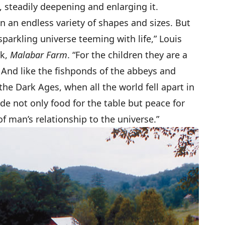
 steadily deepening and enlarging it.
n an endless variety of shapes and sizes. But
sparkling universe teeming with life,” Louis
ok,
Malabar Farm
. “For the children they are a
. And like the fishponds of the abbeys and
he Dark Ages, when all the world fell apart in
de not only food for the table but peace for
f man’s relationship to the universe.”