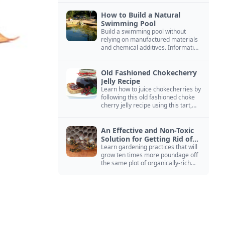
How to Build a Natural
Swimming Pool
Build a swimming pool without
relying on manufactured materials
and chemical additives. Information
on pool zoning, natural filtration,
and algae control.
Old Fashioned Chokecherry
Jelly Recipe
Learn how to juice chokecherries by
following this old fashioned choke
cherry jelly recipe using this tart,
native North American fruit.
An Effective and Non-Toxic
Solution for Getting Rid of
Yellow Jackets Nests
Learn gardening practices that will
grow ten times more poundage off
the same plot of organically-rich
ground.