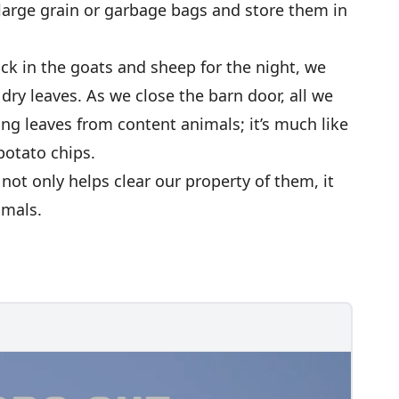
large grain or garbage bags and store them in
k in the goats and sheep for the night, we
dry leaves. As we close the barn door, all we
ng leaves from content animals; it’s much like
otato chips.
not only helps clear our property of them, it
imals.