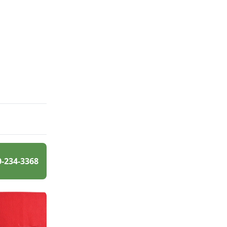
0-234-3368