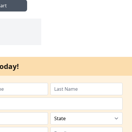
art
oday!