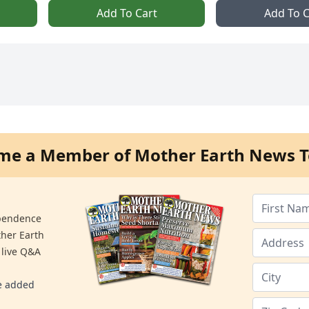
Add To Cart
Add To C
me a Member of Mother Earth News T
ependence
ther Earth
 live Q&A
re added