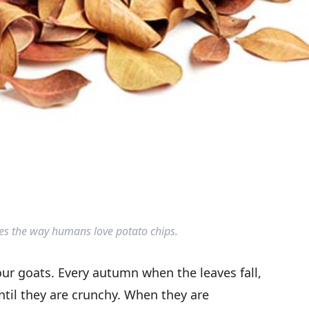
ves the way humans love potato chips.
your goats. Every autumn when the leaves fall,
ntil they are crunchy. When they are