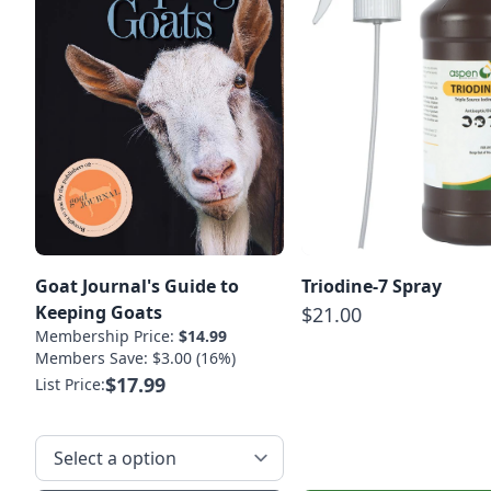
Goat Journal's Guide to
Triodine-7 Spray
Keeping Goats
$21.00
Membership Price:
$14.99
Members Save: $3.00 (16%)
$17.99
List Price: