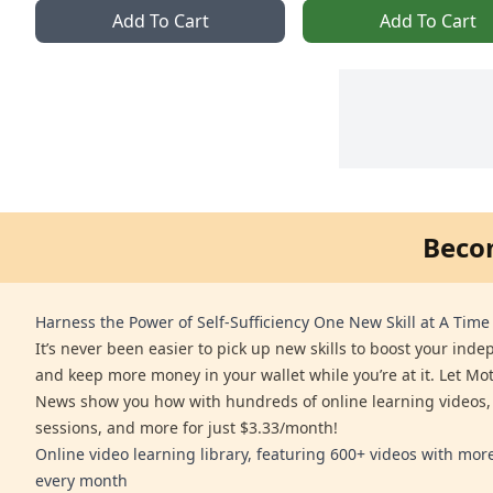
Add To Cart
Add To Cart
Beco
Harness the Power of Self-Sufficiency One New Skill at A Time
It’s never been easier to pick up new skills to boost your ind
and keep more money in your wallet while you’re at it. Let Mo
News show you how with hundreds of online learning videos,
sessions, and more for just $3.33/month!
Online video learning library, featuring 600+ videos with mo
every month