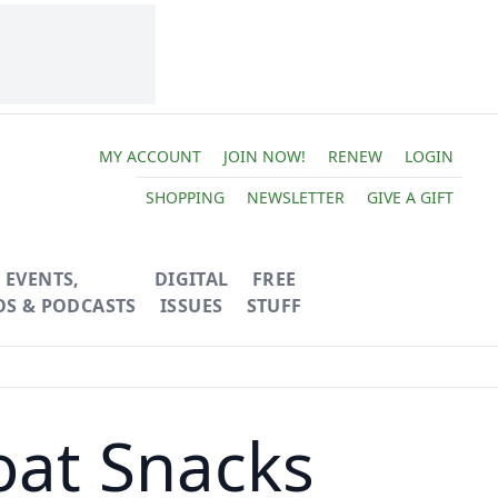
MY ACCOUNT
JOIN NOW!
RENEW
LOGIN
SHOPPING
NEWSLETTER
GIVE A GIFT
EVENTS,
DIGITAL
FREE
OS & PODCASTS
ISSUES
STUFF
oat Snacks