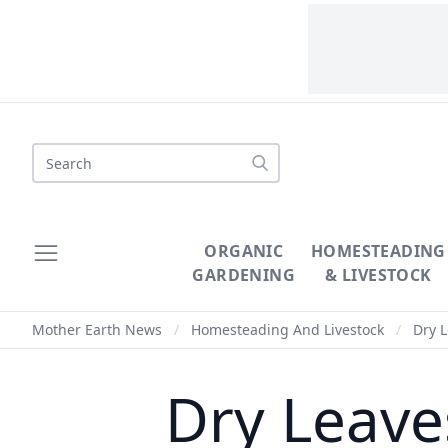
Search
ORGANIC
HOMESTEADING
GARDENING
& LIVESTOCK
Mother Earth News
/
Homesteading And Livestock
/
Dry L
Dry Leave