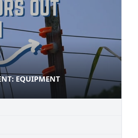
NT: EQUIPMENT
EMENT: EQUIPMENT