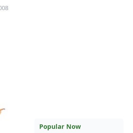
008
Popular Now