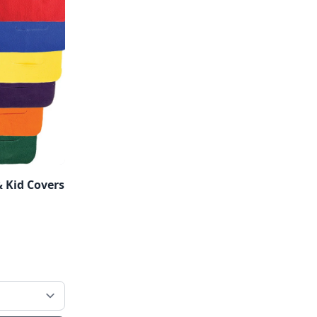
 Kid Covers