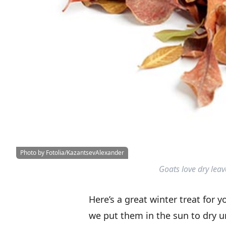
Photo by Fotolia/KazantsevAlexander
Goats love dry lea
Here’s a great winter treat for 
we put them in the sun to dry u