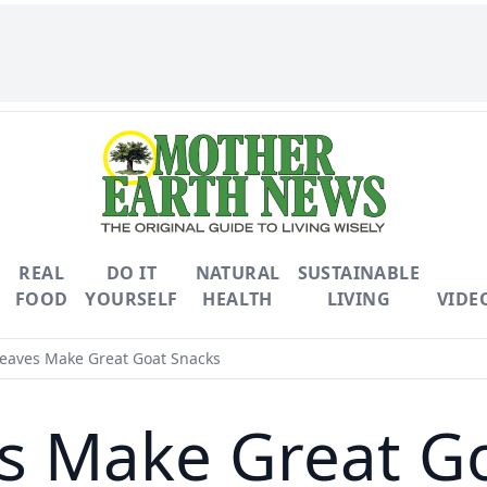
REAL
DO IT
NATURAL
SUSTAINABLE
FOOD
YOURSELF
HEALTH
LIVING
VIDE
eaves Make Great Goat Snacks
s Make Great G