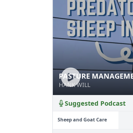
PASTURE MANAGEME
PASTURE MANAG
HANK WILL
HANK WILL
Suggested Podcast
Sheep and Goat Care