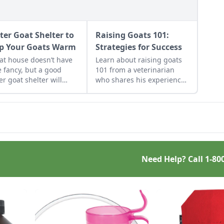
ter Goat Shelter to
Raising Goats 101:
p Your Goats Warm
Strategies for Success
at house doesn’t have
Learn about raising goats
e fancy, but a good
101 from a veterinarian
er goat shelter will
who shares his experience
 your herd safe and
raising goats and how his
y through the coldest
strategies have changed.
hs of the year.
Need Help? Call
1-80