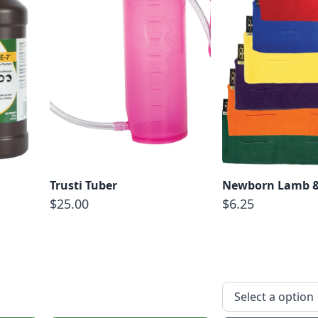
Trusti Tuber
Newborn Lamb &
$25.00
$6.25