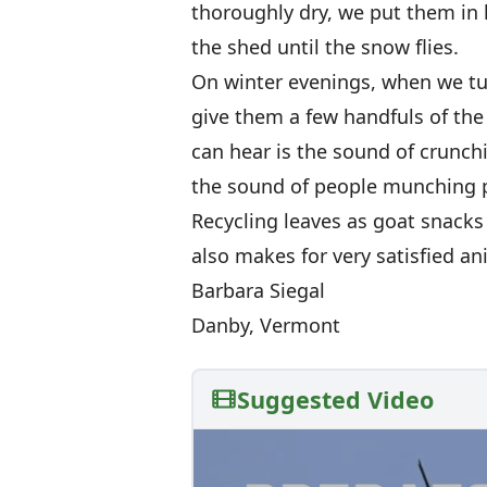
thoroughly dry, we put them in 
the shed until the snow flies.
On winter evenings, when we tuc
give them a few handfuls of the 
can hear is the sound of crunchi
the sound of people munching p
Recycling leaves as goat snacks 
also makes for very satisfied an
Barbara Siegal
Danby, Vermont
Suggested Video