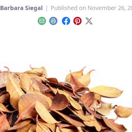
Barbara Siegal
|
Published on November 26, 2
Email
Print
Facebook
Pinterest
X