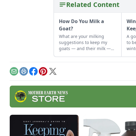
Related Content
How Do You Milk a
Win
Goat?
Kee
What are your milking
A go
suggestions to keep my
to b
goats — and their milk —
wint
safe?
keep
happ
mont
Email
Print
Facebook
Pinterest
X