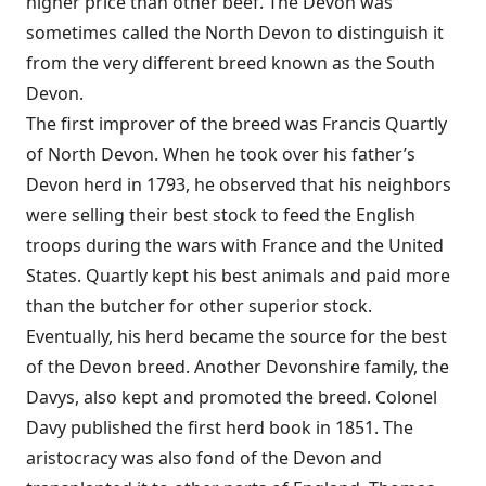
higher price than other beef. The Devon was
sometimes called the North Devon to distinguish it
from the very different breed known as the South
Devon.
The first improver of the breed was Francis Quartly
of North Devon. When he took over his father’s
Devon herd in 1793, he observed that his neighbors
were selling their best stock to feed the English
troops during the wars with France and the United
States. Quartly kept his best animals and paid more
than the butcher for other superior stock.
Eventually, his herd became the source for the best
of the Devon breed. Another Devonshire family, the
Davys, also kept and promoted the breed. Colonel
Davy published the first herd book in 1851. The
aristocracy was also fond of the Devon and