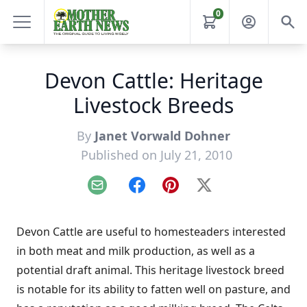
0
Devon Cattle: Heritage
Livestock Breeds
By
Janet Vorwald Dohner
Published on July 21, 2010
Email
Facebook
Pinterest
X
Devon Cattle are useful to homesteaders interested
in both meat and milk production, as well as a
potential draft animal. This heritage livestock breed
is notable for its ability to fatten well on pasture, and