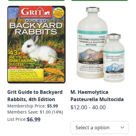
Grit Guide to Backyard
M. Haemolytica
Rabbits, 4th Edition
Pasteurella Multocida
Membership Price:
$5.99
$12.00 - 40.00
Members Save: $1.00 (14%)
$6.99
List Price: