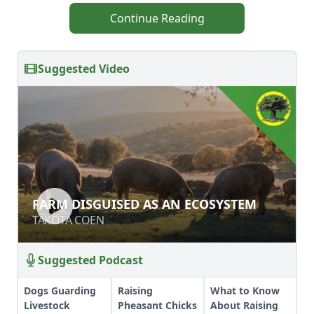
Continue Reading
Suggested Video
FARM DISGUISED AS AN ECOSYSTEM
FARM DISGUISED AS AN ECOSYSTEM
TAKOTA COEN
TAKOTA COEN
Suggested Podcast
Dogs Guarding
Raising
What to Know
Livestock
Pheasant Chicks
About Raising