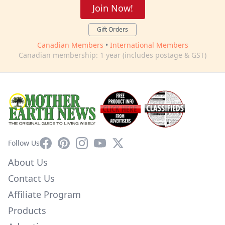
Join Now!
Gift Orders
Canadian Members
•
International Members
Canadian membership: 1 year (includes postage & GST)
Facebook
Pinterest
Instagram
YouTube
X
Follow Us
About Us
Contact Us
Affiliate Program
Products