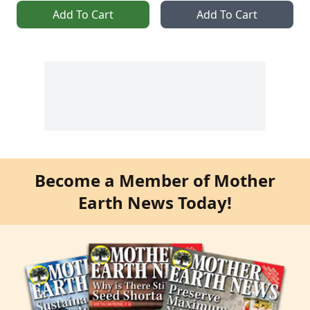
Add To Cart
Add To Cart
Become a Member of Mother
Earth News Today!