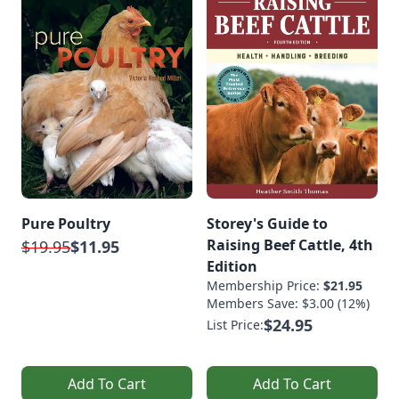
Pure Poultry
Storey's Guide to
Raising Beef Cattle, 4th
$19.95
$11.95
Edition
Membership Price:
$21.95
Members Save: $3.00 (12%)
$24.95
List Price:
Add To Cart
Add To Cart