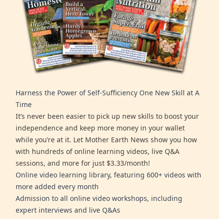
Harness the Power of Self-Sufficiency One New Skill at A
Time
It’s never been easier to pick up new skills to boost your
independence and keep more money in your wallet
while you’re at it. Let Mother Earth News show you how
with hundreds of online learning videos, live Q&A
sessions, and more for just $3.33/month!
Online video learning library, featuring 600+ videos with
more added every month
Admission to all online video workshops, including
expert interviews and live Q&As