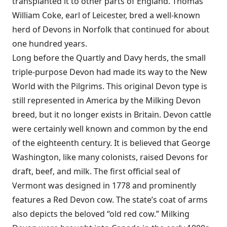
transplanted it to other parts of England. Thomas
William Coke, earl of Leicester, bred a well-known
herd of Devons in Norfolk that continued for about
one hundred years.
Long before the Quartly and Davy herds, the small
triple-purpose Devon had made its way to the New
World with the Pilgrims. This original Devon type is
still represented in America by the Milking Devon
breed, but it no longer exists in Britain. Devon cattle
were certainly well known and common by the end
of the eighteenth century. It is believed that George
Washington, like many colonists, raised Devons for
draft, beef, and milk. The first official seal of
Vermont was designed in 1778 and prominently
features a Red Devon cow. The state’s coat of arms
also depicts the beloved “old red cow.” Milking