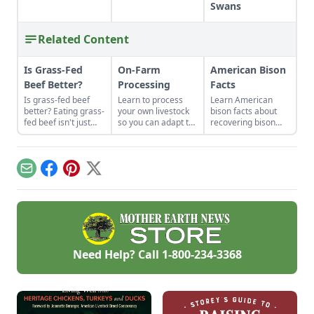
Swans
Related Content
Is Grass-Fed
On-Farm
American Bison
Beef Better?
Processing
Facts
Is grass-fed beef
Learn to process
Learn American
better? Eating grass-
your own livestock
bison facts about
fed beef isn't just
so you can adapt to
recovering bison
some affectation.
changing economic
populations to heal
The meat is
landscapes and gain
grasslands and help
healthier, and the
a marketable skill
create habitats for
perennial pastures
for future farming
other wildlife.
Email
Facebook
Pinterest
X
on which cows feed
endeavors.
build better soil and
have lower carbon
emissions than
conventional
cropland.
Need Help? Call
1-800-234-3368