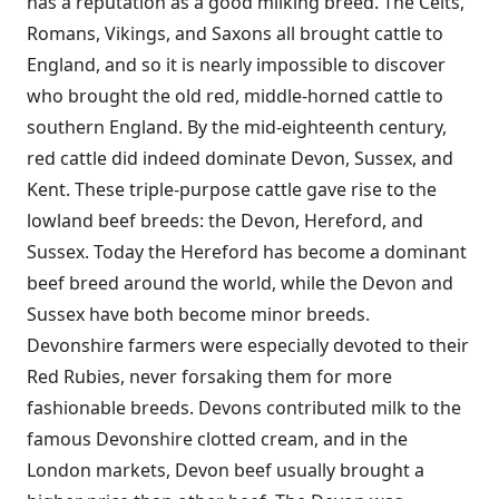
has a reputation as a good milking breed. The Celts,
Romans, Vikings, and Saxons all brought cattle to
England, and so it is nearly impossible to discover
who brought the old red, middle-horned cattle to
southern England. By the mid-eighteenth century,
red cattle did indeed dominate Devon, Sussex, and
Kent. These triple-purpose cattle gave rise to the
lowland beef breeds: the Devon, Hereford, and
Sussex. Today the Hereford has become a dominant
beef breed around the world, while the Devon and
Sussex have both become minor breeds.
Devonshire farmers were especially devoted to their
Red Rubies, never forsaking them for more
fashionable breeds. Devons contributed milk to the
famous Devonshire clotted cream, and in the
London markets, Devon beef usually brought a