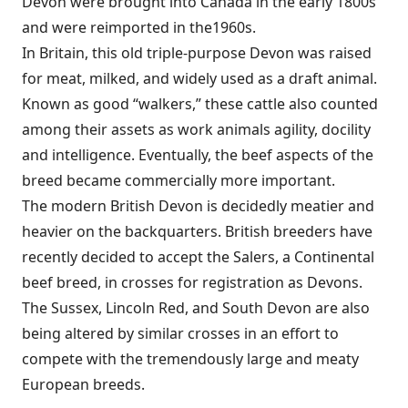
Devon were brought into Canada in the early 1800s
and were reimported in the1960s.
In Britain, this old triple-purpose Devon was raised
for meat, milked, and widely used as a draft animal.
Known as good “walkers,” these cattle also counted
among their assets as work animals agility, docility
and intelligence. Eventually, the beef aspects of the
breed became commercially more important.
The modern British Devon is decidedly meatier and
heavier on the backquarters. British breeders have
recently decided to accept the Salers, a Continental
beef breed, in crosses for registration as Devons.
The Sussex, Lincoln Red, and South Devon are also
being altered by similar crosses in an effort to
compete with the tremendously large and meaty
European breeds.