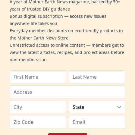
A year of Mother Earth News magazine, backed by 50+
years of trusted DIY guidance
Bonus digital subscription — access new issues
anywhere life takes you
Everyday member discounts on eco-friendly products in
the Mother Earth News Store
Unrestricted access to online content — members get to
view the latest articles, recipes, and project ideas before
non-members can