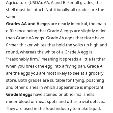
Agriculture (USDA): AA, A and B. For all grades, the
shell must be intact. Nutritionally, all grades are the
same.
Grades AA and A
eggs
are nearly identical, the main
difference being that Grade A eggs are slightly older
than Grade AA eggs. Grade AA eggs therefore have
firmer, thicker whites that hold the yolks up high and
round, whereas the white of a Grade A egg is
“reasonably firm,” meaning it spreads a little farther
when you break the egg into a frying pan. Grade A
are the eggs you are most likely to see at a grocery
store. Both grades are suitable for frying, poaching
and other dishes in which appearance is important.
Grade B eggs
have stained or abnormal shells,
minor blood or meat spots and other trivial defects.
They are used in the food industry to make liquid,