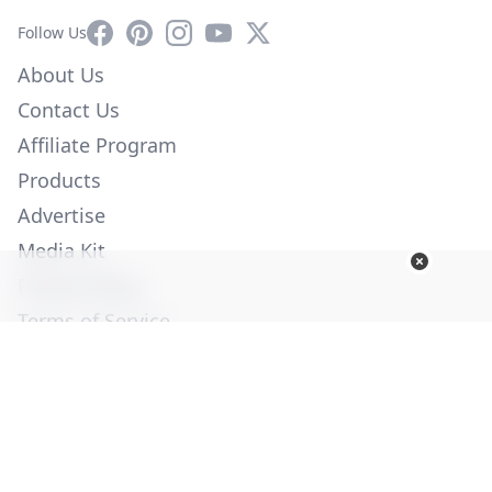
Facebook
Pinterest
Instagram
YouTube
X
Follow Us
About Us
Contact Us
Affiliate Program
Products
Advertise
Media Kit
Privacy Policy
Terms of Service
Employment
Help
© Copyright 2026. All Rights Reserved -
Ogden Publications,
Inc.