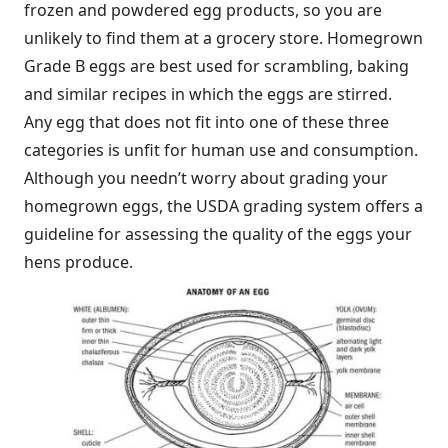
frozen and powdered egg products, so you are
unlikely to find them at a grocery store. Homegrown
Grade B eggs are best used for scrambling, baking
and similar recipes in which the eggs are stirred.
Any egg that does not fit into one of these three
categories is unfit for human use and consumption.
Although you needn’t worry about grading your
homegrown eggs, the USDA grading system offers a
guideline for assessing the quality of the eggs your
hens produce.