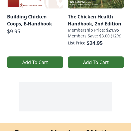
Building Chicken
The Chicken Health
Coops, E-Handbook
Handbook, 2nd Edition
Membership Price:
$21.95
$9.95
Members Save: $3.00 (12%)
$24.95
List Price:
Add To Cart
Add To Cart