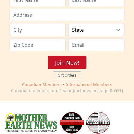
Join Now!
Gift Orders
Canadian Members
•
International Members
Canadian membership: 1 year (includes postage & GST)