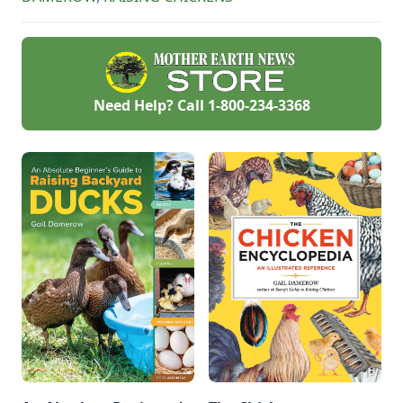
stressful
environment.
Need Help? Call
1-800-234-3368