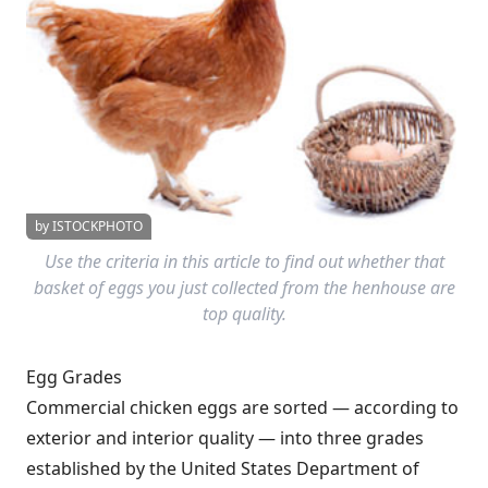
by ISTOCKPHOTO
Use the criteria in this article to find out whether that
basket of eggs you just collected from the henhouse are
top quality.
Egg Grades
Commercial chicken eggs are sorted — according to
exterior and interior quality — into three grades
established by the United States Department of