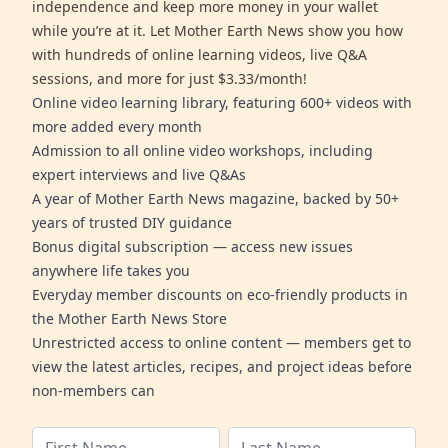
independence and keep more money in your wallet
while you’re at it. Let Mother Earth News show you how
with hundreds of online learning videos, live Q&A
sessions, and more for just $3.33/month!
Online video learning library, featuring 600+ videos with
more added every month
Admission to all online video workshops, including
expert interviews and live Q&As
A year of Mother Earth News magazine, backed by 50+
years of trusted DIY guidance
Bonus digital subscription — access new issues
anywhere life takes you
Everyday member discounts on eco-friendly products in
the Mother Earth News Store
Unrestricted access to online content — members get to
view the latest articles, recipes, and project ideas before
non-members can