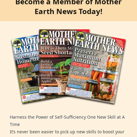
Become a Member of Mother
Earth News Today!
Harness the Power of Self-Sufficiency One New Skill at A
Time
It’s never been easier to pick up new skills to boost your