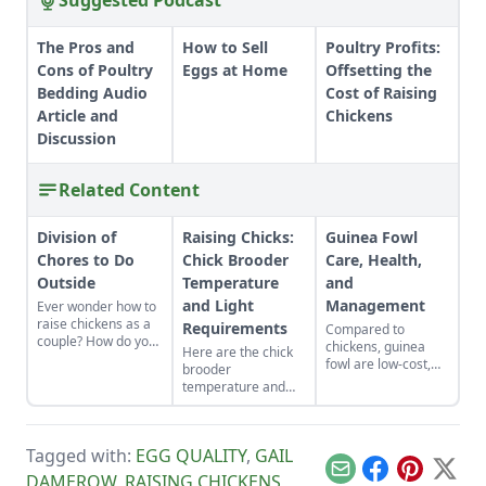
Suggested Podcast
The Pros and
How to Sell
Poultry Profits:
Cons of Poultry
Eggs at Home
Offsetting the
Bedding Audio
Cost of Raising
Article and
Chickens
Discussion
Related Content
Division of
Raising Chicks:
Guinea Fowl
Chores to Do
Chick Brooder
Care, Health,
Outside
Temperature
and
and Light
Management
Ever wonder how to
raise chickens as a
Requirements
Compared to
couple? How do you
chickens, guinea
Here are the chick
divide chores to do
fowl are low-cost,
brooder
outside? Here is
low-maintenance,
temperature and
some advice about
and do a standout
light requirements
playing to each
job as chemical-free
you need for
persons strengths.
pest control. Learn
properly
all about how to
Tagged with:
EGG QUALITY
,
GAIL
maintaining a stable
raise guinea fowl.
and minimally
Email
Facebook
Pinterest
X
DAMEROW
,
RAISING CHICKENS