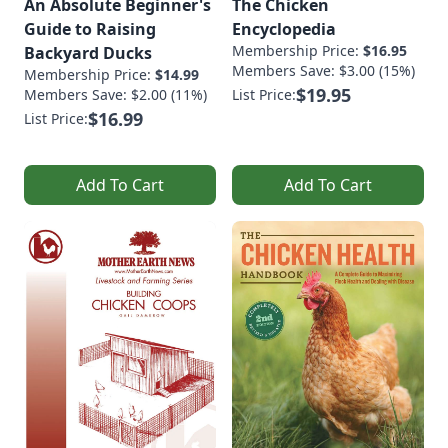
An Absolute Beginner's
The Chicken
Guide to Raising
Encyclopedia
Membership Price:
$16.95
Backyard Ducks
Members Save: $3.00 (15%)
Membership Price:
$14.99
$19.95
Members Save: $2.00 (11%)
List Price:
$16.99
List Price:
Add To Cart
Add To Cart