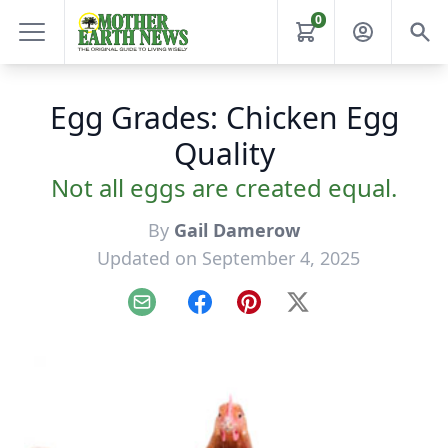
0
Egg Grades: Chicken Egg
Quality
Not all eggs are created equal.
By
Gail Damerow
Updated on September 4, 2025
Email
Facebook
Pinterest
X